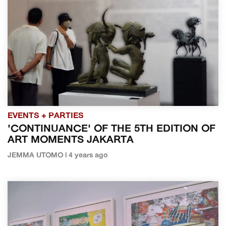
EVENTS + PARTIES
'CONTINUANCE' OF THE 5TH EDITION OF
ART MOMENTS JAKARTA
JEMMA UTOMO | 4 years ago