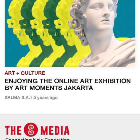
ART + CULTURE
ENJOYING THE ONLINE ART EXHIBITION
BY ART MOMENTS JAKARTA
SALMA S.A. | 5 years ago