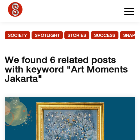
SOCIETY
SPOTLIGHT
STORIES
SUCCESS
SNAPS
We found 6 related posts
with keyword "Art Moments
Jakarta"