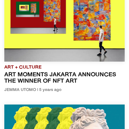
ART + CULTURE
ART MOMENTS JAKARTA ANNOUNCES
THE WINNER OF NFT ART
JEMMA UTOMO | 5 years ago