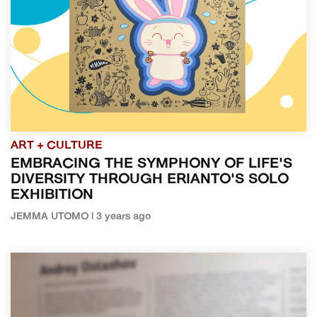
ART + CULTURE
EMBRACING THE SYMPHONY OF LIFE'S
DIVERSITY THROUGH ERIANTO'S SOLO
EXHIBITION
JEMMA UTOMO | 3 years ago