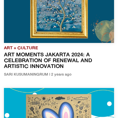
ART + CULTURE
ART MOMENTS JAKARTA 2024: A
CELEBRATION OF RENEWAL AND
ARTISTIC INNOVATION
SARI KUSUMANINGRUM | 2 years ago