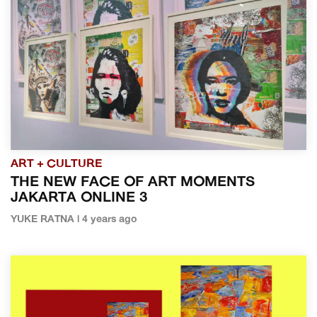
ART + CULTURE
THE NEW FACE OF ART MOMENTS
JAKARTA ONLINE 3
YUKE RATNA | 4 years ago