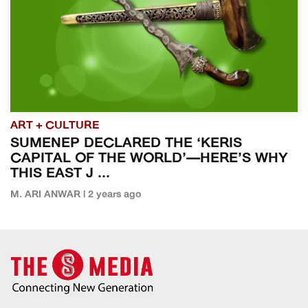
ART + CULTURE
SUMENEP DECLARED THE ‘KERIS
CAPITAL OF THE WORLD’—HERE’S WHY
THIS EAST J ...
M. ARI ANWAR | 2 years ago