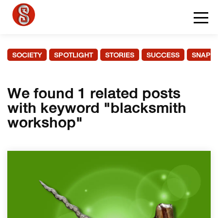
SOCIETY
SPOTLIGHT
STORIES
SUCCESS
SNAPS
We found 1 related posts
with keyword "blacksmith
workshop"