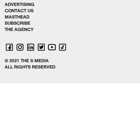
ADVERTISING
CONTACT US
MASTHEAD
SUBSCRIBE
THE AGENCY
© 2021 THE S MEDIA
ALL RIGHTS RESERVED