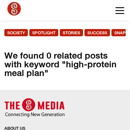
SOCIETY
SPOTLIGHT
STORIES
SUCCESS
SNAPS
We found 0 related posts
with keyword "high-protein
meal plan"
ABOUT US