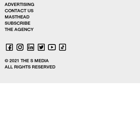
ADVERTISING
CONTACT US
MASTHEAD
SUBSCRIBE
THE AGENCY
© 2021 THE S MEDIA
ALL RIGHTS RESERVED