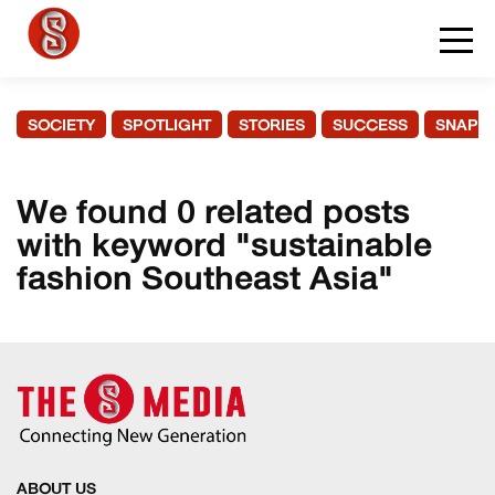
SOCIETY
SPOTLIGHT
STORIES
SUCCESS
SNAPS
We found 0 related posts
with keyword "sustainable
fashion Southeast Asia"
ABOUT US