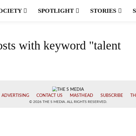
OCIETY
SPOTLIGHT
STORIES
osts with keyword "talent
ADVERTISING
CONTACT US
MASTHEAD
SUBSCRIBE
TH
© 2026 THE S MEDIA. ALL RIGHTS RESERVED.