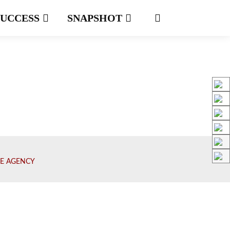
SUCCESS
SNAPSHOT
E AGENCY