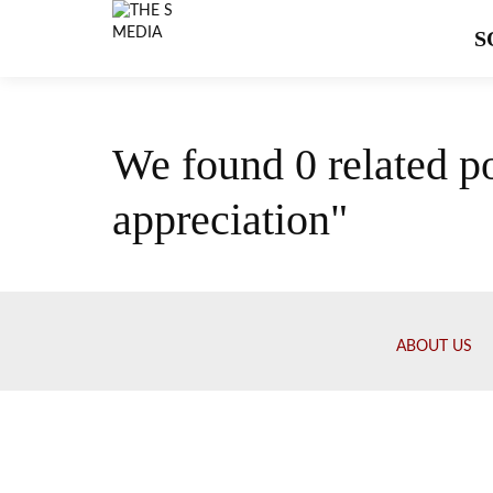
S
We found 0 related p
appreciation"
ABOUT US