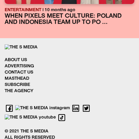
ENTERTAINMENT
| 10 months ago
WHEN PIXELS MEET CULTURE: POLAND
AND INDONESIA TEAM UP TO PO ...
ABOUT US
ADVERTISING
CONTACT US
MASTHEAD
SUBSCRIBE
THE AGENCY
© 2021 THE S MEDIA
ALL RIGHTS RESERVED