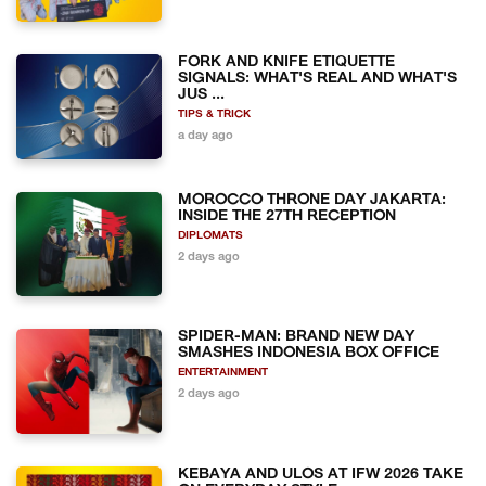
FORK AND KNIFE ETIQUETTE
SIGNALS: WHAT'S REAL AND WHAT'S
JUS ...
TIPS & TRICK
a day ago
MOROCCO THRONE DAY JAKARTA:
INSIDE THE 27TH RECEPTION
DIPLOMATS
2 days ago
SPIDER-MAN: BRAND NEW DAY
SMASHES INDONESIA BOX OFFICE
ENTERTAINMENT
2 days ago
KEBAYA AND ULOS AT IFW 2026 TAKE