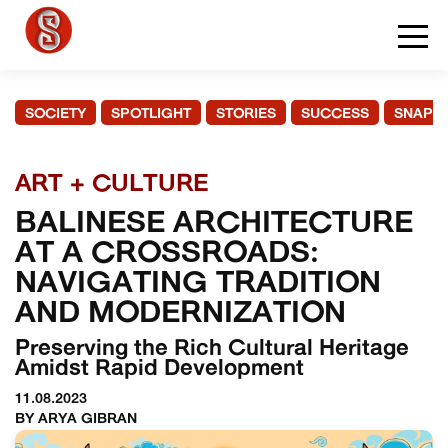
SOCIETY
SPOTLIGHT
STORIES
SUCCESS
SNAPS
ART + CULTURE
BALINESE ARCHITECTURE
AT A CROSSROADS:
NAVIGATING TRADITION
AND MODERNIZATION
Preserving the Rich Cultural Heritage
Amidst Rapid Development
11.08.2023
BY ARYA GIBRAN