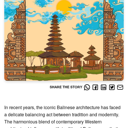
SHARE THE STORY
In recent years, the iconic Balinese architecture has faced
a delicate balancing act between tradition and modernity.
The harmonious blend of contemporary Western