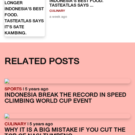
INDONESIA'S BEST FOOD.
TASTEATLAS SAYS ...
CULINARY
a week ago
RELATED POSTS
SPORTS
| 5 years ago
INDONESIA BREAK THE RECORD IN SPEED
CLIMBING WORLD CUP EVENT
CULINARY
| 5 years ago
WHY IT IS A BIG MISTAKE IF YOU CUT THE