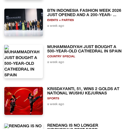
BTN INDONESIA FASHION WEEK 2026
JUST OPENED AND A 200-YEAR- ...
EVENTS + PARTIES
a week ago
MUHAMMADIYAH JUST BOUGHT A
500-YEAR-OLD CATHEDRAL IN SPAIN
COUNTRY SPECIAL
a week ago
KRISDAYANTI, 51, WINS 2 GOLDS AT
NATIONAL WUSHU KEJURNAS
SPORTS
a week ago
RENDANG IS NO LONGER