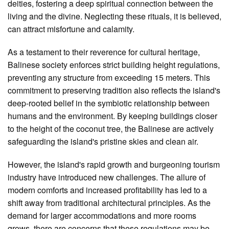
deities, fostering a deep spiritual connection between the
living and the divine. Neglecting these rituals, it is believed,
can attract misfortune and calamity.
As a testament to their reverence for cultural heritage,
Balinese society enforces strict building height regulations,
preventing any structure from exceeding 15 meters. This
commitment to preserving tradition also reflects the island's
deep-rooted belief in the symbiotic relationship between
humans and the environment. By keeping buildings closer
to the height of the coconut tree, the Balinese are actively
safeguarding the island's pristine skies and clean air.
However, the island's rapid growth and burgeoning tourism
industry have introduced new challenges. The allure of
modern comforts and increased profitability has led to a
shift away from traditional architectural principles. As the
demand for larger accommodations and more rooms
grows, there are concerns that these regulations may be