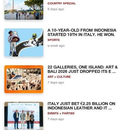
COUNTRY SPECIAL
6 days ago
A 10-YEAR-OLD FROM INDONESIA
STARTED 19TH IN ITALY. HE WON.
SPORTS
a week ago
22 GALLERIES, ONE ISLAND: ART &
BALI 2026 JUST DROPPED ITS E ...
ART + CULTURE
7 days ago
ITALY JUST BET €2.25 BILLION ON
INDONESIAN LEATHER AND IT ...
EVENTS + PARTIES
7 days ago