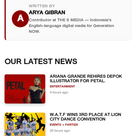
WRITTEN BY
ARYA GIBRAN
A
Contributor at THE S MEDIA — Indonesia's
English-language digital media for Generation
NOW.
OUR LATEST NEWS
ARIANA GRANDE REHIRES DEPOK
ILLUSTRATOR FOR PETAL.
ENTERTAINMENT
4 hours ago
W.A.T.F WINS 3RD PLACE AT LION
CITY DANCE CONVENTION
EVENTS + PARTIES
20 hours ago