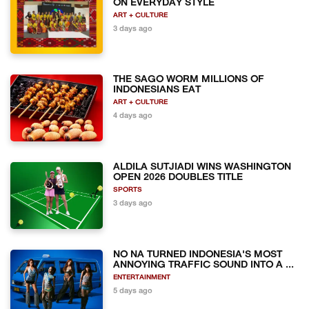
ON EVERYDAY STYLE
ART + CULTURE
3 days ago
THE SAGO WORM MILLIONS OF
INDONESIANS EAT
ART + CULTURE
4 days ago
ALDILA SUTJIADI WINS WASHINGTON
OPEN 2026 DOUBLES TITLE
SPORTS
3 days ago
NO NA TURNED INDONESIA'S MOST
ANNOYING TRAFFIC SOUND INTO A ...
ENTERTAINMENT
5 days ago