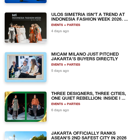
ULOS SIMETRIA ISN'T A TREND AT
INDONESIA FASHION WEEK 2026. ...
EVENTS + PARTIES
4 days ago
MICAM MILANO JUST PITCHED
JAKARTA'S BUYERS DIRECTLY
EVENTS + PARTIES
5 days ago
THREE DESIGNERS, THREE CITIES,
ONE QUIET REBELLION: INSIDE I ...
EVENTS + PARTIES
6 days ago
JAKARTA OFFICIALLY RANKS
ASEAN'S 2ND SAFEST CITY IN 2026