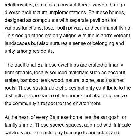
relationships, remains a constant thread woven through
diverse architectural implementations. Balinese homes,
designed as compounds with separate pavilions for
various functions, foster both privacy and communal living.
This design ethos not only aligns with the island's verdant
landscapes but also nurtures a sense of belonging and
unity among residents.
The traditional Balinese dwellings are crafted primarily
from organic, locally sourced materials such as coconut
timber, bamboo, teak wood, natural stone, and thatched
roofs. These sustainable choices not only contribute to the
distinctive appearance of the homes but also emphasize
the community's respect for the environment.
At the heart of every Balinese home lies the sanggah, or
family shrine. These sacred spaces, adorned with intricate
carvings and artefacts, pay homage to ancestors and