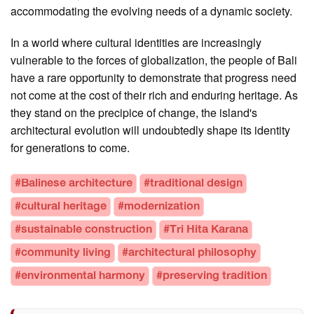
accommodating the evolving needs of a dynamic society.
In a world where cultural identities are increasingly
vulnerable to the forces of globalization, the people of Bali
have a rare opportunity to demonstrate that progress need
not come at the cost of their rich and enduring heritage. As
they stand on the precipice of change, the island's
architectural evolution will undoubtedly shape its identity
for generations to come.
#Balinese architecture
#traditional design
#cultural heritage
#modernization
#sustainable construction
#Tri Hita Karana
#community living
#architectural philosophy
#environmental harmony
#preserving tradition