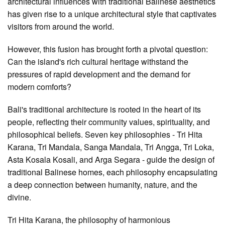
architectural influences with traditional Balinese aesthetics
has given rise to a unique architectural style that captivates
visitors from around the world.
However, this fusion has brought forth a pivotal question:
Can the island's rich cultural heritage withstand the
pressures of rapid development and the demand for
modern comforts?
Bali's traditional architecture is rooted in the heart of its
people, reflecting their community values, spirituality, and
philosophical beliefs. Seven key philosophies - Tri Hita
Karana, Tri Mandala, Sanga Mandala, Tri Angga, Tri Loka,
Asta Kosala Kosali, and Arga Segara - guide the design of
traditional Balinese homes, each philosophy encapsulating
a deep connection between humanity, nature, and the
divine.
Tri Hita Karana, the philosophy of harmonious