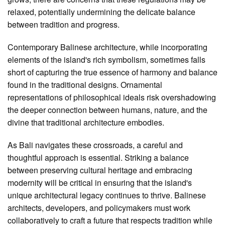
relaxed, potentially undermining the delicate balance
between tradition and progress.
Contemporary Balinese architecture, while incorporating
elements of the island's rich symbolism, sometimes falls
short of capturing the true essence of harmony and balance
found in the traditional designs. Ornamental
representations of philosophical ideals risk overshadowing
the deeper connection between humans, nature, and the
divine that traditional architecture embodies.
As Bali navigates these crossroads, a careful and
thoughtful approach is essential. Striking a balance
between preserving cultural heritage and embracing
modernity will be critical in ensuring that the island's
unique architectural legacy continues to thrive. Balinese
architects, developers, and policymakers must work
collaboratively to craft a future that respects tradition while