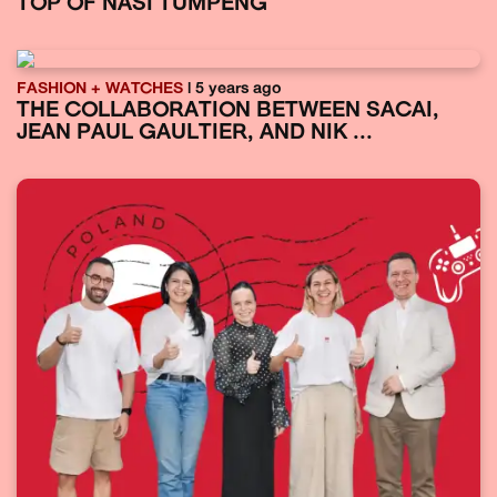
TOP OF NASI TUMPENG
FASHION + WATCHES
| 5 years ago
THE COLLABORATION BETWEEN SACAI,
JEAN PAUL GAULTIER, AND NIK ...