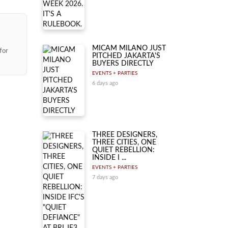
MICAM MILANO JUST
for
PITCHED JAKARTA'S
BUYERS DIRECTLY
EVENTS + PARTIES
6 days ago
THREE DESIGNERS,
THREE CITIES, ONE
QUIET REBELLION:
INSIDE I ...
EVENTS + PARTIES
7 days ago