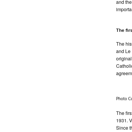
and the
importa
The firs
The his
and Le 
origina
Catholic
agreeme
Photo C
The fir
1931. V
Since t