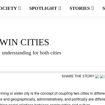
OCIETY
SPOTLIGHT
STORIES
WIN CITIES
 understanding for both cities
SHARE THE STORY
nning or sister city is the concept of coupling two cities in differe
s and geographically, administratively, and politically are differe
shing social relations between communities and culture.