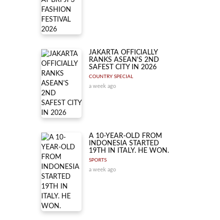
JAKARTA OFFICIALLY
RANKS ASEAN'S 2ND
SAFEST CITY IN 2026
COUNTRY SPECIAL
a week ago
A 10-YEAR-OLD FROM
INDONESIA STARTED
19TH IN ITALY. HE WON.
SPORTS
a week ago