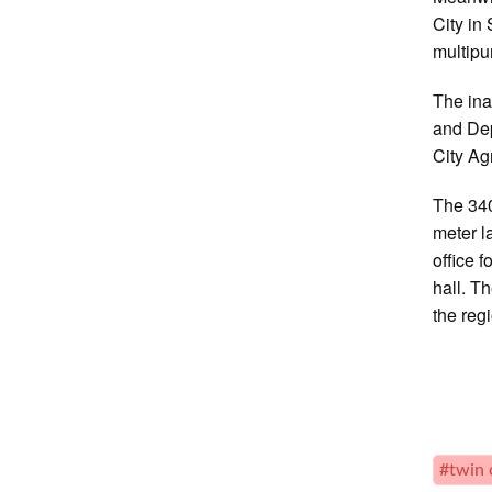
City in
multipu
The ina
and Dep
City A
The 340
meter l
office 
hall. T
the reg
#twin 