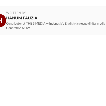
WRITTEN BY
HANUM FAUZIA
H
Contributor at THE S MEDIA — Indonesia's English-language digital media 
Generation NOW.