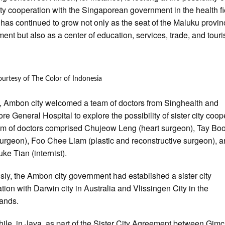
city cooperation with the Singaporean government in the health fi
as continued to grow not only as the seat of the Maluku provin
ent but also as a center of education, services, trade, and tour
urtesy of The Color of Indonesia
, Ambon city welcomed a team of doctors from Singhealth and
re General Hospital to explore the possibility of sister city coop
m of doctors comprised Chujeow Leng (heart surgeon), Tay B
urgeon), Foo Chee Liam (plastic and reconstructive surgeon), 
ke Tian (internist).
sly, the Ambon city government had established a sister city
tion with Darwin city in Australia and Vlissingen City in the
lands.
le, in Java, as part of the Sister City Agreement between Gim