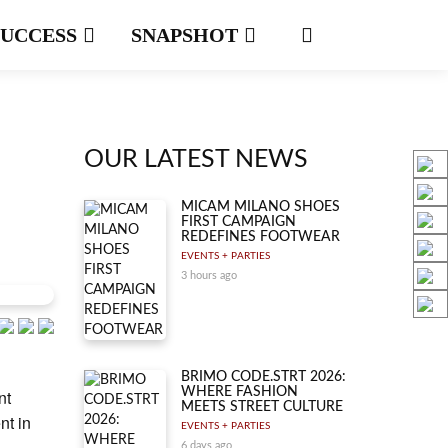
SUCCESS
SNAPSHOT
OUR LATEST NEWS
MICAM MILANO SHOES
FIRST CAMPAIGN
REDEFINES FOOTWEAR
EVENTS + PARTIES
3 hours ago
BRIMO CODE.STRT 2026:
WHERE FASHION
nt
MEETS STREET CULTURE
nt in
EVENTS + PARTIES
6 days ago