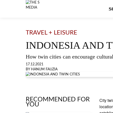
S
TRAVEL + LEISURE
INDONESIA AND T
How twin cities can encourage cultural
17.12.2021
BY HANUM FAUZIA
RECOMMENDED FOR
City twi
YOU
location
establi