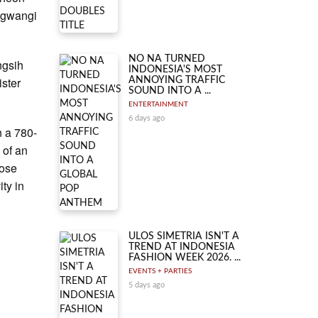
ungwangi
NO NA TURNED
ngsih
INDONESIA'S MOST
ister
ANNOYING TRAFFIC
SOUND INTO A ...
ENTERTAINMENT
6 days ago
n a 780-
 of an
pose
ity in
ULOS SIMETRIA ISN'T A
TREND AT INDONESIA
FASHION WEEK 2026. ...
EVENTS + PARTIES
5 days ago