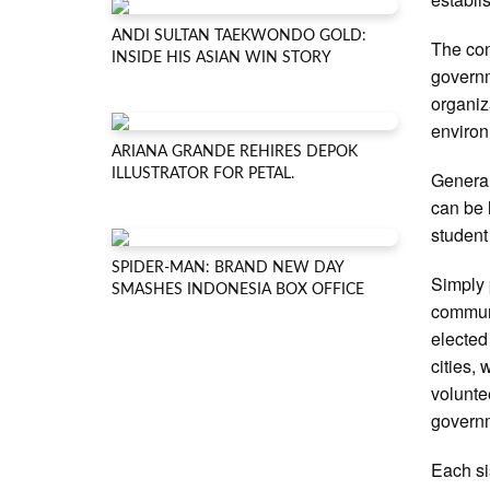
ANDI SULTAN TAEKWONDO GOLD:
The con
INSIDE HIS ASIAN WIN STORY
governm
organiz
enviro
ARIANA GRANDE REHIRES DEPOK
ILLUSTRATOR FOR PETAL.
General
can be 
student
SPIDER-MAN: BRAND NEW DAY
Simply p
SMASHES INDONESIA BOX OFFICE
communi
elected
cities,
volunte
governm
Each si