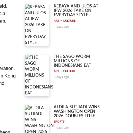
eld.
KEBAYA AND ULOS AT
IFW 2026 TAKE ON
cial
EVERYDAY STYLE
ism.
ART + CULTURE
4 days ago
THE SAGO WORM
MILLIONS OF
INDONESIANS EAT
eration.
ART + CULTURE
oon Keng
5 days ago
and
ALDILA SUTJIADI WINS
WASHINGTON OPEN
2026 DOUBLES TITLE
SPORTS
4 days ago
cheon