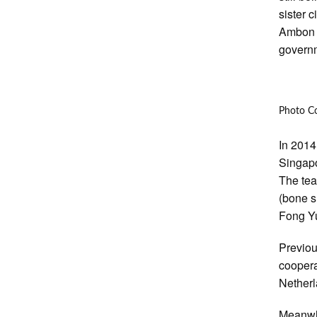
sister 
Ambon h
governm
Photo Co
In 2014
Singapo
The tea
(bone s
Fong Yu
Previou
coopera
Nether
Meanwhi