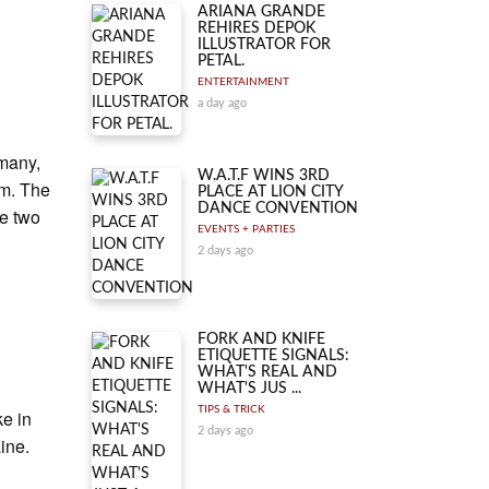
ARIANA GRANDE
REHIRES DEPOK
ILLUSTRATOR FOR
PETAL.
ENTERTAINMENT
a day ago
rmany,
W.A.T.F WINS 3RD
rm. The
PLACE AT LION CITY
DANCE CONVENTION
he two
EVENTS + PARTIES
p
2 days ago
FORK AND KNIFE
ETIQUETTE SIGNALS:
WHAT'S REAL AND
WHAT'S JUS ...
TIPS & TRICK
ke in
2 days ago
ine.