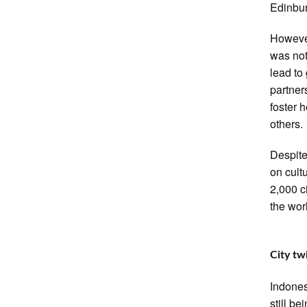
Edinbur
However
was not
lead to 
partner
foster 
others.
Despite
on cult
2,000 c
the wor
City tw
Indones
still be