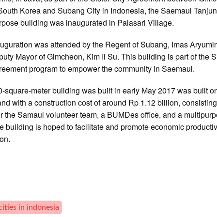
 South Korea and Subang City in Indonesia, the Saemaul Tanj
rpose building was inaugurated in Palasari Village.
uguration was attended by the Regent of Subang, Imas Aryumi
uty Mayor of Gimcheon, Kim Il Su. This building is part of the S
greement program to empower the community in Saemaul.
-square-meter building was built in early May 2017 was built o
and with a construction cost of around Rp 1.12 billion, consisting
for the Samaul volunteer team, a BUMDes office, and a multipur
he building is hoped to facilitate and promote economic productiv
ion.
cities in indonesia