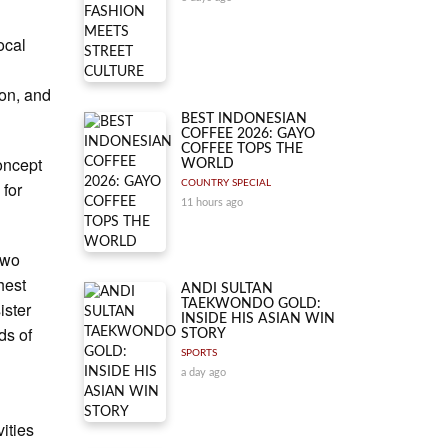
ocal
ion, and
BEST INDONESIAN
COFFEE 2026: GAYO
COFFEE TOPS THE
oncept
WORLD
 for
COUNTRY SPECIAL
11 hours ago
 two
hest
ANDI SULTAN
TAEKWONDO GOLD:
ister
INSIDE HIS ASIAN WIN
ds of
STORY
SPORTS
a day ago
vities