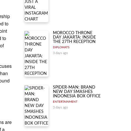
ership
ed to
oint
MOROCCO THRONE
 to
DAY JAKARTA: INSIDE
THE 27TH RECEPTION
of
DIPLOMATS
3 days ago
focuses
than
round
SPIDER-MAN: BRAND
NEW DAY SMASHES
INDONESIA BOX OFFICE
ENTERTAINMENT
3 days ago
ns are
f a