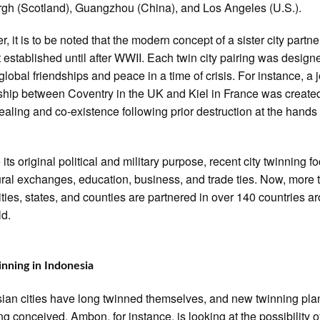
gh (Scotland), Guangzhou (China), and Los Angeles (U.S.).
, it is to be noted that the modern concept of a sister city partn
 established until after WWII. Each twin city pairing was design
global friendships and peace in a time of crisis. For instance, a j
ship between Coventry in the UK and Kiel in France was created
healing and co-existence following prior destruction at the hands 
 its original political and military purpose, recent city twinning 
ural exchanges, education, business, and trade ties. Now, more 
ities, states, and counties are partnered in over 140 countries a
ld.
inning in Indonesia
ian cities have long twinned themselves, and new twinning pla
ing conceived. Ambon, for instance, is looking at the possibility o