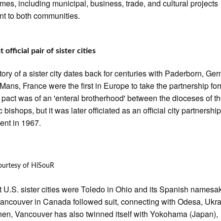
mes, including municipal, business, trade, and cultural projects
nt to both communities.
t official pair of sister cities
tory of a sister city dates back for centuries with Paderborn, Ge
Mans, France were the first in Europe to take the partnership fo
l pact was of an 'enteral brotherhood' between the dioceses of t
 bishops, but it was later officiated as an official city partnershi
nt in 1967.
ourtesy of HiSouR
st U.S. sister cities were Toledo in Ohio and its Spanish namesa
ancouver in Canada followed suit, connecting with Odesa, Ukra
hen, Vancouver has also twinned itself with Yokohama (Japan),