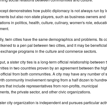
cept demonstrates how public diplomacy is not always run by l
ents but also non-state players, such as business owners and
ations in politics, health, culture, culinary, women's role, educat
nment.
ly, twin cities have the same demographics and problems. Its c
likened to a pen pal between two cities, and it may be beneficial
 exchange programs in the culture and commerce sectors.
ut, a sister city ties is a long-term official relationship between
ties in two countries proven by an agreement between the hig
 official from both communities. A city may have any number of s
 with community involvement ranging from a half dozen to hundre
ers that include representatives from non-profits, municipal
ents, the private sector, and other civic organizations.
ster city organization is independent and pursues particular acti