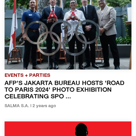
EVENTS + PARTIES
AFP'S JAKARTA BUREAU HOSTS 'ROAD
TO PARIS 2024' PHOTO EXHIBITION
CELEBRATING SPO ...
SALMA S.A. | 2 years ago