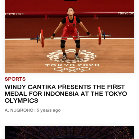
SPORTS
WINDY CANTIKA PRESENTS THE FIRST
MEDAL FOR INDONESIA AT THE TOKYO
OLYMPICS
A. NUGROHO | 5 years ago