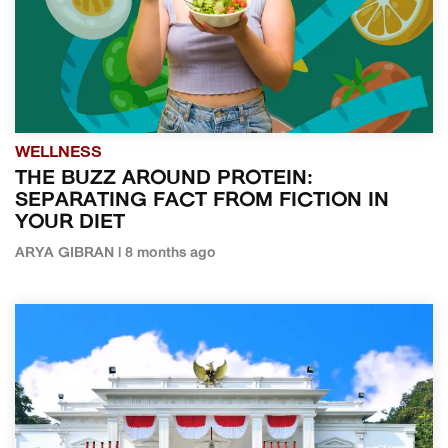
WELLNESS
THE BUZZ AROUND PROTEIN:
SEPARATING FACT FROM FICTION IN
YOUR DIET
ARYA GIBRAN | 8 months ago