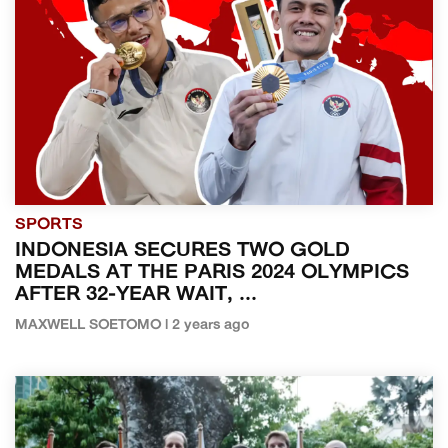
SPORTS
INDONESIA SECURES TWO GOLD
MEDALS AT THE PARIS 2024 OLYMPICS
AFTER 32-YEAR WAIT, ...
MAXWELL SOETOMO | 2 years ago