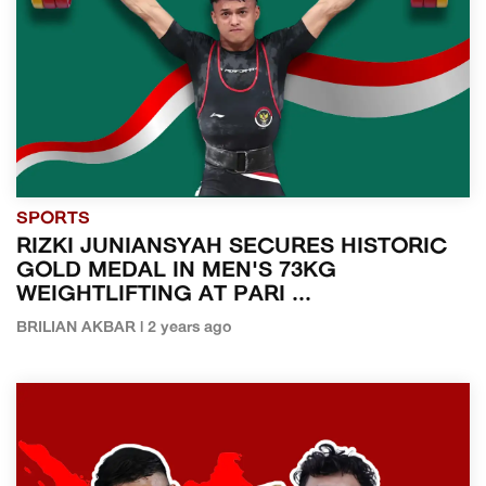
SPORTS
RIZKI JUNIANSYAH SECURES HISTORIC
GOLD MEDAL IN MEN'S 73KG
WEIGHTLIFTING AT PARI ...
BRILIAN AKBAR | 2 years ago