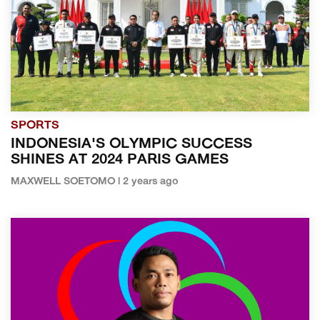
SPORTS
INDONESIA'S OLYMPIC SUCCESS
SHINES AT 2024 PARIS GAMES
MAXWELL SOETOMO | 2 years ago