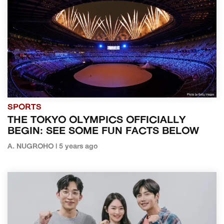
SPORTS
THE TOKYO OLYMPICS OFFICIALLY
BEGIN: SEE SOME FUN FACTS BELOW
A. NUGROHO | 5 years ago