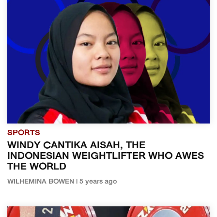
SPORTS
WINDY CANTIKA AISAH, THE
INDONESIAN WEIGHTLIFTER WHO AWES
THE WORLD
WILHEMINA BOWEN | 5 years ago