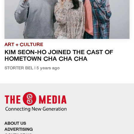
ART + CULTURE
KIM SEON-HO JOINED THE CAST OF
HOMETOWN CHA CHA CHA
STORTER BEL | 5 years ago
ABOUT US
ADVERTISING