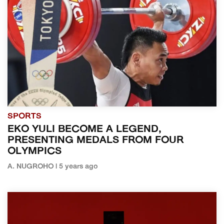
SPORTS
EKO YULI BECOME A LEGEND,
PRESENTING MEDALS FROM FOUR
OLYMPICS
A. NUGROHO | 5 years ago