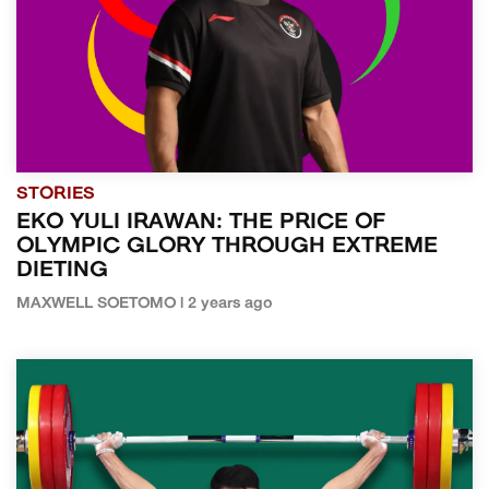
STORIES
EKO YULI IRAWAN: THE PRICE OF
OLYMPIC GLORY THROUGH EXTREME
DIETING
MAXWELL SOETOMO | 2 years ago