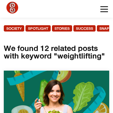
SOCIETY
SPOTLIGHT
STORIES
SUCCESS
SNAPS
We found 12 related posts
with keyword "weightlifting"