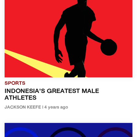
SPORTS
INDONESIA'S GREATEST MALE
ATHLETES
JACKSON KEEFE | 4 years ago