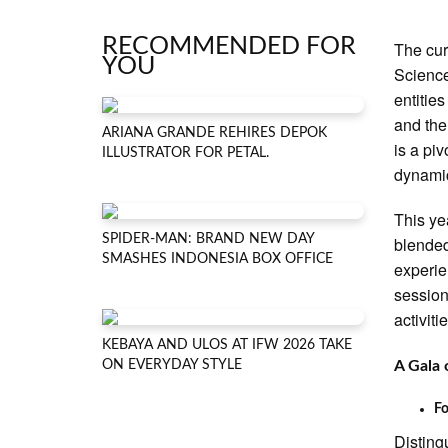
RECOMMENDED FOR
The cur
YOU
Science
entitie
and the
ARIANA GRANDE REHIRES DEPOK
is a pi
ILLUSTRATOR FOR PETAL.
dynami
This ye
SPIDER-MAN: BRAND NEW DAY
blended
SMASHES INDONESIA BOX OFFICE
experie
session
activiti
KEBAYA AND ULOS AT IFW 2026 TAKE
ON EVERYDAY STYLE
A Gala 
Fo
Disting