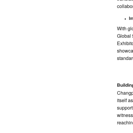
collabo
Im
With gl
Global 
Exhibit
showcas
standar
Buildin
Changpi
itself 
support
witness
reachin