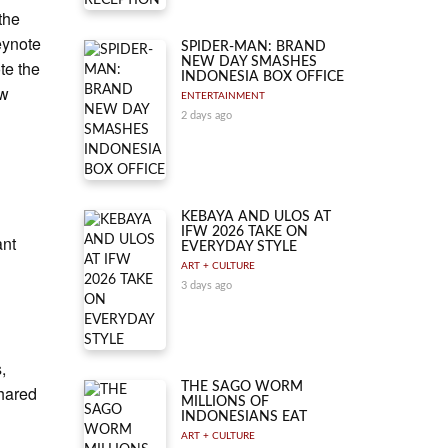
the
eynote
SPIDER-MAN: BRAND
NEW DAY SMASHES
te the
INDONESIA BOX OFFICE
ew
ENTERTAINMENT
2 days ago
KEBAYA AND ULOS AT
IFW 2026 TAKE ON
ant
EVERYDAY STYLE
ART + CULTURE
3 days ago
,
THE SAGO WORM
shared
MILLIONS OF
INDONESIANS EAT
ART + CULTURE