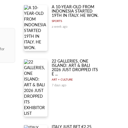
A 10-YEAR-OLD FROM
INDONESIA STARTED
19TH IN ITALY. HE WON.
SPORTS
a week ago
for
22 GALLERIES, ONE
ISLAND: ART & BALI
2026 JUST DROPPED ITS
E ...
ART + CULTURE
7 days ago
ITALY JUST BET €2.25