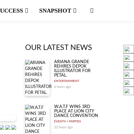
SUCCESS
SNAPSHOT
OUR LATEST NEWS
ARIANA GRANDE
REHIRES DEPOK
ILLUSTRATOR FOR
PETAL.
ENTERTAINMENT
6 hours ago
W.A.T.F WINS 3RD
PLACE AT LION CITY
DANCE CONVENTION
EVENTS + PARTIES
22 hours ago