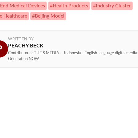
End Medical Devices
#Health Products
#Industry Cluster
e Healthcare
#Beijing Model
WRITTEN BY
PEACHY BECK
P
Contributor at THE S MEDIA — Indonesia's English-language digital media 
Generation NOW.