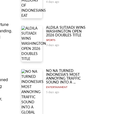
4 days ago
rtune
ALDILA SUTJIADI WINS
anding.
WASHINGTON OPEN
2026 DOUBLES TITLE
l
SPORTS
3 days ago
NO NA TURNED
INDONESIA'S MOST
ioned
ANNOYING TRAFFIC
SOUND INTO A ...
ng
ENTERTAINMENT
5 days ago
r,