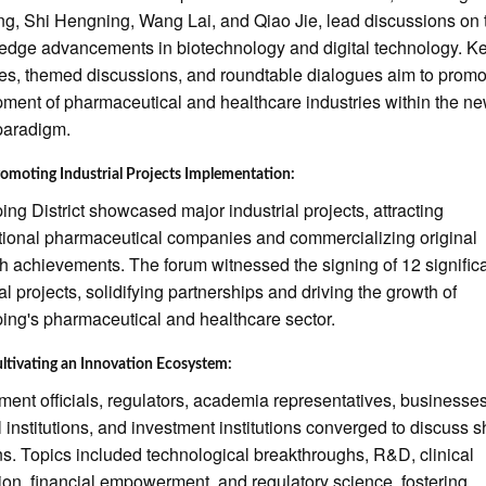
ng, Shi Hengning, Wang Lai, and Qiao Jie, lead discussions on 
-edge advancements in biotechnology and digital technology. K
s, themed discussions, and roundtable dialogues aim to promo
ment of pharmaceutical and healthcare industries within the n
paradigm.
omoting Industrial Projects Implementation:
ng District showcased major industrial projects, attracting
tional pharmaceutical companies and commercializing original
h achievements. The forum witnessed the signing of 12 signific
ial projects, solidifying partnerships and driving the growth of
ng's pharmaceutical and healthcare sector.
ltivating an Innovation Ecosystem:
ent officials, regulators, academia representatives, businesses
 institutions, and investment institutions converged to discuss 
s. Topics included technological breakthroughs, R&D, clinical
tion, financial empowerment, and regulatory science, fostering