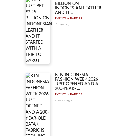
BILLION ON
INDONESIAN LEATHER
AND IT ...
EVENTS + PARTIES
7 days ago
BTN INDONESIA
FASHION WEEK 2026
JUST OPENED AND A
200-YEAR- ...
EVENTS + PARTIES
a week ago