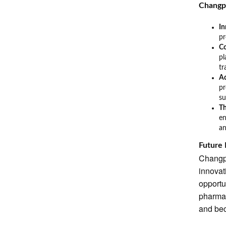
Changp
I
pr
C
pl
tr
Ad
pr
su
Th
en
an
Future
Changpi
innovat
opportu
pharmac
and bec