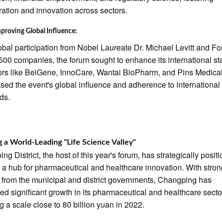
ration and innovation across sectors.
proving Global Influence:
obal participation from Nobel Laureate Dr. Michael Levitt and Fo
500 companies, the forum sought to enhance its international st
ors like BeiGene, InnoCare, Wantai BioPharm, and Pins Medica
ed the event's global influence and adherence to international
ds.
g a World-Leading "Life Science Valley"
ng District, the host of this year's forum, has strategically posit
as a hub for pharmaceutical and healthcare innovation. With stro
 from the municipal and district governments, Changping has
ed significant growth in its pharmaceutical and healthcare secto
g a scale close to 80 billion yuan in 2022.