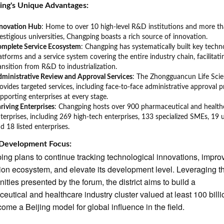
ing's Unique Advantages:
nnovation Hub
: Home to over 10 high-level R&D institutions and more t
estigious universities, Changping boasts a rich source of innovation.
omplete Service Ecosystem
: Changping has systematically built key techn
atforms and a service system covering the entire industry chain, facilitati
ansition from R&D to industrialization.
ministrative Review and Approval Services
: The Zhongguancun Life Sci
ovides targeted services, including face-to-face administrative approval p
pporting enterprises at every stage.
riving Enterprises
: Changping hosts over 900 pharmaceutical and health
terprises, including 269 high-tech enterprises, 133 specialized SMEs, 19 
d 18 listed enterprises.
 Development Focus:
ng plans to continue tracking technological innovations, impro
ion ecosystem, and elevate its development level. Leveraging t
nities presented by the forum, the district aims to build a
eutical and healthcare industry cluster valued at least 100 bill
ome a Beijing model for global influence in the field.