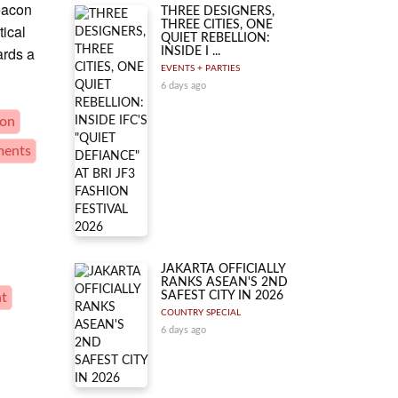
beacon
THREE DESIGNERS,
THREE CITIES, ONE
tical
QUIET REBELLION:
ards a
INSIDE I ...
EVENTS + PARTIES
6 days ago
ion
ments
JAKARTA OFFICIALLY
RANKS ASEAN'S 2ND
SAFEST CITY IN 2026
nt
COUNTRY SPECIAL
6 days ago