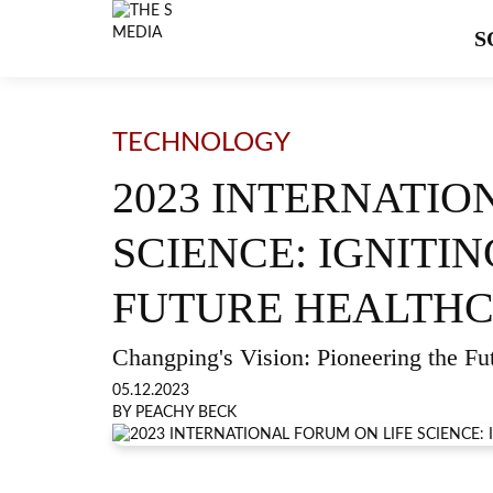
S
TECHNOLOGY
2023 INTERNATIO
SCIENCE: IGNITI
FUTURE HEALTH
Changping's Vision: Pioneering the Fu
05.12.2023
BY PEACHY BECK