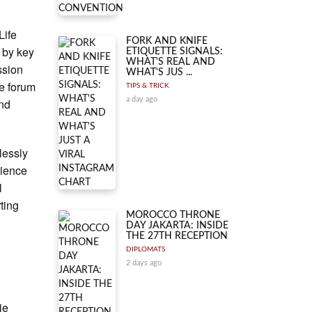
Life
FORK AND KNIFE
d by key
ETIQUETTE SIGNALS:
WHAT'S REAL AND
ssion
WHAT'S JUS ...
e forum
TIPS & TRICK
a day ago
and
lessly
cience
l
ting
MOROCCO THRONE
DAY JAKARTA: INSIDE
THE 27TH RECEPTION
DIPLOMATS
2 days ago
ie