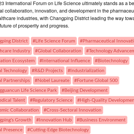
3 International Forum on Life Science ultimately stands as a 
bal collaboration, innovation, and development in the pharmaceu
lthcare industries, with Changping District leading the way tow
future of prosperity and progress.
ping District
#Life Science Forum
#Pharmaceutical Innovat
hcare Industry
#Global Collaboration
#Technology Advance
ation Ecosystem
#International Influence
#Biotechnology
al Technology
#R&D Projects
#Industrialization
l Partnerships
#Nobel Laureate
#Fortune Global 500
guancun Life Science Park
#Beijing Development
dical Talent
#Regulatory Science
#High-Quality Developme
mic Collaboration
#Cross-Sectoral Innovation
gping's Growth
#Innovation Hub
#Business Environment
l Presence
#Cutting-Edge Biotechnology