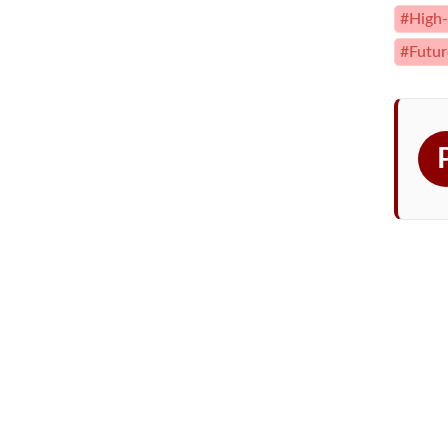
#High-
#Futur