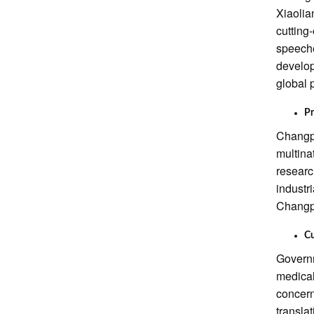
Xiaolia
cutting
speeche
develop
global 
Pr
Changpi
multina
researc
industr
Changpi
Cu
Governm
medical
concern
transla