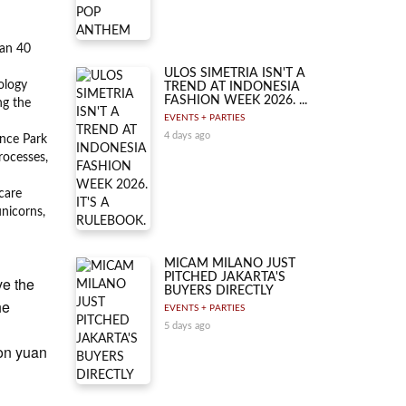
han 40
ULOS SIMETRIA ISN'T A
ology
TREND AT INDONESIA
FASHION WEEK 2026. ...
ng the
EVENTS + PARTIES
4 days ago
ence Park
rocesses,
care
unicorns,
MICAM MILANO JUST
PITCHED JAKARTA'S
ve the
BUYERS DIRECTLY
he
EVENTS + PARTIES
5 days ago
ion yuan