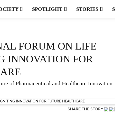
OCIETY
SPOTLIGHT
STORIES
NAL FORUM ON LIFE
NG INNOVATION FOR
CARE
ture of Pharmaceutical and Healthcare Innovation
SHARE THE STORY