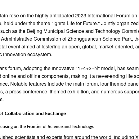
tain rose on the highly anticipated 2023 International Forum on 
, held under the theme "Ignite Life for Future." Jointly organize
s such as the Beijing Municipal Science and Technology Commi
 Administrative Commission of Zhongguancun Science Park, th
votal event aimed at fostering an open, global, market-oriented, 
c innovation ecosystem.
ar's forum, adopting the innovative "1+4+2+N" model, has seam
 online and offline components, making it a never-ending life s
nce. Notable features include the main forum, four themed pane
s, a press conference, themed exhibition, and numerous suppor
es.
of Collaboration and Exchange
cusing on the Frontier of Science and Technology:
uished scientists and experts from around the world, including X