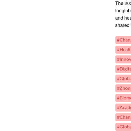
The 202
for glo
and hea
shared 
#Chang
#Healt
#Innov
#Digit
#Globa
#Zhong
#Biome
#Acade
#Chan
#Globa