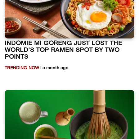
INDOMIE MI GORENG JUST LOST THE
WORLD'S TOP RAMEN SPOT BY TWO
POINTS
TRENDING NOW
| a month ago