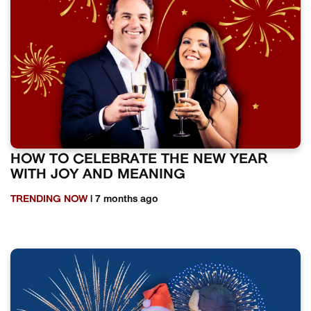
HOW TO CELEBRATE THE NEW YEAR
WITH JOY AND MEANING
TRENDING NOW
| 7 months ago