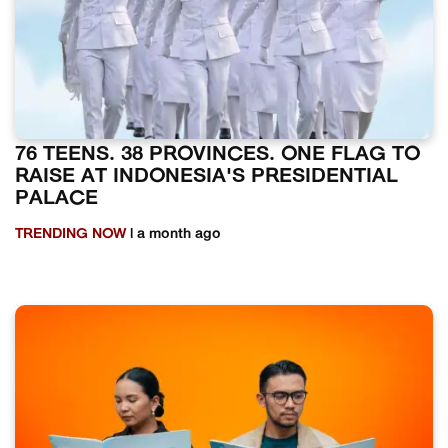
76 TEENS. 38 PROVINCES. ONE FLAG TO
RAISE AT INDONESIA'S PRESIDENTIAL
PALACE
TRENDING NOW
| a month ago