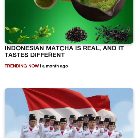
INDONESIAN MATCHA IS REAL, AND IT
TASTES DIFFERENT
TRENDING NOW
| a month ago