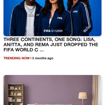
THREE CONTINENTS, ONE SONG: LISA,
ANITTA, AND REMA JUST DROPPED THE
FIFA WORLD C ...
TRENDING NOW
| 3 months ago