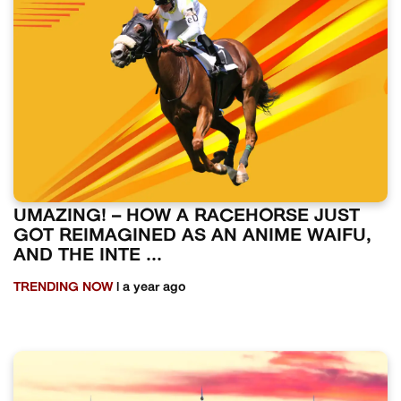
UMAZING! – HOW A RACEHORSE JUST
GOT REIMAGINED AS AN ANIME WAIFU,
AND THE INTE ...
TRENDING NOW
| a year ago