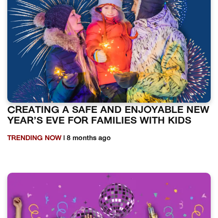
CREATING A SAFE AND ENJOYABLE NEW
YEAR’S EVE FOR FAMILIES WITH KIDS
TRENDING NOW
| 8 months ago