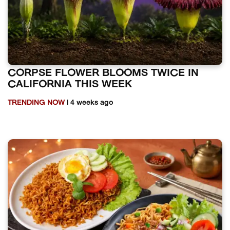
CORPSE FLOWER BLOOMS TWICE IN
CALIFORNIA THIS WEEK
TRENDING NOW
| 4 weeks ago