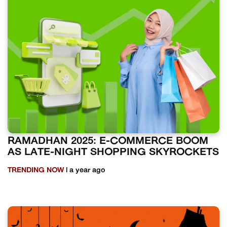
RAMADHAN 2025: E-COMMERCE BOOM
AS LATE-NIGHT SHOPPING SKYROCKETS
TRENDING NOW
| a year ago