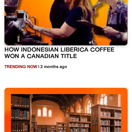
HOW INDONESIAN LIBERICA COFFEE
WON A CANADIAN TITLE
TRENDING NOW
| 2 months ago