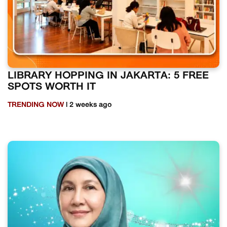
LIBRARY HOPPING IN JAKARTA: 5 FREE
SPOTS WORTH IT
TRENDING NOW
| 2 weeks ago