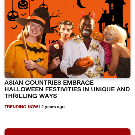
ASIAN COUNTRIES EMBRACE
HALLOWEEN FESTIVITIES IN UNIQUE AND
THRILLING WAYS
TRENDING NOW
| 2 years ago