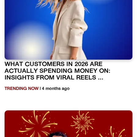
WHAT CUSTOMERS IN 2026 ARE
ACTUALLY SPENDING MONEY ON:
INSIGHTS FROM VIRAL REELS ...
TRENDING NOW
| 4 months ago