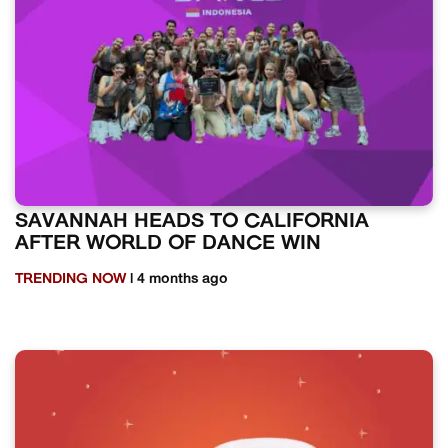
SAVANNAH HEADS TO CALIFORNIA
AFTER WORLD OF DANCE WIN
TRENDING NOW
| 4 months ago