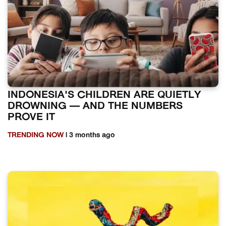
INDONESIA'S CHILDREN ARE QUIETLY
DROWNING — AND THE NUMBERS
PROVE IT
TRENDING NOW
| 3 months ago