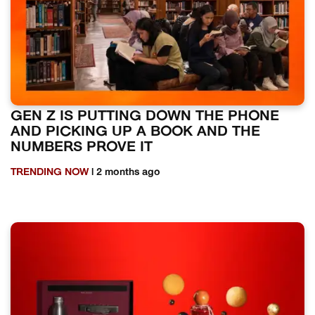
GEN Z IS PUTTING DOWN THE PHONE
AND PICKING UP A BOOK AND THE
NUMBERS PROVE IT
TRENDING NOW
| 2 months ago