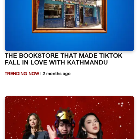
THE BOOKSTORE THAT MADE TIKTOK
FALL IN LOVE WITH KATHMANDU
TRENDING NOW
| 2 months ago