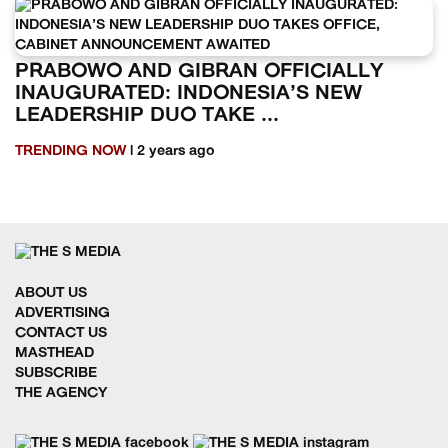
PRABOWO AND GIBRAN OFFICIALLY
INAUGURATED: INDONESIA’S NEW
LEADERSHIP DUO TAKE ...
TRENDING NOW
| 2 years ago
ABOUT US
ADVERTISING
CONTACT US
MASTHEAD
SUBSCRIBE
THE AGENCY