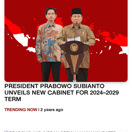
PRESIDENT PRABOWO SUBIANTO
UNVEILS NEW CABINET FOR 2024–2029
TERM
TRENDING NOW
| 2 years ago