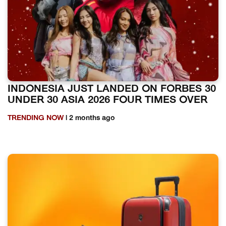
INDONESIA JUST LANDED ON FORBES 30
UNDER 30 ASIA 2026 FOUR TIMES OVER
TRENDING NOW
| 2 months ago