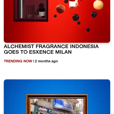
ALCHEMIST FRAGRANCE INDONESIA
GOES TO ESXENCE MILAN
TRENDING NOW
| 2 months ago