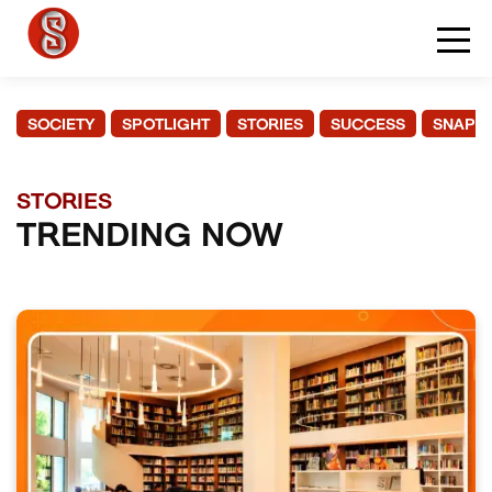
SOCIETY
SPOTLIGHT
STORIES
SUCCESS
SNAPS
STORIES
TRENDING NOW