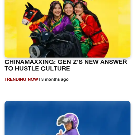
CHINAMAXXING: GEN Z'S NEW ANSWER
TO HUSTLE CULTURE
TRENDING NOW
| 3 months ago