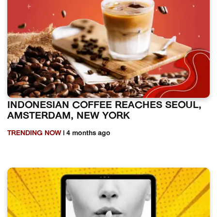
INDONESIAN COFFEE REACHES SEOUL,
AMSTERDAM, NEW YORK
TRENDING NOW
| 4 months ago