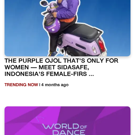
THE PURPLE OJOL THAT'S ONLY FOR
WOMEN — MEET SIDASAFE,
INDONESIA'S FEMALE-FIRS ...
TRENDING NOW
| 4 months ago