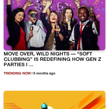
MOVE OVER, WILD NIGHTS — “SOFT
CLUBBING” IS REDEFINING HOW GEN Z
PARTIES I ...
TRENDING NOW
| 9 months ago