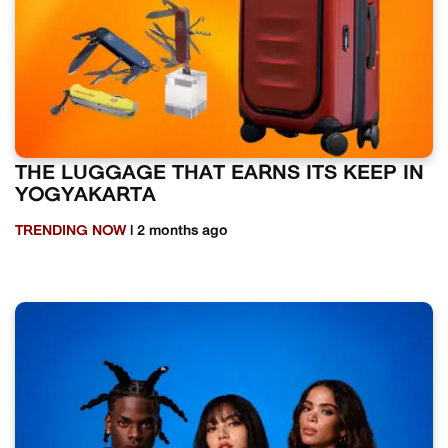
THE LUGGAGE THAT EARNS ITS KEEP IN
YOGYAKARTA
TRENDING NOW
| 2 months ago