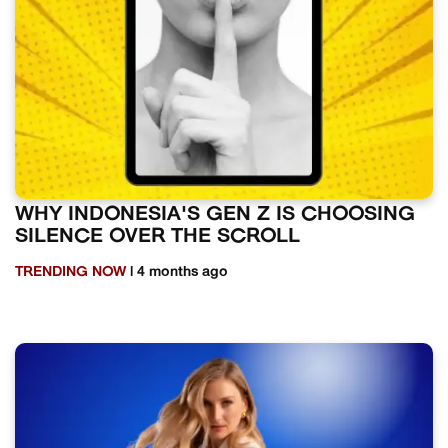
WHY INDONESIA'S GEN Z IS CHOOSING
SILENCE OVER THE SCROLL
TRENDING NOW
| 4 months ago