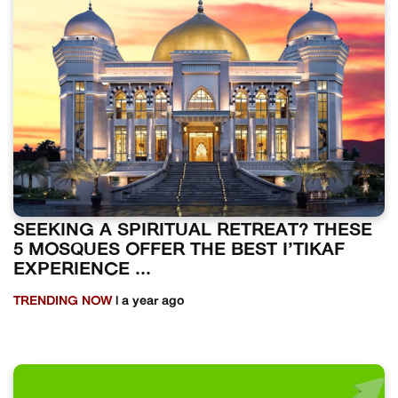
SEEKING A SPIRITUAL RETREAT? THESE
5 MOSQUES OFFER THE BEST I’TIKAF
EXPERIENCE ...
TRENDING NOW
| a year ago