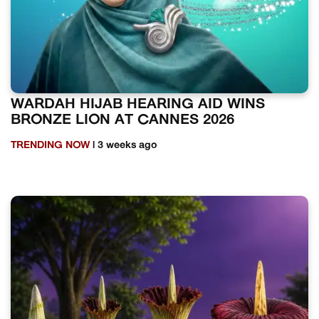
WARDAH HIJAB HEARING AID WINS
BRONZE LION AT CANNES 2026
TRENDING NOW
| 3 weeks ago