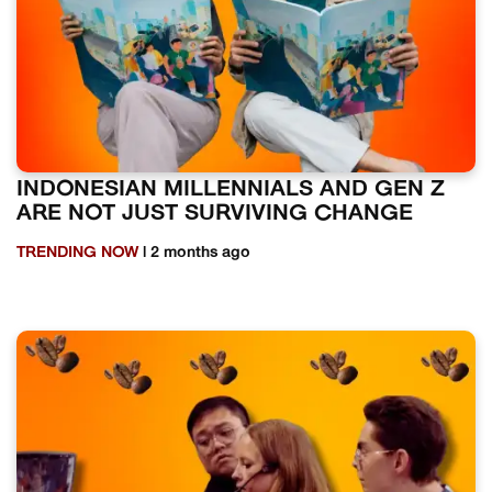
INDONESIAN MILLENNIALS AND GEN Z
ARE NOT JUST SURVIVING CHANGE
TRENDING NOW
| 2 months ago