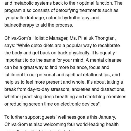
and metabolic systems back to their optimal function. The
program also consists of detoxifying treatments such as
lymphatic drainage, colonic hydrotherapy, and
balneotherapy to aid the process.
Chiva-Som’s Holistic Manager, Ms. Pilailuk Thongtan,
says: “While detox diets are a popular way to recalibrate
the body and get back on track physically, it is equally
important to do the same for your mind. A mental cleanse
can be a great way to find more balance, focus and
fulfilment in our personal and spiritual relationships, and
help us to feel more present and whole. It’s about taking a
break from day-to-day stressors, anxieties and distractions,
whether practising deep breathing and stretching exercises
or reducing screen time on electronic devices”.
To further support guests’ wellness goals this January,
Chiva-Som is also welcoming four world-leading health