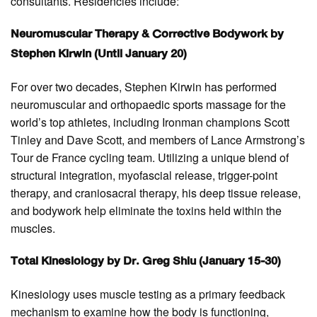
consultants. Residencies include:
Neuromuscular Therapy & Corrective Bodywork by
Stephen Kirwin (Until January 20)
For over two decades, Stephen Kirwin has performed
neuromuscular and orthopaedic sports massage for the
world’s top athletes, including Ironman champions Scott
Tinley and Dave Scott, and members of Lance Armstrong’s
Tour de France cycling team. Utilizing a unique blend of
structural integration, myofascial release, trigger-point
therapy, and craniosacral therapy, his deep tissue release,
and bodywork help eliminate the toxins held within the
muscles.
Total Kinesiology by Dr. Greg Shiu (January 15-30)
Kinesiology uses muscle testing as a primary feedback
mechanism to examine how the body is functioning,