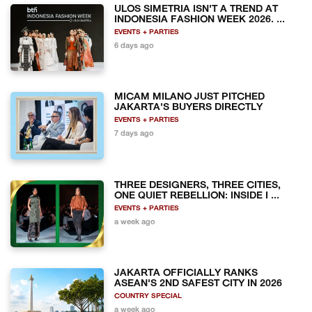
ULOS SIMETRIA ISN'T A TREND AT
INDONESIA FASHION WEEK 2026. ...
EVENTS + PARTIES
6 days ago
MICAM MILANO JUST PITCHED
JAKARTA'S BUYERS DIRECTLY
EVENTS + PARTIES
7 days ago
THREE DESIGNERS, THREE CITIES,
ONE QUIET REBELLION: INSIDE I ...
EVENTS + PARTIES
a week ago
JAKARTA OFFICIALLY RANKS
ASEAN'S 2ND SAFEST CITY IN 2026
COUNTRY SPECIAL
a week ago