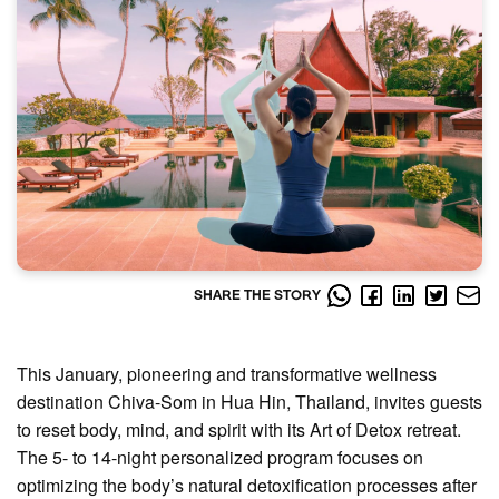
SHARE THE STORY
This January, pioneering and transformative wellness
destination Chiva-Som in Hua Hin, Thailand, invites guests
to reset body, mind, and spirit with its Art of Detox retreat.
The 5- to 14-night personalized program focuses on
optimizing the body’s natural detoxification processes after