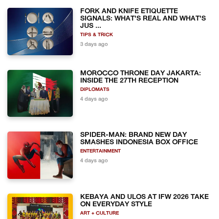
FORK AND KNIFE ETIQUETTE
SIGNALS: WHAT'S REAL AND WHAT'S
JUS ...
TIPS & TRICK
3 days ago
MOROCCO THRONE DAY JAKARTA:
INSIDE THE 27TH RECEPTION
DIPLOMATS
4 days ago
SPIDER-MAN: BRAND NEW DAY
SMASHES INDONESIA BOX OFFICE
ENTERTAINMENT
4 days ago
KEBAYA AND ULOS AT IFW 2026 TAKE
ON EVERYDAY STYLE
ART + CULTURE