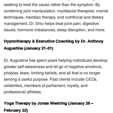
seeking to treat the cause rather than the symptom. By
combining joint manipulation, myofascial therapies, cranial
techniques, meridian therapy, and nutritional and dietary
management, Dr. Shiu helps treat joint pain, digestive
issues, hormone imbalances, sleep disruption, and more.
Hypnotherapy & Executive Coaching by Dr. Anthony
Augustine (January 21-31)
Dr. Augustine has spent years helping individuals develop
greater self-awareness and let go of negative emotions,
phobias, fears, limiting beliefs, and all that is no longer
serving a useful purpose. Past clients include CEOs,
celebrities, members of parliament, royalty, and
professional athletes.
Yoga Therapy by Jonas Westring (January 26 –
February 22)