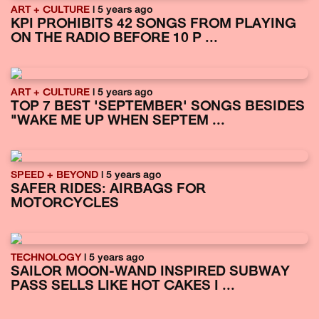
ART + CULTURE
| 5 years ago
KPI PROHIBITS 42 SONGS FROM PLAYING
ON THE RADIO BEFORE 10 P ...
ART + CULTURE
| 5 years ago
TOP 7 BEST 'SEPTEMBER' SONGS BESIDES
"WAKE ME UP WHEN SEPTEM ...
SPEED + BEYOND
| 5 years ago
SAFER RIDES: AIRBAGS FOR
MOTORCYCLES
TECHNOLOGY
| 5 years ago
SAILOR MOON-WAND INSPIRED SUBWAY
PASS SELLS LIKE HOT CAKES I ...