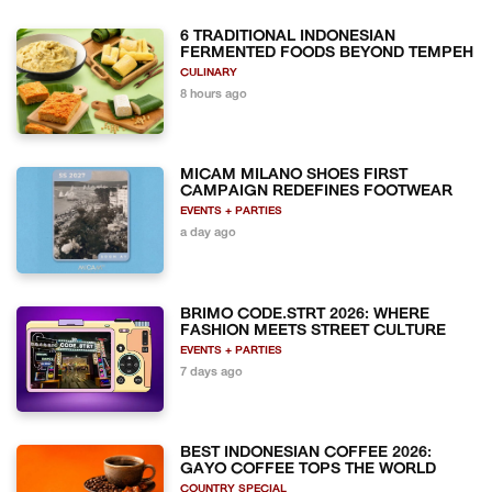
6 TRADITIONAL INDONESIAN
FERMENTED FOODS BEYOND TEMPEH
CULINARY
8 hours ago
MICAM MILANO SHOES FIRST
CAMPAIGN REDEFINES FOOTWEAR
EVENTS + PARTIES
a day ago
BRIMO CODE.STRT 2026: WHERE
FASHION MEETS STREET CULTURE
EVENTS + PARTIES
7 days ago
BEST INDONESIAN COFFEE 2026:
GAYO COFFEE TOPS THE WORLD
COUNTRY SPECIAL