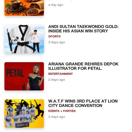
a day ago
ANDI SULTAN TAEKWONDO GOLD:
INSIDE HIS ASIAN WIN STORY
SPORTS
2 days ago
ARIANA GRANDE REHIRES DEPOK
ILLUSTRATOR FOR PETAL.
ENTERTAINMENT
2 days ago
W.A.T.F WINS 3RD PLACE AT LION
CITY DANCE CONVENTION
EVENTS + PARTIES
3 days ago