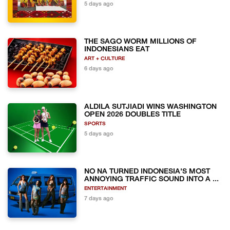
5 days ago
THE SAGO WORM MILLIONS OF
INDONESIANS EAT
ART + CULTURE
6 days ago
ALDILA SUTJIADI WINS WASHINGTON
OPEN 2026 DOUBLES TITLE
SPORTS
5 days ago
NO NA TURNED INDONESIA'S MOST
ANNOYING TRAFFIC SOUND INTO A ...
ENTERTAINMENT
7 days ago