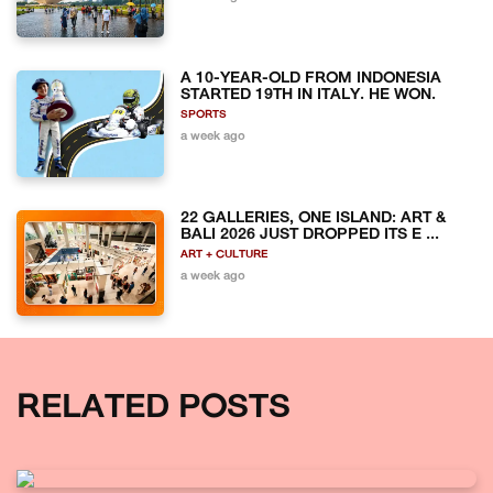
A 10-YEAR-OLD FROM INDONESIA
STARTED 19TH IN ITALY. HE WON.
SPORTS
a week ago
22 GALLERIES, ONE ISLAND: ART &
BALI 2026 JUST DROPPED ITS E ...
ART + CULTURE
a week ago
RELATED POSTS