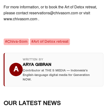
For more information, or to book the Art of Detox retreat,
please contact reservations@chivasom.com or visit
www.chivasom.com .
#Chiva-Som
#Art of Detox retreat
WRITTEN BY
ARYA GIBRAN
A
Contributor at THE S MEDIA — Indonesia's
English-language digital media for Generation
NOW.
OUR LATEST NEWS