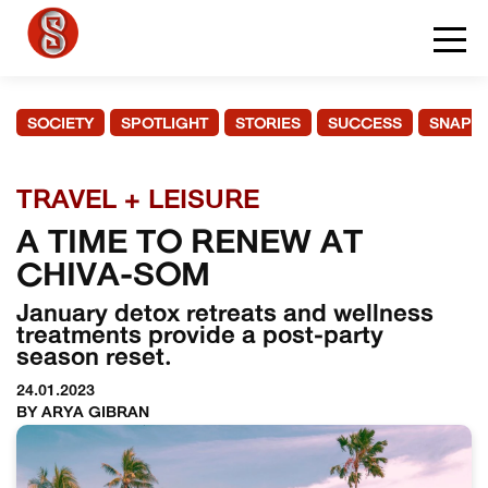
SOCIETY
SPOTLIGHT
STORIES
SUCCESS
SNAPS
TRAVEL + LEISURE
A TIME TO RENEW AT
CHIVA-SOM
January detox retreats and wellness
treatments provide a post-party
season reset.
24.01.2023
BY ARYA GIBRAN