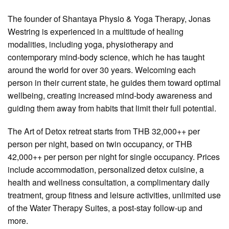
The founder of Shantaya Physio & Yoga Therapy, Jonas
Westring is experienced in a multitude of healing
modalities, including yoga, physiotherapy and
contemporary mind-body science, which he has taught
around the world for over 30 years. Welcoming each
person in their current state, he guides them toward optimal
wellbeing, creating increased mind-body awareness and
guiding them away from habits that limit their full potential.
The Art of Detox retreat starts from THB 32,000++ per
person per night, based on twin occupancy, or THB
42,000++ per person per night for single occupancy. Prices
include accommodation, personalized detox cuisine, a
health and wellness consultation, a complimentary daily
treatment, group fitness and leisure activities, unlimited use
of the Water Therapy Suites, a post-stay follow-up and
more.