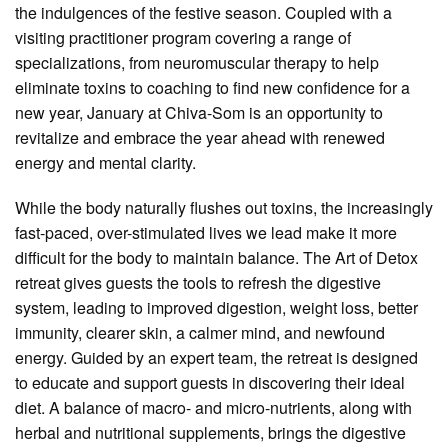
the indulgences of the festive season. Coupled with a
visiting practitioner program covering a range of
specializations, from neuromuscular therapy to help
eliminate toxins to coaching to find new confidence for a
new year, January at Chiva-Som is an opportunity to
revitalize and embrace the year ahead with renewed
energy and mental clarity.
While the body naturally flushes out toxins, the increasingly
fast-paced, over-stimulated lives we lead make it more
difficult for the body to maintain balance. The Art of Detox
retreat gives guests the tools to refresh the digestive
system, leading to improved digestion, weight loss, better
immunity, clearer skin, a calmer mind, and newfound
energy. Guided by an expert team, the retreat is designed
to educate and support guests in discovering their ideal
diet. A balance of macro- and micro-nutrients, along with
herbal and nutritional supplements, brings the digestive