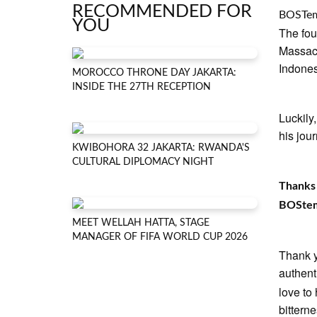
RECOMMENDED FOR
BOSTe
YOU
The fou
Massach
Indones
MOROCCO THRONE DAY JAKARTA:
INSIDE THE 27TH RECEPTION
Luckily
his jou
KWIBOHORA 32 JAKARTA: RWANDA'S
CULTURAL DIPLOMACY NIGHT
Thanks 
BOStemp
MEET WELLAH HATTA, STAGE
MANAGER OF FIFA WORLD CUP 2026
Thank yo
authent
love to
bitterne