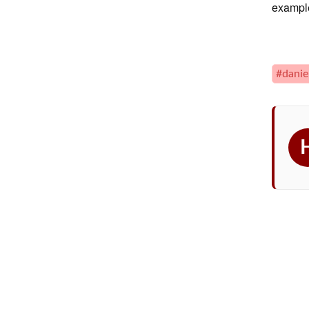
example
#danie