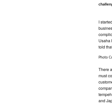
challen
I start
busines
complic
Usaha 
told th
Photo C
There a
must co
custome
compare
tempeh 
and Ja