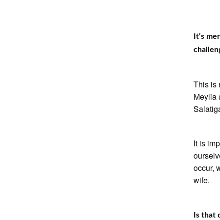
It’s me
challen
This is
Meylia 
Salatig
It is i
ourselv
occur, 
wife.
Is that