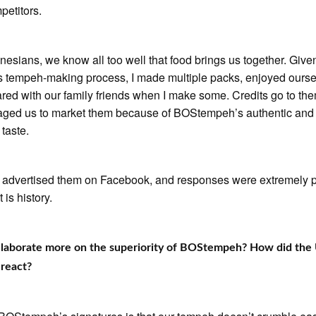
petitors.
nesians, we know all too well that food brings us together. Give
 tempeh-making process, I made multiple packs, enjoyed ourse
red with our family friends when I make some. Credits go to t
aged us to market them because of BOStempeh’s authentic and
 taste.
t advertised them on Facebook, and responses were extremely p
 is history.
elaborate more on the superiority of BOStempeh? How did the
react?