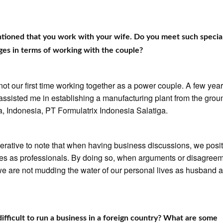
ntioned that you work with your wife. Do you meet such specia
ges in terms of working with the couple?
 not our first time working together as a power couple. A few yea
assisted me in establishing a manufacturing plant from the grou
a, Indonesia, PT Formulatrix Indonesia Salatiga.
mperative to note that when having business discussions, we posi
es as professionals. By doing so, when arguments or disagree
we are not mudding the water of our personal lives as husband 
 difficult to run a business in a foreign country? What are some