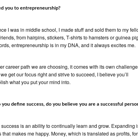
d you to entrepreneurship?
nce I was in middle school, I made stuff and sold them to my fel
riends, from hairpins, stickers, T-shirts to hamsters or guinea pig
ords, entrepreneurship is in my DNA, and it always excites me.
r career path we are choosing, it comes with its own challenge
 we get our focus right and strive to succeed, I believe you’ll
ish what you put your mind into.
you define success, do you believe you are a successful perso
 success is an ability to continually learn and grow. Expanding i
 that makes me happy. Money, which is translated as profits, for