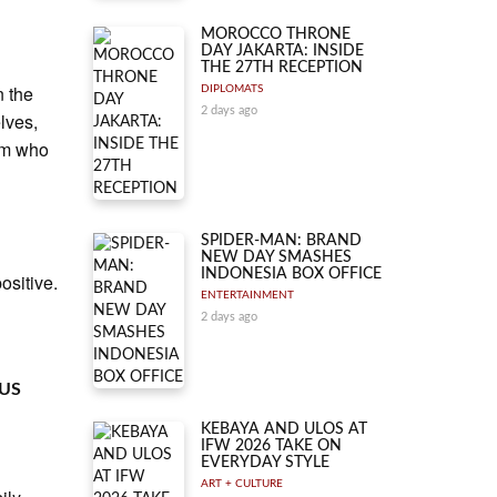
MOROCCO THRONE
DAY JAKARTA: INSIDE
THE 27TH RECEPTION
n the
DIPLOMATS
2 days ago
lves,
hem who
SPIDER-MAN: BRAND
NEW DAY SMASHES
INDONESIA BOX OFFICE
ositive.
ENTERTAINMENT
2 days ago
 US
KEBAYA AND ULOS AT
IFW 2026 TAKE ON
EVERYDAY STYLE
ART + CULTURE