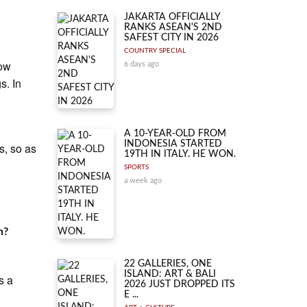
JAKARTA OFFICIALLY
RANKS ASEAN'S 2ND
SAFEST CITY IN 2026
COUNTRY SPECIAL
low
6 days ago
s. In
A 10-YEAR-OLD FROM
INDONESIA STARTED
s, so as
19TH IN ITALY. HE WON.
SPORTS
a week ago
n?
22 GALLERIES, ONE
ISLAND: ART & BALI
s a
2026 JUST DROPPED ITS
E ...