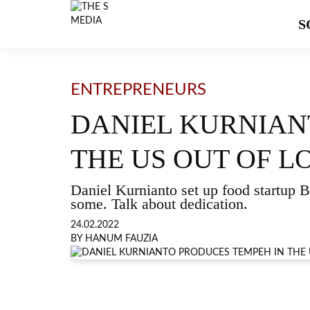
S
ENTREPRENEURS
DANIEL KURNIAN
THE US OUT OF L
Daniel Kurnianto set up food startup
some. Talk about dedication.
24.02.2022
BY HANUM FAUZIA