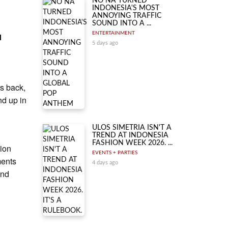
NO NA TURNED
INDONESIA'S MOST
ANNOYING TRAFFIC
SOUND INTO A ...
ENTERTAINMENT
l
5 days ago
rs back,
nd up in
ULOS SIMETRIA ISN'T A
TREND AT INDONESIA
FASHION WEEK 2026. ...
tion
EVENTS + PARTIES
ments
4 days ago
and