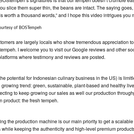
BOStempeh’s signatures is that our tempeh doesn’t crumble eas
u slice them super thin, the beans are intact. The saying goes,
 is worth a thousand words,” and I hope this video intrigues you
ourtesy of BOSTempeh
tomers are largely locals who show tremendous appreciation to
 tempeh. I welcome you to visit our Google reviews and other so
latforms where testimony and reviews are posted.
 the potential for Indonesian culinary business in the US) is limitle
he growing trend: green, sustainable, plant-based and healthy liv
ecting to keep growing our sales as well our production through
n product: the fresh tempeh.
ng the production machine is our main priority to get a scalable
 while keeping the authenticity and high-level premium product