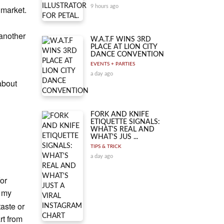
9 hours ago
 market.
 another
W.A.T.F WINS 3RD
PLACE AT LION CITY
DANCE CONVENTION
EVENTS + PARTIES
a day ago
about
FORK AND KNIFE
ETIQUETTE SIGNALS:
WHAT'S REAL AND
WHAT'S JUS ...
TIPS & TRICK
a day ago
for
d my
taste or
rt from