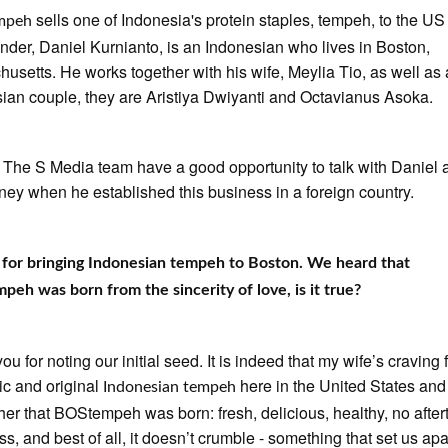
sells one of Indonesia's protein staples, tempeh, to the US
mpeh
nder, Daniel Kurnianto, is an Indonesian who lives in Boston,
usetts. He works together with his wife, Meylia Tio, as well as
ian couple, they are Aristiya Dwiyanti and Octavianus Asoka.
, The S Media team have a good opportunity to talk with Daniel 
rney when he established this business in a foreign country.
for bringing Indonesian tempeh to Boston. We heard that
eh was born from the sincerity of love, is it true?
u for noting our initial seed. It is indeed that my wife’s craving 
ic and original
here in the United States an
Indonesian tempeh
 her that BOStempeh was born: fresh, delicious, healthy, no after
ss, and best of all, it doesn’t crumble - something that set us apa