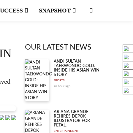
SUCCESS
SNAPSHOT
OUR LATEST NEWS
IN
ANDI SULTAN
TAEKWONDO GOLD:
INSIDE HIS ASIAN WIN
STORY
aved
SPORTS
an hour ago
ARIANA GRANDE
REHIRES DEPOK
ILLUSTRATOR FOR
PETAL.
ENTERTAINMENT