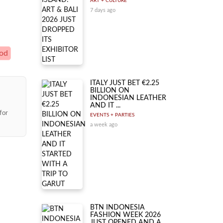
ART + CULTURE
7 days ago
ood
ITALY JUST BET €2.25
BILLION ON
INDONESIAN LEATHER
AND IT ...
for
EVENTS + PARTIES
a week ago
BTN INDONESIA
FASHION WEEK 2026
JUST OPENED AND A