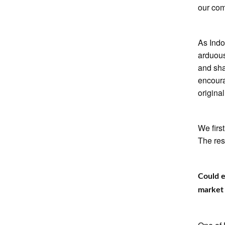
our com
As Indo
arduous
and sha
encour
original
We firs
The rest
Could 
market 