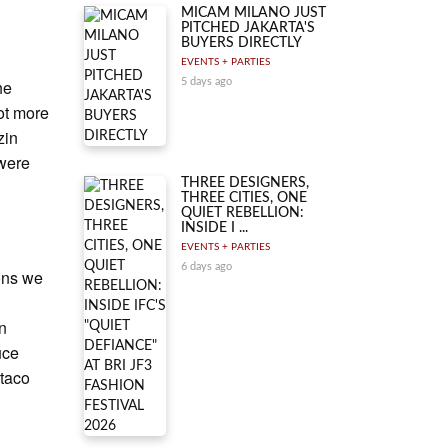
MICAM MILANO JUST
PITCHED JAKARTA'S
BUYERS DIRECTLY
EVENTS + PARTIES
he
5 days ago
ot more
zin
were
THREE DESIGNERS,
THREE CITIES, ONE
QUIET REBELLION:
INSIDE I ...
EVENTS + PARTIES
6 days ago
ions we
en
uce
 taco