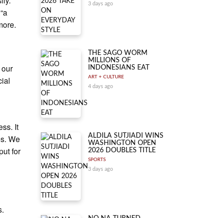
ily.
3 days ago
 “a
 more.
THE SAGO WORM
MILLIONS OF
 our
INDONESIANS EAT
ART + CULTURE
cial
4 days ago
ss. It
ALDILA SUTJIADI WINS
es. We
WASHINGTON OPEN
put for
2026 DOUBLES TITLE
SPORTS
3 days ago
s.