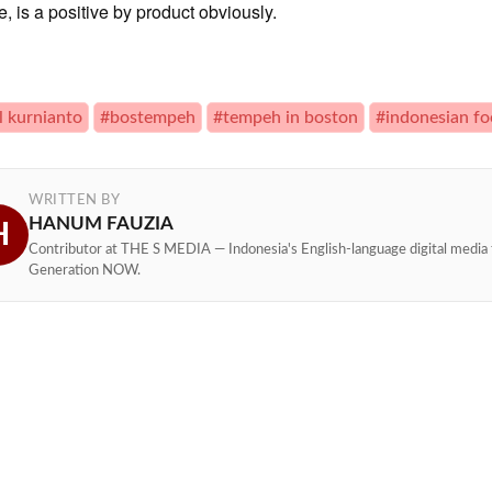
, is a positive by product obviously.
l kurnianto
#bostempeh
#tempeh in boston
#indonesian f
WRITTEN BY
HANUM FAUZIA
H
Contributor at THE S MEDIA — Indonesia's English-language digital media 
Generation NOW.