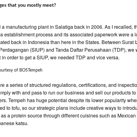
ges that you mostly meet?
ed a manufacturing plant in Salatiga back in 2006. As I recalled, t
s establishment process and its associated paperwork were a l
ated back in Indonesia than here in the States. Between Surat I
Perdagangan (SIUP) and Tanda Daftar Perusahaan (TDP), we 
at in order to get a SIUP, we needed TDP and vice versa.
ourtesy of BOSTempeh
re a series of structured regulations, certifications, and inspect
mply with and pass to run our business and sell our products to
rs. Tempeh has huge potential despite its lower popularity wh
d to tofu, so our strategic plans include creative ways to introd
as a protein source through different cuisines such as Mexican
panese katsu.