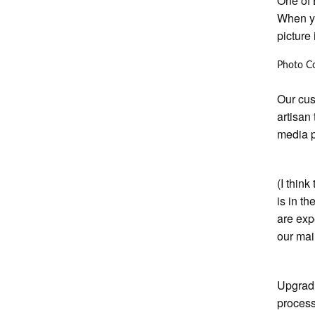
One of 
When yo
picture
Photo C
Our cus
artisan
media p
(I think
is in t
are exp
our mai
Upgradi
process