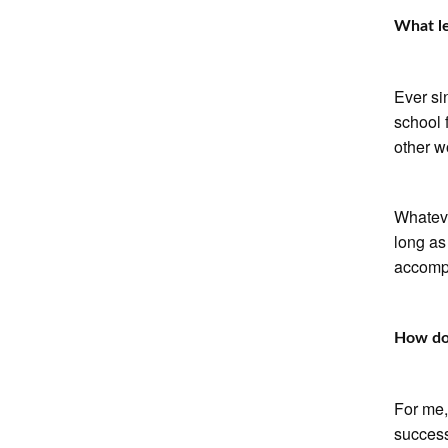
What le
Ever si
school f
other w
Whateve
long as
accompl
How do 
For me,
success