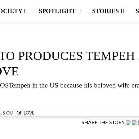
OCIETY
SPOTLIGHT
STORIES
TO PRODUCES TEMPEH 
OVE
 BOSTempeh in the US because his beloved wife cr
SHARE THE STORY