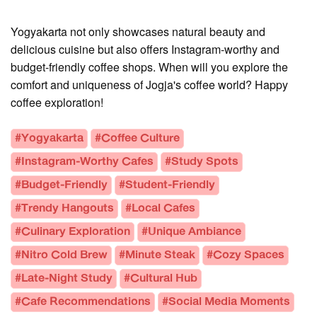
Yogyakarta not only showcases natural beauty and
delicious cuisine but also offers Instagram-worthy and
budget-friendly coffee shops. When will you explore the
comfort and uniqueness of Jogja's coffee world? Happy
coffee exploration!
#Yogyakarta
#Coffee Culture
#Instagram-Worthy Cafes
#Study Spots
#Budget-Friendly
#Student-Friendly
#Trendy Hangouts
#Local Cafes
#Culinary Exploration
#Unique Ambiance
#Nitro Cold Brew
#Minute Steak
#Cozy Spaces
#Late-Night Study
#Cultural Hub
#Cafe Recommendations
#Social Media Moments