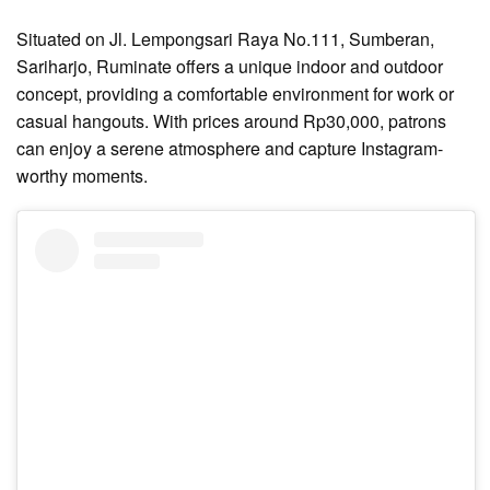
Situated on Jl. Lempongsari Raya No.111, Sumberan,
Sariharjo, Ruminate offers a unique indoor and outdoor
concept, providing a comfortable environment for work or
casual hangouts. With prices around Rp30,000, patrons
can enjoy a serene atmosphere and capture Instagram-
worthy moments.