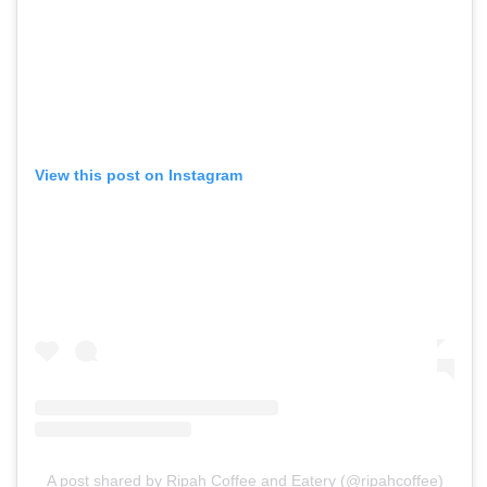
View this post on Instagram
A post shared by Ripah Coffee and Eatery (@ripahcoffee)