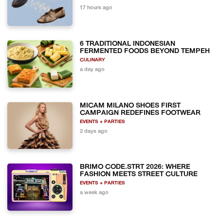
17 hours ago
6 TRADITIONAL INDONESIAN
FERMENTED FOODS BEYOND TEMPEH
CULINARY
a day ago
MICAM MILANO SHOES FIRST
CAMPAIGN REDEFINES FOOTWEAR
EVENTS + PARTIES
2 days ago
BRIMO CODE.STRT 2026: WHERE
FASHION MEETS STREET CULTURE
EVENTS + PARTIES
a week ago