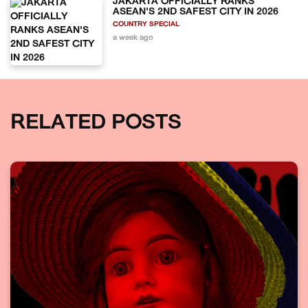
JAKARTA OFFICIALLY RANKS
ASEAN'S 2ND SAFEST CITY IN 2026
COUNTRY SPECIAL
a week ago
RELATED POSTS