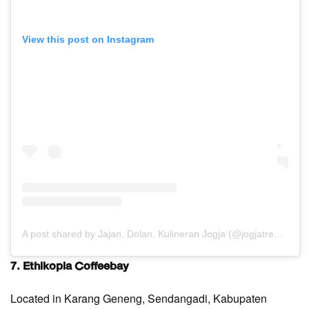
View this post on Instagram
A post shared by Jajan, Dolan, Kulineran Jogja (@jogjatreats)
7. Ethikopia Coffeebay
Located in Karang Geneng, Sendangadi, Kabupaten