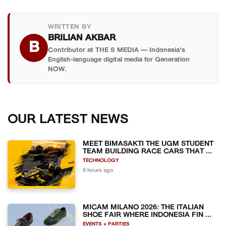
WRITTEN BY
BRILIAN AKBAR
B
Contributor at THE S MEDIA — Indonesia's
English-language digital media for Generation
NOW.
OUR LATEST NEWS
MEET BIMASAKTI THE UGM STUDENT
TEAM BUILDING RACE CARS THAT ...
TECHNOLOGY
6 hours ago
MICAM MILANO 2026: THE ITALIAN
SHOE FAIR WHERE INDONESIA FIN ...
EVENTS + PARTIES