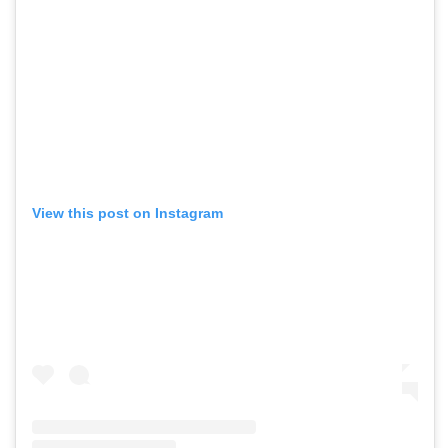
View this post on Instagram