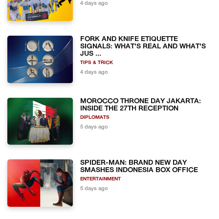
4 days ago
FORK AND KNIFE ETIQUETTE
SIGNALS: WHAT'S REAL AND WHAT'S
JUS ...
TIPS & TRICK
4 days ago
MOROCCO THRONE DAY JAKARTA:
INSIDE THE 27TH RECEPTION
DIPLOMATS
5 days ago
SPIDER-MAN: BRAND NEW DAY
SMASHES INDONESIA BOX OFFICE
ENTERTAINMENT
5 days ago