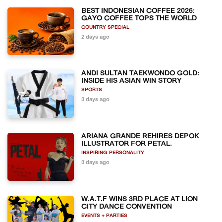
BEST INDONESIAN COFFEE 2026:
GAYO COFFEE TOPS THE WORLD
COUNTRY SPECIAL
2 days ago
ANDI SULTAN TAEKWONDO GOLD:
INSIDE HIS ASIAN WIN STORY
SPORTS
3 days ago
ARIANA GRANDE REHIRES DEPOK
ILLUSTRATOR FOR PETAL.
INSPIRING PERSONALITY
3 days ago
W.A.T.F WINS 3RD PLACE AT LION
CITY DANCE CONVENTION
EVENTS + PARTIES