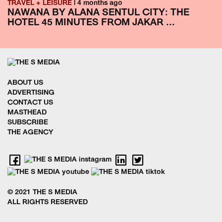
TRAVEL + LEISURE
| 4 months ago
NAWANA BY ALANA SENTUL CITY: THE
HOTEL 45 MINUTES FROM JAKAR ...
ABOUT US
ADVERTISING
CONTACT US
MASTHEAD
SUBSCRIBE
THE AGENCY
© 2021 THE S MEDIA
ALL RIGHTS RESERVED