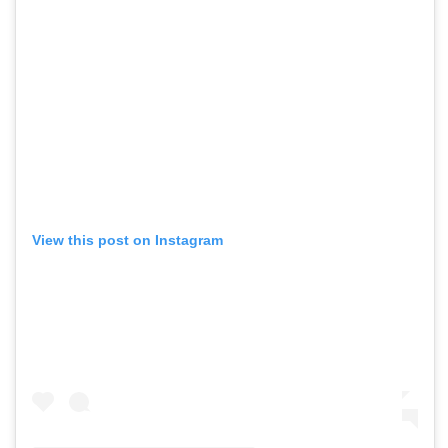
View this post on Instagram