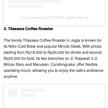
A post shared by 28 COFFEE (@28coffee.id)
3. Tilasawa Coffee Roaster
The trendy Tilasawa Coffee Roaster in Jogja is known for
its Nitro Cold Brew and popular Minute Steak. With prices
starting from Rp18,000 to Rp30,000 for drinks and around
Rp20,000 for food, its two branches on Jl. Rajawali 3 Jl.
Mrican Baru and Manukan, Condongcatur, offer flexible
operating hours, allowing you to enjoy the cafe's ambiance
anytime.