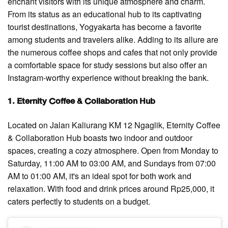
enchant visitors with its unique atmosphere and charm.
From its status as an educational hub to its captivating
tourist destinations, Yogyakarta has become a favorite
among students and travelers alike. Adding to its allure are
the numerous coffee shops and cafes that not only provide
a comfortable space for study sessions but also offer an
Instagram-worthy experience without breaking the bank.
1. Eternity Coffee & Collaboration Hub
Located on Jalan Kaliurang KM 12 Ngaglik, Eternity Coffee
& Collaboration Hub boasts two indoor and outdoor
spaces, creating a cozy atmosphere. Open from Monday to
Saturday, 11:00 AM to 03:00 AM, and Sundays from 07:00
AM to 01:00 AM, it's an ideal spot for both work and
relaxation. With food and drink prices around Rp25,000, it
caters perfectly to students on a budget.