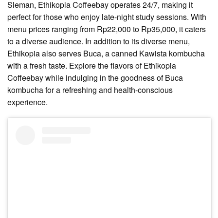
Sleman, Ethikopia Coffeebay operates 24/7, making it
perfect for those who enjoy late-night study sessions. With
menu prices ranging from Rp22,000 to Rp35,000, it caters
to a diverse audience. In addition to its diverse menu,
Ethikopia also serves Buca, a canned Kawista kombucha
with a fresh taste. Explore the flavors of Ethikopia
Coffeebay while indulging in the goodness of Buca
kombucha for a refreshing and health-conscious
experience.