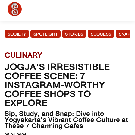
SOCIETY
SPOTLIGHT
STORIES
SUCCESS
SNAPS
CULINARY
JOGJA'S IRRESISTIBLE
COFFEE SCENE: 7
INSTAGRAM-WORTHY
COFFEE SHOPS TO
EXPLORE
Sip, Study, and Snap: Dive into
Yogyakarta's Vibrant Coffee Culture at
These 7 Charming Cafes