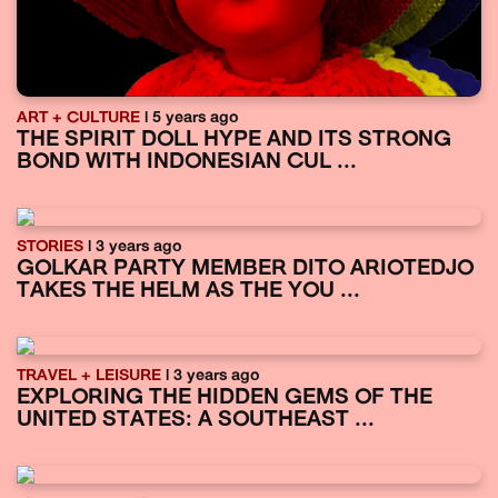
ART + CULTURE
| 5 years ago
THE SPIRIT DOLL HYPE AND ITS STRONG
BOND WITH INDONESIAN CUL ...
STORIES
| 3 years ago
GOLKAR PARTY MEMBER DITO ARIOTEDJO
TAKES THE HELM AS THE YOU ...
TRAVEL + LEISURE
| 3 years ago
EXPLORING THE HIDDEN GEMS OF THE
UNITED STATES: A SOUTHEAST ...