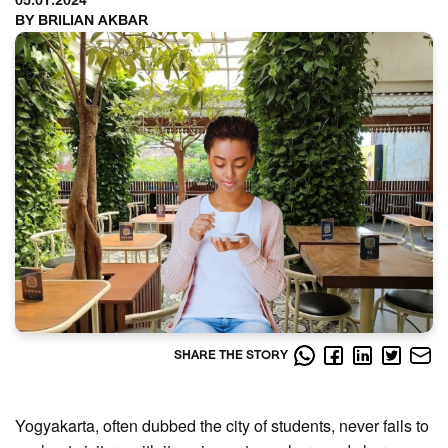
05.01.2024
BY BRILIAN AKBAR
SHARE THE STORY
Yogyakarta, often dubbed the city of students, never fails to