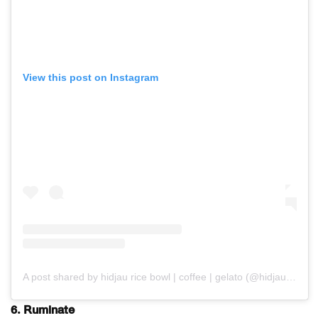
View this post on Instagram
A post shared by hidjau rice bowl | coffee | gelato (@hidjau.coffee)
6. Ruminate