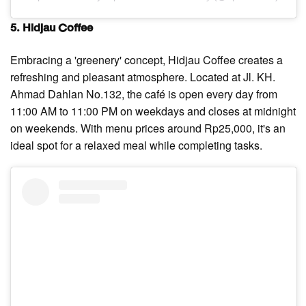
5. Hidjau Coffee
Embracing a 'greenery' concept, Hidjau Coffee creates a
refreshing and pleasant atmosphere. Located at Jl. KH.
Ahmad Dahlan No.132, the café is open every day from
11:00 AM to 11:00 PM on weekdays and closes at midnight
on weekends. With menu prices around Rp25,000, it's an
ideal spot for a relaxed meal while completing tasks.