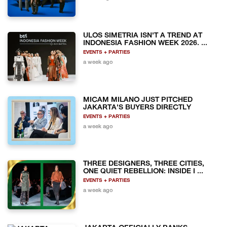
ULOS SIMETRIA ISN'T A TREND AT
INDONESIA FASHION WEEK 2026. ...
EVENTS + PARTIES
a week ago
MICAM MILANO JUST PITCHED
JAKARTA'S BUYERS DIRECTLY
EVENTS + PARTIES
a week ago
THREE DESIGNERS, THREE CITIES,
ONE QUIET REBELLION: INSIDE I ...
EVENTS + PARTIES
a week ago