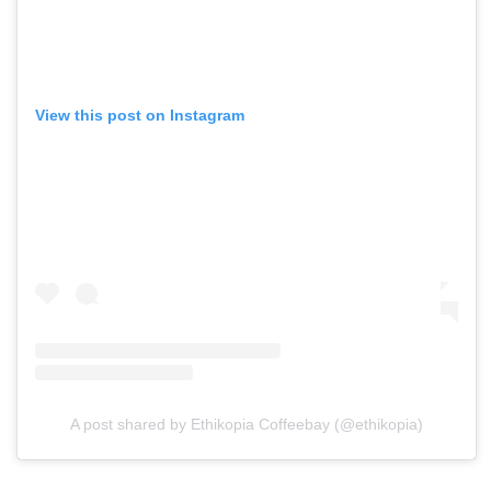
View this post on Instagram
A post shared by Ethikopia Coffeebay (@ethikopia)