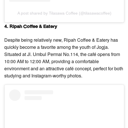
A post shared by Tilasawa Coffee (@tilasawacoffee)
4. Ripah Coffee & Eatery
Despite being relatively new, Ripah Coffee & Eatery has
quickly become a favorite among the youth of Jogja.
Situated at Jl. Umbul Permai No.114, the café opens from
10:00 AM to 12:00 AM, providing a comfortable
environment and an attractive café concept, perfect for both
studying and Instagram-worthy photos.