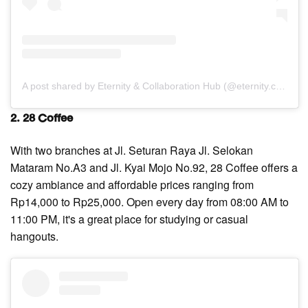
A post shared by Eternity & Collaboration Hub (@eternity.coffee)
2. 28 Coffee
With two branches at Jl. Seturan Raya Jl. Selokan
Mataram No.A3 and Jl. Kyai Mojo No.92, 28 Coffee offers a
cozy ambiance and affordable prices ranging from
Rp14,000 to Rp25,000. Open every day from 08:00 AM to
11:00 PM, it's a great place for studying or casual
hangouts.