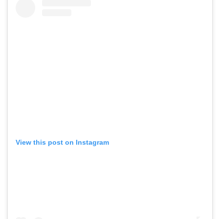
View this post on Instagram