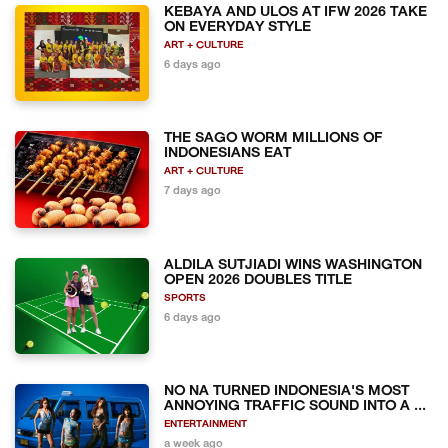
KEBAYA AND ULOS AT IFW 2026 TAKE
ON EVERYDAY STYLE
ART + CULTURE
6 days ago
THE SAGO WORM MILLIONS OF
INDONESIANS EAT
ART + CULTURE
7 days ago
ALDILA SUTJIADI WINS WASHINGTON
OPEN 2026 DOUBLES TITLE
SPORTS
6 days ago
NO NA TURNED INDONESIA'S MOST
ANNOYING TRAFFIC SOUND INTO A ...
ENTERTAINMENT
a week ago