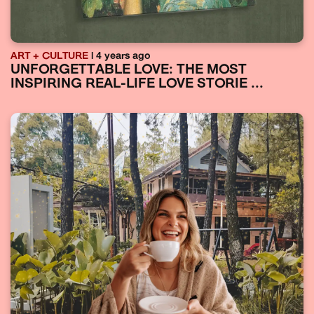
ART + CULTURE
| 4 years ago
UNFORGETTABLE LOVE: THE MOST
INSPIRING REAL-LIFE LOVE STORIE ...