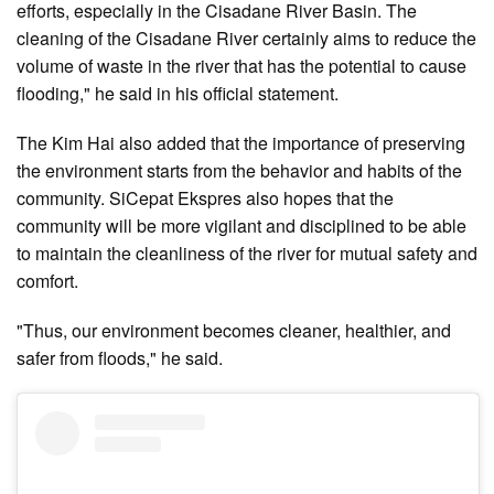
efforts, especially in the Cisadane River Basin. The
cleaning of the Cisadane River certainly aims to reduce the
volume of waste in the river that has the potential to cause
flooding," he said in his official statement.
The Kim Hai also added that the importance of preserving
the environment starts from the behavior and habits of the
community. SiCepat Ekspres also hopes that the
community will be more vigilant and disciplined to be able
to maintain the cleanliness of the river for mutual safety and
comfort.
"Thus, our environment becomes cleaner, healthier, and
safer from floods," he said.