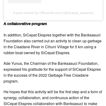
A post shared by Official Account (@sicepat_ekspres)
A collaborative program
In addition, SiCepat Ekspres together with the Banksasuci
Foundation also carried out an activity to clean up garbage
in the Cisadane River in Cihuni Village for 5 km using a
rubber boat owned by SiCepat Ekspres.
Ade Yunus, the Chairman of the Banksasuci Foundation,
expressed his gratitude for the support of SiCepat Ekspres
in the success of the 2022 Garbage Free Cisadane
program.
He hopes that this activity will be the first step and a form of
synergy, collaboration, and continuous action of the
SiCepat Ekspres collaboration with Banksasuci to make