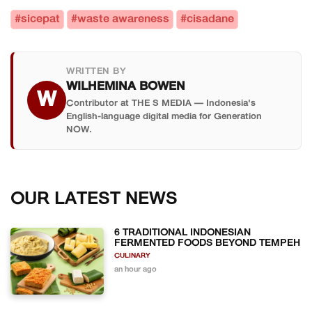
#sicepat
#waste awareness
#cisadane
WRITTEN BY
WILHEMINA BOWEN
W
Contributor at THE S MEDIA — Indonesia's
English-language digital media for Generation
NOW.
OUR LATEST NEWS
6 TRADITIONAL INDONESIAN
FERMENTED FOODS BEYOND TEMPEH
CULINARY
an hour ago