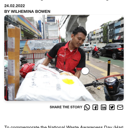
24.02.2022
BY WILHEMINA BOWEN
SHARE THE STORY
To commemorate the National Waste Awareness Day (Hari