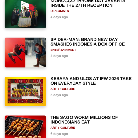
MOROCCO THRONE DAY JAKARTA:
INSIDE THE 27TH RECEPTION
DIPLOMATS
4 days ago
SPIDER-MAN: BRAND NEW DAY
SMASHES INDONESIA BOX OFFICE
ENTERTAINMENT
4 days ago
KEBAYA AND ULOS AT IFW 2026 TAKE
ON EVERYDAY STYLE
ART + CULTURE
5 days ago
THE SAGO WORM MILLIONS OF
INDONESIANS EAT
ART + CULTURE
6 days ago