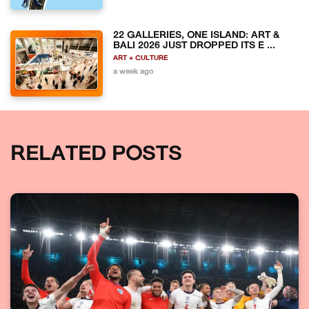
22 GALLERIES, ONE ISLAND: ART &
BALI 2026 JUST DROPPED ITS E ...
ART + CULTURE
a week ago
RELATED POSTS