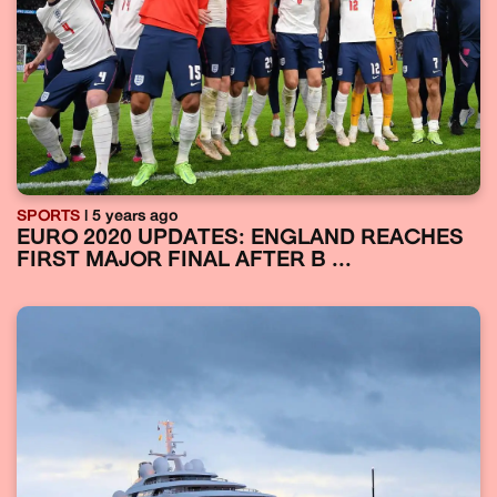
SPORTS
| 5 years ago
EURO 2020 UPDATES: ENGLAND REACHES
FIRST MAJOR FINAL AFTER B ...