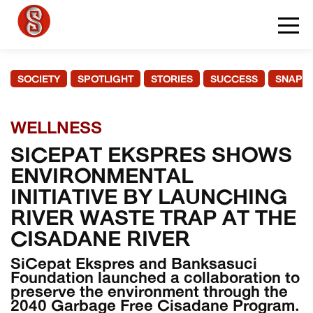
SOCIETY
SPOTLIGHT
STORIES
SUCCESS
SNAPS
WELLNESS
SICEPAT EKSPRES SHOWS
ENVIRONMENTAL
INITIATIVE BY LAUNCHING
RIVER WASTE TRAP AT THE
CISADANE RIVER
SiCepat Ekspres and Banksasuci
Foundation launched a collaboration to
preserve the environment through the
2040 Garbage Free Cisadane Program.