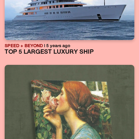
SPEED + BEYOND
| 5 years ago
TOP 5 LARGEST LUXURY SHIP