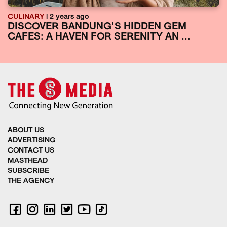
CULINARY
| 2 years ago
DISCOVER BANDUNG'S HIDDEN GEM
CAFES: A HAVEN FOR SERENITY AN ...
ABOUT US
ADVERTISING
CONTACT US
MASTHEAD
SUBSCRIBE
THE AGENCY