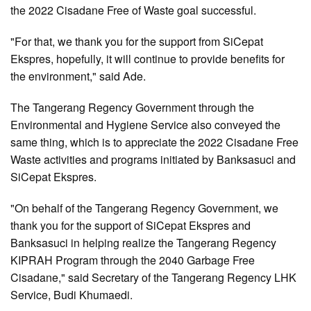
the 2022 Cisadane Free of Waste goal successful.
"For that, we thank you for the support from SiCepat
Ekspres, hopefully, it will continue to provide benefits for
the environment," said Ade.
The Tangerang Regency Government through the
Environmental and Hygiene Service also conveyed the
same thing, which is to appreciate the 2022 Cisadane Free
Waste activities and programs initiated by Banksasuci and
SiCepat Ekspres.
"On behalf of the Tangerang Regency Government, we
thank you for the support of SiCepat Ekspres and
Banksasuci in helping realize the Tangerang Regency
KIPRAH Program through the 2040 Garbage Free
Cisadane," said Secretary of the Tangerang Regency LHK
Service, Budi Khumaedi.