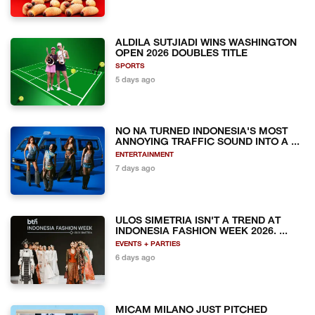
ALDILA SUTJIADI WINS WASHINGTON
OPEN 2026 DOUBLES TITLE
SPORTS
5 days ago
NO NA TURNED INDONESIA'S MOST
ANNOYING TRAFFIC SOUND INTO A ...
ENTERTAINMENT
7 days ago
ULOS SIMETRIA ISN'T A TREND AT
INDONESIA FASHION WEEK 2026. ...
EVENTS + PARTIES
6 days ago
MICAM MILANO JUST PITCHED