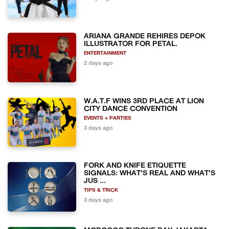
ARIANA GRANDE REHIRES DEPOK
ILLUSTRATOR FOR PETAL.
ENTERTAINMENT
2 days ago
W.A.T.F WINS 3RD PLACE AT LION
CITY DANCE CONVENTION
EVENTS + PARTIES
3 days ago
FORK AND KNIFE ETIQUETTE
SIGNALS: WHAT'S REAL AND WHAT'S
JUS ...
TIPS & TRICK
3 days ago