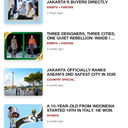
JAKARTA'S BUYERS DIRECTLY
EVENTS + PARTIES
7 days ago
THREE DESIGNERS, THREE CITIES,
ONE QUIET REBELLION: INSIDE I ...
EVENTS + PARTIES
a week ago
JAKARTA OFFICIALLY RANKS
ASEAN'S 2ND SAFEST CITY IN 2026
COUNTRY SPECIAL
a week ago
A 10-YEAR-OLD FROM INDONESIA
STARTED 19TH IN ITALY. HE WON.
SPORTS
a week ago