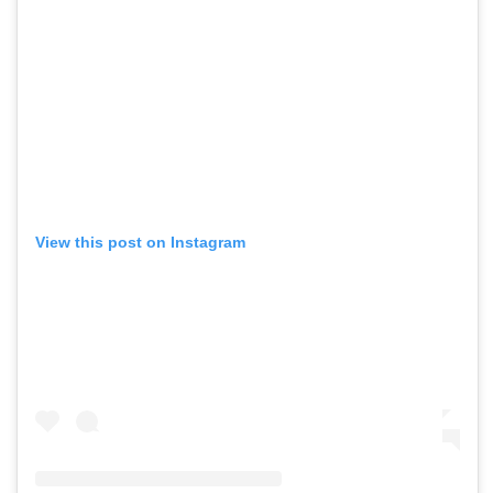
View this post on Instagram