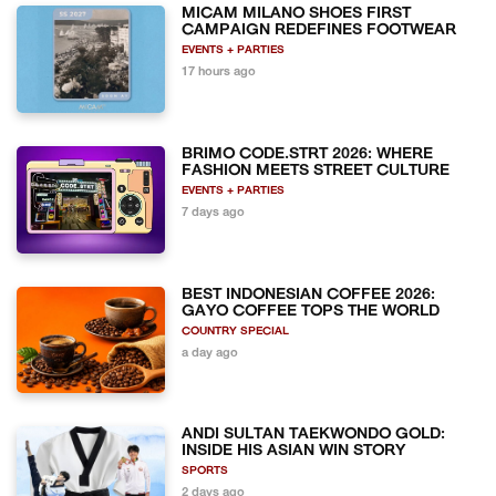
MICAM MILANO SHOES FIRST
CAMPAIGN REDEFINES FOOTWEAR
EVENTS + PARTIES
17 hours ago
BRIMO CODE.STRT 2026: WHERE
FASHION MEETS STREET CULTURE
EVENTS + PARTIES
7 days ago
BEST INDONESIAN COFFEE 2026:
GAYO COFFEE TOPS THE WORLD
COUNTRY SPECIAL
a day ago
ANDI SULTAN TAEKWONDO GOLD:
INSIDE HIS ASIAN WIN STORY
SPORTS
2 days ago