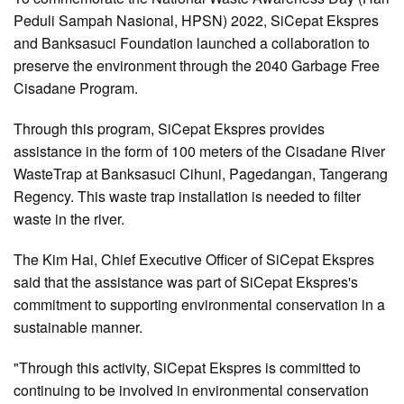
Peduli Sampah Nasional, HPSN) 2022, SiCepat Ekspres
and Banksasuci Foundation launched a collaboration to
preserve the environment through the 2040 Garbage Free
Cisadane Program.
Through this program, SiCepat Ekspres provides
assistance in the form of 100 meters of the Cisadane River
WasteTrap at Banksasuci Cihuni, Pagedangan, Tangerang
Regency. This waste trap installation is needed to filter
waste in the river.
The Kim Hai, Chief Executive Officer of SiCepat Ekspres
said that the assistance was part of SiCepat Ekspres's
commitment to supporting environmental conservation in a
sustainable manner.
"Through this activity, SiCepat Ekspres is committed to
continuing to be involved in environmental conservation