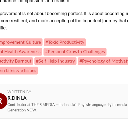
 balance, compassion, and realism.
provement is not about becoming perfect. It is about becoming 
more resilient, and more accepting of the imperfect journey that
ife.
Improvement Culture
#Toxic Productivity
l Health Awareness
#Personal Growth Challenges
ctivity Burnout
#Self Help Industry
#Psychology of Motivat
n Lifestyle Issues
WRITTEN BY
R.DINI.A
R
Contributor at THE S MEDIA — Indonesia's English-language digital media 
Generation NOW.