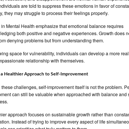
dividuals are told to suppress these emotions in favor of consta
ty, they may struggle to process their feelings properly.
 in Mental Health emphasize that emotional balance requires
edging both positive and negative experiences. Growth does n
om denying problems but from understanding them.
wing space for vulnerability, individuals can develop a more real
passionate relationship with themselves.
 a Healthier Approach to Self-Improvement
 these challenges, self-improvement itself is not the problem. P
ment can still be valuable when approached with balance and s
ess.
hier approach focuses on sustainable growth rather than consta
ation. Instead of trying to improve every aspect of life simultaneo
als can prioritize what truly matters to them.