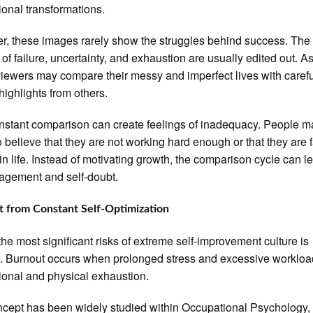
tional transformations.
, these images rarely show the struggles behind success. The
 of failure, uncertainty, and exhaustion are usually edited out. A
 viewers may compare their messy and imperfect lives with carefu
 highlights from others.
nstant comparison can create feelings of inadequacy. People m
o believe that they are not working hard enough or that they are f
in life. Instead of motivating growth, the comparison cycle can l
agement and self-doubt.
 from Constant Self-Optimization
the most significant risks of extreme self-improvement culture is
. Burnout occurs when prolonged stress and excessive workloa
ional and physical exhaustion.
cept has been widely studied within Occupational Psychology,