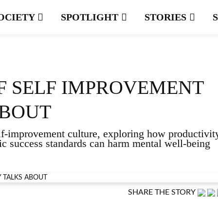
OCIETY
SPOTLIGHT
STORIES
OF SELF IMPROVEMENT
ABOUT
elf-improvement culture, exploring how productivit
stic success standards can harm mental well-being
SHARE THE STORY