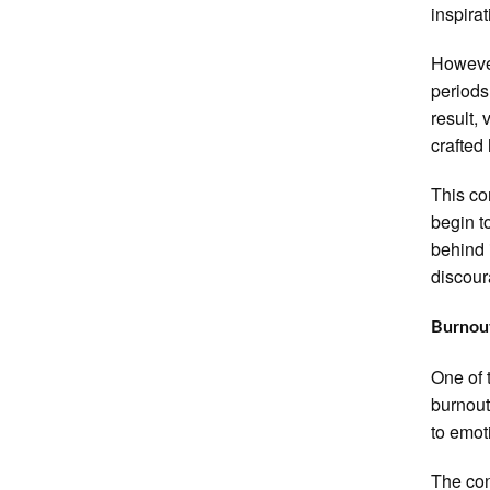
inspira
However
periods
result,
crafted
This co
begin t
behind 
discour
Burnout
One of 
burnout
to emot
The con