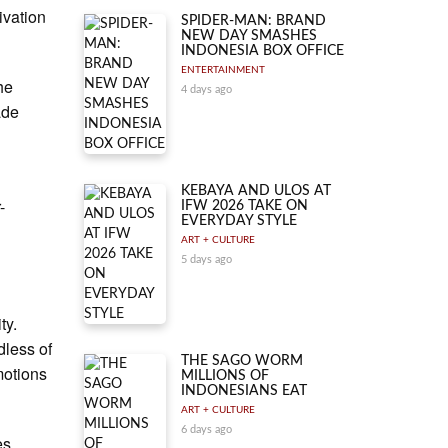
ivation
SPIDER-MAN: BRAND
NEW DAY SMASHES
INDONESIA BOX OFFICE
ENTERTAINMENT
he
4 days ago
ade
l
KEBAYA AND ULOS AT
-
IFW 2026 TAKE ON
EVERYDAY STYLE
ART + CULTURE
5 days ago
ty.
dless of
THE SAGO WORM
motions
MILLIONS OF
INDONESIANS EAT
ART + CULTURE
6 days ago
es.