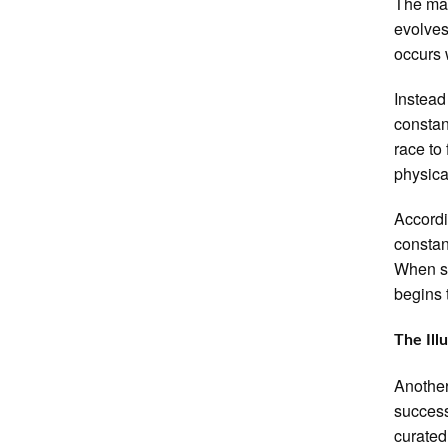
The mai
evolves
occurs 
Instead 
constan
race to
physica
Accordi
constan
When se
begins 
The Ill
Another
success
curated 