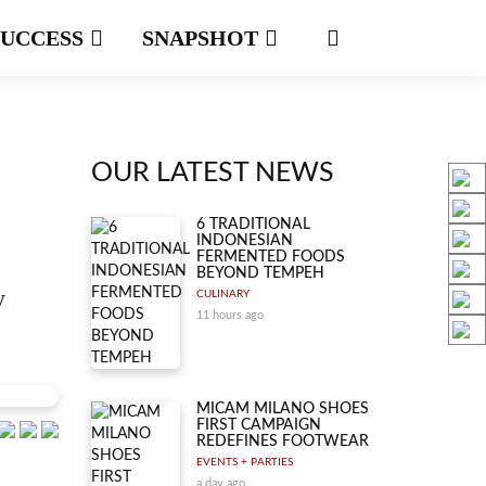
SUCCESS
SNAPSHOT
OUR LATEST NEWS
6 TRADITIONAL
INDONESIAN
FERMENTED FOODS
BEYOND TEMPEH
y
CULINARY
11 hours ago
MICAM MILANO SHOES
FIRST CAMPAIGN
REDEFINES FOOTWEAR
EVENTS + PARTIES
a day ago