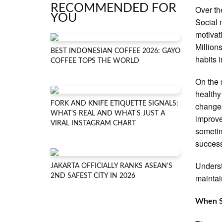
RECOMMENDED FOR
Over th
YOU
Social 
motivat
Million
BEST INDONESIAN COFFEE 2026: GAYO
habits 
COFFEE TOPS THE WORLD
On the 
healthy
FORK AND KNIFE ETIQUETTE SIGNALS:
changes
WHAT'S REAL AND WHAT'S JUST A
improve
VIRAL INSTAGRAM CHART
sometim
succes
Underst
JAKARTA OFFICIALLY RANKS ASEAN'S
2ND SAFEST CITY IN 2026
maintai
When S