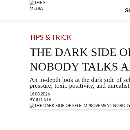
S
TIPS & TRICK
THE DARK SIDE 
NOBODY TALKS 
An in-depth look at the dark side of s
pressure, toxic positivity, and unreali
16.03.2026
BY R.DINI.A