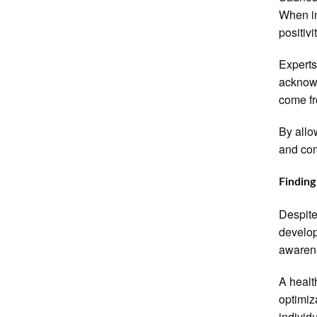
When in
positivi
Experts
acknowl
come fr
By allo
and com
Finding
Despite
develop
awaren
A healt
optimiz
individu