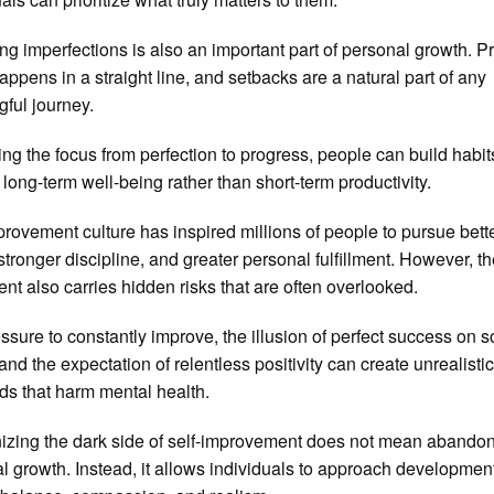
ng imperfections is also an important part of personal growth. P
happens in a straight line, and setbacks are a natural part of any
ful journey.
ting the focus from perfection to progress, people can build habit
 long-term well-being rather than short-term productivity.
provement culture has inspired millions of people to pursue bett
 stronger discipline, and greater personal fulfillment. However, t
t also carries hidden risks that are often overlooked.
ssure to constantly improve, the illusion of perfect success on s
and the expectation of relentless positivity can create unrealisti
ds that harm mental health.
zing the dark side of self-improvement does not mean abando
l growth. Instead, it allows individuals to approach developmen