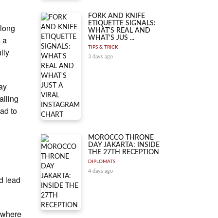
FORK AND KNIFE
ETIQUETTE SIGNALS:
 long
WHAT'S REAL AND
s a
WHAT'S JUS ...
TIPS & TRICK
lly
3 days ago
ay
alling
ead to
MOROCCO THRONE
DAY JAKARTA: INSIDE
THE 27TH RECEPTION
DIPLOMATS
4 days ago
d lead
 where