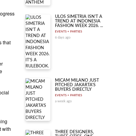
rogress
ULOS SIMETRIA ISN'T A
TREND AT INDONESIA
FASHION WEEK 2026. ...
EVENTS + PARTIES
6 days ago
s that
er
he
MICAM MILANO JUST
PITCHED JAKARTA'S
BUYERS DIRECTLY
ocial
EVENTS + PARTIES
c
a week ago
ning
t with
THREE DESIGNERS,