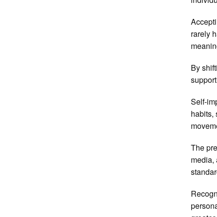
Accepti
rarely 
meaning
By shif
support
Self-im
habits,
movemen
The pre
media, 
standar
Recogni
persona