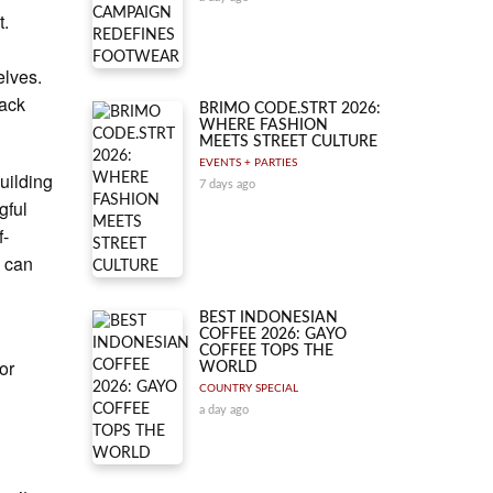
t.
elves.
rack
BRIMO CODE.STRT 2026:
WHERE FASHION
MEETS STREET CULTURE
EVENTS + PARTIES
uilding
7 days ago
gful
f-
e can
BEST INDONESIAN
COFFEE 2026: GAYO
COFFEE TOPS THE
or
WORLD
COUNTRY SPECIAL
a day ago