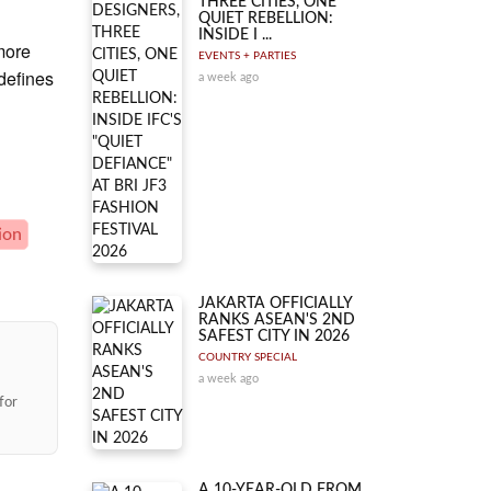
THREE CITIES, ONE
QUIET REBELLION:
INSIDE I ...
more
EVENTS + PARTIES
 defines
a week ago
ion
JAKARTA OFFICIALLY
RANKS ASEAN'S 2ND
SAFEST CITY IN 2026
COUNTRY SPECIAL
a week ago
for
A 10-YEAR-OLD FROM