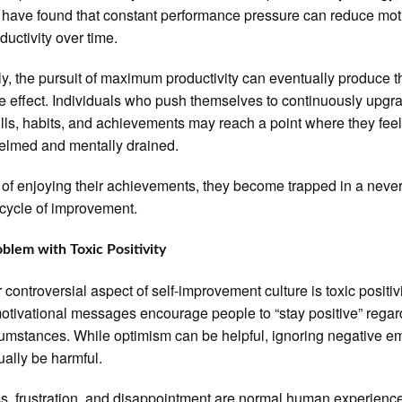
 have found that constant performance pressure can reduce mot
ductivity over time.
lly, the pursuit of maximum productivity can eventually produce t
e effect. Individuals who push themselves to continuously upgr
kills, habits, and achievements may reach a point where they fee
elmed and mentally drained.
 of enjoying their achievements, they become trapped in a never
cycle of improvement.
blem with Toxic Positivity
 controversial aspect of self-improvement culture is toxic positivi
tivational messages encourage people to “stay positive” regar
cumstances. While optimism can be helpful, ignoring negative e
ually be harmful.
, frustration, and disappointment are normal human experienc