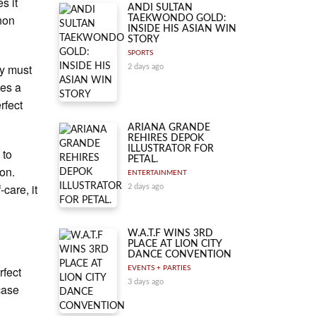
s it
ANDI SULTAN
non
TAEKWONDO GOLD:
INSIDE HIS ASIAN WIN
.
STORY
SPORTS
ey must
2 days ago
mes a
rfect
ARIANA GRANDE
REHIRES DEPOK
ILLUSTRATOR FOR
 to
PETAL.
ion.
ENTERTAINMENT
care, it
2 days ago
W.A.T.F WINS 3RD
PLACE AT LION CITY
DANCE CONVENTION
rfect
EVENTS + PARTIES
3 days ago
case