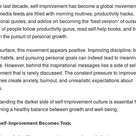
e last decade, self-improvement has become a global movemen
media feeds are filled with morning routines, productivity hacks,
ional quotes, and advice on becoming the “best version” of ours
s of people follow productivity gurus, read self-help books, and t
in the pursuit of personal growth.
surface, this movement appears positive. Improving discipline, b
 habits, and pursuing personal goals can indeed lead to meanin
. However, behind the inspirational messages lies a side of sel
ment that is rarely discussed. The constant pressure to improv
es create anxiety, burnout, and unrealistic expectations about
s.
anding the darker side of self-improvement culture is essential f
ning a healthy balance between growth and well-being.
elf-Improvement Becomes Toxic