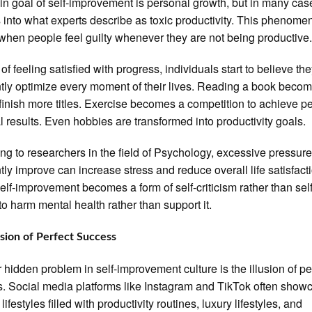
n goal of self-improvement is personal growth, but in many case
 into what experts describe as toxic productivity. This phenome
when people feel guilty whenever they are not being productive
of feeling satisfied with progress, individuals start to believe th
tly optimize every moment of their lives. Reading a book beco
 finish more titles. Exercise becomes a competition to achieve pe
l results. Even hobbies are transformed into productivity goals.
ng to researchers in the field of Psychology, excessive pressure
tly improve can increase stress and reduce overall life satisfact
lf-improvement becomes a form of self-criticism rather than self-
to harm mental health rather than support it.
usion of Perfect Success
 hidden problem in self-improvement culture is the illusion of pe
. Social media platforms like Instagram and TikTok often show
lifestyles filled with productivity routines, luxury lifestyles, and