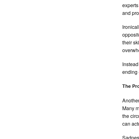
experts
and pro
Ironica
opposit
their s
overwh
Instead
ending 
The Pro
Another
Many mo
the cir
can act
Sadness