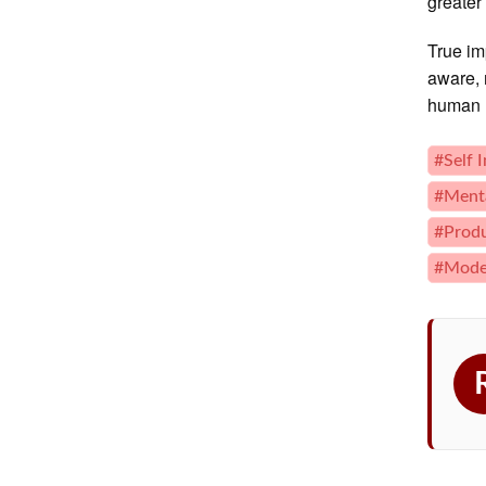
greater
True im
aware, 
human l
#Self 
#Menta
#Produ
#Moder