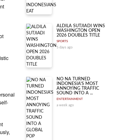
nt
ALDILA SUTJIADI WINS
WASHINGTON OPEN
ot
2026 DOUBLES TITLE
SPORTS
5 days ago
istic
NO NA TURNED
INDONESIA'S MOST
ANNOYING TRAFFIC
ersonal
SOUND INTO A ...
ENTERTAINMENT
elf-
a week ago
nt
usly,