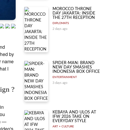
MOROCCO THRONE
DAY JAKARTA: INSIDE
THE 27TH RECEPTION
DIPLOMATS
2 days ago
and
ched by
ir name
SPIDER-MAN: BRAND
hat I
NEW DAY SMASHES
INDONESIA BOX OFFICE
ENTERTAINMENT
3 days ago
ign ?
in
KEBAYA AND ULOS AT
You
IFW 2026 TAKE ON
gn —
EVERYDAY STYLE
ART + CULTURE
video's