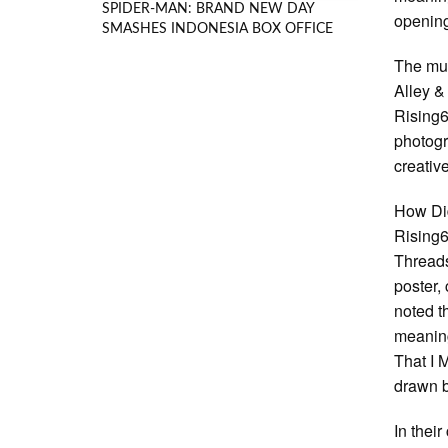
SPIDER-MAN: BRAND NEW DAY
opening
SMASHES INDONESIA BOX OFFICE
The mus
Alley &
Rising67
photogr
creative
How Di
Rising6
Threads
poster,
noted t
meaning
That I 
drawn b
In thei