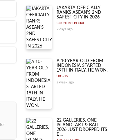
JAKARTA OFFICIALLY
RANKS ASEAN'S 2ND
SAFEST CITY IN 2026
COUNTRY SPECIAL
7 days ago
d-
na
ate
d-
A 10-YEAR-OLD FROM
INDONESIA STARTED
ondon
19TH IN ITALY. HE WON.
s
r,
SPORTS
a week ago
ng.
r
22 GALLERIES, ONE
for
ISLAND: ART & BALI
2026 JUST DROPPED ITS
E ...