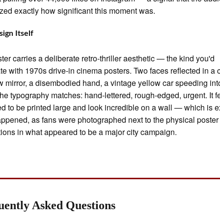
zed exactly how significant this moment was.
ign Itself
ter carries a deliberate retro-thriller aesthetic — the kind you'd
te with 1970s drive-in cinema posters. Two faces reflected in a c
w mirror, a disembodied hand, a vintage yellow car speeding int
The typography matches: hand-lettered, rough-edged, urgent. It f
d to be printed large and look incredible on a wall — which is e
ppened, as fans were photographed next to the physical poster
ations in what appeared to be a major city campaign.
uently Asked Questions