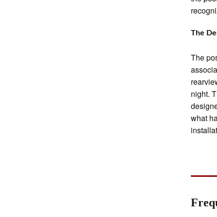
recogni
The Des
The pos
associa
rearvie
night. 
designe
what ha
install
Freq