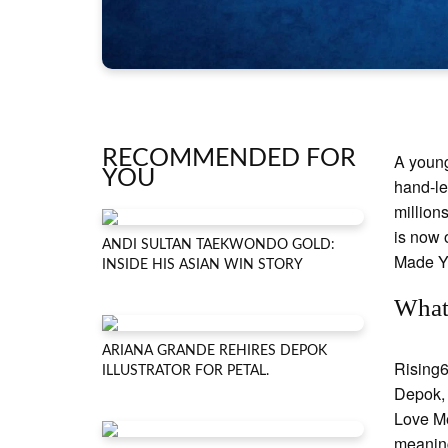
RECOMMENDED FOR
A young
YOU
hand-le
million
is now 
ANDI SULTAN TAEKWONDO GOLD:
Made Y
INSIDE HIS ASIAN WIN STORY
What
ARIANA GRANDE REHIRES DEPOK
Rising6
ILLUSTRATOR FOR PETAL.
Depok, 
Love Me
meaning