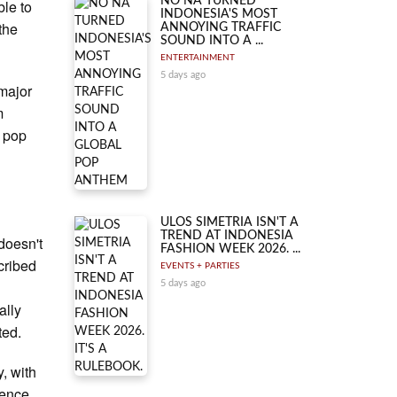
NO NA TURNED
ble to
INDONESIA'S MOST
 the
ANNOYING TRAFFIC
SOUND INTO A ...
ENTERTAINMENT
5 days ago
 major
m
r pop
ULOS SIMETRIA ISN'T A
TREND AT INDONESIA
 doesn't
FASHION WEEK 2026. ...
cribed
EVENTS + PARTIES
5 days ago
ally
ted.
, with
ience