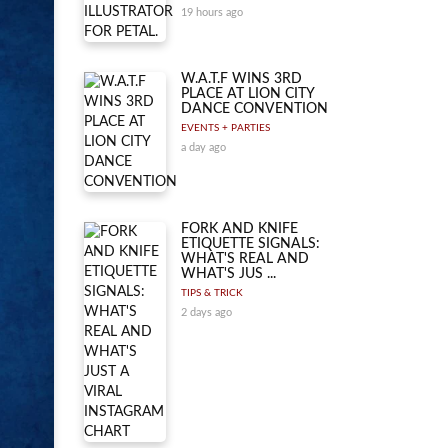
19 hours ago
W.A.T.F WINS 3RD
PLACE AT LION CITY
DANCE CONVENTION
EVENTS + PARTIES
a day ago
FORK AND KNIFE
ETIQUETTE SIGNALS:
WHAT'S REAL AND
WHAT'S JUS ...
TIPS & TRICK
2 days ago