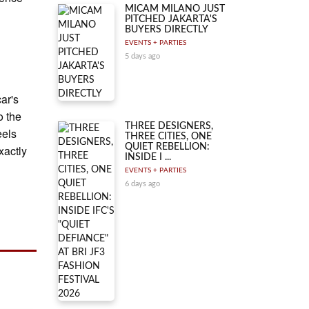
MICAM MILANO JUST
PITCHED JAKARTA'S
BUYERS DIRECTLY
EVENTS + PARTIES
5 days ago
ar's
o the
THREE DESIGNERS,
eels
THREE CITIES, ONE
QUIET REBELLION:
xactly
INSIDE I ...
EVENTS + PARTIES
6 days ago