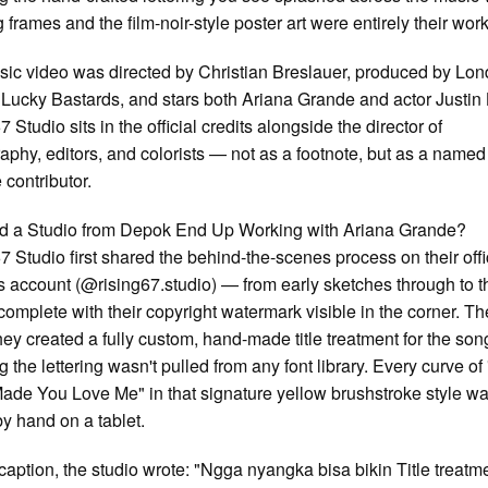
 frames and the film-noir-style poster art were entirely their work
ic video was directed by Christian Breslauer, produced by Lo
 Lucky Bastards, and stars both Ariana Grande and actor Justin
 Studio sits in the official credits alongside the director of
aphy, editors, and colorists — not as a footnote, but as a named
 contributor.
d a Studio from Depok End Up Working with Ariana Grande?
7 Studio first shared the behind-the-scenes process on their offi
 account (@rising67.studio) — from early sketches through to th
 complete with their copyright watermark visible in the corner. Th
hey created a fully custom, hand-made title treatment for the son
 the lettering wasn't pulled from any font library. Every curve of
Made You Love Me" in that signature yellow brushstroke style w
y hand on a tablet.
r caption, the studio wrote: "Ngga nyangka bisa bikin Title treatm