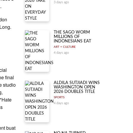
3 days ago
.
ndon
 Long.
THE SAGO WORM
MILLIONS OF
INDONESIANS EAT
ART + CULTURE
4 days ago
cial
e final
ALDILA SUTJIADI WINS
e studio
WASHINGTON OPEN
g,
2026 DOUBLES TITLE
SPORTS
 "Hate
4 days ago
as
ent buat