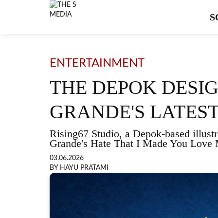
S
ENTERTAINMENT
THE DEPOK DESI
GRANDE'S LATEST
Rising67 Studio, a Depok-based illustra
Grande's Hate That I Made You Love
03.06.2026
BY HAYU PRATAMI