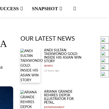
SUCCESS
SNAPSHOT
OUR LATEST NEWS
NA
ANDI SULTAN
TAEKWONDO GOLD:
INSIDE HIS ASIAN WIN
STORY
na
SPORTS
11 hours ago
ARIANA GRANDE
REHIRES DEPOK
ILLUSTRATOR FOR
PETAL.
ENTERTAINMENT