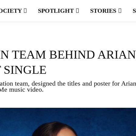
OCIETY
SPOTLIGHT
STORIES
GN TEAM BEHIND ARIA
 SINGLE
tion team, designed the titles and poster for Aria
 Me music video.