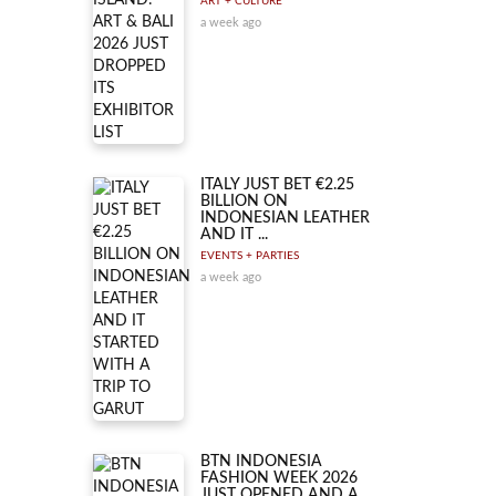
ART + CULTURE
a week ago
ITALY JUST BET €2.25
BILLION ON
INDONESIAN LEATHER
AND IT ...
EVENTS + PARTIES
a week ago
BTN INDONESIA
FASHION WEEK 2026
JUST OPENED AND A