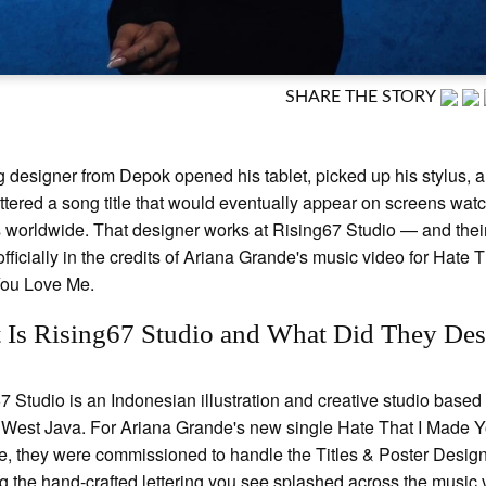
SHARE THE STORY
 designer from Depok opened his tablet, picked up his stylus, 
ttered a song title that would eventually appear on screens wat
s worldwide. That designer works at Rising67 Studio — and the
officially in the credits of Ariana Grande's music video for Hate T
ou Love Me.
 Is Rising67 Studio and What Did They Des
7 Studio is an Indonesian illustration and creative studio based 
West Java. For Ariana Grande's new single Hate That I Made 
, they were commissioned to handle the Titles & Poster Desi
 the hand-crafted lettering you see splashed across the music 