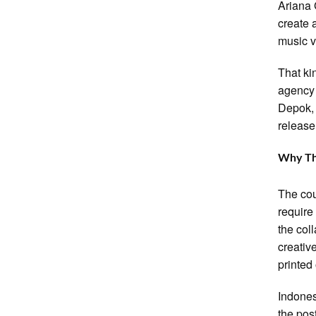
Ariana 
create 
music v
That ki
agency 
Depok, 
release
Why Th
The cou
require
the col
creativ
printed
Indones
the pos