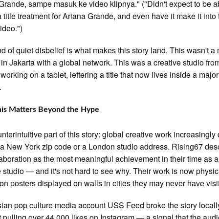
Grande, sampe masuk ke video klipnya." ("Didn't expect to be a
a title treatment for Ariana Grande, and even have it make it into
ideo.")
nd of quiet disbelief is what makes this story land. This wasn't a
in Jakarta with a global network. This was a creative studio fro
working on a tablet, lettering a title that now lives inside a majo
.
is Matters Beyond the Hype
nterintuitive part of this story: global creative work increasingly
 a New York zip code or a London studio address. Rising67 des
laboration as the most meaningful achievement in their time as a
e studio — and it's not hard to see why. Their work is now physic
 on posters displayed on walls in cities they may never have visi
ian pop culture media account USS Feed broke the story locally
t pulling over 44,000 likes on Instagram — a signal that the aud