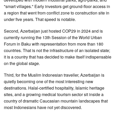
"smart villages." Early investors get ground-floor access in
a region that went from conflict zone to construction site in
under five years. That speed is notable.
Second, Azerbaijan just hosted COP29 in 2024 and is
currently running the 13th Session of the World Urban
Forum in Baku with representation from more than 180
countries. That is not the infrastructure of an isolated state;
it is a country that has decided to make itself indispensable
on the global stage.
Third, for the Muslim Indonesian traveller, Azerbaijan is
quietly becoming one of the most interesting new
destinations. Halal-certified hospitality, Islamic heritage
sites, and a growing medical tourism sector sit inside a
country of dramatic Caucasian mountain landscapes that
most Indonesians have not yet discovered.