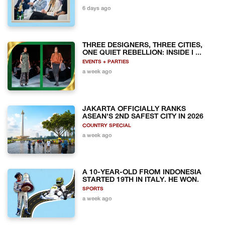
6 days ago
THREE DESIGNERS, THREE CITIES,
ONE QUIET REBELLION: INSIDE I ...
EVENTS + PARTIES
a week ago
JAKARTA OFFICIALLY RANKS
ASEAN'S 2ND SAFEST CITY IN 2026
COUNTRY SPECIAL
a week ago
A 10-YEAR-OLD FROM INDONESIA
STARTED 19TH IN ITALY. HE WON.
SPORTS
a week ago