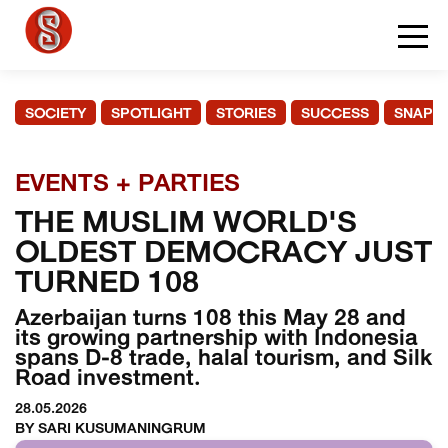
SOCIETY
SPOTLIGHT
STORIES
SUCCESS
SNAPS
EVENTS + PARTIES
THE MUSLIM WORLD'S
OLDEST DEMOCRACY JUST
TURNED 108
Azerbaijan turns 108 this May 28 and
its growing partnership with Indonesia
spans D-8 trade, halal tourism, and Silk
Road investment.
28.05.2026
BY SARI KUSUMANINGRUM