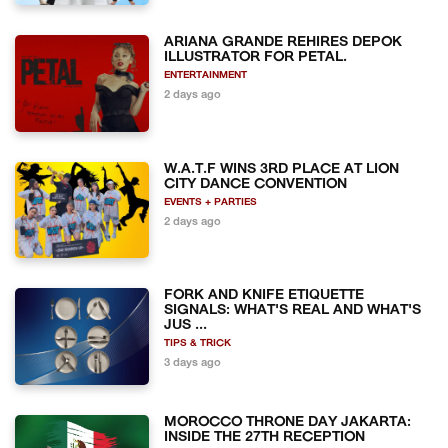
ARIANA GRANDE REHIRES DEPOK
ILLUSTRATOR FOR PETAL.
ENTERTAINMENT
2 days ago
W.A.T.F WINS 3RD PLACE AT LION
CITY DANCE CONVENTION
EVENTS + PARTIES
2 days ago
FORK AND KNIFE ETIQUETTE
SIGNALS: WHAT'S REAL AND WHAT'S
JUS ...
TIPS & TRICK
3 days ago
MOROCCO THRONE DAY JAKARTA:
INSIDE THE 27TH RECEPTION