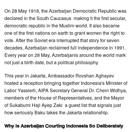
On 28 May 1918, the Azerbaijan Democratic Republic was
declared in the South Caucasus making it the first secular,
democratic republic in the Muslim world. It also became
one of the first nations on earth to grant women the right to
vote. After the Soviet era interrupted that story for seven
decades, Azerbaijan reclaimed full independence in 1991.
Every year on 28 May, Azerbaijanis around the world mark
not just a birth date, but a political philosophy.
This year in Jakarta, Ambassador Rovshan Aghayev
hosted a reception bringing together Indonesia's Minister of
Labor Yassierli, AIPA Secretary General Dr. Chem Widhya,
members of the House of Representatives, and the Mayor
of Sukabumi Haji Ayep Zaki a guest list that signals just
how seriously Baku takes the Jakarta relationship.
Why Is Azerbaijan Courting Indonesia So Deliberately