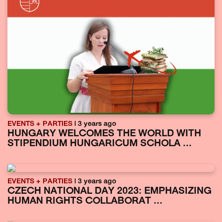
EVENTS + PARTIES
| 3 years ago
HUNGARY WELCOMES THE WORLD WITH
STIPENDIUM HUNGARICUM SCHOLA ...
EVENTS + PARTIES
| 3 years ago
CZECH NATIONAL DAY 2023: EMPHASIZING
HUMAN RIGHTS COLLABORAT ...