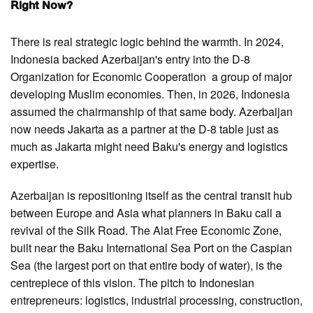
Right Now?
There is real strategic logic behind the warmth. In 2024,
Indonesia backed Azerbaijan's entry into the D-8
Organization for Economic Cooperation a group of major
developing Muslim economies. Then, in 2026, Indonesia
assumed the chairmanship of that same body. Azerbaijan
now needs Jakarta as a partner at the D-8 table just as
much as Jakarta might need Baku's energy and logistics
expertise.
Azerbaijan is repositioning itself as the central transit hub
between Europe and Asia what planners in Baku call a
revival of the Silk Road. The Alat Free Economic Zone,
built near the Baku International Sea Port on the Caspian
Sea (the largest port on that entire body of water), is the
centrepiece of this vision. The pitch to Indonesian
entrepreneurs: logistics, industrial processing, construction,