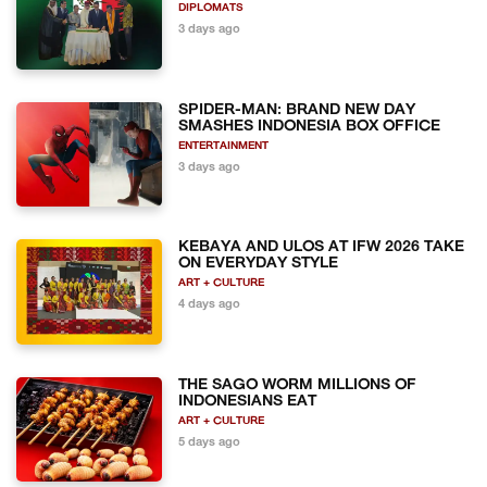
DIPLOMATS
3 days ago
SPIDER-MAN: BRAND NEW DAY
SMASHES INDONESIA BOX OFFICE
ENTERTAINMENT
3 days ago
KEBAYA AND ULOS AT IFW 2026 TAKE
ON EVERYDAY STYLE
ART + CULTURE
4 days ago
THE SAGO WORM MILLIONS OF
INDONESIANS EAT
ART + CULTURE
5 days ago