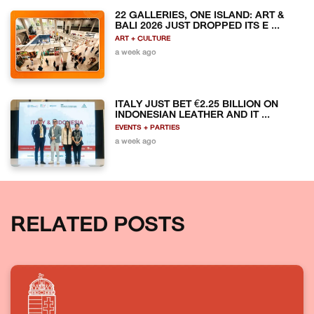
22 GALLERIES, ONE ISLAND: ART &
BALI 2026 JUST DROPPED ITS E ...
ART + CULTURE
a week ago
ITALY JUST BET €2.25 BILLION ON
INDONESIAN LEATHER AND IT ...
EVENTS + PARTIES
a week ago
RELATED POSTS