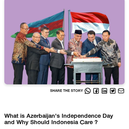
SHARE THE STORY
What is Azerbaijan's Independence Day
and Why Should Indonesia Care ?