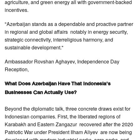
agriculture, and green energy all with government-backed
incentives.
"Azerbaijan stands as a dependable and proactive partner
in regional and global affairs notably in energy security,
strategic connectivity, interreligious harmony, and
sustainable development."
Ambassador Rovshan Aghayev, Independence Day
Reception,
What Does Azerbaijan Have That Indonesia's
Businesses Can Actually Use?
Beyond the diplomatic talk, three concrete draws exist for
Indonesian companies. First, the liberated regions of
Karabakh and Eastern Zangazur recovered after the 2020
Patriotic War under President Ilham Aliyev are now being
developed with modern industrial parks, agro-parks, and