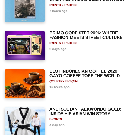
EVENTS + PARTIES
7 hours ago
BRIMO CODE.STRT 2026: WHERE
FASHION MEETS STREET CULTURE
EVENTS + PARTIES
6 days ago
BEST INDONESIAN COFFEE 2026:
GAYO COFFEE TOPS THE WORLD
COUNTRY SPECIAL
15 hours ago
ANDI SULTAN TAEKWONDO GOLD:
INSIDE HIS ASIAN WIN STORY
SPORTS
a day ago