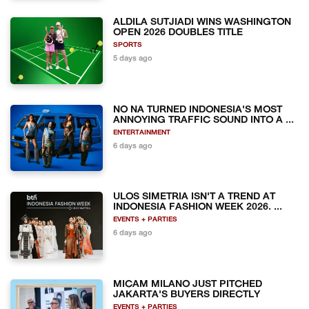
ALDILA SUTJIADI WINS WASHINGTON
OPEN 2026 DOUBLES TITLE
SPORTS
5 days ago
NO NA TURNED INDONESIA'S MOST
ANNOYING TRAFFIC SOUND INTO A ...
ENTERTAINMENT
6 days ago
ULOS SIMETRIA ISN'T A TREND AT
INDONESIA FASHION WEEK 2026. ...
EVENTS + PARTIES
6 days ago
MICAM MILANO JUST PITCHED
JAKARTA'S BUYERS DIRECTLY
EVENTS + PARTIES