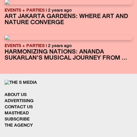
EVENTS + PARTIES
| 2 years ago
ART JAKARTA GARDENS: WHERE ART AND
NATURE CONVERGE
EVENTS + PARTIES
| 2 years ago
HARMONIZING NATIONS: ANANDA
SUKARLAN'S MUSICAL JOURNEY FROM ...
ABOUT US
ADVERTISING
CONTACT US
MASTHEAD
SUBSCRIBE
THE AGENCY