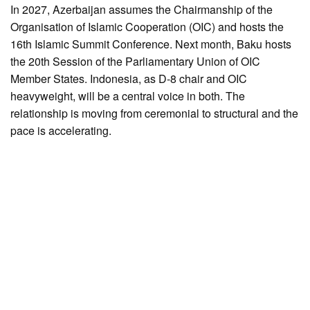
In 2027, Azerbaijan assumes the Chairmanship of the
Organisation of Islamic Cooperation (OIC) and hosts the
16th Islamic Summit Conference. Next month, Baku hosts
the 20th Session of the Parliamentary Union of OIC
Member States. Indonesia, as D-8 chair and OIC
heavyweight, will be a central voice in both. The
relationship is moving from ceremonial to structural and the
pace is accelerating.