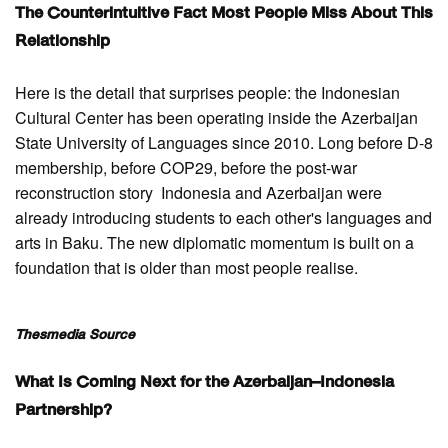
The Counterintuitive Fact Most People Miss About This
Relationship
Here is the detail that surprises people: the Indonesian
Cultural Center has been operating inside the Azerbaijan
State University of Languages since 2010. Long before D-8
membership, before COP29, before the post-war
reconstruction story Indonesia and Azerbaijan were
already introducing students to each other's languages and
arts in Baku. The new diplomatic momentum is built on a
foundation that is older than most people realise.
Thesmedia Source
What Is Coming Next for the Azerbaijan–Indonesia
Partnership?