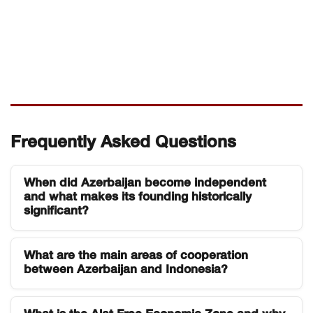
Frequently Asked Questions
When did Azerbaijan become independent
and what makes its founding historically
significant?
Azerbaijan declared independence on 28 May
What are the main areas of cooperation
1918, establishing the Azerbaijan Democratic
between Azerbaijan and Indonesia?
Republic the first secular democratic republic in
the Muslim world. It was also among the earliest
Azerbaijan and Indonesia have maintained