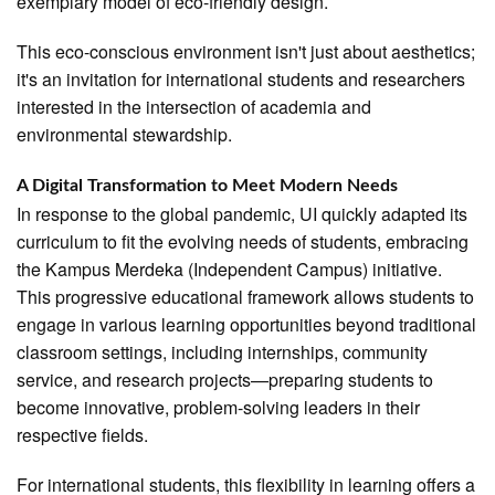
exemplary model of eco-friendly design.
This eco-conscious environment isn't just about aesthetics;
it's an invitation for international students and researchers
interested in the intersection of academia and
environmental stewardship.
A Digital Transformation to Meet Modern Needs
In response to the global pandemic, UI quickly adapted its
curriculum to fit the evolving needs of students, embracing
the Kampus Merdeka (Independent Campus) initiative.
This progressive educational framework allows students to
engage in various learning opportunities beyond traditional
classroom settings, including internships, community
service, and research projects—preparing students to
become innovative, problem-solving leaders in their
respective fields.
For international students, this flexibility in learning offers a