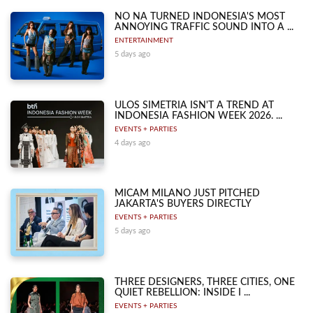
NO NA TURNED INDONESIA'S MOST
ANNOYING TRAFFIC SOUND INTO A ...
ENTERTAINMENT
5 days ago
ULOS SIMETRIA ISN'T A TREND AT
INDONESIA FASHION WEEK 2026. ...
EVENTS + PARTIES
4 days ago
MICAM MILANO JUST PITCHED
JAKARTA'S BUYERS DIRECTLY
EVENTS + PARTIES
5 days ago
THREE DESIGNERS, THREE CITIES, ONE
QUIET REBELLION: INSIDE I ...
EVENTS + PARTIES