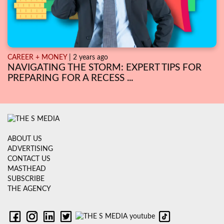
CAREER + MONEY
| 2 years ago
NAVIGATING THE STORM: EXPERT TIPS FOR
PREPARING FOR A RECESS ...
ABOUT US
ADVERTISING
CONTACT US
MASTHEAD
SUBSCRIBE
THE AGENCY