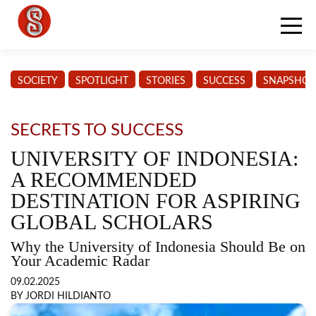
SOCIETY
SPOTLIGHT
STORIES
SUCCESS
SNAPSHOT
SECRETS TO SUCCESS
UNIVERSITY OF INDONESIA:
A RECOMMENDED
DESTINATION FOR ASPIRING
GLOBAL SCHOLARS
Why the University of Indonesia Should Be on
Your Academic Radar
09.02.2025
BY JORDI HILDIANTO