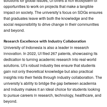
solutions for global issues, UI offers a rich ecosystem of
opportunities to work on projects that make a tangible
impact on society. The university’s focus on SDGs ensures
that graduates leave with both the knowledge and the
social responsibility to drive change in their communities
and beyond.
Research Excellence with Industry Collaboration
University of Indonesia is also a leader in research
innovation. In 2022, UI filed 267 patents, showcasing its
dedication to turning academic research into real-world
solutions. UI’s robust industry ties ensure that students
gain not only theoretical knowledge but also practical
insights into their fields through industry collaboration. The
university’s ability to bridge the gap between academia
and industry makes it an ideal choice for students looking
to pursue careers in research, technology, healthcare, and
beyond.