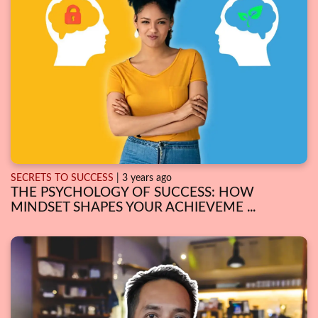
SECRETS TO SUCCESS
| 3 years ago
THE PSYCHOLOGY OF SUCCESS: HOW
MINDSET SHAPES YOUR ACHIEVEME ...