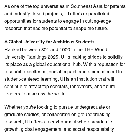
As one of the top universities in Southeast Asia for patents
and industry-linked projects, UI offers unparalleled
opportunities for students to engage in cutting-edge
research that has the potential to shape the future.
A Global University for Ambitious Students
Ranked between 801 and 1000 in the THE World
University Rankings 2025, UI is making strides to solidify
its place as a global educational hub. With a reputation for
research excellence, social impact, and a commitment to
student-centered learning, UI is an institution that will
continue to attract top scholars, innovators, and future
leaders from across the world.
Whether you're looking to pursue undergraduate or
graduate studies, or collaborate on groundbreaking
research, UI offers an environment where academic
growth, global engagement, and social responsibility