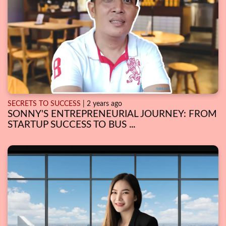
SECRETS TO SUCCESS
| 2 years ago
SONNY'S ENTREPRENEURIAL JOURNEY: FROM
STARTUP SUCCESS TO BUS ...