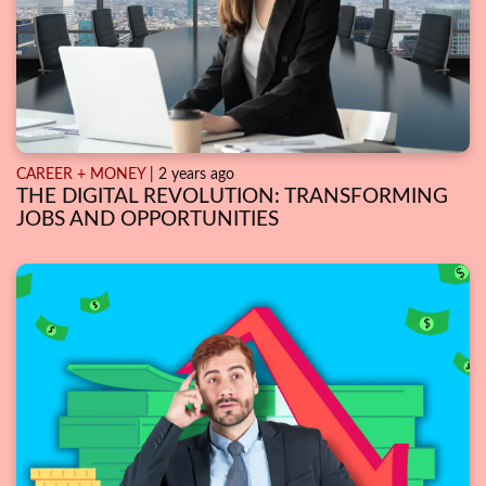
CAREER + MONEY
| 2 years ago
THE DIGITAL REVOLUTION: TRANSFORMING
JOBS AND OPPORTUNITIES