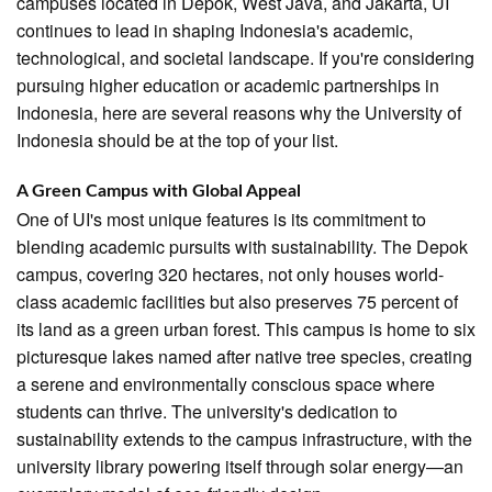
campuses located in Depok, West Java, and Jakarta, UI
continues to lead in shaping Indonesia's academic,
technological, and societal landscape. If you're considering
pursuing higher education or academic partnerships in
Indonesia, here are several reasons why the University of
Indonesia should be at the top of your list.
A Green Campus with Global Appeal
One of UI's most unique features is its commitment to
blending academic pursuits with sustainability. The Depok
campus, covering 320 hectares, not only houses world-
class academic facilities but also preserves 75 percent of
its land as a green urban forest. This campus is home to six
picturesque lakes named after native tree species, creating
a serene and environmentally conscious space where
students can thrive. The university's dedication to
sustainability extends to the campus infrastructure, with the
university library powering itself through solar energy—an