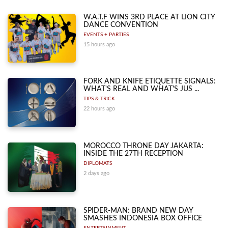
W.A.T.F WINS 3RD PLACE AT LION CITY
DANCE CONVENTION
EVENTS + PARTIES
15 hours ago
FORK AND KNIFE ETIQUETTE SIGNALS:
WHAT'S REAL AND WHAT'S JUS ...
TIPS & TRICK
22 hours ago
MOROCCO THRONE DAY JAKARTA:
INSIDE THE 27TH RECEPTION
DIPLOMATS
2 days ago
SPIDER-MAN: BRAND NEW DAY
SMASHES INDONESIA BOX OFFICE
ENTERTAINMENT