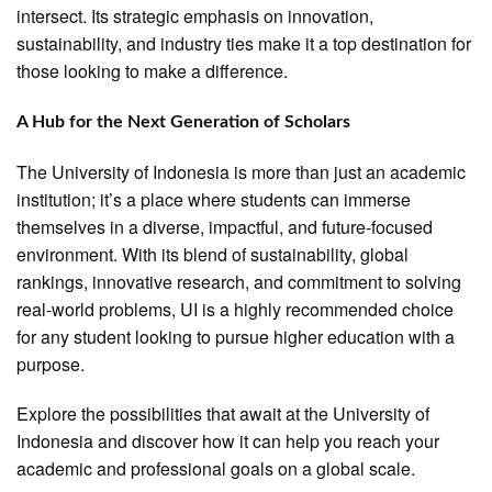
intersect. Its strategic emphasis on innovation,
sustainability, and industry ties make it a top destination for
those looking to make a difference.
A Hub for the Next Generation of Scholars
The University of Indonesia is more than just an academic
institution; it’s a place where students can immerse
themselves in a diverse, impactful, and future-focused
environment. With its blend of sustainability, global
rankings, innovative research, and commitment to solving
real-world problems, UI is a highly recommended choice
for any student looking to pursue higher education with a
purpose.
Explore the possibilities that await at the University of
Indonesia and discover how it can help you reach your
academic and professional goals on a global scale.