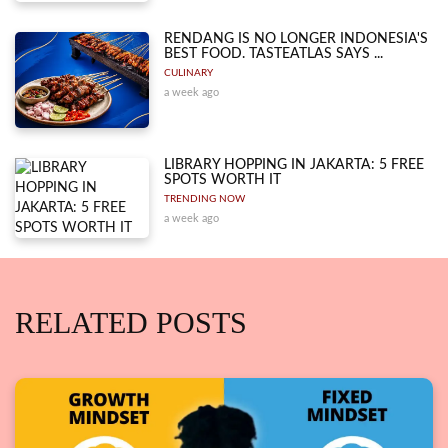
RENDANG IS NO LONGER INDONESIA'S
BEST FOOD. TASTEATLAS SAYS ...
CULINARY
a week ago
LIBRARY HOPPING IN JAKARTA: 5 FREE
SPOTS WORTH IT
TRENDING NOW
a week ago
RELATED POSTS