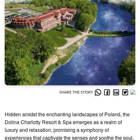
SHARE THE STORY
Hidden amidst the enchanting landscapes of Poland, the
Dolina Charlotty Resort & Spa emerges as a realm of
luxury and relaxation, promising a symphony of
experiences that captivate the senses and soothe the soul.