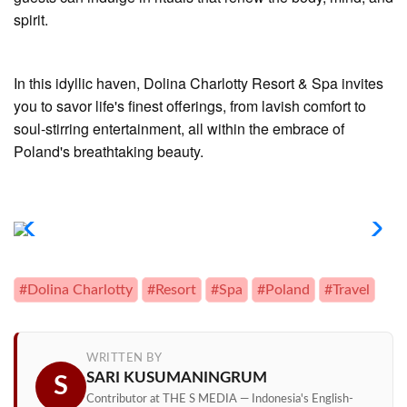
spirit.
In this idyllic haven, Dolina Charlotty Resort & Spa invites
you to savor life's finest offerings, from lavish comfort to
soul-stirring entertainment, all within the embrace of
Poland's breathtaking beauty.
#Dolina Charlotty
#Resort
#Spa
#Poland
#Travel
WRITTEN BY
SARI KUSUMANINGRUM
S
Contributor at THE S MEDIA — Indonesia's English-