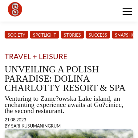
SOCIETY
SPOTLIGHT
STORIES
SUCCESS
SNAPSHOT
TRAVEL + LEISURE
UNVEILING A POLISH
PARADISE: DOLINA
CHARLOTTY RESORT & SPA
Venturing to Zame?owska Lake island, an
enchanting experience awaits at Go?ciniec,
the second restaurant.
21.08.2023
BY SARI KUSUMANINGRUM