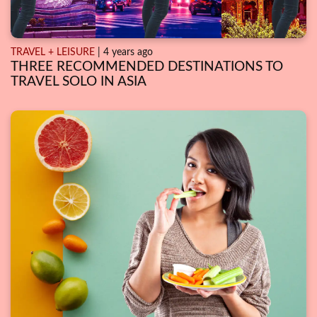
TRAVEL + LEISURE
| 4 years ago
THREE RECOMMENDED DESTINATIONS TO
TRAVEL SOLO IN ASIA