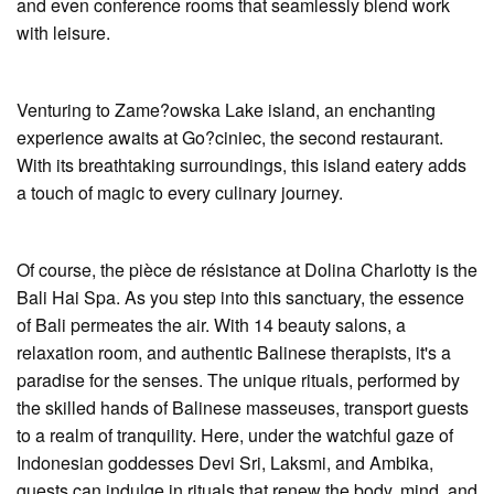
and even conference rooms that seamlessly blend work
with leisure.
Venturing to Zame?owska Lake island, an enchanting
experience awaits at Go?ciniec, the second restaurant.
With its breathtaking surroundings, this island eatery adds
a touch of magic to every culinary journey.
Of course, the pièce de résistance at Dolina Charlotty is the
Bali Hai Spa. As you step into this sanctuary, the essence
of Bali permeates the air. With 14 beauty salons, a
relaxation room, and authentic Balinese therapists, it's a
paradise for the senses. The unique rituals, performed by
the skilled hands of Balinese masseuses, transport guests
to a realm of tranquility. Here, under the watchful gaze of
Indonesian goddesses Devi Sri, Laksmi, and Ambika,
guests can indulge in rituals that renew the body, mind, and