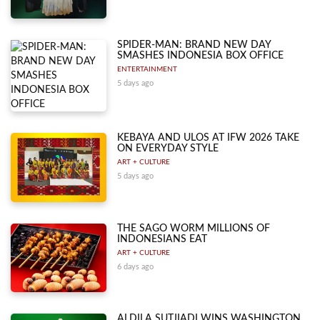
SPIDER-MAN: BRAND NEW DAY
SMASHES INDONESIA BOX OFFICE
ENTERTAINMENT
5 days ago
KEBAYA AND ULOS AT IFW 2026 TAKE
ON EVERYDAY STYLE
ART + CULTURE
5 days ago
THE SAGO WORM MILLIONS OF
INDONESIANS EAT
ART + CULTURE
6 days ago
ALDILA SUTJIADI WINS WASHINGTON