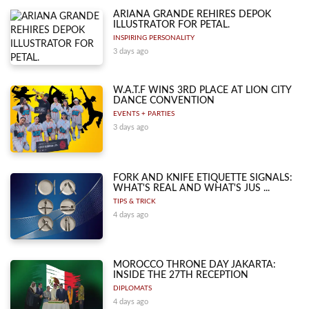
ARIANA GRANDE REHIRES DEPOK
ILLUSTRATOR FOR PETAL.
INSPIRING PERSONALITY
3 days ago
W.A.T.F WINS 3RD PLACE AT LION CITY
DANCE CONVENTION
EVENTS + PARTIES
3 days ago
FORK AND KNIFE ETIQUETTE SIGNALS:
WHAT'S REAL AND WHAT'S JUS ...
TIPS & TRICK
4 days ago
MOROCCO THRONE DAY JAKARTA:
INSIDE THE 27TH RECEPTION
DIPLOMATS
4 days ago