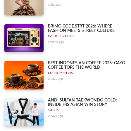
a day ago
BRIMO CODE.STRT 2026: WHERE
FASHION MEETS STREET CULTURE
EVENTS + PARTIES
a week ago
BEST INDONESIAN COFFEE 2026: GAYO
COFFEE TOPS THE WORLD
COUNTRY SPECIAL
2 days ago
ANDI SULTAN TAEKWONDO GOLD:
INSIDE HIS ASIAN WIN STORY
SPORTS
2 days ago