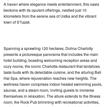
A haven where elegance meets entertainment, this oasis
beckons with its opulent offerings, nestled just 10
kilometers from the serene sea of Ustka and the vibrant
town of S?upsk.
Spanning a sprawling 120 hectares, Dolina Charlotty
presents a picturesque panorama that includes the main
hotel building, boasting welcoming reception areas and
cozy rooms, the iconic Charlotta restaurant that tantalizes
taste buds with its delectable cuisine, and the alluring Bali
Hai Spa, where rejuvenation reaches new heights. The
wellness haven comprises indoor heated swimming pools,
saunas, and a steam room, inviting guests to immerse
themselves in relaxation. The allure extends to the fitness
room, the Rock Pub brimming with recreational activities,