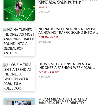
OPEN 2026 DOUBLES TITLE
SPORTS
6 days ago
NO NA TURNED INDONESIA'S MOST
ANNOYING TRAFFIC SOUND INTO A ...
ENTERTAINMENT
a week ago
ULOS SIMETRIA ISN'T A TREND AT
INDONESIA FASHION WEEK 2026. ...
EVENTS + PARTIES
7 days ago
MICAM MILANO JUST PITCHED
JAKARTA'S BUYERS DIRECTLY