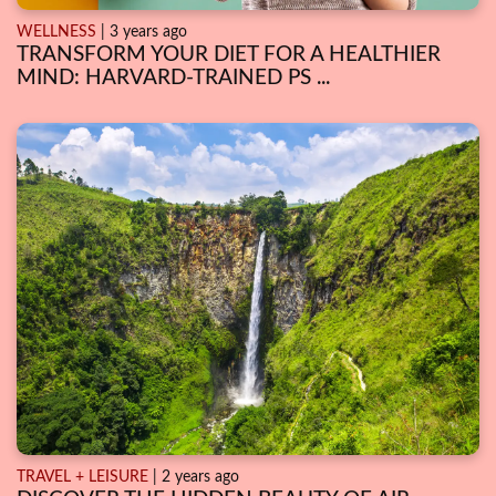
WELLNESS
| 3 years ago
TRANSFORM YOUR DIET FOR A HEALTHIER
MIND: HARVARD-TRAINED PS ...
TRAVEL + LEISURE
| 2 years ago