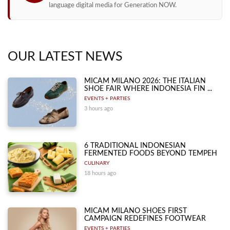
language digital media for Generation NOW.
OUR LATEST NEWS
MICAM MILANO 2026: THE ITALIAN
SHOE FAIR WHERE INDONESIA FIN ...
EVENTS + PARTIES
3 hours ago
6 TRADITIONAL INDONESIAN
FERMENTED FOODS BEYOND TEMPEH
CULINARY
18 hours ago
MICAM MILANO SHOES FIRST
CAMPAIGN REDEFINES FOOTWEAR
EVENTS + PARTIES