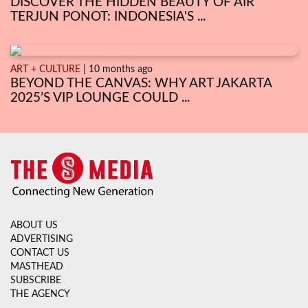
DISCOVER THE HIDDEN BEAUTY OF AIR
TERJUN PONOT: INDONESIA'S ...
ART + CULTURE
| 10 months ago
BEYOND THE CANVAS: WHY ART JAKARTA
2025’S VIP LOUNGE COULD ...
ABOUT US
ADVERTISING
CONTACT US
MASTHEAD
SUBSCRIBE
THE AGENCY