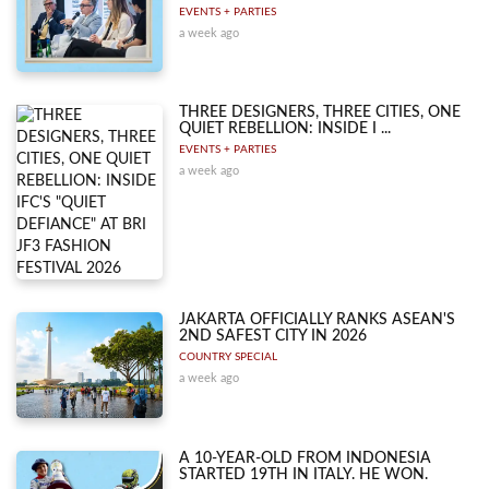
EVENTS + PARTIES
a week ago
THREE DESIGNERS, THREE CITIES, ONE
QUIET REBELLION: INSIDE I ...
EVENTS + PARTIES
a week ago
JAKARTA OFFICIALLY RANKS ASEAN'S
2ND SAFEST CITY IN 2026
COUNTRY SPECIAL
a week ago
A 10-YEAR-OLD FROM INDONESIA
STARTED 19TH IN ITALY. HE WON.