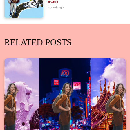
SPORTS
a week ago
RELATED POSTS