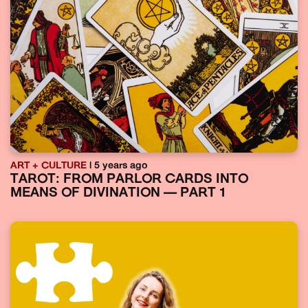
ART + CULTURE
| 5 years ago
TAROT: FROM PARLOR CARDS INTO
MEANS OF DIVINATION — PART 1