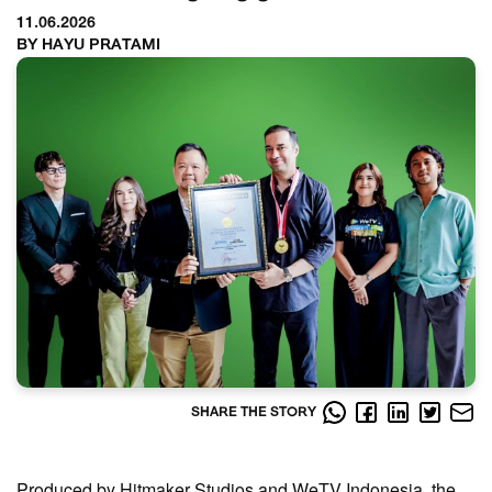
11.06.2026
BY HAYU PRATAMI
SHARE THE STORY
Produced by Hitmaker Studios and WeTV Indonesia, the