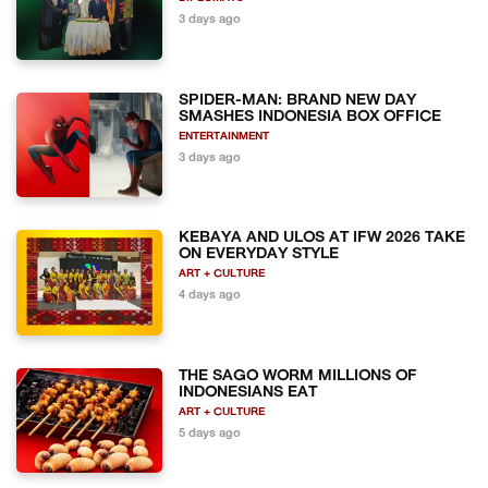
3 days ago
SPIDER-MAN: BRAND NEW DAY
SMASHES INDONESIA BOX OFFICE
ENTERTAINMENT
3 days ago
KEBAYA AND ULOS AT IFW 2026 TAKE
ON EVERYDAY STYLE
ART + CULTURE
4 days ago
THE SAGO WORM MILLIONS OF
INDONESIANS EAT
ART + CULTURE
5 days ago