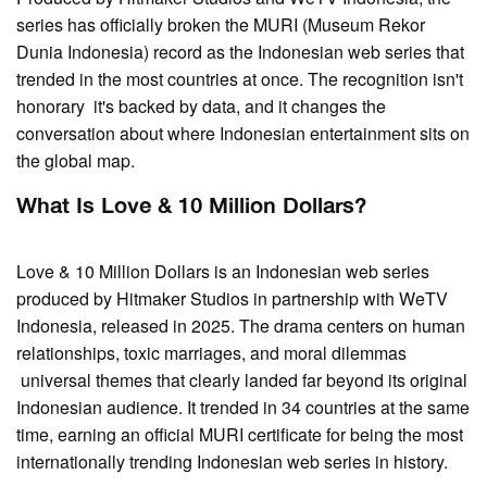
series has officially broken the MURI (Museum Rekor
Dunia Indonesia) record as the Indonesian web series that
trended in the most countries at once. The recognition isn't
honorary it's backed by data, and it changes the
conversation about where Indonesian entertainment sits on
the global map.
What Is Love & 10 Million Dollars?
Love & 10 Million Dollars is an Indonesian web series
produced by Hitmaker Studios in partnership with WeTV
Indonesia, released in 2025. The drama centers on human
relationships, toxic marriages, and moral dilemmas
universal themes that clearly landed far beyond its original
Indonesian audience. It trended in 34 countries at the same
time, earning an official MURI certificate for being the most
internationally trending Indonesian web series in history.