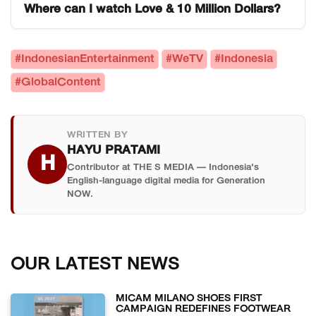
follows characters navigating love, wealth, and
Where can I watch Love & 10 Million Dollars?
Dunia Indonesia) record for being the Indonesian
difficult personal choices themes that resonated
web series that trended in the greatest number of
The series is available on WeTV Indonesia.
with audiences across 34 countries
countries at the same time. It simultaneously
WeTV's regional platform distribution is what
#IndonesianEntertainment
#WeTV
#Indonesia
simultaneously.
appeared in trending charts across 34 countries,
enabled the series to reach international
#GlobalContent
including major markets in Europe, Asia, the
audiences across Asia, Europe, and the Middle
Middle East, and Australia.
East simultaneously.
WRITTEN BY
HAYU PRATAMI
H
Contributor at THE S MEDIA — Indonesia's
English-language digital media for Generation
NOW.
OUR LATEST NEWS
MICAM MILANO SHOES FIRST
CAMPAIGN REDEFINES FOOTWEAR