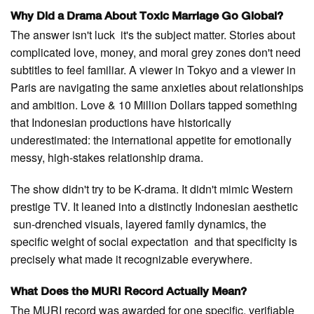
Why Did a Drama About Toxic Marriage Go Global?
The answer isn't luck it's the subject matter. Stories about
complicated love, money, and moral grey zones don't need
subtitles to feel familiar. A viewer in Tokyo and a viewer in
Paris are navigating the same anxieties about relationships
and ambition. Love & 10 Million Dollars tapped something
that Indonesian productions have historically
underestimated: the international appetite for emotionally
messy, high-stakes relationship drama.
The show didn't try to be K-drama. It didn't mimic Western
prestige TV. It leaned into a distinctly Indonesian aesthetic
sun-drenched visuals, layered family dynamics, the
specific weight of social expectation and that specificity is
precisely what made it recognizable everywhere.
What Does the MURI Record Actually Mean?
The MURI record was awarded for one specific, verifiable