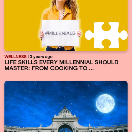
WELLNESS
| 3 years ago
LIFE SKILLS EVERY MILLENNIAL SHOULD
MASTER: FROM COOKING TO ...