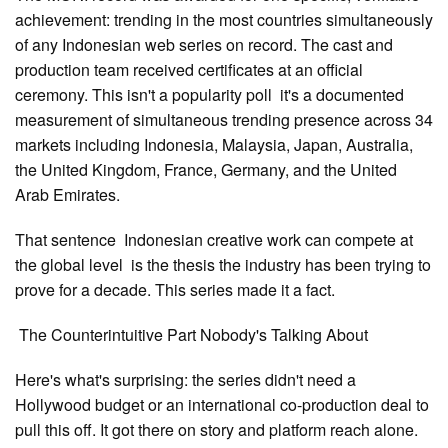
achievement: trending in the most countries simultaneously
of any Indonesian web series on record. The cast and
production team received certificates at an official
ceremony. This isn't a popularity poll it's a documented
measurement of simultaneous trending presence across 34
markets including Indonesia, Malaysia, Japan, Australia,
the United Kingdom, France, Germany, and the United
Arab Emirates.
That sentence Indonesian creative work can compete at
the global level is the thesis the industry has been trying to
prove for a decade. This series made it a fact.
The Counterintuitive Part Nobody's Talking About
Here's what's surprising: the series didn't need a
Hollywood budget or an international co-production deal to
pull this off. It got there on story and platform reach alone.