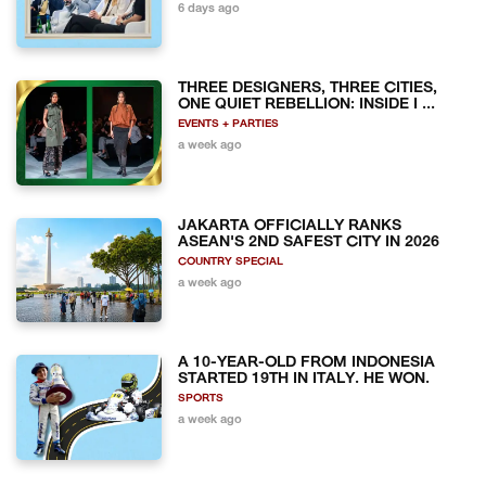
6 days ago
THREE DESIGNERS, THREE CITIES,
ONE QUIET REBELLION: INSIDE I ...
EVENTS + PARTIES
a week ago
JAKARTA OFFICIALLY RANKS
ASEAN'S 2ND SAFEST CITY IN 2026
COUNTRY SPECIAL
a week ago
A 10-YEAR-OLD FROM INDONESIA
STARTED 19TH IN ITALY. HE WON.
SPORTS
a week ago