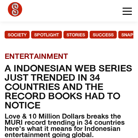
SOCIETY
SPOTLIGHT
STORIES
SUCCESS
SNAPS
ENTERTAINMENT
A INDONESIAN WEB SERIES
JUST TRENDED IN 34
COUNTRIES AND THE
RECORD BOOKS HAD TO
NOTICE
Love & 10 Million Dollars breaks the
MURI record trending in 34 countries
here's what it means for Indonesian
entertainment going global.