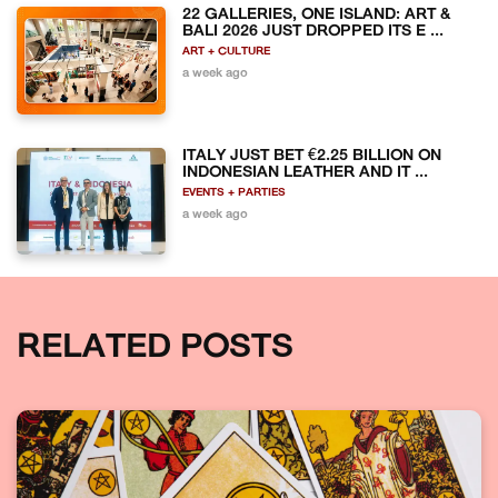
22 GALLERIES, ONE ISLAND: ART &
BALI 2026 JUST DROPPED ITS E ...
ART + CULTURE
a week ago
ITALY JUST BET €2.25 BILLION ON
INDONESIAN LEATHER AND IT ...
EVENTS + PARTIES
a week ago
RELATED POSTS