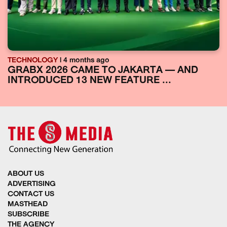
TECHNOLOGY
| 4 months ago
GRABX 2026 CAME TO JAKARTA — AND
INTRODUCED 13 NEW FEATURE ...
ABOUT US
ADVERTISING
CONTACT US
MASTHEAD
SUBSCRIBE
THE AGENCY