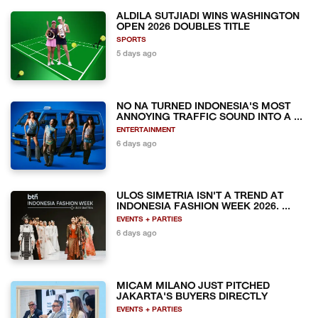
ALDILA SUTJIADI WINS WASHINGTON
OPEN 2026 DOUBLES TITLE
SPORTS
5 days ago
NO NA TURNED INDONESIA'S MOST
ANNOYING TRAFFIC SOUND INTO A ...
ENTERTAINMENT
6 days ago
ULOS SIMETRIA ISN'T A TREND AT
INDONESIA FASHION WEEK 2026. ...
EVENTS + PARTIES
6 days ago
MICAM MILANO JUST PITCHED
JAKARTA'S BUYERS DIRECTLY
EVENTS + PARTIES