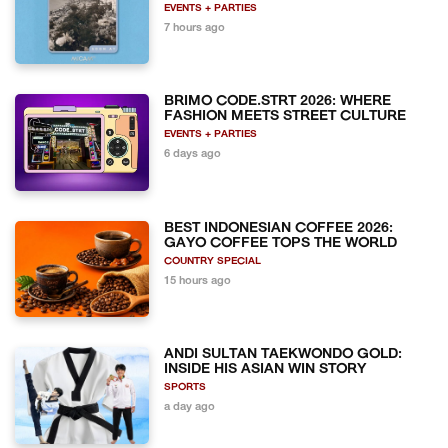
EVENTS + PARTIES
7 hours ago
BRIMO CODE.STRT 2026: WHERE
FASHION MEETS STREET CULTURE
EVENTS + PARTIES
6 days ago
BEST INDONESIAN COFFEE 2026:
GAYO COFFEE TOPS THE WORLD
COUNTRY SPECIAL
15 hours ago
ANDI SULTAN TAEKWONDO GOLD:
INSIDE HIS ASIAN WIN STORY
SPORTS
a day ago