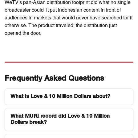
WeTV's pan-Asian distribution footprint did what no single
broadcaster could it put Indonesian content in front of
audiences in markets that would never have searched for it
otherwise. The product traveled; the distribution just
opened the door.
Frequently Asked Questions
What is Love & 10 Million Dollars about?
Love & 10 Million Dollars is an Indonesian web
What MURI record did Love & 10 Million
series produced by Hitmaker Studios and WeTV
Dollars break?
Indonesia that explores relationship conflict, toxic
marriages, and moral dilemmas. The drama
The series received the MURI (Museum Rekor