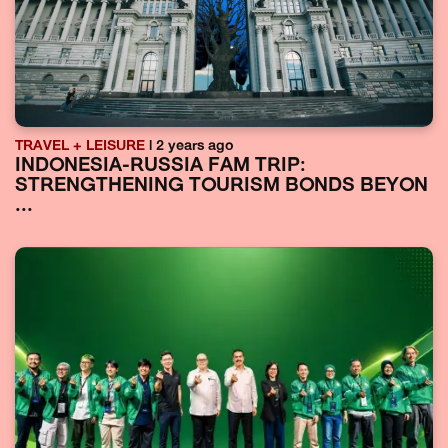
TRAVEL + LEISURE
| 2 years ago
INDONESIA-RUSSIA FAM TRIP:
STRENGTHENING TOURISM BONDS BEYON
...