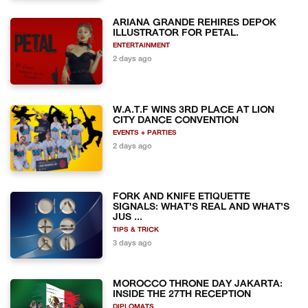
ARIANA GRANDE REHIRES DEPOK
ILLUSTRATOR FOR PETAL.
ENTERTAINMENT
2 days ago
W.A.T.F WINS 3RD PLACE AT LION
CITY DANCE CONVENTION
EVENTS + PARTIES
2 days ago
FORK AND KNIFE ETIQUETTE
SIGNALS: WHAT'S REAL AND WHAT'S
JUS ...
TIPS & TRICK
3 days ago
MOROCCO THRONE DAY JAKARTA:
INSIDE THE 27TH RECEPTION
DIPLOMATS