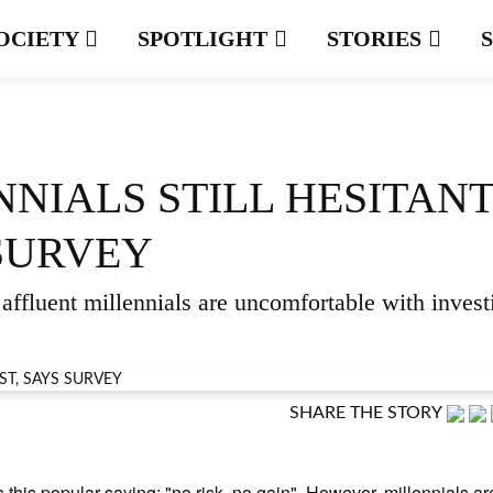
OCIETY
SPOTLIGHT
STORIES
NIALS STILL HESITAN
 SURVEY
affluent millennials are uncomfortable with invest
SHARE THE STORY
s this popular saying: "no risk, no gain". However, millennials ar