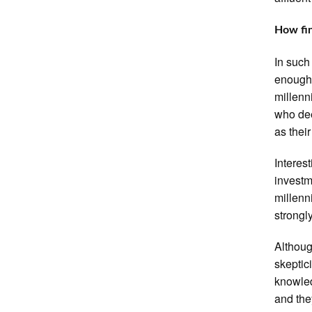
How fin
In such
enough 
millenn
who dee
as thei
Interest
investm
millenn
strongly
Althoug
skeptic
knowled
and the