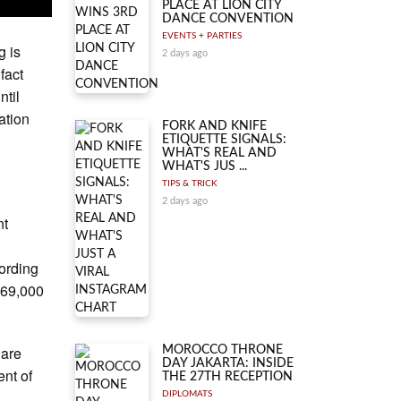
PLACE AT LION CITY
DANCE CONVENTION
EVENTS + PARTIES
g is
2 days ago
fact
ntil
uation
FORK AND KNIFE
ETIQUETTE SIGNALS:
WHAT'S REAL AND
WHAT'S JUS ...
TIPS & TRICK
2 days ago
nt
cording
$69,000
 are
MOROCCO THRONE
DAY JAKARTA: INSIDE
ent of
THE 27TH RECEPTION
DIPLOMATS