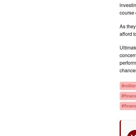
investi
course o
As they
afford 
Ultimat
concern
perform
chance
#mille
#finan
#finan