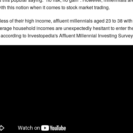
ith this notion when it comes to stock market trading.
ess of their high income, affluent millennials aged 23 to 38 with
erage household incomes are unexpectedly hesitant to enter th
 according to Investopedia's Affluent Millennial Investing Survey