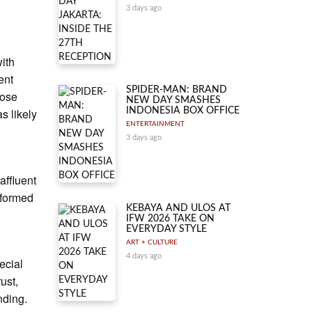
3 days ago
with
ent
SPIDER-MAN: BRAND
hose
NEW DAY SMASHES
s likely
INDONESIA BOX OFFICE
ENTERTAINMENT
3 days ago
affluent
rformed
KEBAYA AND ULOS AT
IFW 2026 TAKE ON
EVERYDAY STYLE
ART + CULTURE
4 days ago
ecial
ust,
nding.