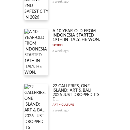
a week ago
A 10-YEAR-OLD FROM
INDONESIA STARTED
19TH IN ITALY. HE WON.
SPORTS
a week ago
22 GALLERIES, ONE
ISLAND: ART & BALI
2026 JUST DROPPED ITS
E ...
ART + CULTURE
a week ago