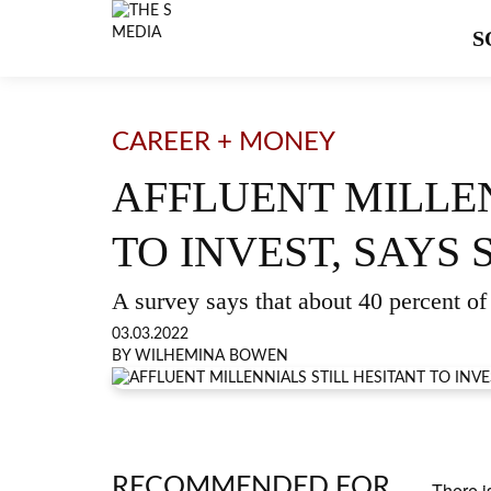
S
CAREER + MONEY
AFFLUENT MILLEN
TO INVEST, SAYS
A survey says that about 40 percent of 
03.03.2022
BY WILHEMINA BOWEN
RECOMMENDED FOR
There i