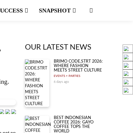
SUCCESS
SNAPSHOT
OUR LATEST NEWS
T
BRIMO CODE.STRT 2026:
WHERE FASHION
MEETS STREET CULTURE
EVENTS + PARTIES
ing.
6 days ago
BEST INDONESIAN
COFFEE 2026: GAYO
COFFEE TOPS THE
WORLD
e not on