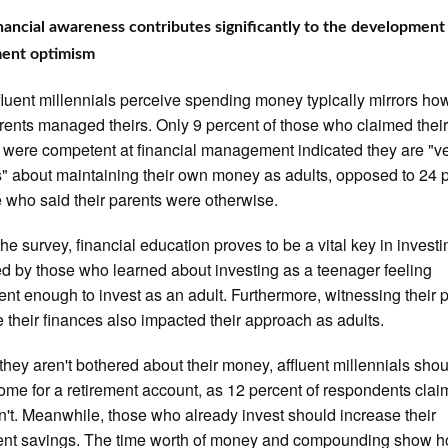
inancial awareness contributes significantly to the development
ment optimism
luent millennials perceive spending money typically mirrors ho
arents managed theirs. Only 9 percent of those who claimed thei
 were competent at financial management indicated they are "v
" about maintaining their own money as adults, opposed to 24 
e who said their parents were otherwise.
the survey, financial education proves to be a vital key in investi
ed by those who learned about investing as a teenager feeling
nt enough to invest as an adult. Furthermore, witnessing their 
their finances also impacted their approach as adults.
 they aren't bothered about their money, affluent millennials shou
ome for a retirement account, as 12 percent of respondents cla
n't. Meanwhile, those who already invest should increase their
ment savings. The time worth of money and compounding show 