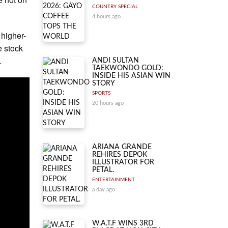
COUNTRY SPECIAL
4 hours ago
 higher-
e stock
.
ANDI SULTAN
TAEKWONDO GOLD:
INSIDE HIS ASIAN WIN
STORY
SPORTS
20 hours ago
ARIANA GRANDE
REHIRES DEPOK
ILLUSTRATOR FOR
PETAL.
ENTERTAINMENT
a day ago
W.A.T.F WINS 3RD