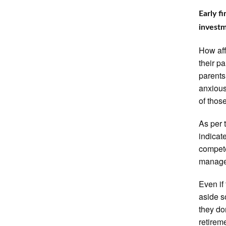
Early f
invest
How aff
their p
parents
anxious
of thos
As per 
indicat
compete
manage 
Even if
aside s
they do
retire