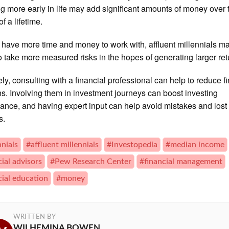
ng more early in life may add significant amounts of money over 
f a lifetime.
 have more time and money to work with, affluent millennials m
to take more measured risks in the hopes of generating larger ret
ely, consulting with a financial professional can help to reduce f
s. Involving them in investment journeys can boost investing
ance, and having expert input can help avoid mistakes and lost
s.
nnials
#affluent millennials
#Investopedia
#median income
cial advisors
#Pew Research Center
#financial management
cial education
#money
WRITTEN BY
WILHEMINA BOWEN