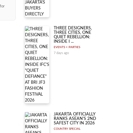
for
THREE DESIGNERS,
THREE CITIES, ONE
QUIET REBELLION:
INSIDE I ...
EVENTS + PARTIES
7 days ago
JAKARTA OFFICIALLY
RANKS ASEAN'S 2ND
SAFEST CITY IN 2026
COUNTRY SPECIAL