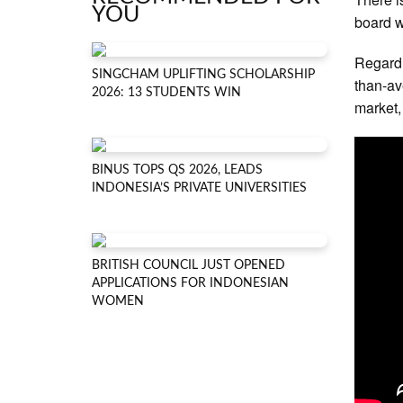
YOU
board w
Regardl
SINGCHAM UPLIFTING SCHOLARSHIP
than-av
2026: 13 STUDENTS WIN
market,
BINUS TOPS QS 2026, LEADS
INDONESIA’S PRIVATE UNIVERSITIES
BRITISH COUNCIL JUST OPENED
APPLICATIONS FOR INDONESIAN
WOMEN