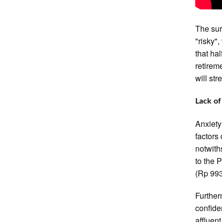
The sur
"risky",
that ha
retireme
will st
Lack o
Anxiety
factors
notwith
to the 
(Rp 993
Further
confide
affluen