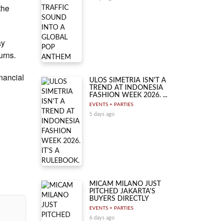
the
ay
urns.
inancial
ULOS SIMETRIA ISN'T A
TREND AT INDONESIA
FASHION WEEK 2026. ...
EVENTS + PARTIES
5 days ago
MICAM MILANO JUST
PITCHED JAKARTA'S
BUYERS DIRECTLY
EVENTS + PARTIES
6 days ago