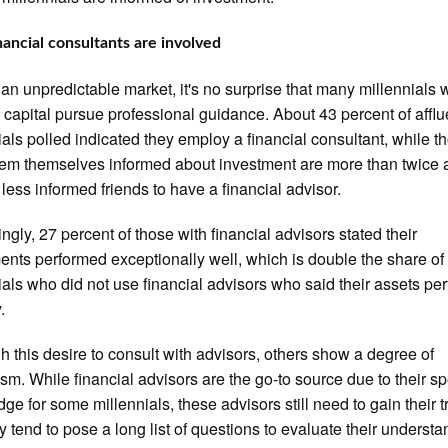
ancial consultants are involved
 an unpredictable market, it's no surprise that many millennials 
capital pursue professional guidance. About 43 percent of afflu
ials polled indicated they employ a financial consultant, while t
m themselves informed about investment are more than twice a
r less informed friends to have a financial advisor.
ingly, 27 percent of those with financial advisors stated their
ents performed exceptionally well, which is double the share of 
ials who did not use financial advisors who said their assets pe
.
h this desire to consult with advisors, others show a degree of
ism. While financial advisors are the go-to source due to their sp
ge for some millennials, these advisors still need to gain their tr
y tend to pose a long list of questions to evaluate their understa