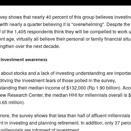
vey shows that nearly 40 percent of this group believes investin
 with nearly a quarter believing it is "overwhelming". Despite the 
lf of the 1,405 respondents think they will be compelled to work u
nt age, virtually all believe their personal or family financial sit
rengthen over the next decade.
f investment awareness
 about stocks and a lack of investing understanding are importa
 driving the investment fears of those polled in the survey,
standing their median income of $132,000 (Rp 1.90 billion). Ac
Pew Research Center, the median HHI for millennials overall is 
.65 million).
more, the survey shows that less than half of affluent millennials
nt in investing and planning retirement. In addition, only 37 perc
t millennials are informed of investment.