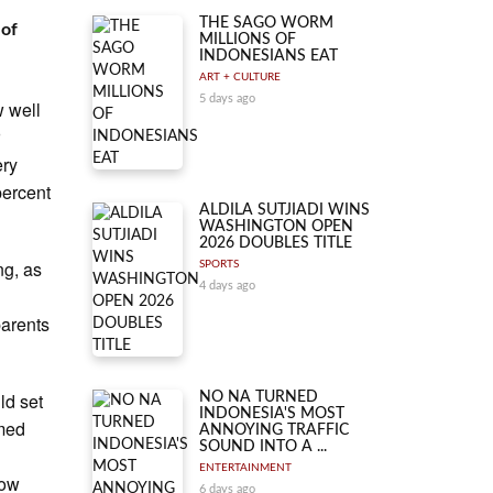
THE SAGO WORM
 of
MILLIONS OF
INDONESIANS EAT
ART + CULTURE
5 days ago
w well
r
ery
percent
ALDILA SUTJIADI WINS
WASHINGTON OPEN
2026 DOUBLES TITLE
ng, as
SPORTS
4 days ago
parents
ld set
NO NA TURNED
INDONESIA'S MOST
imed
ANNOYING TRAFFIC
SOUND INTO A ...
ENTERTAINMENT
how
6 days ago