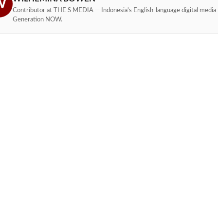
W
Contributor at THE S MEDIA — Indonesia's English-language digital media 
Generation NOW.