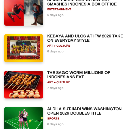
SPIDER-MAN: BRAND NEW DAY
SMASHES INDONESIA BOX OFFICE
ENTERTAINMENT
5 days ago
KEBAYA AND ULOS AT IFW 2026 TAKE
ON EVERYDAY STYLE
ART + CULTURE
6 days ago
THE SAGO WORM MILLIONS OF
INDONESIANS EAT
ART + CULTURE
7 days ago
ALDILA SUTJIADI WINS WASHINGTON
OPEN 2026 DOUBLES TITLE
SPORTS
6 days ago