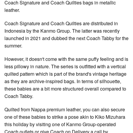
Coach Signature and Coach Quilties bags in metallic
leather.
Coach Signature and Coach Quilties are distributed in
Indonesia by the Kanmo Group. The latter was recently
launched in 2021 and dubbed the next Coach Tabby for the
summer.
However, it doesn't come with the same puffy feeling and is
less pillowy in nature. The series is outfitted with a vertical
quilted pattern which is part of the brand's vintage heritage
as they are archive-inspired bags. In terms of silhouette,
these babies are a bit more structured overall compared to
Coach Tabby.
Quilted from Nappa premium leather, you can also secure
one of these babies to strike a pose akin to Kiko Mizuhara
this holiday by visiting one of Kanmo Group-operated
Coach outlets or give Coach on Delivery a call by