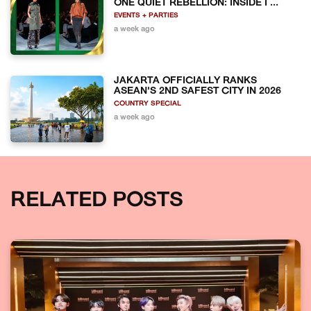
ONE QUIET REBELLION: INSIDE I ...
EVENTS + PARTIES
a week ago
JAKARTA OFFICIALLY RANKS
ASEAN'S 2ND SAFEST CITY IN 2026
COUNTRY SPECIAL
a week ago
RELATED POSTS