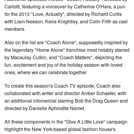
Carlotti, featuring a voiceover by Catherine O'Hara, a pun
for the 2013 "Love, Actually", directed by Richard Curtis
with Liam Neeson, Keira Knightley, and Colin Firth as cast
members.
Also on the list are "Coach Alone", supposedly inspired by
the legendary "Home Alone" franchise most notably starred
by Macaulay Culkin, and "Coach Matters", depicting the
fun, excitement and joy of the holiday season with loved
ones, where we can celebrate together.
To create this season's Coach TV episode, Coach also
collaborated with writer and director Amber Schaefer, with
an additional infomercial starring Bob the Drag Queen and
directed by Danielle Aphrodite Nemet.
All these components in the "Give A Little Love" campaign
highlight the New York-based global fashion house's