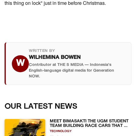
this thing on lock" just in time before Christmas.
WRITTEN BY
WILHEMINA BOWEN
W
Contributor at THE S MEDIA — Indonesia's
English-language digital media for Generation
NOW.
OUR LATEST NEWS
MEET BIMASAKTI THE UGM STUDENT
TEAM BUILDING RACE CARS THAT ...
TECHNOLOGY