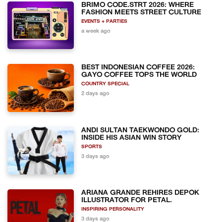
BRIMO CODE.STRT 2026: WHERE
FASHION MEETS STREET CULTURE
EVENTS + PARTIES
a week ago
BEST INDONESIAN COFFEE 2026:
GAYO COFFEE TOPS THE WORLD
COUNTRY SPECIAL
2 days ago
ANDI SULTAN TAEKWONDO GOLD:
INSIDE HIS ASIAN WIN STORY
SPORTS
3 days ago
ARIANA GRANDE REHIRES DEPOK
ILLUSTRATOR FOR PETAL.
INSPIRING PERSONALITY
3 days ago