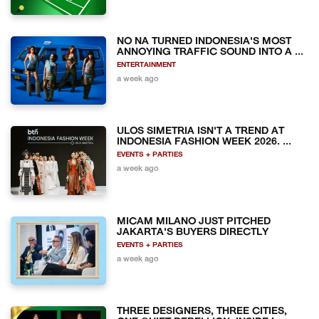
NO NA TURNED INDONESIA'S MOST
ANNOYING TRAFFIC SOUND INTO A ...
ENTERTAINMENT
a week ago
ULOS SIMETRIA ISN'T A TREND AT
INDONESIA FASHION WEEK 2026. ...
EVENTS + PARTIES
a week ago
MICAM MILANO JUST PITCHED
JAKARTA'S BUYERS DIRECTLY
EVENTS + PARTIES
a week ago
THREE DESIGNERS, THREE CITIES,