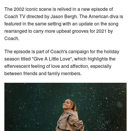
The 2002 iconic scene is relived in a new episode of
Coach TV directed by Jason Bergh. The American diva is
featured in the same setting with an update on the song
rearranged to carry more upbeat grooves for 2021 by
Coach.
The episode is part of Coach's campaign for the holiday
season titled "Give A Little Love", which highlights the
effervescent feeling of love and affection, especially
between friends and family members.