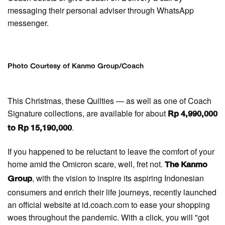
messaging their personal adviser through WhatsApp
messenger.
Photo Courtesy of Kanmo Group/Coach
This Christmas, these Quilties — as well as one of Coach
Signature collections, are available for about
Rp 4,990,000
.
to Rp 15,190,000
If you happened to be reluctant to leave the comfort of your
home amid the Omicron scare, well, fret not.
The Kanmo
, with the vision to inspire its aspiring Indonesian
Group
consumers and enrich their life journeys, recently launched
an official website at id.coach.com to ease your shopping
woes throughout the pandemic. With a click, you will "got