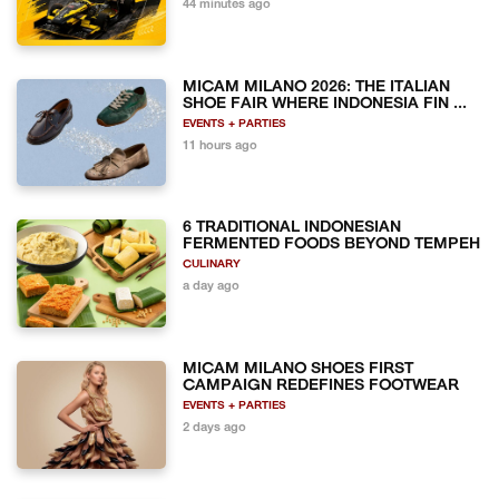
44 minutes ago
MICAM MILANO 2026: THE ITALIAN
SHOE FAIR WHERE INDONESIA FIN ...
EVENTS + PARTIES
11 hours ago
6 TRADITIONAL INDONESIAN
FERMENTED FOODS BEYOND TEMPEH
CULINARY
a day ago
MICAM MILANO SHOES FIRST
CAMPAIGN REDEFINES FOOTWEAR
EVENTS + PARTIES
2 days ago