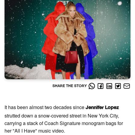
SHARE THE STORY
It has been almost two decades since
Jennifer Lopez
strutted down a snow-covered street in New York City,
carrying a stack of Coach Signature monogram bags for
her "All I Have" music video.