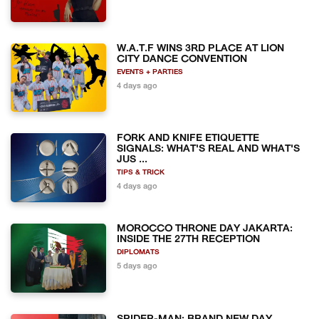
W.A.T.F WINS 3RD PLACE AT LION
CITY DANCE CONVENTION
EVENTS + PARTIES
4 days ago
FORK AND KNIFE ETIQUETTE
SIGNALS: WHAT'S REAL AND WHAT'S
JUS ...
TIPS & TRICK
4 days ago
MOROCCO THRONE DAY JAKARTA:
INSIDE THE 27TH RECEPTION
DIPLOMATS
5 days ago