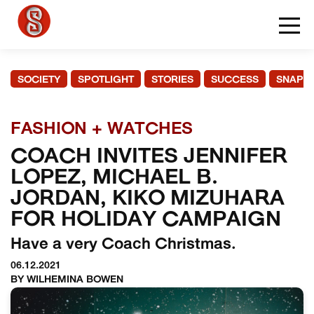
SOCIETY
SPOTLIGHT
STORIES
SUCCESS
SNAPS
FASHION + WATCHES
COACH INVITES JENNIFER
LOPEZ, MICHAEL B.
JORDAN, KIKO MIZUHARA
FOR HOLIDAY CAMPAIGN
Have a very Coach Christmas.
06.12.2021
BY WILHEMINA BOWEN