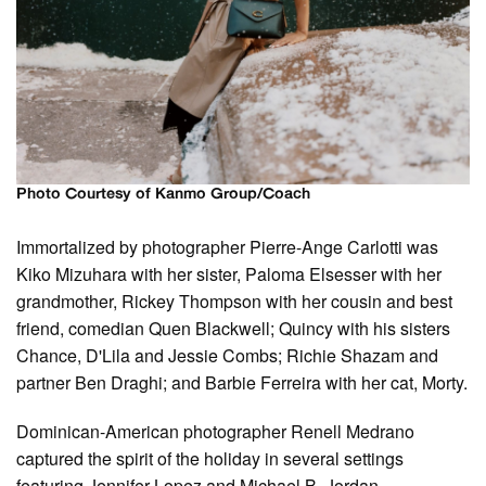
Photo Courtesy of Kanmo Group/Coach
Immortalized by photographer Pierre-Ange Carlotti was
Kiko Mizuhara with her sister, Paloma Elsesser with her
grandmother, Rickey Thompson with her cousin and best
friend, comedian Quen Blackwell; Quincy with his sisters
Chance, D'Lila and Jessie Combs; Richie Shazam and
partner Ben Draghi; and Barbie Ferreira with her cat, Morty.
Dominican-American photographer Renell Medrano
captured the spirit of the holiday in several settings
featuring Jennifer Lopez and Michael B. Jordan.