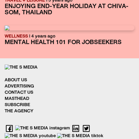
TRAVEL + LEISURE
| 5 years ago
ENJOYING END-YEAR HOLIDAY AT CHIVA-
SOM, THAILAND
WELLNESS
| 4 years ago
MENTAL HEALTH 101 FOR JOBSEEKERS
ABOUT US
ADVERTISING
CONTACT US
MASTHEAD
SUBSCRIBE
THE AGENCY