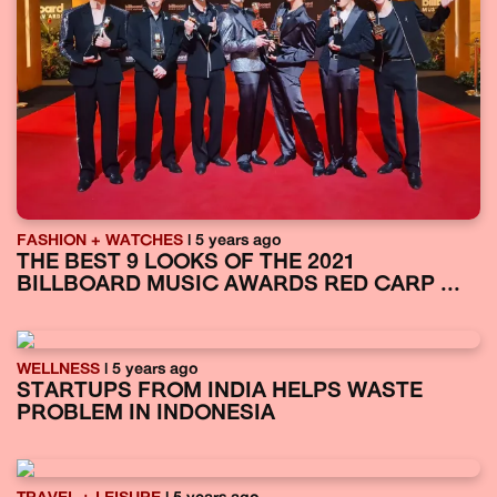
FASHION + WATCHES
| 5 years ago
THE BEST 9 LOOKS OF THE 2021
BILLBOARD MUSIC AWARDS RED CARP ...
WELLNESS
| 5 years ago
STARTUPS FROM INDIA HELPS WASTE
PROBLEM IN INDONESIA