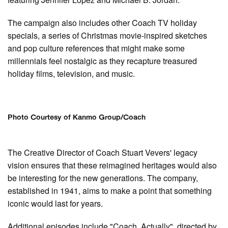
The campaign also includes other Coach TV holiday
specials, a series of Christmas movie-inspired sketches
and pop culture references that might make some
millennials feel nostalgic as they recapture treasured
holiday films, television, and music.
Photo Courtesy of Kanmo Group/Coach
The Creative Director of Coach Stuart Vevers' legacy
vision ensures that these reimagined heritages would also
be interesting for the new generations. The company,
established in 1941, aims to make a point that something
iconic would last for years.
Additional episodes include "Coach, Actually", directed by