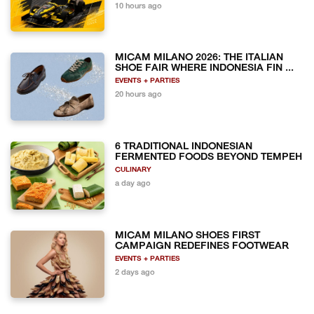
10 hours ago
MICAM MILANO 2026: THE ITALIAN
SHOE FAIR WHERE INDONESIA FIN ...
EVENTS + PARTIES
20 hours ago
6 TRADITIONAL INDONESIAN
FERMENTED FOODS BEYOND TEMPEH
CULINARY
a day ago
MICAM MILANO SHOES FIRST
CAMPAIGN REDEFINES FOOTWEAR
EVENTS + PARTIES
2 days ago