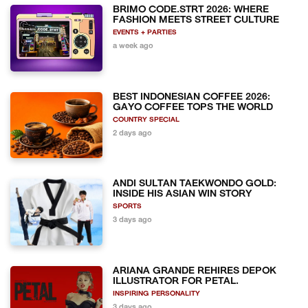
BRIMO CODE.STRT 2026: WHERE
FASHION MEETS STREET CULTURE
EVENTS + PARTIES
a week ago
BEST INDONESIAN COFFEE 2026:
GAYO COFFEE TOPS THE WORLD
COUNTRY SPECIAL
2 days ago
ANDI SULTAN TAEKWONDO GOLD:
INSIDE HIS ASIAN WIN STORY
SPORTS
3 days ago
ARIANA GRANDE REHIRES DEPOK
ILLUSTRATOR FOR PETAL.
INSPIRING PERSONALITY
3 days ago