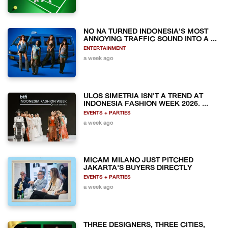
NO NA TURNED INDONESIA'S MOST
ANNOYING TRAFFIC SOUND INTO A ...
ENTERTAINMENT
a week ago
ULOS SIMETRIA ISN'T A TREND AT
INDONESIA FASHION WEEK 2026. ...
EVENTS + PARTIES
a week ago
MICAM MILANO JUST PITCHED
JAKARTA'S BUYERS DIRECTLY
EVENTS + PARTIES
a week ago
THREE DESIGNERS, THREE CITIES,