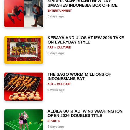
SPIDER-MAN: BRAND NEW DAY
SMASHES INDONESIA BOX OFFICE
ENTERTAINMENT
5 days ago
KEBAYA AND ULOS AT IFW 2026 TAKE
ON EVERYDAY STYLE
ART + CULTURE
6 days ago
THE SAGO WORM MILLIONS OF
INDONESIANS EAT
ART + CULTURE
a week ago
ALDILA SUTJIADI WINS WASHINGTON
OPEN 2026 DOUBLES TITLE
SPORTS
6 days ago