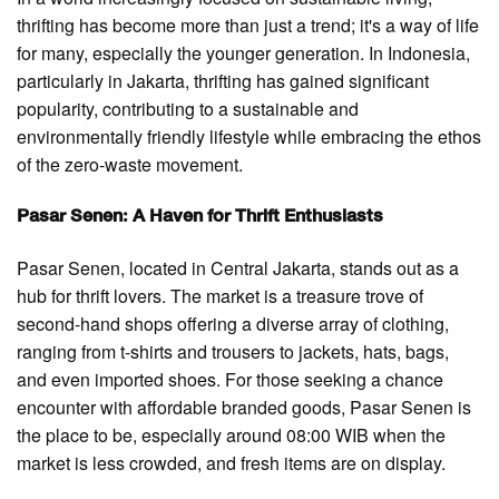
thrifting has become more than just a trend; it's a way of life
for many, especially the younger generation. In Indonesia,
particularly in Jakarta, thrifting has gained significant
popularity, contributing to a sustainable and
environmentally friendly lifestyle while embracing the ethos
of the zero-waste movement.
Pasar Senen: A Haven for Thrift Enthusiasts
Pasar Senen, located in Central Jakarta, stands out as a
hub for thrift lovers. The market is a treasure trove of
second-hand shops offering a diverse array of clothing,
ranging from t-shirts and trousers to jackets, hats, bags,
and even imported shoes. For those seeking a chance
encounter with affordable branded goods, Pasar Senen is
the place to be, especially around 08:00 WIB when the
market is less crowded, and fresh items are on display.