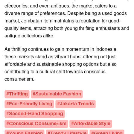
electronics, and even antiques, the market caters to a
diverse range of preferences. Despite being a used goods
market, Jembatan Item maintains a reputation for good-
quality items, attracting both young thrifting enthusiasts and
antique collectors alike.
As thrifting continues to gain momentum in Indonesia,
these markets stand as vibrant hubs, offering not just
affordable and sustainable shopping options but also
contributing to a cultural shift towards conscious
consumerism.
#Thrifting
#Sustainable Fashion
#Eco-Friendly Living
#Jakarta Trends
#Second-Hand Shopping
#Conscious Consumerism
#Affordable Style
#Young Fashion
#Trendy Lifestyle
#Green Living