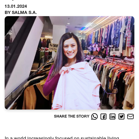
13.01.2024
BY SALMA S.A.
SHARE THE STORY
In a world increasingly focused on sustainable living,