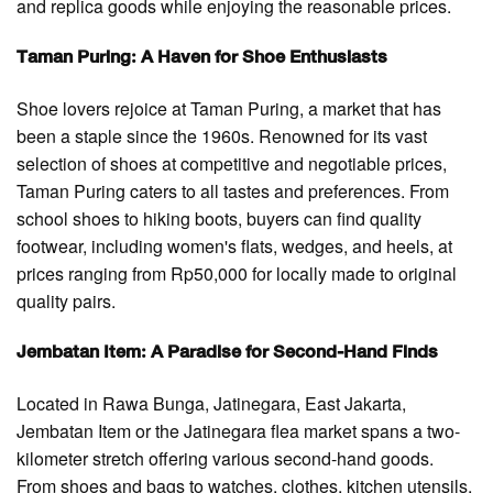
and replica goods while enjoying the reasonable prices.
Taman Puring: A Haven for Shoe Enthusiasts
Shoe lovers rejoice at Taman Puring, a market that has
been a staple since the 1960s. Renowned for its vast
selection of shoes at competitive and negotiable prices,
Taman Puring caters to all tastes and preferences. From
school shoes to hiking boots, buyers can find quality
footwear, including women's flats, wedges, and heels, at
prices ranging from Rp50,000 for locally made to original
quality pairs.
Jembatan Item: A Paradise for Second-Hand Finds
Located in Rawa Bunga, Jatinegara, East Jakarta,
Jembatan Item or the Jatinegara flea market spans a two-
kilometer stretch offering various second-hand goods.
From shoes and bags to watches, clothes, kitchen utensils,