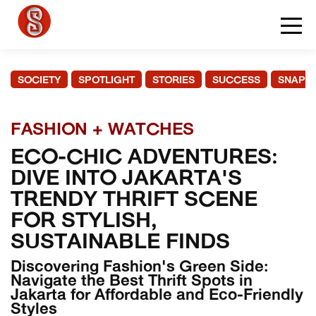
SOCIETY
SPOTLIGHT
STORIES
SUCCESS
SNAPS
FASHION + WATCHES
ECO-CHIC ADVENTURES:
DIVE INTO JAKARTA'S
TRENDY THRIFT SCENE
FOR STYLISH,
SUSTAINABLE FINDS
Discovering Fashion's Green Side:
Navigate the Best Thrift Spots in
Jakarta for Affordable and Eco-Friendly
Styles