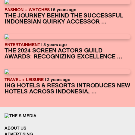
FASHION + WATCHES
| 5 years ago
THE JOURNEY BEHIND THE SUCCESSFUL
INDONESIAN QUIRKY ACCESSOR ...
ENTERTAINMENT
| 3 years ago
THE 2024 SCREEN ACTORS GUILD
AWARDS: RECOGNIZING EXCELLENCE ...
TRAVEL + LEISURE
| 2 years ago
IHG HOTELS & RESORTS INTRODUCES NEW
HOTELS ACROSS INDONESIA, ...
ABOUT US
ADVERTISING