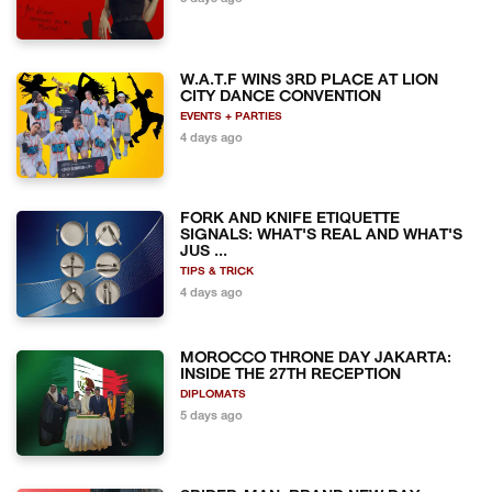
W.A.T.F WINS 3RD PLACE AT LION
CITY DANCE CONVENTION
EVENTS + PARTIES
4 days ago
FORK AND KNIFE ETIQUETTE
SIGNALS: WHAT'S REAL AND WHAT'S
JUS ...
TIPS & TRICK
4 days ago
MOROCCO THRONE DAY JAKARTA:
INSIDE THE 27TH RECEPTION
DIPLOMATS
5 days ago