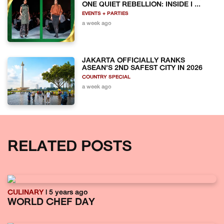
ONE QUIET REBELLION: INSIDE I ...
EVENTS + PARTIES
a week ago
JAKARTA OFFICIALLY RANKS
ASEAN'S 2ND SAFEST CITY IN 2026
COUNTRY SPECIAL
a week ago
RELATED POSTS
CULINARY
| 5 years ago
WORLD CHEF DAY