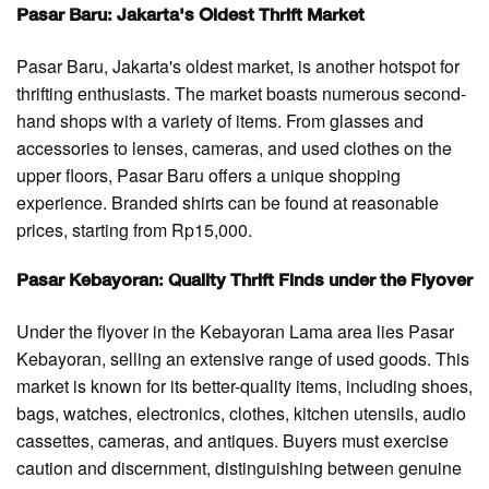
Pasar Baru: Jakarta's Oldest Thrift Market
Pasar Baru, Jakarta's oldest market, is another hotspot for
thrifting enthusiasts. The market boasts numerous second-
hand shops with a variety of items. From glasses and
accessories to lenses, cameras, and used clothes on the
upper floors, Pasar Baru offers a unique shopping
experience. Branded shirts can be found at reasonable
prices, starting from Rp15,000.
Pasar Kebayoran: Quality Thrift Finds under the Flyover
Under the flyover in the Kebayoran Lama area lies Pasar
Kebayoran, selling an extensive range of used goods. This
market is known for its better-quality items, including shoes,
bags, watches, electronics, clothes, kitchen utensils, audio
cassettes, cameras, and antiques. Buyers must exercise
caution and discernment, distinguishing between genuine