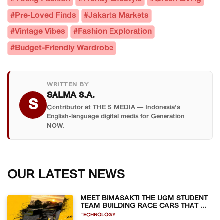
#Pre-Loved Finds
#Jakarta Markets
#Vintage Vibes
#Fashion Exploration
#Budget-Friendly Wardrobe
WRITTEN BY
SALMA S.A.
S
Contributor at THE S MEDIA — Indonesia's
English-language digital media for Generation
NOW.
OUR LATEST NEWS
MEET BIMASAKTI THE UGM STUDENT
TEAM BUILDING RACE CARS THAT ...
TECHNOLOGY