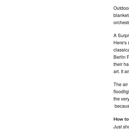
Outdoor
blanket
orchestr
A Surpr
Here's 
classic
Berlin 
their ha
art. It a
The air
floodli
the ver
because
How to
Just sh