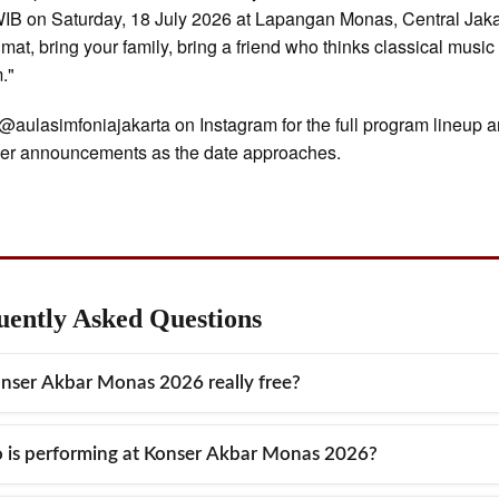
IB on Saturday, 18 July 2026 at Lapangan Monas, Central Jaka
 mat, bring your family, bring a friend who thinks classical music 
m."
@aulasimfoniajakarta on Instagram for the full program lineup 
mer announcements as the date approaches.
uently Asked Questions
onser Akbar Monas 2026 really free?
 completely. Konser Akbar Monas 2026 is a free, open-to-the-pub
is performing at Konser Akbar Monas 2026?
oor classical music concert held at Lapangan Monas, Central Jak
 is no ticket price, no registration process, and no entry
concert features the Jakarta Simfonia Orchestra (JSO) and the