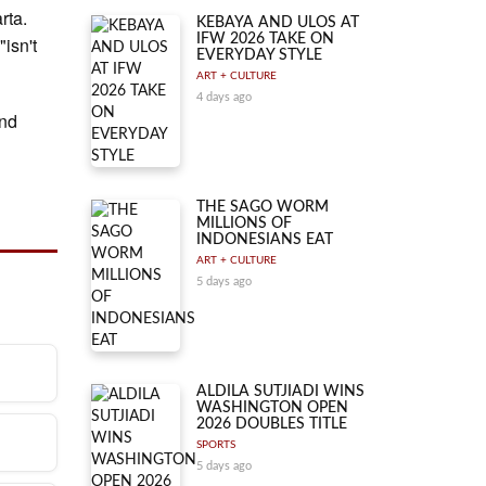
rta.
KEBAYA AND ULOS AT
IFW 2026 TAKE ON
"isn't
EVERYDAY STYLE
ART + CULTURE
4 days ago
and
THE SAGO WORM
MILLIONS OF
INDONESIANS EAT
ART + CULTURE
5 days ago
ALDILA SUTJIADI WINS
WASHINGTON OPEN
lic
2026 DOUBLES TITLE
arta.
SPORTS
5 days ago