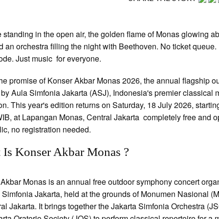
 standing in the open air, the golden flame of Monas glowing a
d an orchestra filling the night with Beethoven. No ticket queue.
ode. Just music for everyone.
the promise of Konser Akbar Monas 2026, the annual flagship o
 by Aula Simfonia Jakarta (ASJ), Indonesia's premier classical 
ion. This year's edition returns on Saturday, 18 July 2026, startin
IB, at Lapangan Monas, Central Jakarta completely free and o
lic, no registration needed.
 Is Konser Akbar Monas ?
Akbar Monas is an annual free outdoor symphony concert orga
 Simfonia Jakarta, held at the grounds of Monumen Nasional (
ral Jakarta. It brings together the Jakarta Simfonia Orchestra (J
arta Oratorio Society (JOS) to perform classical repertoire for a