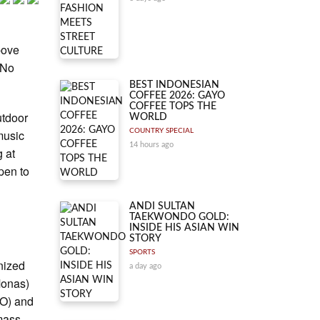
bove
 No
BEST INDONESIAN
COFFEE 2026: GAYO
COFFEE TOPS THE
utdoor
WORLD
music
COUNTRY SPECIAL
14 hours ago
g at
pen to
ANDI SULTAN
TAEKWONDO GOLD:
INSIDE HIS ASIAN WIN
STORY
SPORTS
nized
a day ago
Monas)
SO) and
 mass