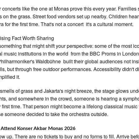
 concerts like the one at Monas prove this every year. Families
s on the grass. Street food vendors set up nearby. Children hear 
a for the first time. That's not a concert it's a cultural moment.
ising Fact Worth Sharing
something that might shift your perspective: some of the most ic
al music institutions in the world from the BBC Proms in London
Philharmoniker's Waldbühne built their global audiences not ins
lls, but through free outdoor performances. Accessibility didn't di
mplified it.
 smells of grass and Jakarta's night breeze, the stage glows und
ghts, and somewhere in the crowd, someone is hearing a sympho
y first time. That person might become a lifelong classical music
 someone decided to take the orchestra outside.
 Attend Konser Akbar Monas 2026
ow up. There are no tickets to buy and no forms to fill. Arrive bef