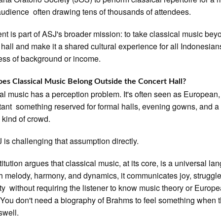
audience often drawing tens of thousands of attendees.
nt is part of ASJ's broader mission: to take classical music bey
 hall and make it a shared cultural experience for all Indonesian
ess of background or income.
s Classical Music Belong Outside the Concert Hall?
al music has a perception problem. It's often seen as European, 
tant something reserved for formal halls, evening gowns, and a
c kind of crowd.
 is challenging that assumption directly.
itution argues that classical music, at its core, is a universal la
 melody, harmony, and dynamics, it communicates joy, struggle
ty without requiring the listener to know music theory or Europ
. You don't need a biography of Brahms to feel something when 
swell.