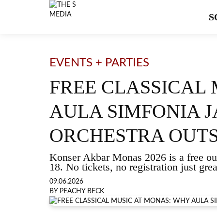
S
EVENTS + PARTIES
FREE CLASSICAL
AULA SIMFONIA J
ORCHESTRA OUTS
Konser Akbar Monas 2026 is a free out
18. No tickets, no registration just gre
09.06.2026
BY PEACHY BECK