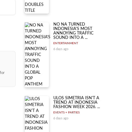
ly
ith
to be
ay,
nt,
NO NA TURNED
INDONESIA'S MOST
ANNOYING TRAFFIC
SOUND INTO A ...
ENTERTAINMENT
6 days ago
for
ULOS SIMETRIA ISN'T A
TREND AT INDONESIA
FASHION WEEK 2026. ...
EVENTS + PARTIES
6 days ago