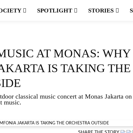
OCIETY
SPOTLIGHT
STORIES
 MUSIC AT MONAS: WHY
AKARTA IS TAKING THE
IDE
door classical music concert at Monas Jakarta on
at music.
SHARE THE STORY