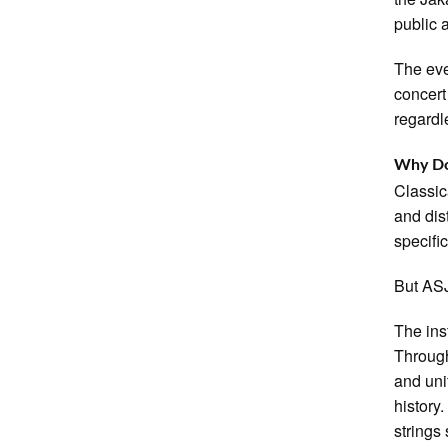
public 
The eve
concert
regardl
Why Doe
Classic
and dis
specifi
But ASJ
The inst
Through
and uni
history
strings 