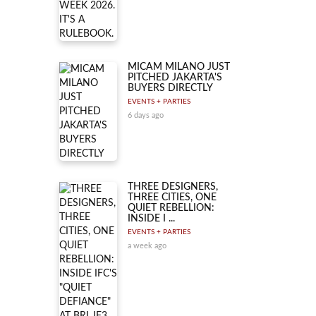
MICAM MILANO JUST
PITCHED JAKARTA'S
BUYERS DIRECTLY
EVENTS + PARTIES
6 days ago
THREE DESIGNERS,
THREE CITIES, ONE
QUIET REBELLION:
INSIDE I ...
EVENTS + PARTIES
a week ago