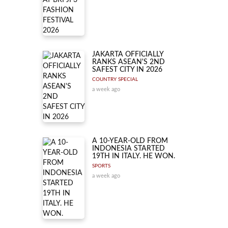
JAKARTA OFFICIALLY
RANKS ASEAN'S 2ND
SAFEST CITY IN 2026
COUNTRY SPECIAL
a week ago
A 10-YEAR-OLD FROM
INDONESIA STARTED
19TH IN ITALY. HE WON.
SPORTS
a week ago