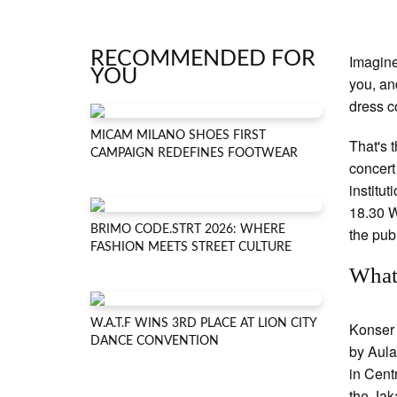
RECOMMENDED FOR
Imagine
YOU
you, an
dress c
MICAM MILANO SHOES FIRST
That's 
CAMPAIGN REDEFINES FOOTWEAR
concert
institut
18.30 W
BRIMO CODE.STRT 2026: WHERE
the pub
FASHION MEETS STREET CULTURE
What
W.A.T.F WINS 3RD PLACE AT LION CITY
Konser 
DANCE CONVENTION
by Aula
in Cent
the Jak