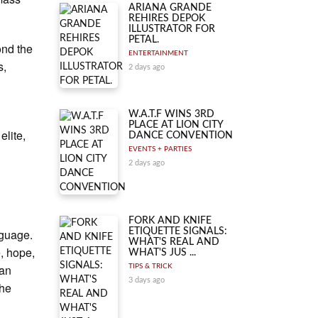
ARIANA GRANDE
REHIRES DEPOK
ILLUSTRATOR FOR
PETAL.
ond the
ENTERTAINMENT
s,
2 days ago
W.A.T.F WINS 3RD
PLACE AT LION CITY
elite,
DANCE CONVENTION
EVENTS + PARTIES
2 days ago
FORK AND KNIFE
nguage.
ETIQUETTE SIGNALS:
WHAT'S REAL AND
, hope,
WHAT'S JUS ...
ean
TIPS & TRICK
3 days ago
the