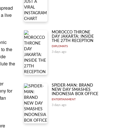
 spread
a live
MOROCCO THRONE
DAY JAKARTA: INSIDE
onic
THE 27TH RECEPTION
DIPLOMATS
 to the
3 days ago
ide
lute the
er
SPIDER-MAN: BRAND
ny for
NEW DAY SMASHES
INDONESIA BOX OFFICE
 fan
ENTERTAINMENT
3 days ago
ore