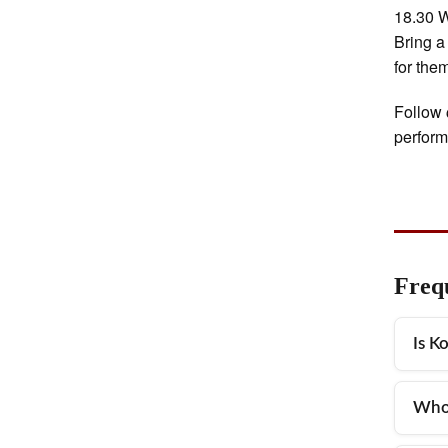
18.30 W
Bring a
for the
Follow 
perfor
Freq
Is K
Yes,
Who 
outd
There
The 