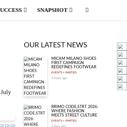
SUCCESS
SNAPSHOT
OUR LATEST NEWS
MICAM MILANO SHOES
FIRST CAMPAIGN
REDEFINES FOOTWEAR
EVENTS + PARTIES
6 hours ago
 July
BRIMO CODE.STRT 2026:
WHERE FASHION
MEETS STREET CULTURE
EVENTS + PARTIES
6 days ago