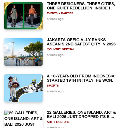
THREE DESIGNERS, THREE CITIES,
ONE QUIET REBELLION: INSIDE I ...
EVENTS + PARTIES
a week ago
JAKARTA OFFICIALLY RANKS
ASEAN'S 2ND SAFEST CITY IN 2026
COUNTRY SPECIAL
a week ago
A 10-YEAR-OLD FROM INDONESIA
STARTED 19TH IN ITALY. HE WON.
SPORTS
a week ago
22 GALLERIES, ONE ISLAND: ART &
BALI 2026 JUST DROPPED ITS E ...
ART + CULTURE
a week ago