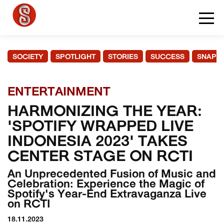
SOCIETY
SPOTLIGHT
STORIES
SUCCESS
SNAPS
ENTERTAINMENT
HARMONIZING THE YEAR:
'SPOTIFY WRAPPED LIVE
INDONESIA 2023' TAKES
CENTER STAGE ON RCTI
An Unprecedented Fusion of Music and
Celebration: Experience the Magic of
Spotify's Year-End Extravaganza Live
on RCTI
18.11.2023