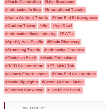
#Music Celebration
#Live Broadcast
#Indonesian Artists
#International Talents
#Audio Content Trends
#Year-End Extravaganza
#Gautam Talwar
#Vidi
#Ayu Dewi
#Indonesian Music Industry
#RCTI+
#Spotify Asia Pacific
#Music Discovery
#Streaming Trends
#Indonesian Creators
#Exclusive Event
#Music Enthusiasts
#RCTI Collaboration
#PT. MNC Tbk
#Jakarta Entertainment
#Year-End Celebrations
#Music Highlights
#Cross-Cultural Music
#Creative Showcase
#Live Music Event.
WRITTEN BY