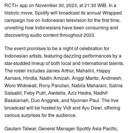
RCTI+ app on November 30, 2023, at 21:30 WIB. In a
historic move, Spotify will broadcast its annual Wrapped
campaign live on Indonesian television for the first time,
unveiling how Indonesians have been consuming and
discovering audio content throughout 2023.
The event promises to be a night of celebration for
Indonesian artists, featuring dazzling performances by a
star-studded lineup of both local and international talents.
The roster includes James Arthur, Mahalini, Happy
Asmara, Hindia, Nadin Amizah, Anggi Marito, Andmesh,
Woro Widowati, Rony Parulian, Nabila Maharani, Salma
Salsabil, Feby Putri, Awdella, Aziz Hedra, Nadhif
Basalamah, Duo Anggrek, and Nyoman Paul. The live
broadcast will be hosted by Vidi and Ayu Dewi, offering
various surprises for the audience.
Gautam Talwar, General Manager Spotify Asia Pacific,