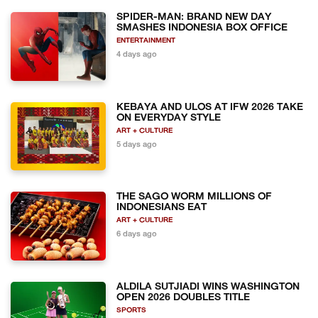
SPIDER-MAN: BRAND NEW DAY
SMASHES INDONESIA BOX OFFICE
ENTERTAINMENT
4 days ago
KEBAYA AND ULOS AT IFW 2026 TAKE
ON EVERYDAY STYLE
ART + CULTURE
5 days ago
THE SAGO WORM MILLIONS OF
INDONESIANS EAT
ART + CULTURE
6 days ago
ALDILA SUTJIADI WINS WASHINGTON
OPEN 2026 DOUBLES TITLE
SPORTS