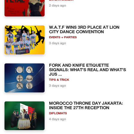
2 days ago
W.A.T.F WINS 3RD PLACE AT LION
CITY DANCE CONVENTION
EVENTS + PARTIES
3 days ago
FORK AND KNIFE ETIQUETTE
SIGNALS: WHAT'S REAL AND WHAT'S
JUS ...
TIPS & TRICK
3 days ago
MOROCCO THRONE DAY JAKARTA:
INSIDE THE 27TH RECEPTION
DIPLOMATS
4 days ago