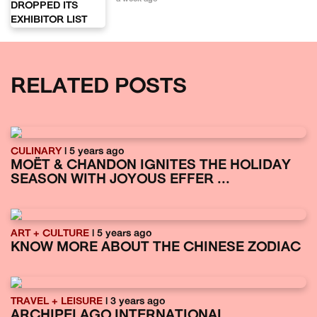
RELATED POSTS
CULINARY
| 5 years ago
MOËT & CHANDON IGNITES THE HOLIDAY
SEASON WITH JOYOUS EFFER ...
ART + CULTURE
| 5 years ago
KNOW MORE ABOUT THE CHINESE ZODIAC
TRAVEL + LEISURE
| 3 years ago
ARCHIPELAGO INTERNATIONAL