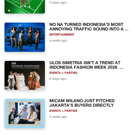
5 days ago
NO NA TURNED INDONESIA'S MOST
ANNOYING TRAFFIC SOUND INTO A ...
ENTERTAINMENT
a week ago
ULOS SIMETRIA ISN'T A TREND AT
INDONESIA FASHION WEEK 2026. ...
EVENTS + PARTIES
6 days ago
MICAM MILANO JUST PITCHED
JAKARTA'S BUYERS DIRECTLY
EVENTS + PARTIES
a week ago