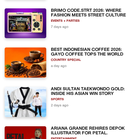
BRIMO CODE.STRT 2026: WHERE
FASHION MEETS STREET CULTURE
EVENTS + PARTIES
7 days ago
BEST INDONESIAN COFFEE 2026:
GAYO COFFEE TOPS THE WORLD
COUNTRY SPECIAL
a day ago
ANDI SULTAN TAEKWONDO GOLD:
INSIDE HIS ASIAN WIN STORY
SPORTS
2 days ago
ARIANA GRANDE REHIRES DEPOK
ILLUSTRATOR FOR PETAL.
ENTERTAINMENT