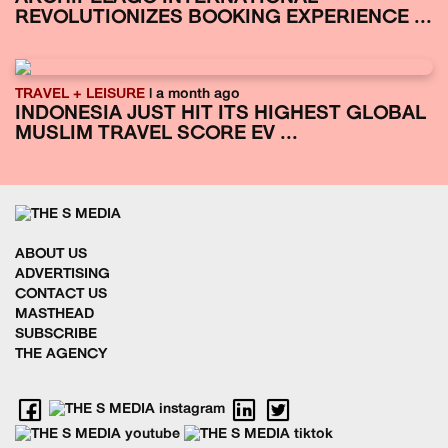
REVOLUTIONIZES BOOKING EXPERIENCE ...
TRAVEL + LEISURE
| a month ago
INDONESIA JUST HIT ITS HIGHEST GLOBAL
MUSLIM TRAVEL SCORE EV ...
ABOUT US
ADVERTISING
CONTACT US
MASTHEAD
SUBSCRIBE
THE AGENCY