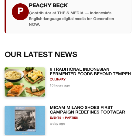
PEACHY BECK
P
Contributor at THE S MEDIA — Indonesia's
English-language digital media for Generation
NOW.
OUR LATEST NEWS
6 TRADITIONAL INDONESIAN
FERMENTED FOODS BEYOND TEMPEH
CULINARY
10 hours ago
MICAM MILANO SHOES FIRST
CAMPAIGN REDEFINES FOOTWEAR
EVENTS + PARTIES
a day ago