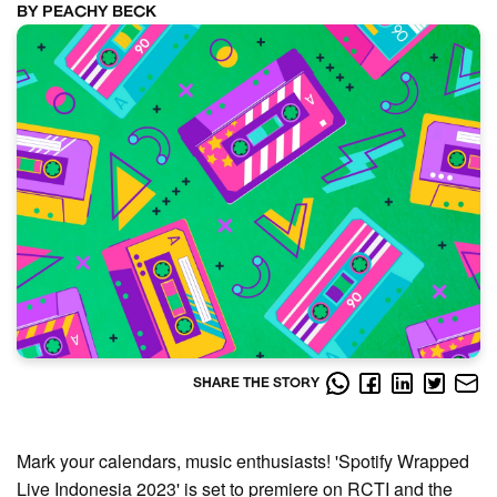
BY PEACHY BECK
SHARE THE STORY
Mark your calendars, music enthusiasts! 'Spotify Wrapped
Live Indonesia 2023' is set to premiere on RCTI and the