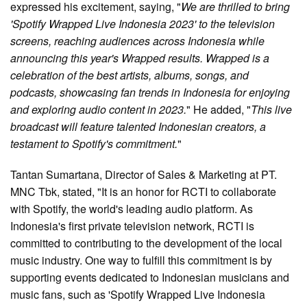
expressed his excitement, saying, "
We are thrilled to bring
'Spotify Wrapped Live Indonesia 2023' to the television
screens, reaching audiences across Indonesia while
announcing this year's Wrapped results. Wrapped is a
celebration of the best artists, albums, songs, and
podcasts, showcasing fan trends in Indonesia for enjoying
and exploring audio content in 2023.
" He added, "
This live
broadcast will feature talented Indonesian creators, a
testament to Spotify's commitment.
"
Tantan Sumartana, Director of Sales & Marketing at PT.
MNC Tbk, stated, "It is an honor for RCTI to collaborate
with Spotify, the world's leading audio platform. As
Indonesia's first private television network, RCTI is
committed to contributing to the development of the local
music industry. One way to fulfill this commitment is by
supporting events dedicated to Indonesian musicians and
music fans, such as 'Spotify Wrapped Live Indonesia