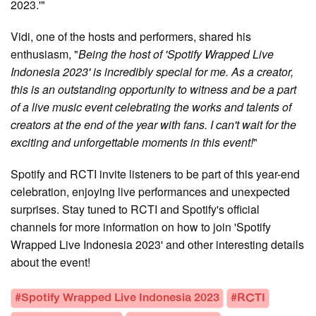
2023.'"
Vidi, one of the hosts and performers, shared his
enthusiasm, "
Being the host of 'Spotify Wrapped Live
Indonesia 2023' is incredibly special for me. As a creator,
this is an outstanding opportunity to witness and be a part
of a live music event celebrating the works and talents of
creators at the end of the year with fans. I can't wait for the
exciting and unforgettable moments in this event!
"
Spotify and RCTI invite listeners to be part of this year-end
celebration, enjoying live performances and unexpected
surprises. Stay tuned to RCTI and Spotify's official
channels for more information on how to join 'Spotify
Wrapped Live Indonesia 2023' and other interesting details
about the event!
#Spotify Wrapped Live Indonesia 2023
#RCTI