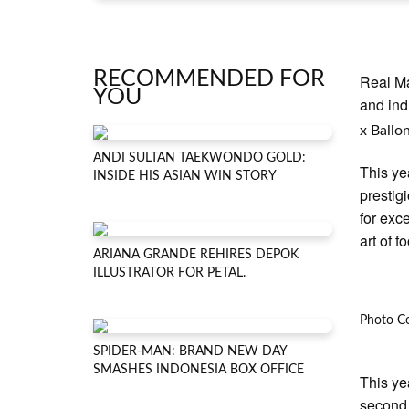
RECOMMENDED FOR
Real M
YOU
and ind
x Ballo
ANDI SULTAN TAEKWONDO GOLD:
This ye
INSIDE HIS ASIAN WIN STORY
prestigi
for exc
art of fo
ARIANA GRANDE REHIRES DEPOK
ILLUSTRATOR FOR PETAL.
Photo Co
SPIDER-MAN: BRAND NEW DAY
SMASHES INDONESIA BOX OFFICE
This ye
second 