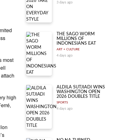
3 days ago
imited
THE SAGO WORM
iss
MILLIONS OF
INDONESIANS EAT
ART + CULTURE
4 days ago
ts most
ell
 attach
ALDILA SUTJIADI WINS
WASHINGTON OPEN
ery high
2026 DOUBLES TITLE
SPORTS
Ferré,
4 days ago
llon
l’s