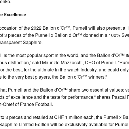
enko.
e Excellence
occasion of the 2022 Ballon d’Or™, Purnell will also present a l
 of 3 pieces of the Purnell x Ballon d’Or™ donned in a 100% Sw
ransparent Sapphire.
ll is the most popular sport in the world, and the Ballon d’Or™ i
ious distinction,” said Maurizio Mazzocchi, CEO of Purnell. “Purn
or the best, for the ultimate in the watch industry, and could only
e to the very best players, the Ballon d’Or™ winners.”
k that Purnell and the Ballon d’Or™ share two essential values: v
ds of excellence and the taste for performance,” shares Pascal 
in-Chief of France Football.
 to 3 pieces and retailed at CHF 1 million each, the Purnell x Ba
apphire Limited Edition will be exclusively available for Purnel