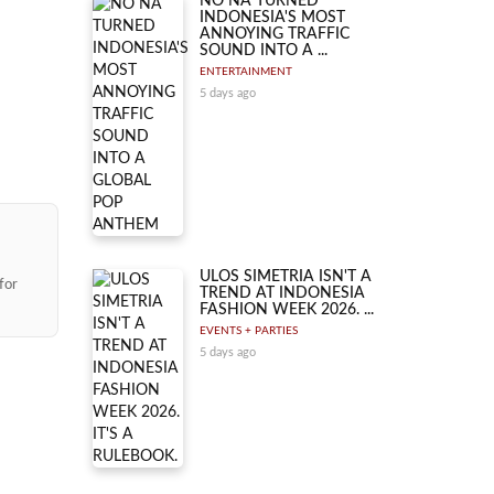
NO NA TURNED
INDONESIA'S MOST
ANNOYING TRAFFIC
SOUND INTO A ...
ENTERTAINMENT
5 days ago
ULOS SIMETRIA ISN'T A
for
TREND AT INDONESIA
FASHION WEEK 2026. ...
EVENTS + PARTIES
5 days ago