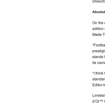
Shevch
Absolut
On the 
edition
Made T
“Footba
prestig
stands f
its nam
“I thin
standar
Editor-
Limited
d’Or™ S