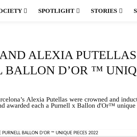
OCIETY
SPOTLIGHT
STORIES
AND ALEXIA PUTELLAS
L BALLON D’OR ™ UNI
celona’s Alexia Putellas were crowned and induc
nd awarded each a Purnell x Ballon d'Or™ unique