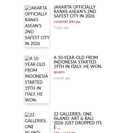
JAKARTA OFFICIALLY
RANKS ASEAN'S 2ND
SAFEST CITY IN 2026
COUNTRY SPECIAL
7 days ago
A 10-YEAR-OLD FROM
INDONESIA STARTED
19TH IN ITALY. HE WON.
SPORTS
a week ago
22 GALLERIES, ONE
ISLAND: ART & BALI
2026 JUST DROPPED ITS
E ...