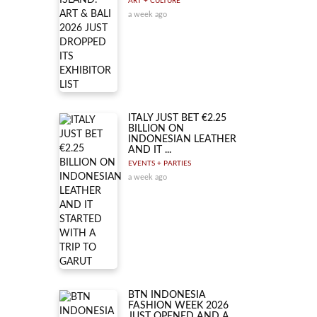
ART + CULTURE
a week ago
ITALY JUST BET €2.25
BILLION ON
INDONESIAN LEATHER
AND IT ...
EVENTS + PARTIES
a week ago
BTN INDONESIA
FASHION WEEK 2026
JUST OPENED AND A