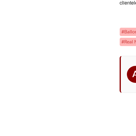
cliente
#Ballo
#Real 