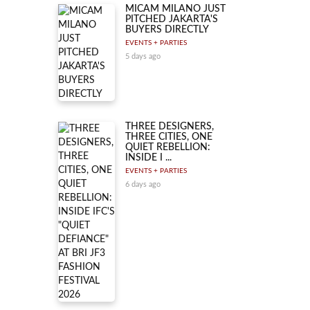
MICAM MILANO JUST
PITCHED JAKARTA'S
BUYERS DIRECTLY
EVENTS + PARTIES
5 days ago
THREE DESIGNERS,
THREE CITIES, ONE
QUIET REBELLION:
INSIDE I ...
EVENTS + PARTIES
6 days ago