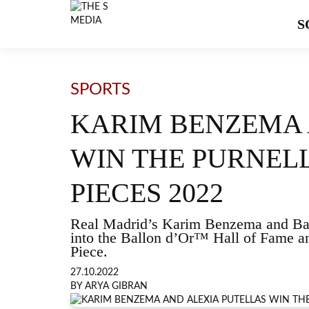
S
SPORTS
KARIM BENZEMA 
WIN THE PURNEL
PIECES 2022
Real Madrid’s Karim Benzema and Bar
into the Ballon d’Or™ Hall of Fame a
Piece.
27.10.2022
BY ARYA GIBRAN