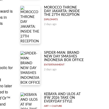
MOROCCO THRONE
award is
DAY JAKARTA: INSIDE
THE 27TH RECEPTION
es in
DIPLOMATS
is
2 days ago
SPIDER-MAN: BRAND
NEW DAY SMASHES
INDONESIA BOX OFFICE
ENTERTAINMENT
olic for
2 days ago
d
ho later
ed to
KEBAYA AND ULOS AT
n d’Or™
IFW 2026 TAKE ON
EVERYDAY STYLE
 and
ART + CULTURE