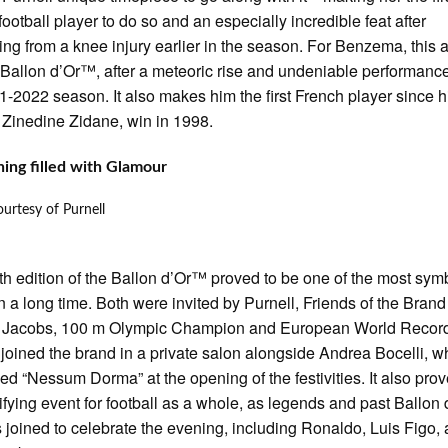
football player to do so and an especially incredible feat after
ing from a knee injury earlier in the season. For Benzema, this 
st Ballon d’Or™, after a meteoric rise and undeniable performanc
1-2022 season. It also makes him the first French player since h
 Zinedine Zidane, win in 1998.
ing filled with Glamour
urtesy of Purnell
th edition of the Ballon d’Or™ proved to be one of the most symb
in a long time. Both were invited by Purnell, Friends of the Brand
l Jacobs, 100 m Olympic Champion and European World Recor
 joined the brand in a private salon alongside Andrea Bocelli, w
ed “Nessum Dorma” at the opening of the festivities. It also prov
ifying event for football as a whole, as legends and past Ballo
 joined to celebrate the evening, including Ronaldo, Luis Figo,