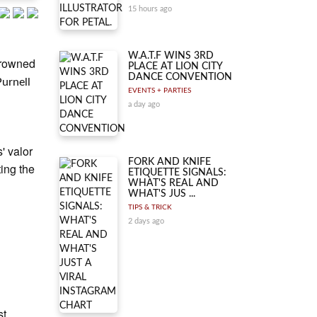
15 hours ago
W.A.T.F WINS 3RD
crowned
PLACE AT LION CITY
DANCE CONVENTION
Purnell
EVENTS + PARTIES
a day ago
' valor
FORK AND KNIFE
ing the
ETIQUETTE SIGNALS:
WHAT'S REAL AND
WHAT'S JUS ...
TIPS & TRICK
2 days ago
st