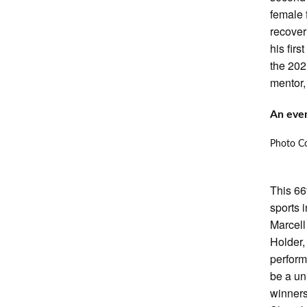
female 
recover
his fir
the 202
mentor,
An even
Photo Co
This 66
sports 
Marcel
Holder,
perform
be a un
winners