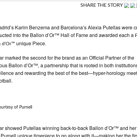
SHARE THE STORY
adrid’s Karim Benzema and Barcelona’s Alexia Putellas were 
ucted into the Ballon d’Or™ Hall of Fame and awarded each a
unique Piece.
n d'Or™
ar marked the second for the brand as an Official Partner of the
ous Ballon d’Or™, a partnership that is rooted in both institutions
ellence and rewarding the best of the best—hyper-horology meet
otball.
urtesy of Purnell
ar showed Putellas winning back-to-back Ballon d’Or™ and her
Purnell unique timepiece to go along with it—making her the fir