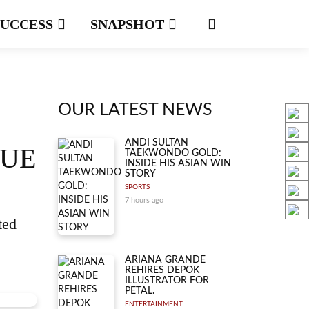
SUCCESS
SNAPSHOT
OUR LATEST NEWS
ANDI SULTAN
QUE
TAEKWONDO GOLD:
INSIDE HIS ASIAN WIN
STORY
SPORTS
7 hours ago
ted
ARIANA GRANDE
REHIRES DEPOK
ILLUSTRATOR FOR
PETAL.
ENTERTAINMENT