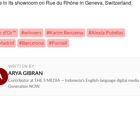
le in its showroom on Rue du Rhône in Geneva, Switzerland.
n d’Or™
#winners
#Karim Benzema
#Alexia Putellas
Madrid
#Barcelona
#Purnell
WRITTEN BY
ARYA GIBRAN
A
Contributor at THE S MEDIA — Indonesia's English-language digital media 
Generation NOW.