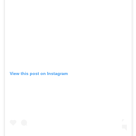
View this post on Instagram