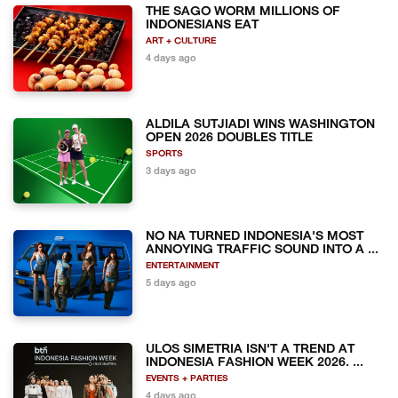
THE SAGO WORM MILLIONS OF
INDONESIANS EAT
ART + CULTURE
4 days ago
ALDILA SUTJIADI WINS WASHINGTON
OPEN 2026 DOUBLES TITLE
SPORTS
3 days ago
NO NA TURNED INDONESIA'S MOST
ANNOYING TRAFFIC SOUND INTO A ...
ENTERTAINMENT
5 days ago
ULOS SIMETRIA ISN'T A TREND AT
INDONESIA FASHION WEEK 2026. ...
EVENTS + PARTIES
4 days ago