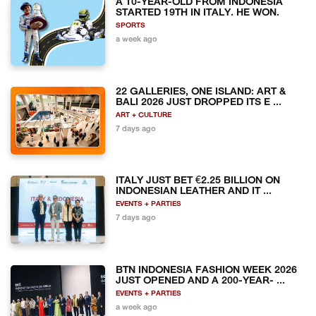
A 10-YEAR-OLD FROM INDONESIA
STARTED 19TH IN ITALY. HE WON.
SPORTS
a week ago
22 GALLERIES, ONE ISLAND: ART &
BALI 2026 JUST DROPPED ITS E ...
ART + CULTURE
7 days ago
ITALY JUST BET €2.25 BILLION ON
INDONESIAN LEATHER AND IT ...
EVENTS + PARTIES
7 days ago
BTN INDONESIA FASHION WEEK 2026
JUST OPENED AND A 200-YEAR- ...
EVENTS + PARTIES
a week ago