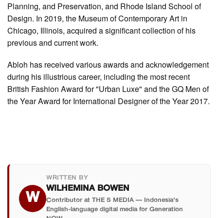
Planning, and Preservation, and Rhode Island School of
Design. In 2019, the Museum of Contemporary Art in
Chicago, Illinois, acquired a significant collection of his
previous and current work.
Abloh has received various awards and acknowledgement
during his illustrious career, including the most recent
British Fashion Award for "Urban Luxe" and the GQ Men of
the Year Award for International Designer of the Year 2017.
WRITTEN BY
WILHEMINA BOWEN
W
Contributor at THE S MEDIA — Indonesia's
English-language digital media for Generation