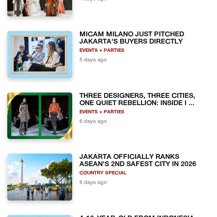
MICAM MILANO JUST PITCHED
JAKARTA'S BUYERS DIRECTLY
EVENTS + PARTIES
5 days ago
THREE DESIGNERS, THREE CITIES,
ONE QUIET REBELLION: INSIDE I ...
EVENTS + PARTIES
6 days ago
JAKARTA OFFICIALLY RANKS
ASEAN'S 2ND SAFEST CITY IN 2026
COUNTRY SPECIAL
6 days ago