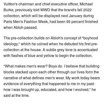
Vuitton's chairman and chief executive officer, Michael
Burke, previously told WWD that the brand's fall 2022
collection, which will be displayed next January during
Paris Men's Fashion Week, had been 95 percent finished
when Abloh passed.
The pre-collection builds on Abloh's concept of "boyhood
ideology," which he coined when he debuted his first pre-
collection at the house. A subtle grey tone is accentuated
with flashes of blue and yellow to begin the collection.
"What makes men's wear? Boys do. I believe that building
blocks stacked upon each other through our lives form the
narrative of what defines men's wear. My work today bears
evidence of everything that happened to me in my past:
how I was brought up, educated, and how I evolved," he
said at the time.