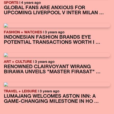
SPORTS
| 4 years ago
GLOBAL FANS ARE ANXIOUS FOR
UPCOMING LIVERPOOL V INTER MILAN ...
FASHION + WATCHES
| 3 years ago
INDONESIAN FASHION BRANDS EYE
POTENTIAL TRANSACTIONS WORTH I ...
ART + CULTURE
| 3 years ago
RENOWNED CLAIRVOYANT WIRANG
BIRAWA UNVEILS "MASTER FIRASAT" ...
TRAVEL + LEISURE
| 3 years ago
LUMAJANG WELCOMES ASTON INN: A
GAME-CHANGING MILESTONE IN HO ...