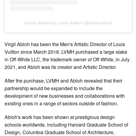
A post shared by Louis Vuitton (@louisvuitton)
Virgil Abloh has been the Men's Artistic Director of Louis
Vuitton since March 2018. LVMH purchased a large stake
in Off-White LLC, the trademark owner of Off-White, in July
2021, and Abloh was its creator and Artistic Director.
After the purchase, LVMH and Abloh revealed that their
partnership would be expanded to include the
development of new businesses and collaborations with
existing ones in a range of sectors outside of fashion.
Abloh's work has been shown at prestigious design
schools worldwide, including Harvard Graduate School of
Design, Columbia Graduate School of Architecture,