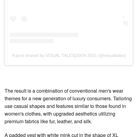
A post shared by VISUAL TALES|2009-2021 (@visualtales)
The result is a combination of conventional men's wear
themes for a new generation of luxury consumers. Tailoring
use casual shapes and features similar to those found in
women's clothes, with upgraded aesthetics utilizing
premium fabrics like fur, leather, and silk.
A padded vest with white mink cut in the shape of XL