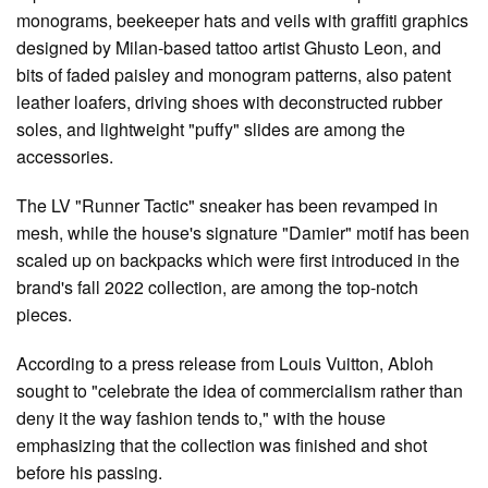
monograms, beekeeper hats and veils with graffiti graphics
designed by Milan-based tattoo artist Ghusto Leon, and
bits of faded paisley and monogram patterns, also patent
leather loafers, driving shoes with deconstructed rubber
soles, and lightweight "puffy" slides are among the
accessories.
The LV "Runner Tactic" sneaker has been revamped in
mesh, while the house's signature "Damier" motif has been
scaled up on backpacks which were first introduced in the
brand's fall 2022 collection, are among the top-notch
pieces.
According to a press release from Louis Vuitton, Abloh
sought to "celebrate the idea of commercialism rather than
deny it the way fashion tends to," with the house
emphasizing that the collection was finished and shot
before his passing.