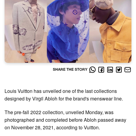
SHARE THE STORY
Louis Vuitton has unveiled one of the last collections
designed by Virgil Abloh for the brand's menswear line.
The pre-fall 2022 collection, unveiled Monday, was
photographed and completed before Abloh passed away
on November 28, 2021, according to Vuitton.