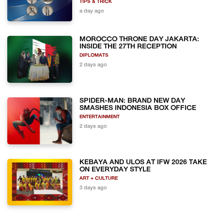
TIPS & TRICK
a day ago
MOROCCO THRONE DAY JAKARTA:
INSIDE THE 27TH RECEPTION
DIPLOMATS
2 days ago
SPIDER-MAN: BRAND NEW DAY
SMASHES INDONESIA BOX OFFICE
ENTERTAINMENT
2 days ago
KEBAYA AND ULOS AT IFW 2026 TAKE
ON EVERYDAY STYLE
ART + CULTURE
3 days ago