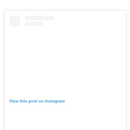
View this post on Instagram