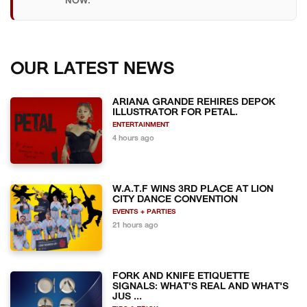
NOW.
OUR LATEST NEWS
ARIANA GRANDE REHIRES DEPOK
ILLUSTRATOR FOR PETAL.
ENTERTAINMENT
4 hours ago
W.A.T.F WINS 3RD PLACE AT LION
CITY DANCE CONVENTION
EVENTS + PARTIES
21 hours ago
FORK AND KNIFE ETIQUETTE
SIGNALS: WHAT'S REAL AND WHAT'S
JUS ...