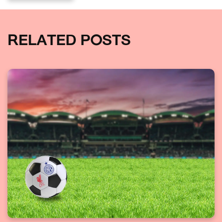
RELATED POSTS