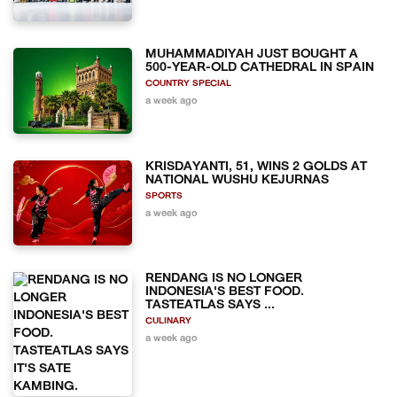
MUHAMMADIYAH JUST BOUGHT A
500-YEAR-OLD CATHEDRAL IN SPAIN
COUNTRY SPECIAL
a week ago
KRISDAYANTI, 51, WINS 2 GOLDS AT
NATIONAL WUSHU KEJURNAS
SPORTS
a week ago
RENDANG IS NO LONGER
INDONESIA'S BEST FOOD.
TASTEATLAS SAYS ...
CULINARY
a week ago