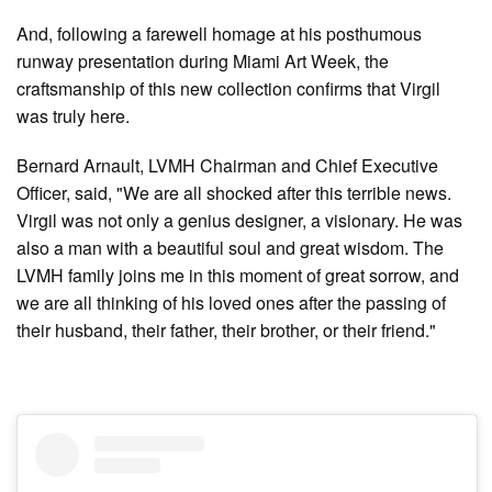
And, following a farewell homage at his posthumous
runway presentation during Miami Art Week, the
craftsmanship of this new collection confirms that Virgil
was truly here.
Bernard Arnault, LVMH Chairman and Chief Executive
Officer, said, "We are all shocked after this terrible news.
Virgil was not only a genius designer, a visionary. He was
also a man with a beautiful soul and great wisdom. The
LVMH family joins me in this moment of great sorrow, and
we are all thinking of his loved ones after the passing of
their husband, their father, their brother, or their friend."