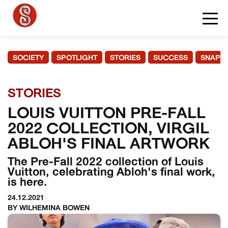
SOCIETY
SPOTLIGHT
STORIES
SUCCESS
SNAPS
STORIES
LOUIS VUITTON PRE-FALL
2022 COLLECTION, VIRGIL
ABLOH'S FINAL ARTWORK
The Pre-Fall 2022 collection of Louis
Vuitton, celebrating Abloh's final work,
is here.
24.12.2021
BY WILHEMINA BOWEN