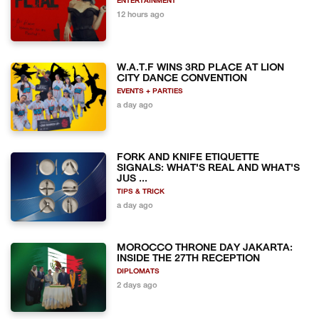
ENTERTAINMENT
12 hours ago
W.A.T.F WINS 3RD PLACE AT LION
CITY DANCE CONVENTION
EVENTS + PARTIES
a day ago
FORK AND KNIFE ETIQUETTE
SIGNALS: WHAT'S REAL AND WHAT'S
JUS ...
TIPS & TRICK
a day ago
MOROCCO THRONE DAY JAKARTA:
INSIDE THE 27TH RECEPTION
DIPLOMATS
2 days ago