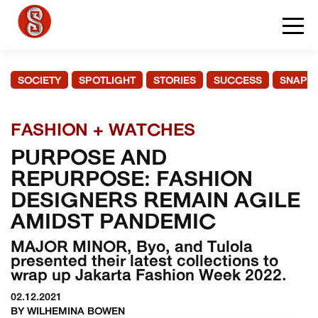
SOCIETY
SPOTLIGHT
STORIES
SUCCESS
SNAPS
FASHION + WATCHES
PURPOSE AND
REPURPOSE: FASHION
DESIGNERS REMAIN AGILE
AMIDST PANDEMIC
MAJOR MINOR, Byo, and Tulola
presented their latest collections to
wrap up Jakarta Fashion Week 2022.
02.12.2021
BY WILHEMINA BOWEN