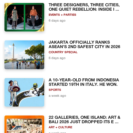
THREE DESIGNERS, THREE CITIES,
ONE QUIET REBELLION: INSIDE I ...
EVENTS + PARTIES
6 days ago
JAKARTA OFFICIALLY RANKS
ASEAN'S 2ND SAFEST CITY IN 2026
COUNTRY SPECIAL
6 days ago
A 10-YEAR-OLD FROM INDONESIA
STARTED 19TH IN ITALY. HE WON.
SPORTS
a week ago
22 GALLERIES, ONE ISLAND: ART &
BALI 2026 JUST DROPPED ITS E ...
ART + CULTURE