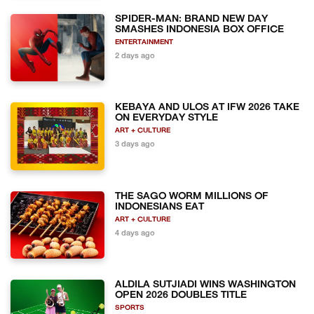
SPIDER-MAN: BRAND NEW DAY
SMASHES INDONESIA BOX OFFICE
ENTERTAINMENT
2 days ago
KEBAYA AND ULOS AT IFW 2026 TAKE
ON EVERYDAY STYLE
ART + CULTURE
3 days ago
THE SAGO WORM MILLIONS OF
INDONESIANS EAT
ART + CULTURE
4 days ago
ALDILA SUTJIADI WINS WASHINGTON
OPEN 2026 DOUBLES TITLE
SPORTS