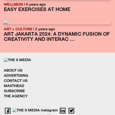
WELLNESS
| 5 years ago
EASY EXERCISES AT HOME
ART + CULTURE
| 2 years ago
ART JAKARTA 2024: A DYNAMIC FUSION OF
CREATIVITY AND INTERAC ...
ABOUT US
ADVERTISING
CONTACT US
MASTHEAD
SUBSCRIBE
THE AGENCY