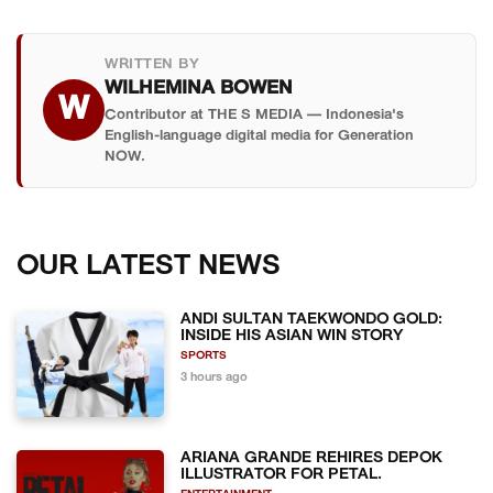
WRITTEN BY
WILHEMINA BOWEN
W
Contributor at THE S MEDIA — Indonesia's
English-language digital media for Generation
NOW.
OUR LATEST NEWS
ANDI SULTAN TAEKWONDO GOLD:
INSIDE HIS ASIAN WIN STORY
SPORTS
3 hours ago
ARIANA GRANDE REHIRES DEPOK
ILLUSTRATOR FOR PETAL.