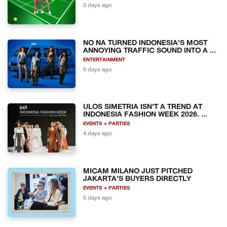
3 days ago
NO NA TURNED INDONESIA'S MOST
ANNOYING TRAFFIC SOUND INTO A ...
ENTERTAINMENT
5 days ago
ULOS SIMETRIA ISN'T A TREND AT
INDONESIA FASHION WEEK 2026. ...
EVENTS + PARTIES
4 days ago
MICAM MILANO JUST PITCHED
JAKARTA'S BUYERS DIRECTLY
EVENTS + PARTIES
5 days ago