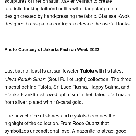
sculptures of French artist Xavier Veilhan to create
futuristic-looking tailored outfits with triangular pattern
design created by hand-pressing the fabric. Clarissa Kwok
designed brass patina earrings to elevate the overall looks.
Photo Courtesy of Jakarta Fashion Week 2022
Last but not least is artisan jeweler
with its latest
Tulola
"Jiwa Penuh Sinar"
(Soul Full of Light) collection. The three
maestri behind Tulola, Sri Luce Rusna, Happy Salma, and
Franka Franklin, showed optimism in their latest craft made
from silver, plated with 18-carat gold.
The new choice of stones and crystals becomes the
highlight of the collection. From Rose Quartz that
symbolizes unconditional love, Amazonite to attract good