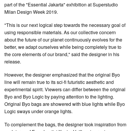
part of the "Essential Jakarta" exhibition at Superstudio
Milan Design Week 2019.
"This is our next logical step towards the necessary goal of
using responsible materials. As our collective concern
about the future of our planet continuously evolves for the
better, we adapt ourselves while being completely true to
the core elements of our brand," said the designer in his
release.
However, the designer emphasized that the original Byo
line will remain true to its sci-fi futuristic aesthetic and
experimental spirit. Viewers can differ between the original
Byo and Byo Logic by paying attention to the lighting.
Original Byo bags are showered with blue lights while Byo
Logic sways under orange lights.
To complement the bags, the designer took inspiration from