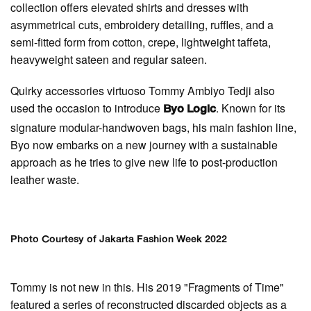
collection offers elevated shirts and dresses with
asymmetrical cuts, embroidery detailing, ruffles, and a
semi-fitted form from cotton, crepe, lightweight taffeta,
heavyweight sateen and regular sateen.
Quirky accessories virtuoso Tommy Ambiyo Tedji also
used the occasion to introduce
. Known for its
Byo Logic
signature modular-handwoven bags, his main fashion line,
Byo now embarks on a new journey with a sustainable
approach as he tries to give new life to post-production
leather waste.
Photo Courtesy of Jakarta Fashion Week 2022
Tommy is not new in this. His 2019 "Fragments of Time"
featured a series of reconstructed discarded objects as a