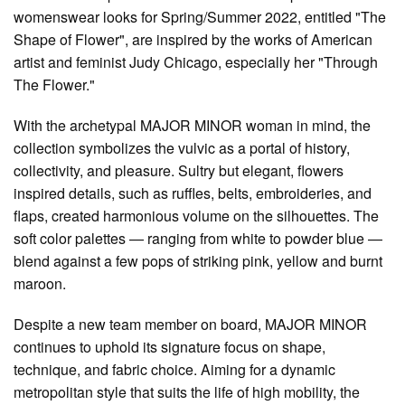
womenswear looks for Spring/Summer 2022, entitled "The
Shape of Flower", are inspired by the works of American
artist and feminist Judy Chicago, especially her "Through
The Flower."
With the archetypal MAJOR MINOR woman in mind, the
collection symbolizes the vulvic as a portal of history,
collectivity, and pleasure. Sultry but elegant, flowers
inspired details, such as ruffles, belts, embroideries, and
flaps, created harmonious volume on the silhouettes. The
soft color palettes — ranging from white to powder blue —
blend against a few pops of striking pink, yellow and burnt
maroon.
Despite a new team member on board, MAJOR MINOR
continues to uphold its signature focus on shape,
technique, and fabric choice. Aiming for a dynamic
metropolitan style that suits the life of high mobility, the