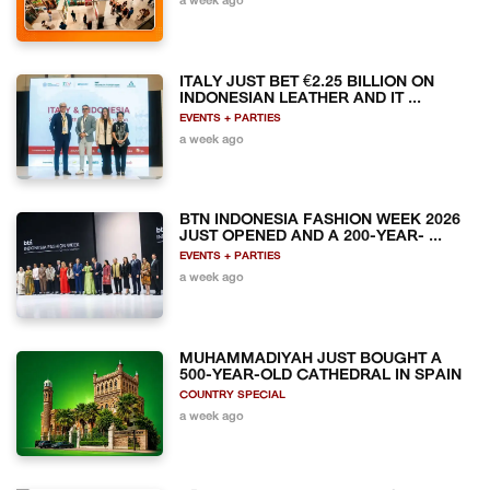
a week ago
ITALY JUST BET €2.25 BILLION ON
INDONESIAN LEATHER AND IT ...
EVENTS + PARTIES
a week ago
BTN INDONESIA FASHION WEEK 2026
JUST OPENED AND A 200-YEAR- ...
EVENTS + PARTIES
a week ago
MUHAMMADIYAH JUST BOUGHT A
500-YEAR-OLD CATHEDRAL IN SPAIN
COUNTRY SPECIAL
a week ago