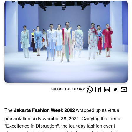
SHARE THE STORY
The
wrapped up its virtual
Jakarta Fashion Week 2022
presentation on November 28, 2021. Carrying the theme
"Excellence in Disruption", the four-day fashion event