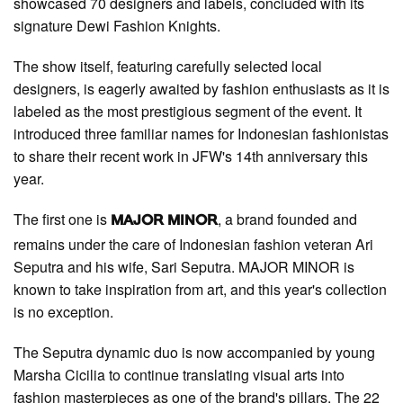
showcased 70 designers and labels, concluded with its
signature Dewi Fashion Knights.
The show itself, featuring carefully selected local
designers, is eagerly awaited by fashion enthusiasts as it is
labeled as the most prestigious segment of the event. It
introduced three familiar names for Indonesian fashionistas
to share their recent work in JFW's 14th anniversary this
year.
The first one is
, a brand founded and
MAJOR MINOR
remains under the care of Indonesian fashion veteran Ari
Seputra and his wife, Sari Seputra. MAJOR MINOR is
known to take inspiration from art, and this year's collection
is no exception.
The Seputra dynamic duo is now accompanied by young
Marsha Cicilia to continue translating visual arts into
fashion masterpieces as one of the brand's pillars. The 22