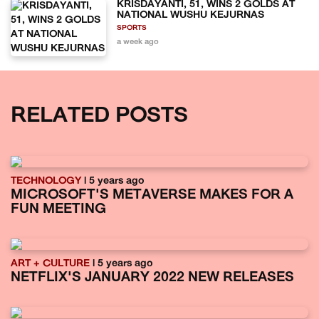
KRISDAYANTI, 51, WINS 2 GOLDS AT
NATIONAL WUSHU KEJURNAS
SPORTS
a week ago
RELATED POSTS
TECHNOLOGY
| 5 years ago
MICROSOFT'S METAVERSE MAKES FOR A
FUN MEETING
ART + CULTURE
| 5 years ago
NETFLIX'S JANUARY 2022 NEW RELEASES