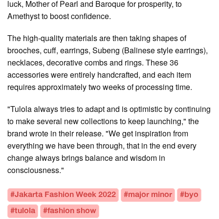
luck, Mother of Pearl and Baroque for prosperity, to
Amethyst to boost confidence.
The high-quality materials are then taking shapes of
brooches, cuff, earrings, Subeng (Balinese style earrings),
necklaces, decorative combs and rings. These 36
accessories were entirely handcrafted, and each item
requires approximately two weeks of processing time.
"Tulola always tries to adapt and is optimistic by continuing
to make several new collections to keep launching," the
brand wrote in their release. "We get inspiration from
everything we have been through, that in the end every
change always brings balance and wisdom in
consciousness."
#Jakarta Fashion Week 2022
#major minor
#byo
#tulola
#fashion show