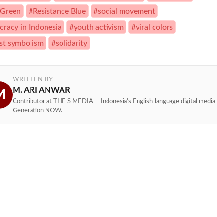
 Green
#Resistance Blue
#social movement
racy in Indonesia
#youth activism
#viral colors
st symbolism
#solidarity
WRITTEN BY
M. ARI ANWAR
M
Contributor at THE S MEDIA — Indonesia's English-language digital media 
Generation NOW.