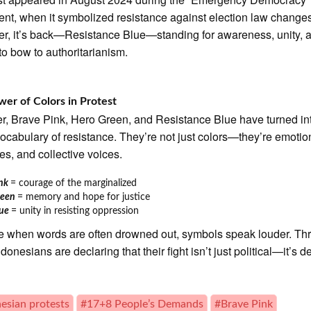
t, when it symbolized resistance against election law change
ter, it’s back—Resistance Blue—standing for awareness, unity, 
 to bow to authoritarianism.
er of Colors in Protest
r, Brave Pink, Hero Green, and Resistance Blue have turned in
vocabulary of resistance. They’re not just colors—they’re emotio
s, and collective voices.
ink
= courage of the marginalized
reen
= memory and hope for justice
lue
= unity in resisting oppression
me when words are often drowned out, symbols speak louder. Th
ndonesians are declaring that their fight isn’t just political—it’s d
esian protests
#17+8 People’s Demands
#Brave Pink