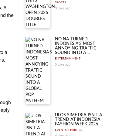
SPORTS
s. A
3 days ago
and the
NO NA TURNED
INDONESIA'S MOST
ANNOYING TRAFFIC
to a
SOUND INTO A ...
ns,
ENTERTAINMENT
5 days ago
rough
eeply
ULOS SIMETRIA ISN'T A
TREND AT INDONESIA
FASHION WEEK 2026. ...
EVENTS + PARTIES
4 days ago