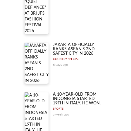
JAKARTA OFFICIALLY
RANKS ASEAN'S 2ND
SAFEST CITY IN 2026
COUNTRY SPECIAL
6 days ago
A 10-YEAR-OLD FROM
INDONESIA STARTED
19TH IN ITALY. HE WON.
SPORTS
a week ago