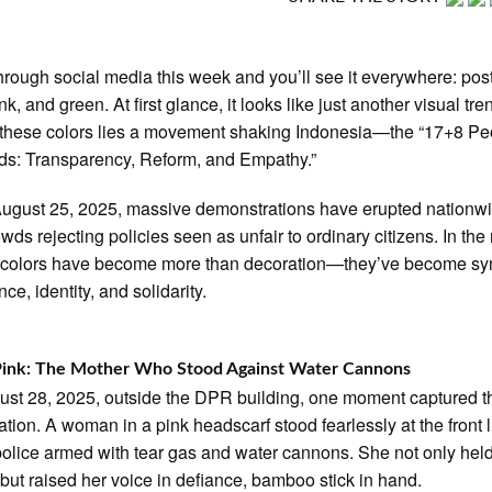
through social media this week and you’ll see it everywhere: post
nk, and green. At first glance, it looks like just another visual tre
these colors lies a movement shaking Indonesia—the “17+8 Pe
s: Transparency, Reform, and Empathy.”
ugust 25, 2025, massive demonstrations have erupted nationw
owds rejecting policies seen as unfair to ordinary citizens. In the
ll, colors have become more than decoration—they’ve become s
nce, identity, and solidarity.
Pink: The Mother Who Stood Against Water Cannons
st 28, 2025, outside the DPR building, one moment captured t
nation. A woman in a pink headscarf stood fearlessly at the front l
police armed with tear gas and water cannons. She not only hel
but raised her voice in defiance, bamboo stick in hand.