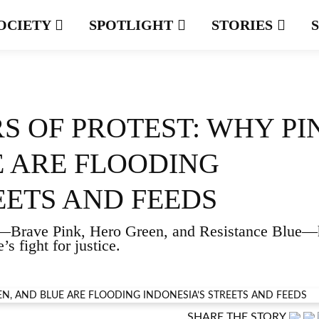
OCIETY
SPOTLIGHT
STORIES
S OF PROTEST: WHY PI
E ARE FLOODING
EETS AND FEEDS
ors—Brave Pink, Hero Green, and Resistance Blue
s fight for justice.
SHARE THE STORY