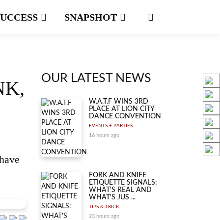
SUCCESS
SNAPSHOT
OUR LATEST NEWS
NK,
W.A.T.F WINS 3RD
PLACE AT LION CITY
DANCE CONVENTION
EVENTS + PARTIES
16 hours ago
—have
FORK AND KNIFE
ETIQUETTE SIGNALS:
WHAT'S REAL AND
WHAT'S JUS ...
TIPS & TRICK
23 hours ago