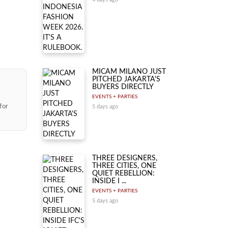
MICAM MILANO JUST
PITCHED JAKARTA'S
BUYERS DIRECTLY
EVENTS + PARTIES
for
5 days ago
THREE DESIGNERS,
THREE CITIES, ONE
QUIET REBELLION:
INSIDE I ...
EVENTS + PARTIES
5 days ago