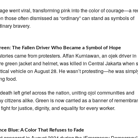
age went viral, transforming pink into the color of courage—a r
en those often dismissed as “ordinary” can stand as symbols of
dinary bravery.
reen: The Fallen Driver Who Became a Symbol of Hope
 stories came from protesters. Affan Kurniawan, an ojek driver in 
re green jacket and helmet, was killed in Central Jakarta when 
ctical vehicle on August 28. He wasn’t protesting—he was simpl
ing food.
 death left grief across the nation, uniting ojol communities and
y citizens alike. Green is now carried as a banner of remembr
fight for justice, dignity, and equality for every worker.
nce Blue: A Color That Refuses to Fade
rst appeared in August 2024 during the “Emergency Democracy”