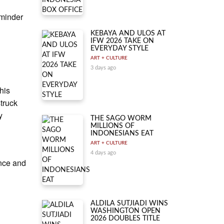
eminder
KEBAYA AND ULOS AT
IFW 2026 TAKE ON
EVERYDAY STYLE
ART + CULTURE
3 days ago
his
struck
y
THE SAGO WORM
MILLIONS OF
INDONESIANS EAT
ART + CULTURE
4 days ago
ance and
ALDILA SUTJIADI WINS
WASHINGTON OPEN
2026 DOUBLES TITLE