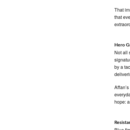
That im
that ev
extraor
Hero G
Not all
signatu
by a ta
deliver
Affan’s
everyda
hope: a 
Resista
Blue fi