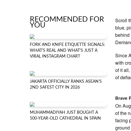
RECOMMENDED FOR
Scroll 
YOU
blue, pi
behind 
Demand
FORK AND KNIFE ETIQUETTE SIGNALS:
WHAT'S REAL AND WHAT'S JUST A
Since A
VIRAL INSTAGRAM CHART
with cr
of it a
of defia
JAKARTA OFFICIALLY RANKS ASEAN'S
2ND SAFEST CITY IN 2026
Brave 
On Augu
of the 
MUHAMMADIYAH JUST BOUGHT A
500-YEAR-OLD CATHEDRAL IN SPAIN
facing 
ground 