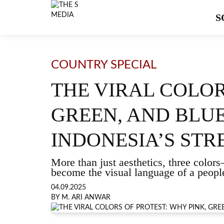
S
COUNTRY SPECIAL
THE VIRAL COLOR
GREEN, AND BLU
INDONESIA’S STR
More than just aesthetics, three col
become the visual language of a people’
04.09.2025
BY M. ARI ANWAR