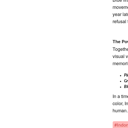
movemen
year la
refusal
The Pow
Togethe
visual 
memorie
P
G
B
In a ti
color, I
human.
#Indon