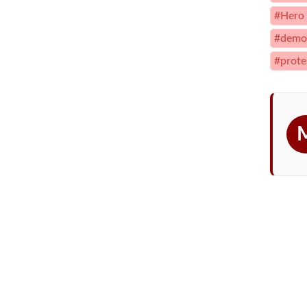
#Hero
#democ
#prote