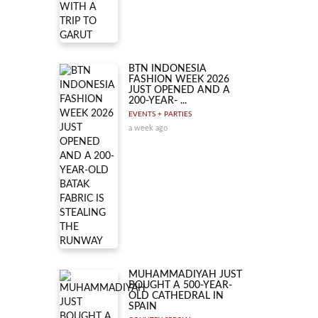
BTN INDONESIA
FASHION WEEK 2026
JUST OPENED AND A
200-YEAR- ...
EVENTS + PARTIES
a week ago
MUHAMMADIYAH JUST
BOUGHT A 500-YEAR-
OLD CATHEDRAL IN
SPAIN