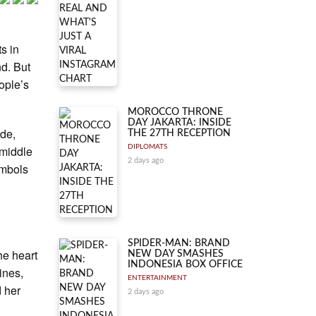
s in
nd. But
ople’s
MOROCCO THRONE
DAY JAKARTA: INSIDE
ide,
THE 27TH RECEPTION
 middle
DIPLOMATS
2 days ago
ymbols
SPIDER-MAN: BRAND
he heart
NEW DAY SMASHES
INDONESIA BOX OFFICE
ines,
ENTERTAINMENT
d her
2 days ago