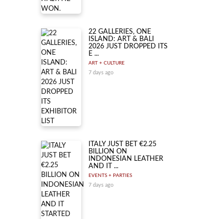
22 GALLERIES, ONE
ISLAND: ART & BALI
2026 JUST DROPPED ITS
E ...
ART + CULTURE
7 days ago
ITALY JUST BET €2.25
BILLION ON
INDONESIAN LEATHER
AND IT ...
EVENTS + PARTIES
7 days ago