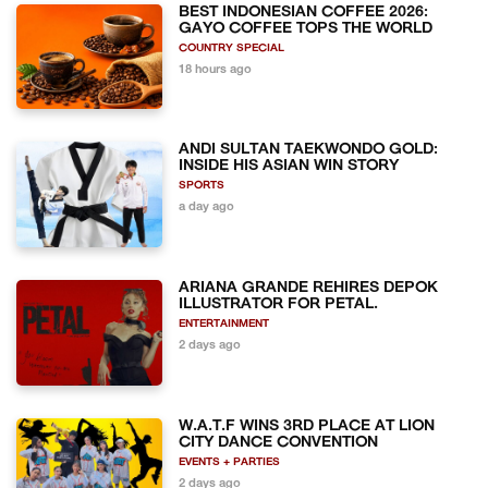
BEST INDONESIAN COFFEE 2026:
GAYO COFFEE TOPS THE WORLD
COUNTRY SPECIAL
18 hours ago
ANDI SULTAN TAEKWONDO GOLD:
INSIDE HIS ASIAN WIN STORY
SPORTS
a day ago
ARIANA GRANDE REHIRES DEPOK
ILLUSTRATOR FOR PETAL.
ENTERTAINMENT
2 days ago
W.A.T.F WINS 3RD PLACE AT LION
CITY DANCE CONVENTION
EVENTS + PARTIES
2 days ago