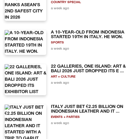
COUNTRY SPECIAL
a week ago
A 10-YEAR-OLD FROM INDONESIA
STARTED 19TH IN ITALY. HE WON.
SPORTS
a week ago
22 GALLERIES, ONE ISLAND: ART &
BALI 2026 JUST DROPPED ITS E ...
ART + CULTURE
a week ago
ITALY JUST BET €2.25 BILLION ON
INDONESIAN LEATHER AND IT ...
EVENTS + PARTIES
a week ago