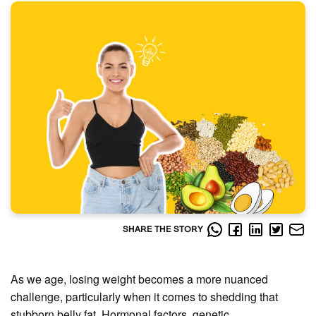
SHARE THE STORY
As we age, losing weight becomes a more nuanced
challenge, particularly when it comes to shedding that
stubborn belly fat. Hormonal factors, genetic