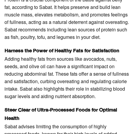
fat, according to Sabat. It helps preserve and build lean
muscle mass, elevates metabolism, and promotes feelings
of fullness, acting as a natural deterrent against overeating.
Sabat recommends including lean sources of protein such
as fish, poultry, tofu, and legumes in your diet.
Harness the Power of Healthy Fats for Satisfaction
Adding healthy fats from sources like avocados, nuts,
seeds, and olive oil can have a significant impact on
reducing abdominal fat. These fats offer a sense of fullness
and satisfaction, curbing overeating and regulating calorie
intake. Sabat also highlights their role in stabilizing blood
sugar levels and aiding nutrient absorption.
Steer Clear of Ultra-Processed Foods for Optimal
Health
Sabat advises limiting the consumption of highly
processed foods, known for their high levels of added