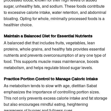
sugar, unhealthy fats, and sodium. These foods contribute
to excessive calorie intake, water retention, and abdominal
bloating. Opting for whole, minimally processed foods is a
healthier choice.
Maintain a Balanced Diet for Essential Nutrients
A balanced diet that includes fruits, vegetables, lean
proteins, whole grains, and healthy fats provides essential
nutrients and prevents overconsumption of any one type of
food. This supports muscle mass maintenance, boosts
metabolism, and helps regulate blood sugar levels.
Practice Portion Control to Manage Caloric Intake
As metabolism tends to slow with age, dietitian Sabat
emphasizes the importance of controlling portion sizes.
This not only prevents excess calorie intake and fat storage
but also encourages mindful eating, heightening
awareness of hunger and fullness cues.