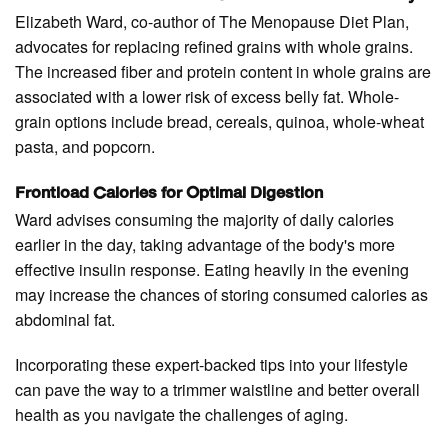
Elizabeth Ward, co-author of The Menopause Diet Plan,
advocates for replacing refined grains with whole grains.
The increased fiber and protein content in whole grains are
associated with a lower risk of excess belly fat. Whole-
grain options include bread, cereals, quinoa, whole-wheat
pasta, and popcorn.
Frontload Calories for Optimal Digestion
Ward advises consuming the majority of daily calories
earlier in the day, taking advantage of the body's more
effective insulin response. Eating heavily in the evening
may increase the chances of storing consumed calories as
abdominal fat.
Incorporating these expert-backed tips into your lifestyle
can pave the way to a trimmer waistline and better overall
health as you navigate the challenges of aging.