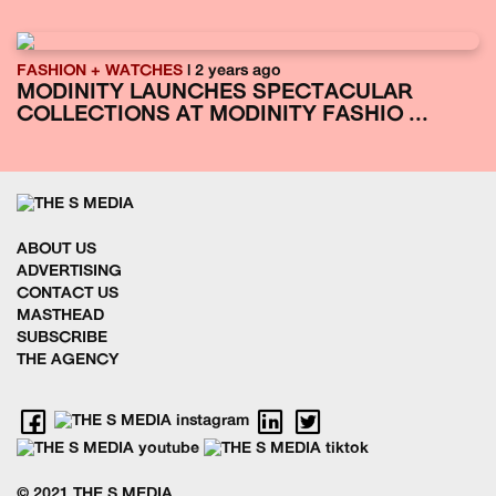
FASHION + WATCHES
| 2 years ago
MODINITY LAUNCHES SPECTACULAR
COLLECTIONS AT MODINITY FASHIO ...
ABOUT US
ADVERTISING
CONTACT US
MASTHEAD
SUBSCRIBE
THE AGENCY
© 2021 THE S MEDIA