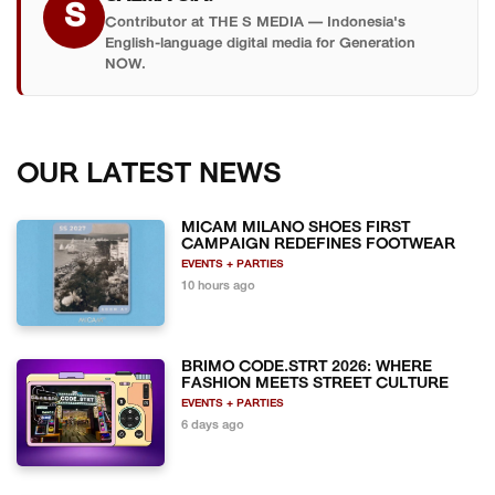
S
Contributor at THE S MEDIA — Indonesia's
English-language digital media for Generation
NOW.
OUR LATEST NEWS
MICAM MILANO SHOES FIRST
CAMPAIGN REDEFINES FOOTWEAR
EVENTS + PARTIES
10 hours ago
BRIMO CODE.STRT 2026: WHERE
FASHION MEETS STREET CULTURE
EVENTS + PARTIES
6 days ago