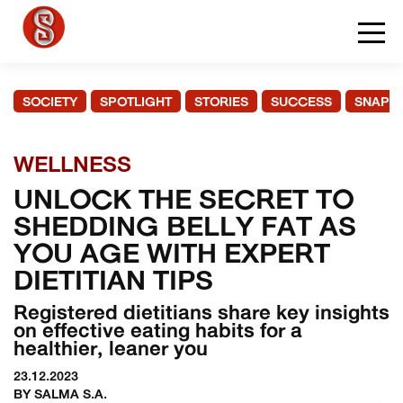
SOCIETY
SPOTLIGHT
STORIES
SUCCESS
SNAPS
WELLNESS
UNLOCK THE SECRET TO
SHEDDING BELLY FAT AS
YOU AGE WITH EXPERT
DIETITIAN TIPS
Registered dietitians share key insights
on effective eating habits for a
healthier, leaner you
23.12.2023
BY SALMA S.A.