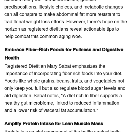
predispositions, lifestyle choices, and metabolic changes
can all conspire to make abdominal fat more resistant to
traditional weight loss efforts. However, there's hope on the
horizon as registered dietitians reveal actionable tips to
help combat this common aging woe.
Embrace Fiber-Rich Foods for Fullness and Digestive
Health
Registered Dietitian Mary Sabat emphasizes the
importance of incorporating fiber-rich foods into your diet.
Foods like whole grains, beans, fruits, and vegetables not
only keep you full but also regulate blood sugar levels and
aid digestion. Sabat notes, "A diet rich in fiber supports a
healthy gut microbiome, linked to reduced inflammation
and a lower risk of visceral fat accumulation."
Amplify Protein Intake for Lean Muscle Mass
Protein is a crucial component of the battle against belly