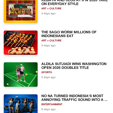
KEBAYA AND ULOS AT IFW 2026 TAKE
ON EVERYDAY STYLE
ART + CULTURE
4 days ago
THE SAGO WORM MILLIONS OF
INDONESIANS EAT
ART + CULTURE
5 days ago
ALDILA SUTJIADI WINS WASHINGTON
OPEN 2026 DOUBLES TITLE
SPORTS
5 days ago
NO NA TURNED INDONESIA'S MOST
ANNOYING TRAFFIC SOUND INTO A ...
ENTERTAINMENT
6 days ago