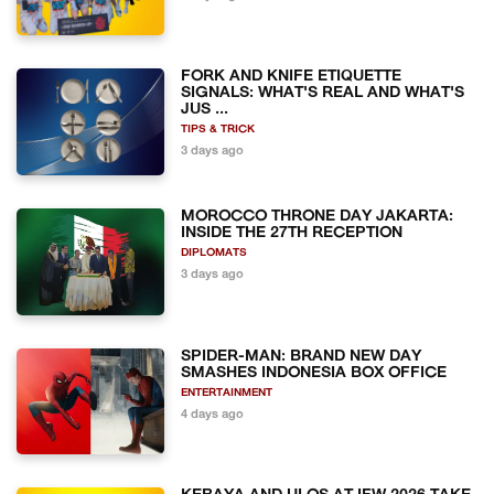
FORK AND KNIFE ETIQUETTE
SIGNALS: WHAT'S REAL AND WHAT'S
JUS ...
TIPS & TRICK
3 days ago
MOROCCO THRONE DAY JAKARTA:
INSIDE THE 27TH RECEPTION
DIPLOMATS
3 days ago
SPIDER-MAN: BRAND NEW DAY
SMASHES INDONESIA BOX OFFICE
ENTERTAINMENT
4 days ago