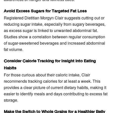
Avoid Excess Sugars for Targeted Fat Loss
Registered Dietitian Morgyn Clair suggests cutting out or
reducing sugar intake, especially from sugary beverages,
as excess sugar is linked to unwanted abdominal fat.
Studies show a correlation between regular consumption
of sugar-sweetened beverages and increased abdominal
fat volume.
Consider Calorie Tracking for Insight into Eating
Habits
For those curious about their caloric intake, Clair
recommends tracking calories for at least a week. This
provides a clear picture of current dietary habits, making it
easier to identify meals and days contributing to excess fat
storage.
Make the Switch to Whole Grains for a Healthier Belly