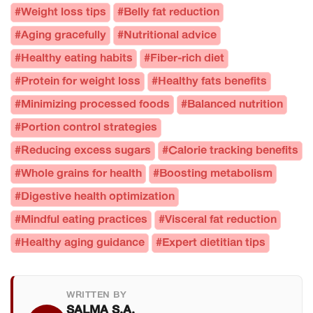
#Weight loss tips
#Belly fat reduction
#Aging gracefully
#Nutritional advice
#Healthy eating habits
#Fiber-rich diet
#Protein for weight loss
#Healthy fats benefits
#Minimizing processed foods
#Balanced nutrition
#Portion control strategies
#Reducing excess sugars
#Calorie tracking benefits
#Whole grains for health
#Boosting metabolism
#Digestive health optimization
#Mindful eating practices
#Visceral fat reduction
#Healthy aging guidance
#Expert dietitian tips
WRITTEN BY
SALMA S.A.