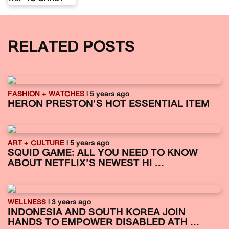
RELATED POSTS
FASHION + WATCHES
| 5 years ago
HERON PRESTON'S HOT ESSENTIAL ITEM
ART + CULTURE
| 5 years ago
SQUID GAME: ALL YOU NEED TO KNOW
ABOUT NETFLIX’S NEWEST HI ...
WELLNESS
| 3 years ago
INDONESIA AND SOUTH KOREA JOIN
HANDS TO EMPOWER DISABLED ATH ...