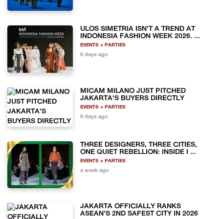
ULOS SIMETRIA ISN'T A TREND AT
INDONESIA FASHION WEEK 2026. ...
EVENTS + PARTIES
6 days ago
MICAM MILANO JUST PITCHED
JAKARTA'S BUYERS DIRECTLY
EVENTS + PARTIES
6 days ago
THREE DESIGNERS, THREE CITIES,
ONE QUIET REBELLION: INSIDE I ...
EVENTS + PARTIES
a week ago
JAKARTA OFFICIALLY RANKS
ASEAN'S 2ND SAFEST CITY IN 2026