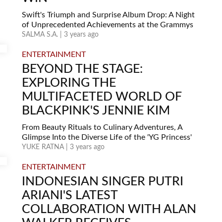
Swift's Triumph and Surprise Album Drop: A Night
of Unprecedented Achievements at the Grammys
SALMA S.A. | 3 years ago
ENTERTAINMENT
BEYOND THE STAGE:
EXPLORING THE
MULTIFACETED WORLD OF
BLACKPINK'S JENNIE KIM
From Beauty Rituals to Culinary Adventures, A
Glimpse Into the Diverse Life of the 'YG Princess'
YUKE RATNA | 3 years ago
ENTERTAINMENT
INDONESIAN SINGER PUTRI
ARIANI'S LATEST
COLLABORATION WITH ALAN