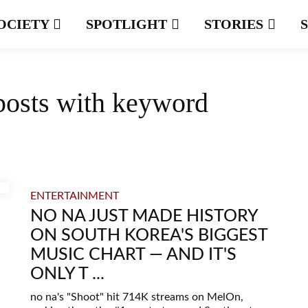
OCIETY
SPOTLIGHT
STORIES
posts with keyword
ENTERTAINMENT
NO NA JUST MADE HISTORY
ON SOUTH KOREA'S BIGGEST
MUSIC CHART — AND IT'S
ONLY T ...
no na's "Shoot" hit 714K streams on MelOn,