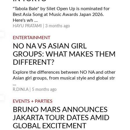
"Tabola Bale" by Silet Open Up is nominated for
Best Asia Song at Music Awards Japan 2026.
Here's wh ...
HAYU PRATAMI | 3 months ago
ENTERTAINMENT
NO NA VS ASIAN GIRL
GROUPS: WHAT MAKES THEM
DIFFERENT?
Explore the differences between NO NA and other
Asian girl groups, from musical style and global str
...
R.DINI.A | 5 months ago
EVENTS + PARTIES
BRUNO MARS ANNOUNCES
JAKARTA TOUR DATES AMID
GLOBAL EXCITEMENT