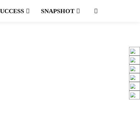
SUCCESS
SNAPSHOT