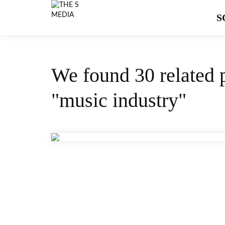
S
We found 30 related 
"music industry"