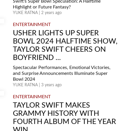
Swift's Super Bowl Speculation: A Halftime
Highlight or Future Fantasy?
YUKE RATNA | 2 years ago
ENTERTAINMENT
USHER LIGHTS UP SUPER
BOWL 2024 HALFTIME SHOW,
TAYLOR SWIFT CHEERS ON
BOYFRIEND ...
Spectacular Performances, Emotional Victories,
and Surprise Announcements Illuminate Super
Bowl 2024
YUKE RATNA | 3 years ago
ENTERTAINMENT
TAYLOR SWIFT MAKES
GRAMMY HISTORY WITH
FOURTH ALBUM OF THE YEAR
WIN