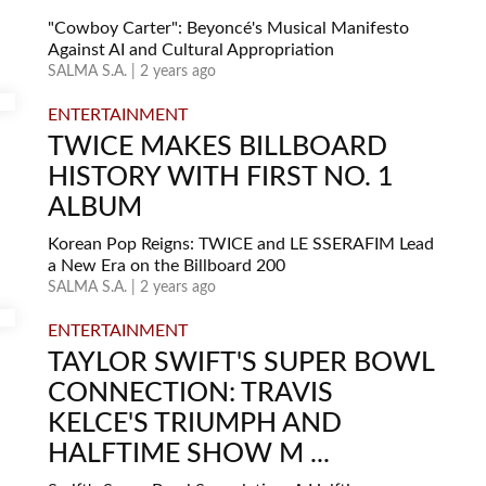
"Cowboy Carter": Beyoncé's Musical Manifesto
Against AI and Cultural Appropriation
SALMA S.A. | 2 years ago
ENTERTAINMENT
TWICE MAKES BILLBOARD
HISTORY WITH FIRST NO. 1
ALBUM
Korean Pop Reigns: TWICE and LE SSERAFIM Lead
a New Era on the Billboard 200
SALMA S.A. | 2 years ago
ENTERTAINMENT
TAYLOR SWIFT'S SUPER BOWL
CONNECTION: TRAVIS
KELCE'S TRIUMPH AND
HALFTIME SHOW M ...