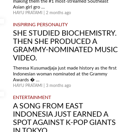
making them the #1 most-streamed Southeast
Asian girl gro ...
HAYU PRATAMI | 2 months ago
INSPIRING PERSONALITY
SHE STUDIED BIOCHEMISTRY.
THEN SHE PRODUCED A
GRAMMY-NOMINATED MUSIC
VIDEO.
Theresa Kusumadjaja just made history as the first
Indonesian woman nominated at the Grammy
Awards � ...
HAYU PRATAMI | 3 months ago
ENTERTAINMENT
A SONG FROM EAST
INDONESIA JUST EARNED A
SPOT AGAINST K-POP GIANTS
IN TOKYO