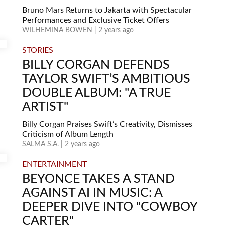
Bruno Mars Returns to Jakarta with Spectacular
Performances and Exclusive Ticket Offers
WILHEMINA BOWEN | 2 years ago
STORIES
BILLY CORGAN DEFENDS
TAYLOR SWIFT’S AMBITIOUS
DOUBLE ALBUM: "A TRUE
ARTIST"
Billy Corgan Praises Swift’s Creativity, Dismisses
Criticism of Album Length
SALMA S.A. | 2 years ago
ENTERTAINMENT
BEYONCE TAKES A STAND
AGAINST AI IN MUSIC: A
DEEPER DIVE INTO "COWBOY
CARTER"