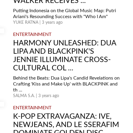
WALKER RECEIVES ...
Putting Indonesia on the Global Music Map: Putri
Ariani's Resounding Success with "Who I Am"
YUKE RATNA | 3 years ago
ENTERTAINMENT
HARMONY UNLEASHED: DUA
LIPA AND BLACKPINK'S
JENNIE ILLUMINATE CROSS-
CULTURAL COL ...
Behind the Beats: Dua Lipa's Candid Revelations on
Crafting 'Kiss and Make Up' with BLACKPINK and
th ...
SALMA S.A. | 3 years ago
ENTERTAINMENT
K-POP EXTRAVAGANZA: IVE,
NEWJEANS, AND LE SSERAFIM