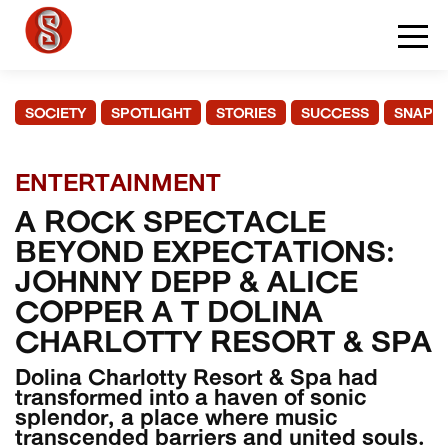
SOCIETY
SPOTLIGHT
STORIES
SUCCESS
SNAPS
ENTERTAINMENT
A ROCK SPECTACLE
BEYOND EXPECTATIONS:
JOHNNY DEPP & ALICE
COPPER A T DOLINA
CHARLOTTY RESORT & SPA
Dolina Charlotty Resort & Spa had
transformed into a haven of sonic
splendor, a place where music
transcended barriers and united souls.