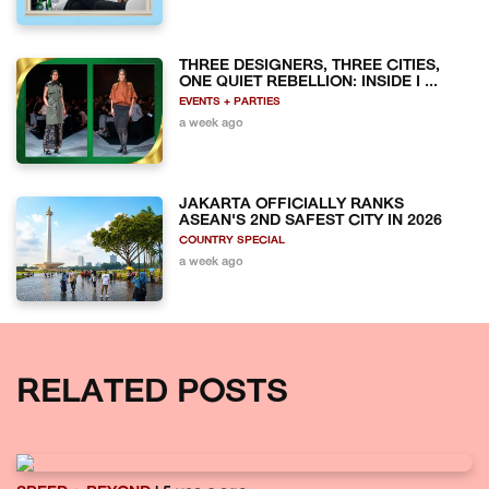
THREE DESIGNERS, THREE CITIES,
ONE QUIET REBELLION: INSIDE I ...
EVENTS + PARTIES
a week ago
JAKARTA OFFICIALLY RANKS
ASEAN'S 2ND SAFEST CITY IN 2026
COUNTRY SPECIAL
a week ago
RELATED POSTS