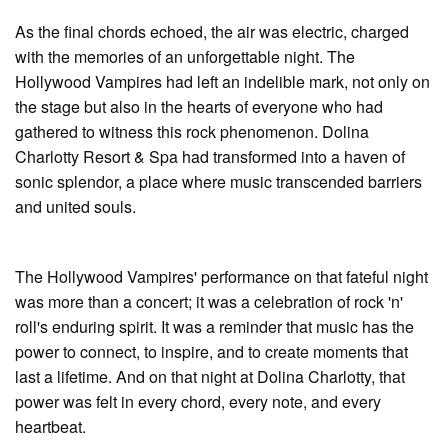
As the final chords echoed, the air was electric, charged
with the memories of an unforgettable night. The
Hollywood Vampires had left an indelible mark, not only on
the stage but also in the hearts of everyone who had
gathered to witness this rock phenomenon. Dolina
Charlotty Resort & Spa had transformed into a haven of
sonic splendor, a place where music transcended barriers
and united souls.
The Hollywood Vampires' performance on that fateful night
was more than a concert; it was a celebration of rock 'n'
roll's enduring spirit. It was a reminder that music has the
power to connect, to inspire, and to create moments that
last a lifetime. And on that night at Dolina Charlotty, that
power was felt in every chord, every note, and every
heartbeat.