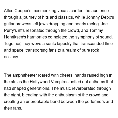
Alice Cooper's mesmerizing vocals carried the audience
through a journey of hits and classics, while Johnny Depp's
guitar prowess left jaws dropping and hearts racing. Joe
Perry's riffs resonated through the crowd, and Tommy
Henriksen's harmonies completed the symphony of sound.
Together, they wove a sonic tapestry that transcended time
and space, transporting fans to a realm of pure rock
ecstasy.
The amphitheater roared with cheers, hands raised high in
the air, as the Hollywood Vampires belted out anthems that
had shaped generations. The music reverberated through
the night, blending with the enthusiasm of the crowd and
creating an unbreakable bond between the performers and
their fans.