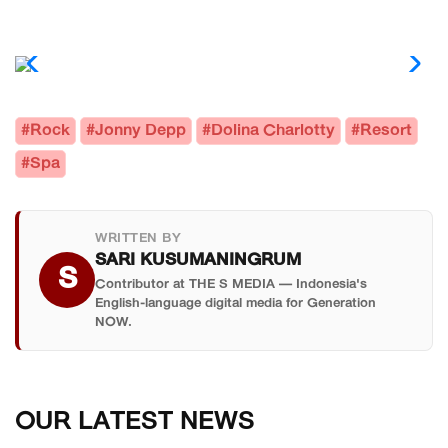
#Rock
#Jonny Depp
#Dolina Charlotty
#Resort
#Spa
WRITTEN BY
SARI KUSUMANINGRUM
S
Contributor at THE S MEDIA — Indonesia's
English-language digital media for Generation
NOW.
OUR LATEST NEWS