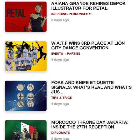
ARIANA GRANDE REHIRES DEPOK
ILLUSTRATOR FOR PETAL.
INSPIRING PERSONALITY
3 days ago
W.A.T.F WINS 3RD PLACE AT LION
CITY DANCE CONVENTION
EVENTS + PARTIES
4 days ago
FORK AND KNIFE ETIQUETTE
SIGNALS: WHAT'S REAL AND WHAT'S
JUS ...
TIPS & TRICK
4 days ago
MOROCCO THRONE DAY JAKARTA:
INSIDE THE 27TH RECEPTION
DIPLOMATS
5 days ago