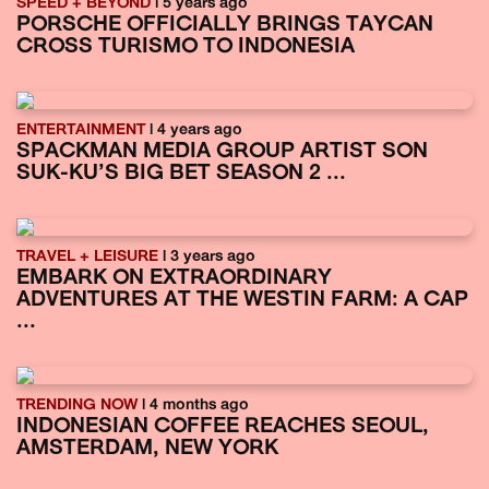
SPEED + BEYOND
| 5 years ago
PORSCHE OFFICIALLY BRINGS TAYCAN
CROSS TURISMO TO INDONESIA
ENTERTAINMENT
| 4 years ago
SPACKMAN MEDIA GROUP ARTIST SON
SUK-KU’S BIG BET SEASON 2 ...
TRAVEL + LEISURE
| 3 years ago
EMBARK ON EXTRAORDINARY
ADVENTURES AT THE WESTIN FARM: A CAP
...
TRENDING NOW
| 4 months ago
INDONESIAN COFFEE REACHES SEOUL,
AMSTERDAM, NEW YORK