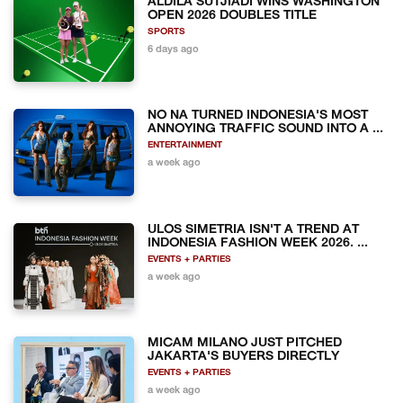
ALDILA SUTJIADI WINS WASHINGTON
OPEN 2026 DOUBLES TITLE
SPORTS
6 days ago
NO NA TURNED INDONESIA'S MOST
ANNOYING TRAFFIC SOUND INTO A ...
ENTERTAINMENT
a week ago
ULOS SIMETRIA ISN'T A TREND AT
INDONESIA FASHION WEEK 2026. ...
EVENTS + PARTIES
a week ago
MICAM MILANO JUST PITCHED
JAKARTA'S BUYERS DIRECTLY
EVENTS + PARTIES
a week ago