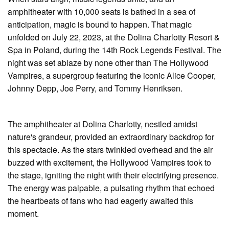
amphitheater with 10,000 seats is bathed in a sea of
anticipation, magic is bound to happen. That magic
unfolded on July 22, 2023, at the Dolina Charlotty Resort &
Spa in Poland, during the 14th Rock Legends Festival. The
night was set ablaze by none other than The Hollywood
Vampires, a supergroup featuring the iconic Alice Cooper,
Johnny Depp, Joe Perry, and Tommy Henriksen.
The amphitheater at Dolina Charlotty, nestled amidst
nature's grandeur, provided an extraordinary backdrop for
this spectacle. As the stars twinkled overhead and the air
buzzed with excitement, the Hollywood Vampires took to
the stage, igniting the night with their electrifying presence.
The energy was palpable, a pulsating rhythm that echoed
the heartbeats of fans who had eagerly awaited this
moment.