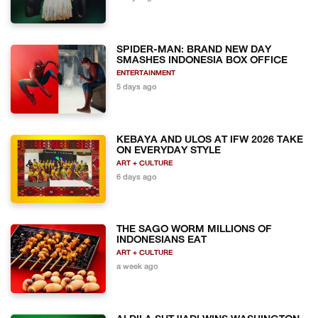
SPIDER-MAN: BRAND NEW DAY
SMASHES INDONESIA BOX OFFICE
ENTERTAINMENT
5 days ago
KEBAYA AND ULOS AT IFW 2026 TAKE
ON EVERYDAY STYLE
ART + CULTURE
6 days ago
THE SAGO WORM MILLIONS OF
INDONESIANS EAT
ART + CULTURE
a week ago