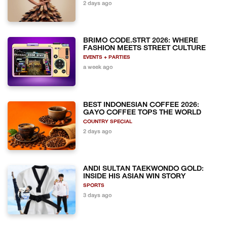
2 days ago
BRIMO CODE.STRT 2026: WHERE
FASHION MEETS STREET CULTURE
EVENTS + PARTIES
a week ago
BEST INDONESIAN COFFEE 2026:
GAYO COFFEE TOPS THE WORLD
COUNTRY SPECIAL
2 days ago
ANDI SULTAN TAEKWONDO GOLD:
INSIDE HIS ASIAN WIN STORY
SPORTS
3 days ago