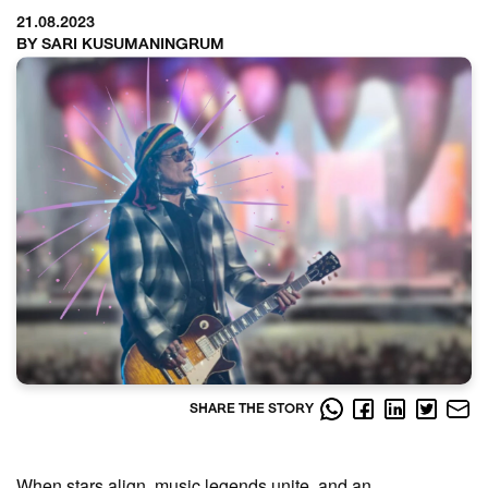
21.08.2023
BY SARI KUSUMANINGRUM
SHARE THE STORY
When stars align, music legends unite, and an