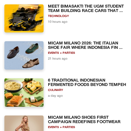
MEET BIMASAKTI THE UGM STUDENT
TEAM BUILDING RACE CARS THAT ...
TECHNOLOGY
10 hours ago
MICAM MILANO 2026: THE ITALIAN
SHOE FAIR WHERE INDONESIA FIN ...
EVENTS + PARTIES
21 hours ago
6 TRADITIONAL INDONESIAN
FERMENTED FOODS BEYOND TEMPEH
CULINARY
a day ago
MICAM MILANO SHOES FIRST
CAMPAIGN REDEFINES FOOTWEAR
EVENTS + PARTIES