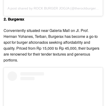
A post shared by ROCK BURGER JOGJA (@therockburger.id)
2. Burgerax
Conveniently situated near Galeria Mall on Jl. Prof.
Herman Yohanes, Terban, Burgerax has become a go-to
spot for burger aficionados seeking affordability and
quality. Priced from Rp 15,000 to Rp 45,000, their burgers
are renowned for their tender textures and generous
portions.