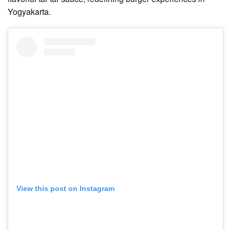
Yogyakarta.
View this post on Instagram