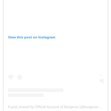
View this post on Instagram
A post shared by Official Account of Burgerax (@burgerax_id)