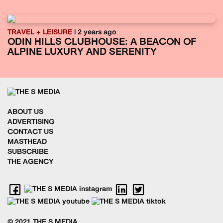
TRAVEL + LEISURE
| 2 years ago
ODIN HILLS CLUBHOUSE: A BEACON OF
ALPINE LUXURY AND SERENITY
ABOUT US
ADVERTISING
CONTACT US
MASTHEAD
SUBSCRIBE
THE AGENCY
© 2021 THE S MEDIA