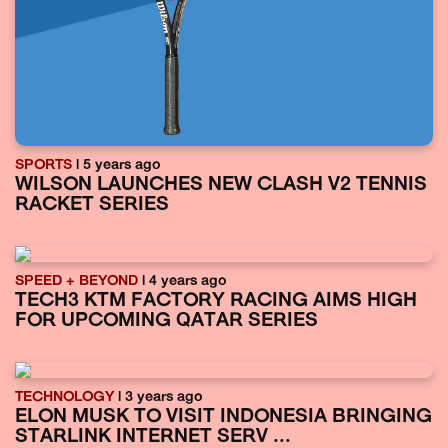
SPORTS
| 5 years ago
WILSON LAUNCHES NEW CLASH V2 TENNIS
RACKET SERIES
SPEED + BEYOND
| 4 years ago
TECH3 KTM FACTORY RACING AIMS HIGH
FOR UPCOMING QATAR SERIES
TECHNOLOGY
| 3 years ago
ELON MUSK TO VISIT INDONESIA BRINGING
STARLINK INTERNET SERV ...