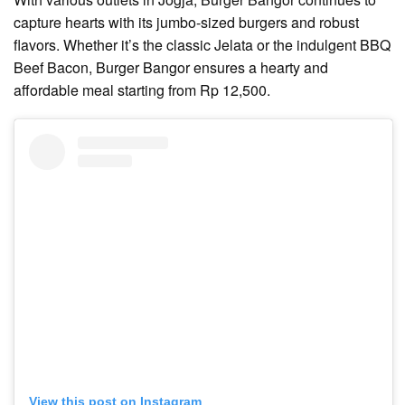
capture hearts with its jumbo-sized burgers and robust
flavors. Whether it’s the classic Jelata or the indulgent BBQ
Beef Bacon, Burger Bangor ensures a hearty and
affordable meal starting from Rp 12,500.
View this post on Instagram