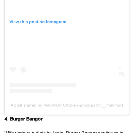
View this post on Instagram
A post shared by MAKMUR Chicken & Soda (@jl__makmur)
4. Burger Bangor
With various outlets in Jogja, Burger Bangor continues to