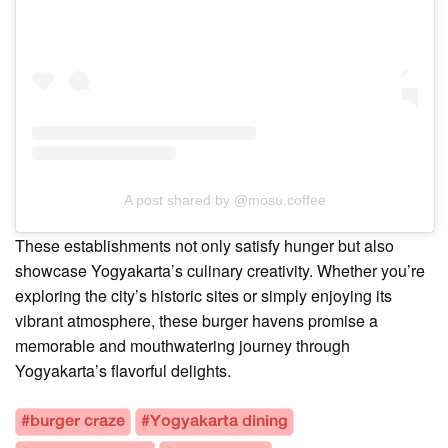
A post shared by @mosu.coffee
These establishments not only satisfy hunger but also
showcase Yogyakarta’s culinary creativity. Whether you’re
exploring the city’s historic sites or simply enjoying its
vibrant atmosphere, these burger havens promise a
memorable and mouthwatering journey through
Yogyakarta’s flavorful delights.
#burger craze
#Yogyakarta dining