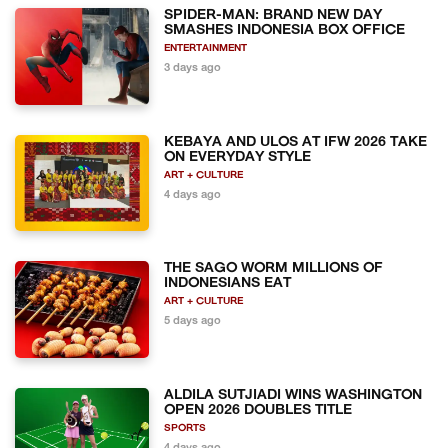
SPIDER-MAN: BRAND NEW DAY
SMASHES INDONESIA BOX OFFICE
ENTERTAINMENT
3 days ago
KEBAYA AND ULOS AT IFW 2026 TAKE
ON EVERYDAY STYLE
ART + CULTURE
4 days ago
THE SAGO WORM MILLIONS OF
INDONESIANS EAT
ART + CULTURE
5 days ago
ALDILA SUTJIADI WINS WASHINGTON
OPEN 2026 DOUBLES TITLE
SPORTS