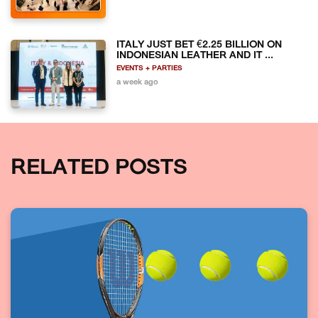
ITALY JUST BET €2.25 BILLION ON
INDONESIAN LEATHER AND IT ...
EVENTS + PARTIES
a week ago
RELATED POSTS