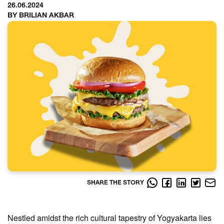
26.06.2024
BY BRILIAN AKBAR
SHARE THE STORY
Nestled amidst the rich cultural tapestry of Yogyakarta lies