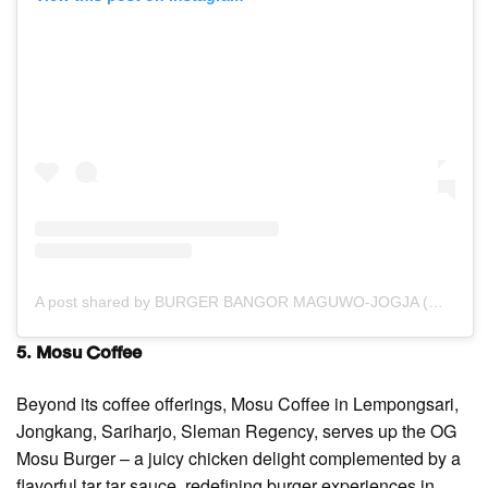
A post shared by BURGER BANGOR MAGUWO-JOGJA (@burgerbangor.maguwo)
5. Mosu Coffee
Beyond its coffee offerings, Mosu Coffee in Lempongsari,
Jongkang, Sariharjo, Sleman Regency, serves up the OG
Mosu Burger – a juicy chicken delight complemented by a
flavorful tar tar sauce, redefining burger experiences in