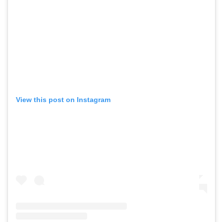
View this post on Instagram