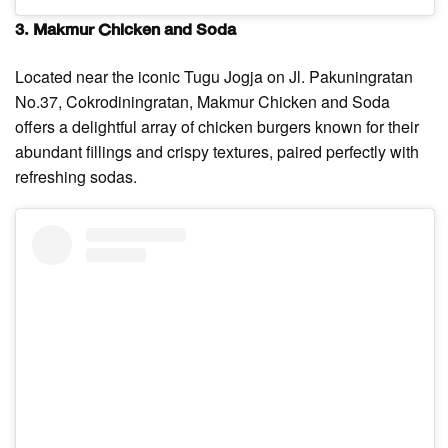
3. Makmur Chicken and Soda
Located near the iconic Tugu Jogja on Jl. Pakuningratan
No.37, Cokrodiningratan, Makmur Chicken and Soda
offers a delightful array of chicken burgers known for their
abundant fillings and crispy textures, paired perfectly with
refreshing sodas.