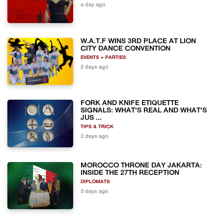
a day ago
W.A.T.F WINS 3RD PLACE AT LION
CITY DANCE CONVENTION
EVENTS + PARTIES
2 days ago
FORK AND KNIFE ETIQUETTE
SIGNALS: WHAT'S REAL AND WHAT'S
JUS ...
TIPS & TRICK
2 days ago
MOROCCO THRONE DAY JAKARTA:
INSIDE THE 27TH RECEPTION
DIPLOMATS
3 days ago