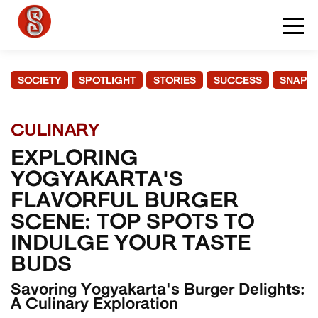
SOCIETY
SPOTLIGHT
STORIES
SUCCESS
SNAPS
CULINARY
EXPLORING
YOGYAKARTA'S
FLAVORFUL BURGER
SCENE: TOP SPOTS TO
INDULGE YOUR TASTE
BUDS
Savoring Yogyakarta's Burger Delights:
A Culinary Exploration