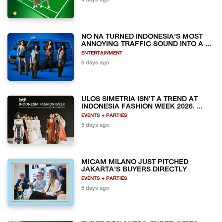
4 days ago
NO NA TURNED INDONESIA'S MOST
ANNOYING TRAFFIC SOUND INTO A ...
ENTERTAINMENT
6 days ago
ULOS SIMETRIA ISN'T A TREND AT
INDONESIA FASHION WEEK 2026. ...
EVENTS + PARTIES
5 days ago
MICAM MILANO JUST PITCHED
JAKARTA'S BUYERS DIRECTLY
EVENTS + PARTIES
6 days ago