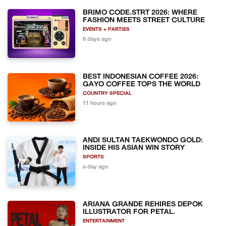
BRIMO CODE.STRT 2026: WHERE
FASHION MEETS STREET CULTURE
EVENTS + PARTIES
6 days ago
BEST INDONESIAN COFFEE 2026:
GAYO COFFEE TOPS THE WORLD
COUNTRY SPECIAL
11 hours ago
ANDI SULTAN TAEKWONDO GOLD:
INSIDE HIS ASIAN WIN STORY
SPORTS
a day ago
ARIANA GRANDE REHIRES DEPOK
ILLUSTRATOR FOR PETAL.
ENTERTAINMENT