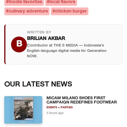
#foodie favorites
#local flavors
#culinary adventure
#chicken burger
WRITTEN BY
BRILIAN AKBAR
B
Contributor at THE S MEDIA — Indonesia's
English-language digital media for Generation
NOW.
OUR LATEST NEWS
MICAM MILANO SHOES FIRST
CAMPAIGN REDEFINES FOOTWEAR
EVENTS + PARTIES
3 hours ago