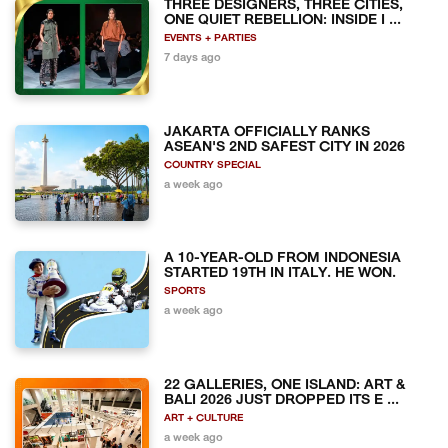
THREE DESIGNERS, THREE CITIES,
ONE QUIET REBELLION: INSIDE I ...
EVENTS + PARTIES
7 days ago
JAKARTA OFFICIALLY RANKS
ASEAN'S 2ND SAFEST CITY IN 2026
COUNTRY SPECIAL
a week ago
A 10-YEAR-OLD FROM INDONESIA
STARTED 19TH IN ITALY. HE WON.
SPORTS
a week ago
22 GALLERIES, ONE ISLAND: ART &
BALI 2026 JUST DROPPED ITS E ...
ART + CULTURE
a week ago