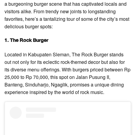
a burgeoning burger scene that has captivated locals and
visitors alike. From trendy new joints to longstanding
favorites, here’s a tantalizing tour of some of the city’s most
delicious burger spots:
1. The Rock Burger
Located in Kabupaten Sleman, The Rock Burger stands
out not only for its eclectic rock-themed decor but also for
its diverse menu offerings. With burgers priced between Rp
25,000 to Rp 70,000, this spot on Jalan Pusung II,
Banteng, Sinduharjo, Ngaglik, promises a unique dining
experience inspired by the world of rock music.