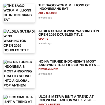
THE SAGO WORM MILLIONS OF
INDONESIANS EAT
ART + CULTURE
a week ago
ALDILA SUTJIADI WINS WASHINGTON
OPEN 2026 DOUBLES TITLE
SPORTS
a week ago
NO NA TURNED INDONESIA'S MOST
ANNOYING TRAFFIC SOUND INTO A ...
ENTERTAINMENT
a week ago
ULOS SIMETRIA ISN'T A TREND AT
INDONESIA FASHION WEEK 2026. ...
EVENTS + PARTIES