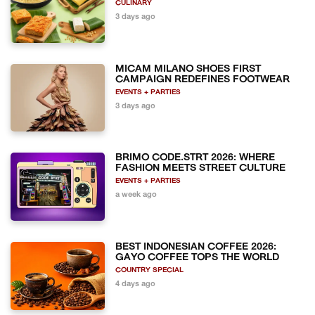
CULINARY
3 days ago
MICAM MILANO SHOES FIRST
CAMPAIGN REDEFINES FOOTWEAR
EVENTS + PARTIES
3 days ago
BRIMO CODE.STRT 2026: WHERE
FASHION MEETS STREET CULTURE
EVENTS + PARTIES
a week ago
BEST INDONESIAN COFFEE 2026:
GAYO COFFEE TOPS THE WORLD
COUNTRY SPECIAL
4 days ago