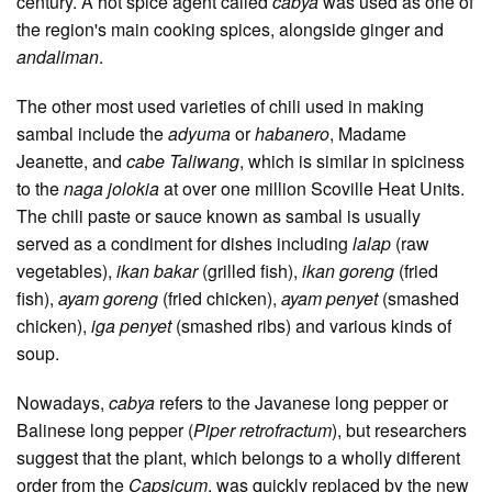
century. A hot spice agent called
cabya
was used as one of
the region's main cooking spices, alongside ginger and
andaliman
.
The other most used varieties of chili used in making
sambal include the
adyuma
or
habanero
, Madame
Jeanette, and
cabe Taliwang
, which is similar in spiciness
to the
naga jolokia
at over one million Scoville Heat Units.
The chili paste or sauce known as sambal is usually
served as a condiment for dishes including
lalap
(raw
vegetables),
ikan bakar
(grilled fish),
ikan goreng
(fried
fish),
ayam goreng
(fried chicken),
ayam penyet
(smashed
chicken),
iga penyet
(smashed ribs) and various kinds of
soup.
Nowadays,
cabya
refers to the Javanese long pepper or
Balinese long pepper (
Piper retrofractum
), but researchers
suggest that the plant, which belongs to a wholly different
order from the
Capsicum
, was quickly replaced by the new