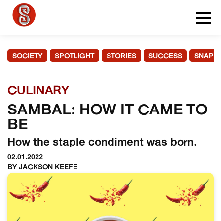
SOCIETY
SPOTLIGHT
STORIES
SUCCESS
SNAPS
CULINARY
SAMBAL: HOW IT CAME TO
BE
How the staple condiment was born.
02.01.2022
BY JACKSON KEEFE