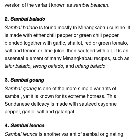
version of the variant known as
sambel belacan
.
2.
Sambal balado
Sambal balado
is found mostly in Minangkabau cuisine. It
is made with either chili pepper or green chili pepper,
blended together with garlic, shallot, red or green tomato,
salt and lemon or lime juice, then sauteed with oil. It is an
essential element of many Minangkabau recipes, such as
t
elor balado, terong balado,
and
udang balado
.
3.
Sambal goang
Sambal goang
is one of the more simple variants of
sambal, yet it is known for its extreme hotness. This
Sundanese delicacy is made with sauteed cayenne
pepper, garlic, salt and galangal.
4.
Sambal leunca
Sambal leunca
is another variant of sambal originating