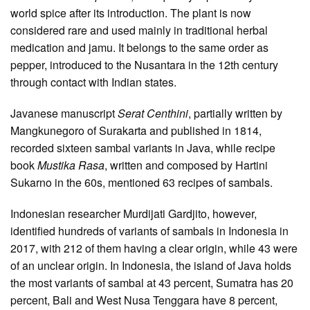
world spice after its introduction. The plant is now
considered rare and used mainly in traditional herbal
medication and jamu. It belongs to the same order as
pepper, introduced to the Nusantara in the 12th century
through contact with Indian states.
Javanese manuscript
Serat Centhini
, partially written by
Mangkunegoro of Surakarta and published in 1814,
recorded sixteen sambal variants in Java, while recipe
book
Mustika Rasa
, written and composed by Hartini
Sukarno in the 60s, mentioned 63 recipes of sambals.
Indonesian researcher Murdijati Gardjito, however,
identified hundreds of variants of sambals in Indonesia in
2017, with 212 of them having a clear origin, while 43 were
of an unclear origin. In Indonesia, the island of Java holds
the most variants of sambal at 43 percent, Sumatra has 20
percent, Bali and West Nusa Tenggara have 8 percent,