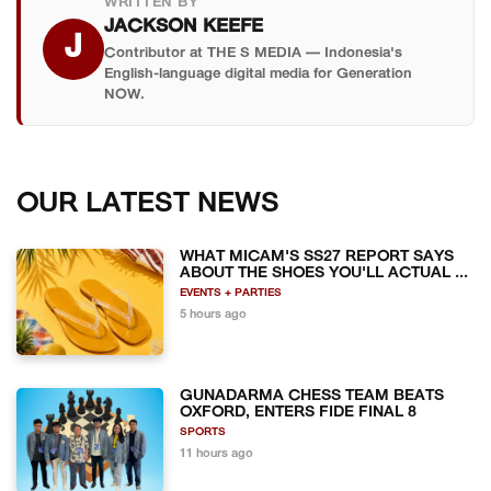
WRITTEN BY
JACKSON KEEFE
J
Contributor at THE S MEDIA — Indonesia's
English-language digital media for Generation
NOW.
OUR LATEST NEWS
WHAT MICAM'S SS27 REPORT SAYS
ABOUT THE SHOES YOU'LL ACTUAL ...
EVENTS + PARTIES
5 hours ago
GUNADARMA CHESS TEAM BEATS
OXFORD, ENTERS FIDE FINAL 8
SPORTS
11 hours ago