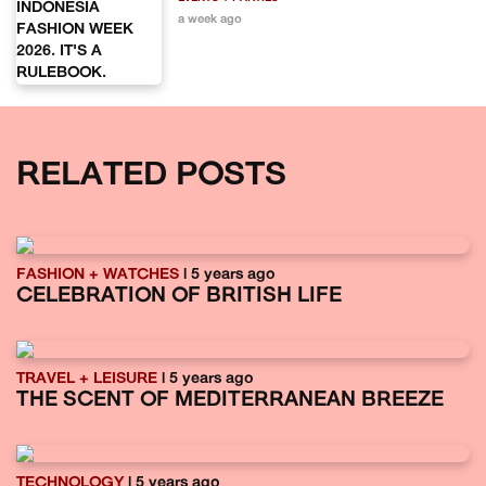
a week ago
RELATED POSTS
FASHION + WATCHES
| 5 years ago
CELEBRATION OF BRITISH LIFE
TRAVEL + LEISURE
| 5 years ago
THE SCENT OF MEDITERRANEAN BREEZE
TECHNOLOGY
| 5 years ago