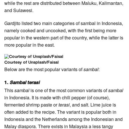
while the rest are distributed between Maluku, Kalimantan,
and Sulawesi.
Gardjito listed two main categories of sambal in Indonesia,
namely cooked and uncooked, with the first being more
popular in the western part of the country, while the latter is
more popular in the east.
Courtesy of Unsplash/Faisal
Below are the most popular variants of
sambal
:
1.
Sambal terasi
This
sambal
is one of the most common variants of
sambal
in Indonesia. It is made with chili pepper (of course),
fermented shrimp paste or
terasi
, and salt. Lime juice is
often added to the recipe. The variant is popular both in
Indonesia and the Netherlands among the Indonesian and
Malay diaspora. There exists in Malaysia a less tangy