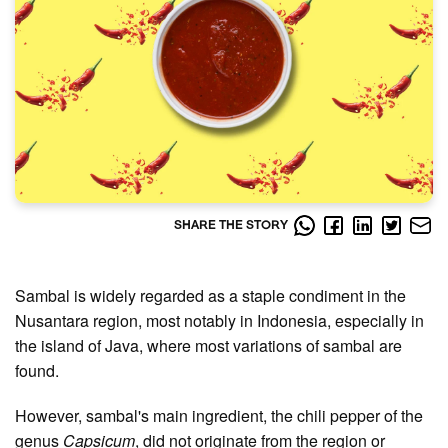
SHARE THE STORY
Sambal is widely regarded as a staple condiment in the
Nusantara region, most notably in Indonesia, especially in
the island of Java, where most variations of sambal are
found.
However, sambal's main ingredient, the chili pepper of the
genus
Capsicum
, did not originate from the region or