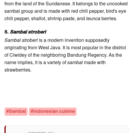
from the land of the Sundanese. It belongs to the uncooked
sambal group and is made with red chili pepper, bird's eye
chili pepper, shallot, shrimp paste, and
leunca
berries.
5.
Sambal stroberi
Sambal stroberi
is a modern invention supposedly
originating from West Java. It is most popular in the district
of Ciwidey of the neighboring Bandung Regency. As the
name implies, it is a variety of
sambal
made with
strawberries.
#Sambal
#Indonesian cuisine