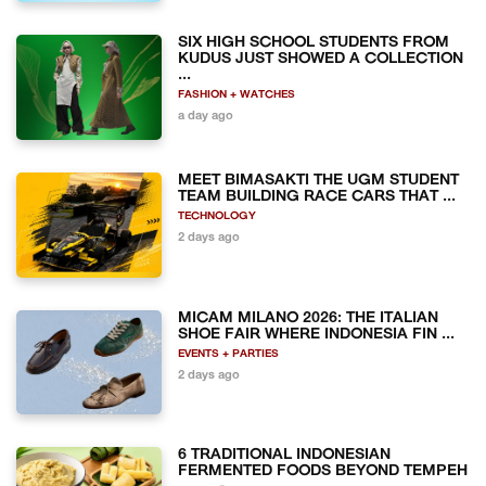
SIX HIGH SCHOOL STUDENTS FROM
KUDUS JUST SHOWED A COLLECTION
...
FASHION + WATCHES
a day ago
MEET BIMASAKTI THE UGM STUDENT
TEAM BUILDING RACE CARS THAT ...
TECHNOLOGY
2 days ago
MICAM MILANO 2026: THE ITALIAN
SHOE FAIR WHERE INDONESIA FIN ...
EVENTS + PARTIES
2 days ago
6 TRADITIONAL INDONESIAN
FERMENTED FOODS BEYOND TEMPEH