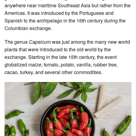
anywhere near maritime Southeast Asia but rather from the
Americas. It was introduced by the Portuguese and
Spanish to the archipelago in the 16th century during the
Columbian exchange.
The genus
Capsicum
was just among the many new world
plants that were introduced to the old world by the
exchange. Starting in the late 15th century, the event
globalized
maize
, tomato, potato, vanilla, rubber tree,
cacao, turkey, and several other commodities.