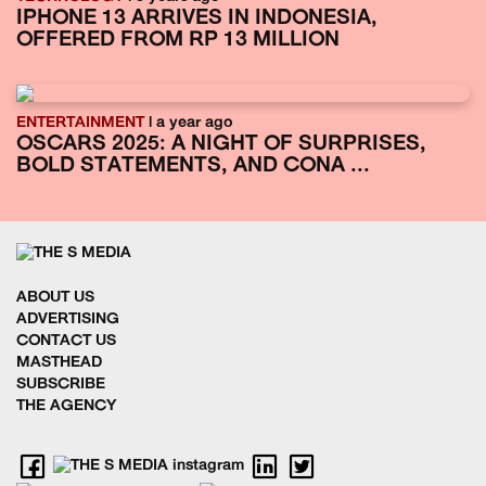
IPHONE 13 ARRIVES IN INDONESIA,
OFFERED FROM RP 13 MILLION
ENTERTAINMENT
| a year ago
OSCARS 2025: A NIGHT OF SURPRISES,
BOLD STATEMENTS, AND CONA ...
ABOUT US
ADVERTISING
CONTACT US
MASTHEAD
SUBSCRIBE
THE AGENCY