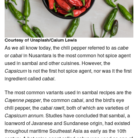
Courtesy of Unsplash/Calum Lewis
As we all know today, the chili pepper referred to as
cabe
or
cabai
in Nusantara is the most common hot spice agent
used in sambal and other cuisines. However, the
Capsicum
is not the first hot spice agent, nor was it the first
ingredient called
cabai
.
The most common variants used in sambal recipes are the
Cayenne pepper
, the common
cabai
, and the bird's eye
chili pepper, the
cabai rawit
, both of which are varieties of
Capsicum annum
. Studies have concluded that sambal, a
loanword of Javanese and Sundanese origin, had existed
throughout maritime Southeast Asia as early as the 10th