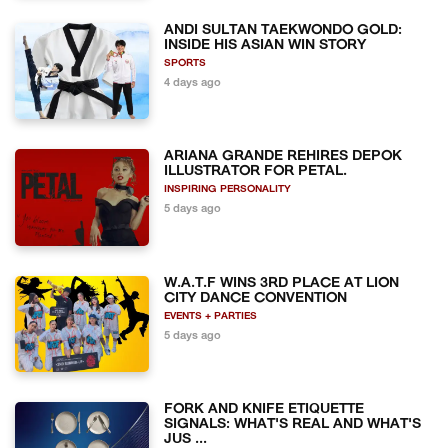
ANDI SULTAN TAEKWONDO GOLD:
INSIDE HIS ASIAN WIN STORY
SPORTS
4 days ago
ARIANA GRANDE REHIRES DEPOK
ILLUSTRATOR FOR PETAL.
INSPIRING PERSONALITY
5 days ago
W.A.T.F WINS 3RD PLACE AT LION
CITY DANCE CONVENTION
EVENTS + PARTIES
5 days ago
FORK AND KNIFE ETIQUETTE
SIGNALS: WHAT'S REAL AND WHAT'S
JUS ...