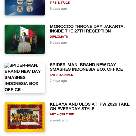
TIPS & TRICK
6 days ago
MOROCCO THRONE DAY JAKARTA:
INSIDE THE 27TH RECEPTION
DIPLOMATS
6 days ago
SPIDER-MAN: BRAND NEW DAY
SMASHES INDONESIA BOX OFFICE
ENTERTAINMENT
7 days ago
KEBAYA AND ULOS AT IFW 2026 TAKE
ON EVERYDAY STYLE
ART + CULTURE
a week ago