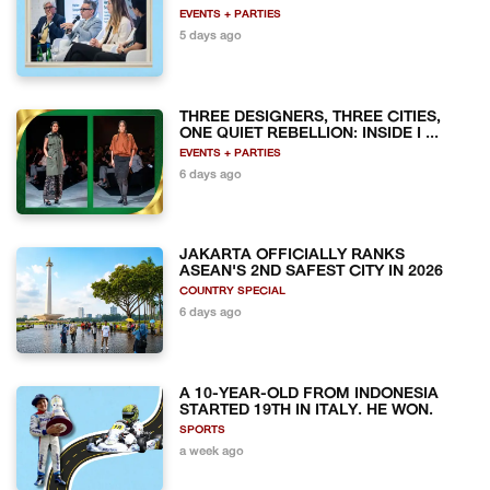
EVENTS + PARTIES
5 days ago
THREE DESIGNERS, THREE CITIES,
ONE QUIET REBELLION: INSIDE I ...
EVENTS + PARTIES
6 days ago
JAKARTA OFFICIALLY RANKS
ASEAN'S 2ND SAFEST CITY IN 2026
COUNTRY SPECIAL
6 days ago
A 10-YEAR-OLD FROM INDONESIA
STARTED 19TH IN ITALY. HE WON.
SPORTS
a week ago