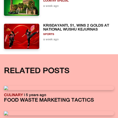
COUNTRY SPECIAL
a week ago
KRISDAYANTI, 51, WINS 2 GOLDS AT
NATIONAL WUSHU KEJURNAS
SPORTS
a week ago
RELATED POSTS
CULINARY
| 5 years ago
FOOD WASTE MARKETING TACTICS