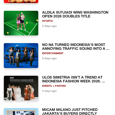
ALDILA SUTJIADI WINS WASHINGTON
OPEN 2026 DOUBLES TITLE
SPORTS
3 days ago
NO NA TURNED INDONESIA'S MOST
ANNOYING TRAFFIC SOUND INTO A ...
ENTERTAINMENT
5 days ago
ULOS SIMETRIA ISN'T A TREND AT
INDONESIA FASHION WEEK 2026. ...
EVENTS + PARTIES
4 days ago
MICAM MILANO JUST PITCHED
JAKARTA'S BUYERS DIRECTLY