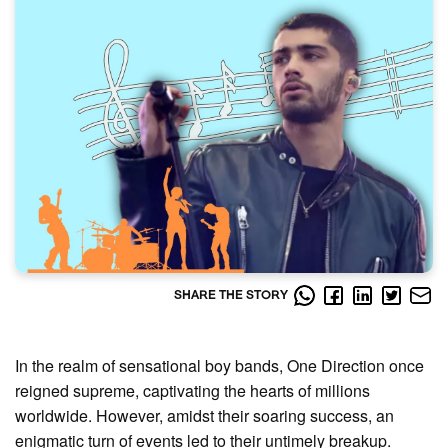
SHARE THE STORY
In the realm of sensational boy bands, One Direction once
reigned supreme, captivating the hearts of millions
worldwide. However, amidst their soaring success, an
enigmatic turn of events led to their untimely breakup.