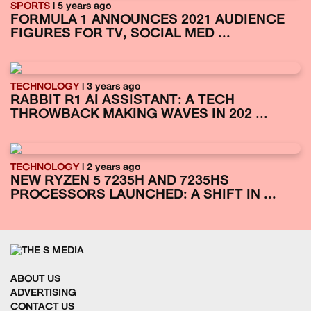
SPORTS
| 5 years ago
FORMULA 1 ANNOUNCES 2021 AUDIENCE
FIGURES FOR TV, SOCIAL MED ...
TECHNOLOGY
| 3 years ago
RABBIT R1 AI ASSISTANT: A TECH
THROWBACK MAKING WAVES IN 202 ...
TECHNOLOGY
| 2 years ago
NEW RYZEN 5 7235H AND 7235HS
PROCESSORS LAUNCHED: A SHIFT IN ...
ABOUT US
ADVERTISING
CONTACT US