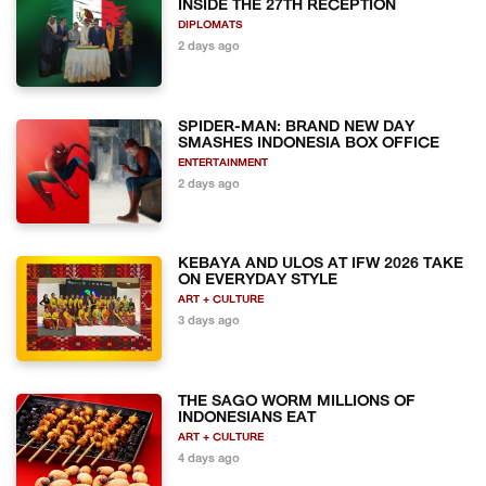
INSIDE THE 27TH RECEPTION
DIPLOMATS
2 days ago
SPIDER-MAN: BRAND NEW DAY
SMASHES INDONESIA BOX OFFICE
ENTERTAINMENT
2 days ago
KEBAYA AND ULOS AT IFW 2026 TAKE
ON EVERYDAY STYLE
ART + CULTURE
3 days ago
THE SAGO WORM MILLIONS OF
INDONESIANS EAT
ART + CULTURE
4 days ago