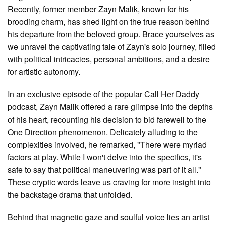
Recently, former member Zayn Malik, known for his
brooding charm, has shed light on the true reason behind
his departure from the beloved group. Brace yourselves as
we unravel the captivating tale of Zayn's solo journey, filled
with political intricacies, personal ambitions, and a desire
for artistic autonomy.
In an exclusive episode of the popular Call Her Daddy
podcast, Zayn Malik offered a rare glimpse into the depths
of his heart, recounting his decision to bid farewell to the
One Direction phenomenon. Delicately alluding to the
complexities involved, he remarked, "There were myriad
factors at play. While I won't delve into the specifics, it's
safe to say that political maneuvering was part of it all."
These cryptic words leave us craving for more insight into
the backstage drama that unfolded.
Behind that magnetic gaze and soulful voice lies an artist