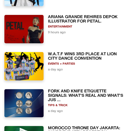
ARIANA GRANDE REHIRES DEPOK
ILLUSTRATOR FOR PETAL.
ENTERTAINMENT
9 hours ago
W.A.T.F WINS 3RD PLACE AT LION
CITY DANCE CONVENTION
EVENTS + PARTIES
a day ago
FORK AND KNIFE ETIQUETTE
SIGNALS: WHAT'S REAL AND WHAT'S
JUS ...
TIPS & TRICK
a day ago
MOROCCO THRONE DAY JAKARTA: