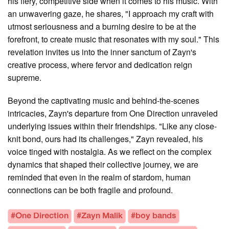
his fiery, competitive side when it comes to his music. With
an unwavering gaze, he shares, "I approach my craft with
utmost seriousness and a burning desire to be at the
forefront, to create music that resonates with my soul." This
revelation invites us into the inner sanctum of Zayn's
creative process, where fervor and dedication reign
supreme.
Beyond the captivating music and behind-the-scenes
intricacies, Zayn's departure from One Direction unraveled
underlying issues within their friendships. "Like any close-
knit bond, ours had its challenges," Zayn revealed, his
voice tinged with nostalgia. As we reflect on the complex
dynamics that shaped their collective journey, we are
reminded that even in the realm of stardom, human
connections can be both fragile and profound.
#One Direction
#Zayn Malik
#boy bands