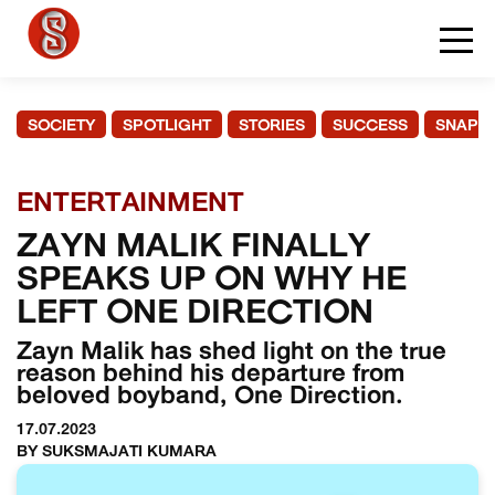
SOCIETY
SPOTLIGHT
STORIES
SUCCESS
SNAPS
ENTERTAINMENT
ZAYN MALIK FINALLY
SPEAKS UP ON WHY HE
LEFT ONE DIRECTION
Zayn Malik has shed light on the true
reason behind his departure from
beloved boyband, One Direction.
17.07.2023
BY SUKSMAJATI KUMARA