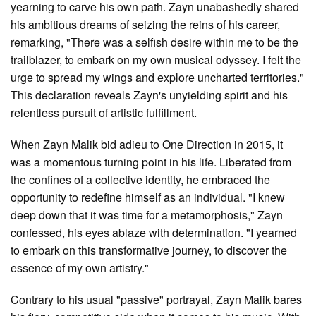
yearning to carve his own path. Zayn unabashedly shared
his ambitious dreams of seizing the reins of his career,
remarking, "There was a selfish desire within me to be the
trailblazer, to embark on my own musical odyssey. I felt the
urge to spread my wings and explore uncharted territories."
This declaration reveals Zayn's unyielding spirit and his
relentless pursuit of artistic fulfillment.
When Zayn Malik bid adieu to One Direction in 2015, it
was a momentous turning point in his life. Liberated from
the confines of a collective identity, he embraced the
opportunity to redefine himself as an individual. "I knew
deep down that it was time for a metamorphosis," Zayn
confessed, his eyes ablaze with determination. "I yearned
to embark on this transformative journey, to discover the
essence of my own artistry."
Contrary to his usual "passive" portrayal, Zayn Malik bares