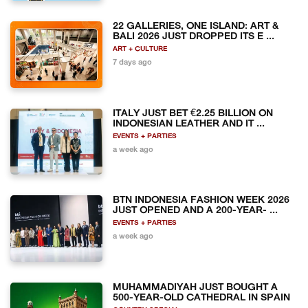
22 GALLERIES, ONE ISLAND: ART &
BALI 2026 JUST DROPPED ITS E ...
ART + CULTURE
7 days ago
ITALY JUST BET €2.25 BILLION ON
INDONESIAN LEATHER AND IT ...
EVENTS + PARTIES
a week ago
BTN INDONESIA FASHION WEEK 2026
JUST OPENED AND A 200-YEAR- ...
EVENTS + PARTIES
a week ago
MUHAMMADIYAH JUST BOUGHT A
500-YEAR-OLD CATHEDRAL IN SPAIN