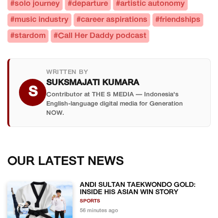
#solo journey
#departure
#artistic autonomy
#music industry
#career aspirations
#friendships
#stardom
#Call Her Daddy podcast
WRITTEN BY
SUKSMAJATI KUMARA
S
Contributor at THE S MEDIA — Indonesia's
English-language digital media for Generation
NOW.
OUR LATEST NEWS
ANDI SULTAN TAEKWONDO GOLD:
INSIDE HIS ASIAN WIN STORY
SPORTS
56 minutes ago