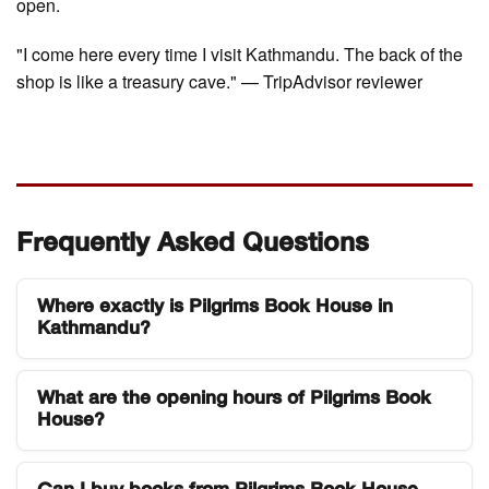
open.
"I come here every time I visit Kathmandu. The back of the
shop is like a treasury cave." — TripAdvisor reviewer
Frequently Asked Questions
Where exactly is Pilgrims Book House in
Kathmandu?
Pilgrims Book House is located in the Thamel
What are the opening hours of Pilgrims Book
district of Kathmandu, Nepal, next to the
House?
Kathmandu Guest House. Thamel is the main
tourist neighborhood and is easily reachable from
The store is open daily from 9:30 AM to 9:00 PM,