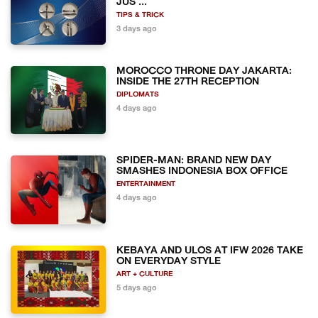
JUS ...
TIPS & TRICK
3 days ago
MOROCCO THRONE DAY JAKARTA:
INSIDE THE 27TH RECEPTION
DIPLOMATS
4 days ago
SPIDER-MAN: BRAND NEW DAY
SMASHES INDONESIA BOX OFFICE
ENTERTAINMENT
4 days ago
KEBAYA AND ULOS AT IFW 2026 TAKE
ON EVERYDAY STYLE
ART + CULTURE
5 days ago