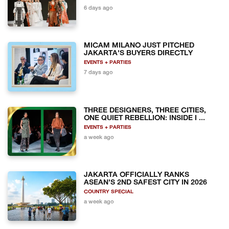
6 days ago
MICAM MILANO JUST PITCHED
JAKARTA'S BUYERS DIRECTLY
EVENTS + PARTIES
7 days ago
THREE DESIGNERS, THREE CITIES,
ONE QUIET REBELLION: INSIDE I ...
EVENTS + PARTIES
a week ago
JAKARTA OFFICIALLY RANKS
ASEAN'S 2ND SAFEST CITY IN 2026
COUNTRY SPECIAL
a week ago