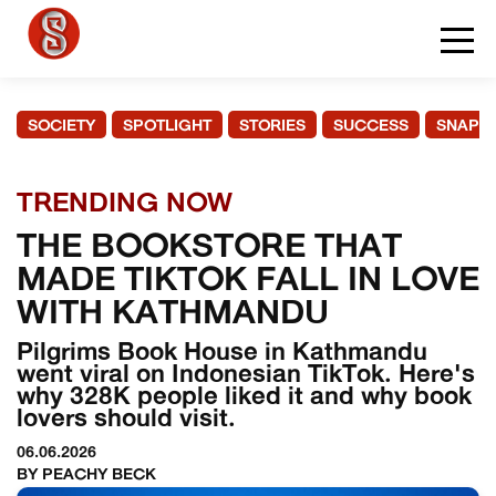
SOCIETY
SPOTLIGHT
STORIES
SUCCESS
SNAPS
TRENDING NOW
THE BOOKSTORE THAT
MADE TIKTOK FALL IN LOVE
WITH KATHMANDU
Pilgrims Book House in Kathmandu
went viral on Indonesian TikTok. Here's
why 328K people liked it and why book
lovers should visit.
06.06.2026
BY PEACHY BECK