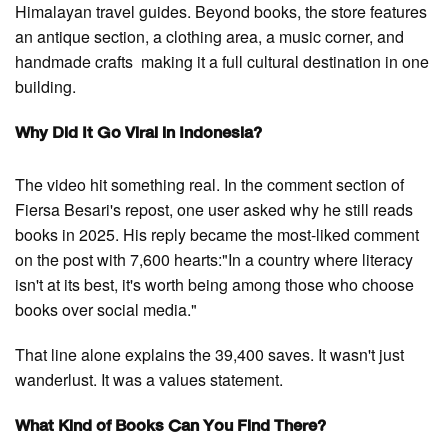
Himalayan travel guides. Beyond books, the store features
an antique section, a clothing area, a music corner, and
handmade crafts making it a full cultural destination in one
building.
Why Did It Go Viral in Indonesia?
The video hit something real. In the comment section of
Fiersa Besari's repost, one user asked why he still reads
books in 2025. His reply became the most-liked comment
on the post with 7,600 hearts:"In a country where literacy
isn't at its best, it's worth being among those who choose
books over social media."
That line alone explains the 39,400 saves. It wasn't just
wanderlust. It was a values statement.
What Kind of Books Can You Find There?