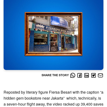
SHARE THE STORY
Reposted by literary figure Fiersa Besari with the caption “a
hidden gem bookstore near Jakarta” which, technically, is
a seven-hour flight away, the video racked up 39,400 saves