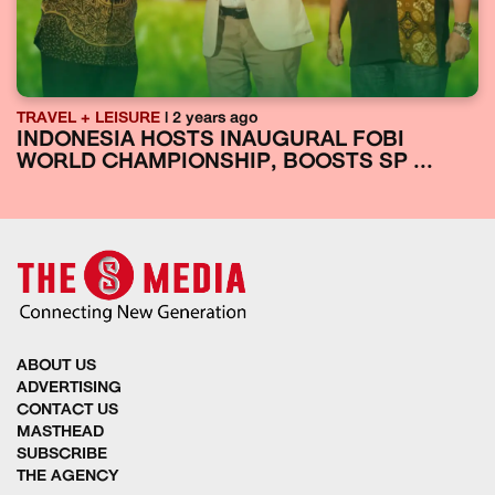
TRAVEL + LEISURE
| 2 years ago
INDONESIA HOSTS INAUGURAL FOBI
WORLD CHAMPIONSHIP, BOOSTS SP ...
ABOUT US
ADVERTISING
CONTACT US
MASTHEAD
SUBSCRIBE
THE AGENCY