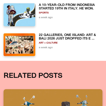
A 10-YEAR-OLD FROM INDONESIA
STARTED 19TH IN ITALY. HE WON.
SPORTS
a week ago
22 GALLERIES, ONE ISLAND: ART &
BALI 2026 JUST DROPPED ITS E ...
ART + CULTURE
a week ago
RELATED POSTS