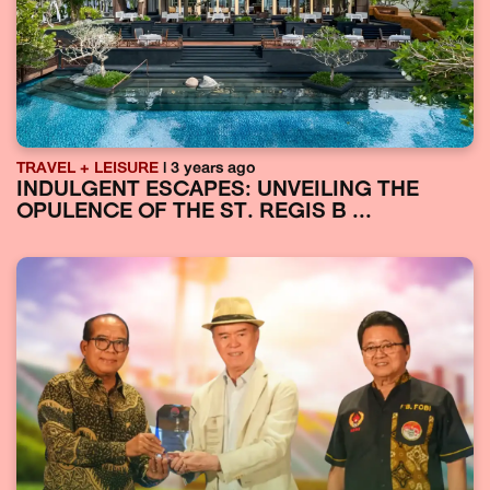
TRAVEL + LEISURE
| 3 years ago
INDULGENT ESCAPES: UNVEILING THE
OPULENCE OF THE ST. REGIS B ...