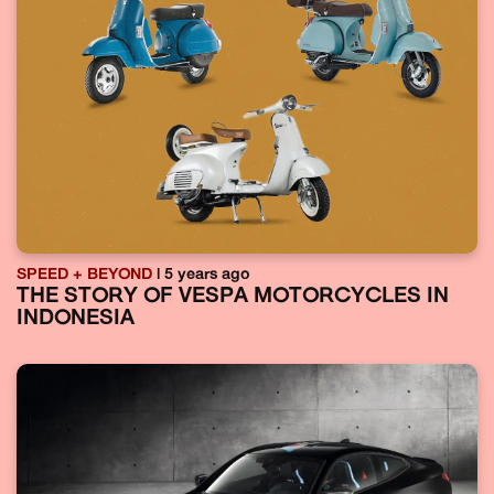
SPEED + BEYOND
| 5 years ago
THE STORY OF VESPA MOTORCYCLES IN
INDONESIA