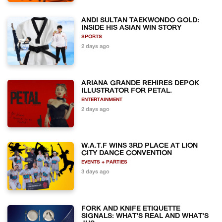
ANDI SULTAN TAEKWONDO GOLD:
INSIDE HIS ASIAN WIN STORY
SPORTS
2 days ago
ARIANA GRANDE REHIRES DEPOK
ILLUSTRATOR FOR PETAL.
ENTERTAINMENT
2 days ago
W.A.T.F WINS 3RD PLACE AT LION
CITY DANCE CONVENTION
EVENTS + PARTIES
3 days ago
FORK AND KNIFE ETIQUETTE
SIGNALS: WHAT'S REAL AND WHAT'S