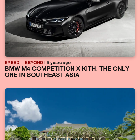
SPEED + BEYOND
| 5 years ago
BMW M4 COMPETITION X KITH: THE ONLY
ONE IN SOUTHEAST ASIA