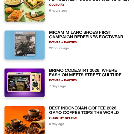
CULINARY
6 hours ago
MICAM MILANO SHOES FIRST
CAMPAIGN REDEFINES FOOTWEAR
EVENTS + PARTIES
22 hours ago
BRIMO CODE.STRT 2026: WHERE
FASHION MEETS STREET CULTURE
EVENTS + PARTIES
7 days ago
BEST INDONESIAN COFFEE 2026:
GAYO COFFEE TOPS THE WORLD
COUNTRY SPECIAL
a day ago