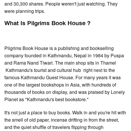
and 30,300 shares. People weren't just watching. They
were planning trips.
What Is Pilgrims Book House ?
Pilgrims Book House is a publishing and bookselling
company founded in Kathmandu, Nepal in 1984 by Puspa
and Rama Nand Tiwari. The main shop sits in Thamel
Kathmandu's tourist and cultural hub right next to the
famous Kathmandu Guest House. For many years it was
one of the largest bookshops in Asia, with hundreds of
thousands of books on display, and was praised by Lonely
Planet as "Kathmandu's best bookstore."
It's not just a place to buy books. Walk in and you're hit with
the smell of old paper, incense drifting in from the street,
and the quiet shuffle of travelers flipping through