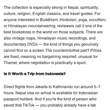
The collection is especially strong in Nepal, spirituality,
culture, religion, English classics, and travel guides. For
anyone interested in Buddhism, Hinduism, yoga, occultism,
or Himalayan mountaineering, reviewers call it one of the
best bookstores in the world on those subjects. There are
also vintage maps, Himalayan music recordings, and
documentary DVDs — the kind of things you genuinely
cannot find on a screen.The counterintuitive part? Prices
are fixed, meaning no bargaining required unusual for
Thamel, where negotiation is practically a sport.
Is It Worth a Trip from Indonesia?
Direct flights from Jakarta to Kathmandu run around 5–7
hours. Nepal visa on arrival is available for Indonesian
passport holders. And if you're the kind of person who
saved that TikTok — you probably already have a tab