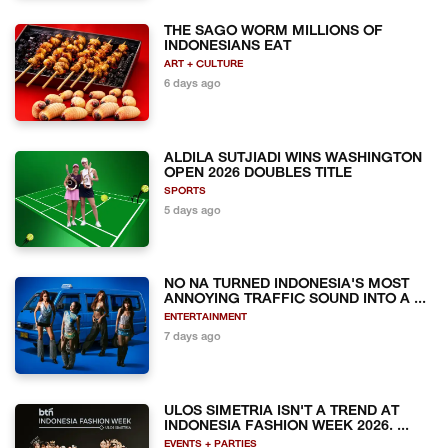
THE SAGO WORM MILLIONS OF
INDONESIANS EAT
ART + CULTURE
6 days ago
ALDILA SUTJIADI WINS WASHINGTON
OPEN 2026 DOUBLES TITLE
SPORTS
5 days ago
NO NA TURNED INDONESIA'S MOST
ANNOYING TRAFFIC SOUND INTO A ...
ENTERTAINMENT
7 days ago
ULOS SIMETRIA ISN'T A TREND AT
INDONESIA FASHION WEEK 2026. ...
EVENTS + PARTIES