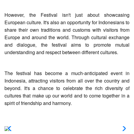
However, the Festival isn't just about showcasing
European culture. It's also an opportunity for Indonesians to
share their own traditions and customs with visitors from
Europe and around the world. Through cultural exchange
and dialogue, the festival aims to promote mutual
understanding and respect between different cultures.
The festival has become a much-anticipated event in
Indonesia, attracting visitors from all over the country and
beyond. It's a chance to celebrate the rich diversity of
cultures that make up our world and to come together in a
spirit of friendship and harmony.