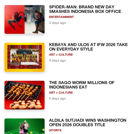
SPIDER-MAN: BRAND NEW DAY
SMASHES INDONESIA BOX OFFICE
ENTERTAINMENT
3 days ago
KEBAYA AND ULOS AT IFW 2026 TAKE
ON EVERYDAY STYLE
ART + CULTURE
4 days ago
THE SAGO WORM MILLIONS OF
INDONESIANS EAT
ART + CULTURE
5 days ago
ALDILA SUTJIADI WINS WASHINGTON
OPEN 2026 DOUBLES TITLE
SPORTS