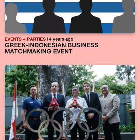
EVENTS + PARTIES
| 4 years ago
GREEK-INDONESIAN BUSINESS
MATCHMAKING EVENT