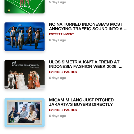
5 days ago
NO NA TURNED INDONESIA'S MOST
ANNOYING TRAFFIC SOUND INTO A ...
ENTERTAINMENT
6 days ago
ULOS SIMETRIA ISN'T A TREND AT
INDONESIA FASHION WEEK 2026. ...
EVENTS + PARTIES
6 days ago
MICAM MILANO JUST PITCHED
JAKARTA'S BUYERS DIRECTLY
EVENTS + PARTIES
6 days ago