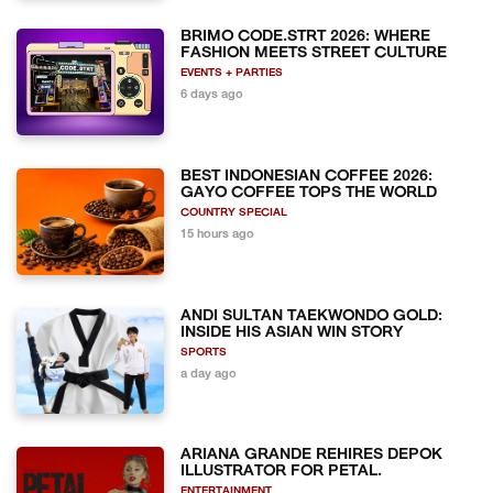
BRIMO CODE.STRT 2026: WHERE
FASHION MEETS STREET CULTURE
EVENTS + PARTIES
6 days ago
BEST INDONESIAN COFFEE 2026:
GAYO COFFEE TOPS THE WORLD
COUNTRY SPECIAL
15 hours ago
ANDI SULTAN TAEKWONDO GOLD:
INSIDE HIS ASIAN WIN STORY
SPORTS
a day ago
ARIANA GRANDE REHIRES DEPOK
ILLUSTRATOR FOR PETAL.
ENTERTAINMENT