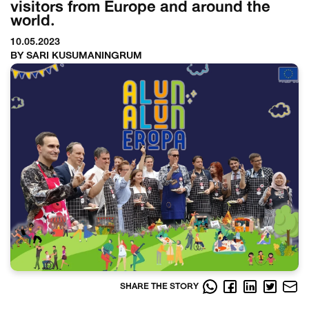
visitors from Europe and around the
world.
10.05.2023
BY SARI KUSUMANINGRUM
SHARE THE STORY