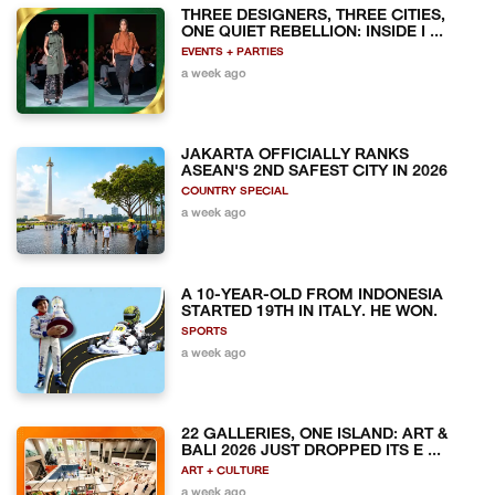
THREE DESIGNERS, THREE CITIES,
ONE QUIET REBELLION: INSIDE I ...
EVENTS + PARTIES
a week ago
JAKARTA OFFICIALLY RANKS
ASEAN'S 2ND SAFEST CITY IN 2026
COUNTRY SPECIAL
a week ago
A 10-YEAR-OLD FROM INDONESIA
STARTED 19TH IN ITALY. HE WON.
SPORTS
a week ago
22 GALLERIES, ONE ISLAND: ART &
BALI 2026 JUST DROPPED ITS E ...
ART + CULTURE
a week ago