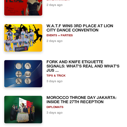
2 days ago
W.A.T.F WINS 3RD PLACE AT LION
CITY DANCE CONVENTION
EVENTS + PARTIES
2 days ago
FORK AND KNIFE ETIQUETTE
SIGNALS: WHAT'S REAL AND WHAT'S
JUS ...
TIPS & TRICK
3 days ago
MOROCCO THRONE DAY JAKARTA:
INSIDE THE 27TH RECEPTION
DIPLOMATS
3 days ago