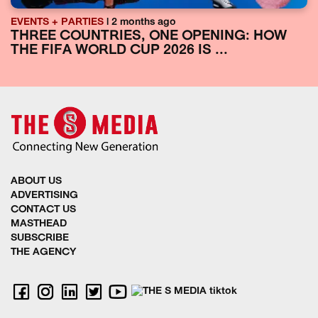
EVENTS + PARTIES
| 2 months ago
THREE COUNTRIES, ONE OPENING: HOW
THE FIFA WORLD CUP 2026 IS ...
ABOUT US
ADVERTISING
CONTACT US
MASTHEAD
SUBSCRIBE
THE AGENCY