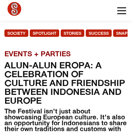
SOCIETY
SPOTLIGHT
STORIES
SUCCESS
SNAPS
EVENTS + PARTIES
ALUN-ALUN EROPA: A
CELEBRATION OF
CULTURE AND FRIENDSHIP
BETWEEN INDONESIA AND
EUROPE
The Festival isn't just about
showcasing European culture. It's also
an opportunity for Indonesians to share
their own traditions and customs with