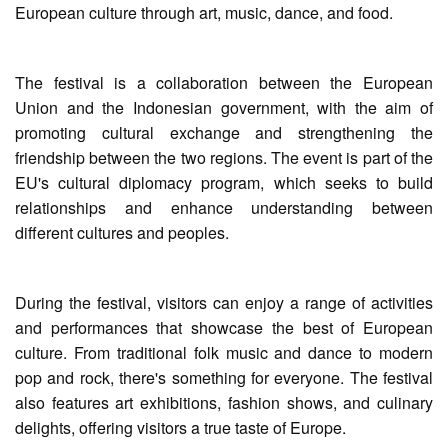
European culture through art, music, dance, and food.
The festival is a collaboration between the European
Union and the Indonesian government, with the aim of
promoting cultural exchange and strengthening the
friendship between the two regions. The event is part of the
EU's cultural diplomacy program, which seeks to build
relationships and enhance understanding between
different cultures and peoples.
During the festival, visitors can enjoy a range of activities
and performances that showcase the best of European
culture. From traditional folk music and dance to modern
pop and rock, there's something for everyone. The festival
also features art exhibitions, fashion shows, and culinary
delights, offering visitors a true taste of Europe.