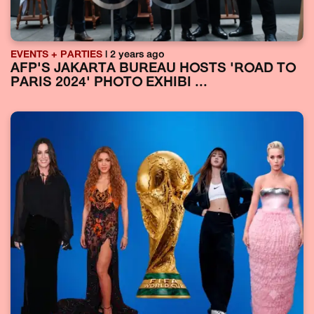
EVENTS + PARTIES
| 2 years ago
AFP'S JAKARTA BUREAU HOSTS 'ROAD TO
PARIS 2024' PHOTO EXHIBI ...