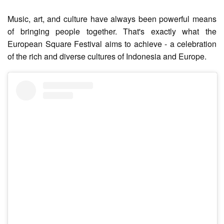
Music, art, and culture have always been powerful means
of bringing people together. That's exactly what the
European Square Festival aims to achieve - a celebration
of the rich and diverse cultures of Indonesia and Europe.