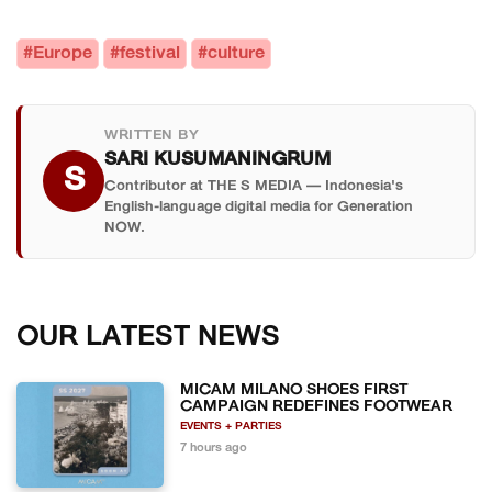
#Europe
#festival
#culture
WRITTEN BY
SARI KUSUMANINGRUM
S
Contributor at THE S MEDIA — Indonesia's
English-language digital media for Generation
NOW.
OUR LATEST NEWS
MICAM MILANO SHOES FIRST
CAMPAIGN REDEFINES FOOTWEAR
EVENTS + PARTIES
7 hours ago