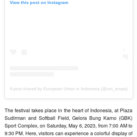
View this post on Instagram
A post shared by European Union in Indonesia (@uni_eropa)
The festival takes place in the heart of Indonesia, at Plaza
Sudirman and Softball Field, Gelora Bung Karno (GBK)
Sport Complex, on Saturday, May 6, 2023, from 7:00 AM to
9:30 PM. Here, visitors can experience a colorful display of