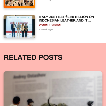
ITALY JUST BET €2.25 BILLION ON
INDONESIAN LEATHER AND IT ...
EVENTS + PARTIES
a week ago
RELATED POSTS