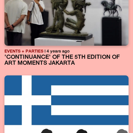
EVENTS + PARTIES
| 4 years ago
'CONTINUANCE' OF THE 5TH EDITION OF
ART MOMENTS JAKARTA