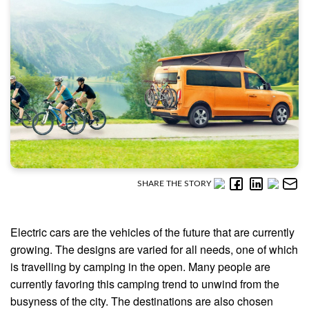
SHARE THE STORY
Electric cars are the vehicles of the future that are currently
growing. The designs are varied for all needs, one of which
is travelling by camping in the open. Many people are
currently favoring this camping trend to unwind from the
busyness of the city. The destinations are also chosen