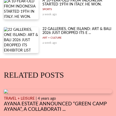
A 10-YEAR-OLD FROM INDONESIA
STARTED 19TH IN ITALY. HE WON.
SPORTS
a week ago
22 GALLERIES, ONE ISLAND: ART & BALI
2026 JUST DROPPED ITS E ...
ART + CULTURE
a week ago
RELATED POSTS
TRAVEL + LEISURE
| 4 years ago
AYANA ESTATE ANNOUNCED “GREEN CAMP
AYANA”, A COLLABORATI ...