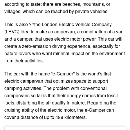
according to taste; there are beaches, mountains, or
villages, which can be reached by private vehicles.
This is also ??the London Electric Vehicle Company
(LEVC) idea to make a campervan, a combination of a van
and a camper, that uses electric motor power. This car will
create a zero-emission driving experience, especially for
nature lovers who want minimal impact on the environment
from their activities.
The car with the name “e-Camper” is the world's first
electric campervan that optimizes space to support
camping activities. The problem with conventional
campervans so far is that their energy comes from fossil
fuels, disturbing the air quality in nature. Regarding the
cruising ability of the electric motor, the e-Camper can
cover a distance of up to 489 kilometers.