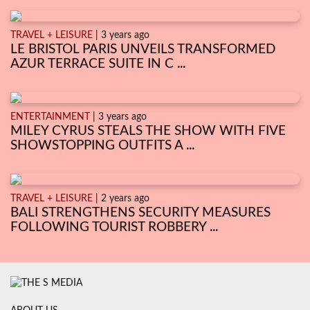
TRAVEL + LEISURE
| 3 years ago
LE BRISTOL PARIS UNVEILS TRANSFORMED
AZUR TERRACE SUITE IN C ...
ENTERTAINMENT
| 3 years ago
MILEY CYRUS STEALS THE SHOW WITH FIVE
SHOWSTOPPING OUTFITS A ...
TRAVEL + LEISURE
| 2 years ago
BALI STRENGTHENS SECURITY MEASURES
FOLLOWING TOURIST ROBBERY ...