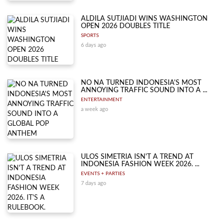
ALDILA SUTJIADI WINS WASHINGTON
OPEN 2026 DOUBLES TITLE
SPORTS
6 days ago
NO NA TURNED INDONESIA'S MOST
ANNOYING TRAFFIC SOUND INTO A ...
ENTERTAINMENT
a week ago
ULOS SIMETRIA ISN'T A TREND AT
INDONESIA FASHION WEEK 2026. ...
EVENTS + PARTIES
7 days ago