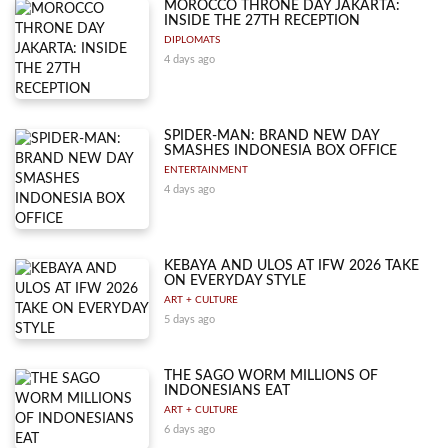
MOROCCO THRONE DAY JAKARTA:
INSIDE THE 27TH RECEPTION
DIPLOMATS
4 days ago
SPIDER-MAN: BRAND NEW DAY
SMASHES INDONESIA BOX OFFICE
ENTERTAINMENT
4 days ago
KEBAYA AND ULOS AT IFW 2026 TAKE
ON EVERYDAY STYLE
ART + CULTURE
5 days ago
THE SAGO WORM MILLIONS OF
INDONESIANS EAT
ART + CULTURE
6 days ago