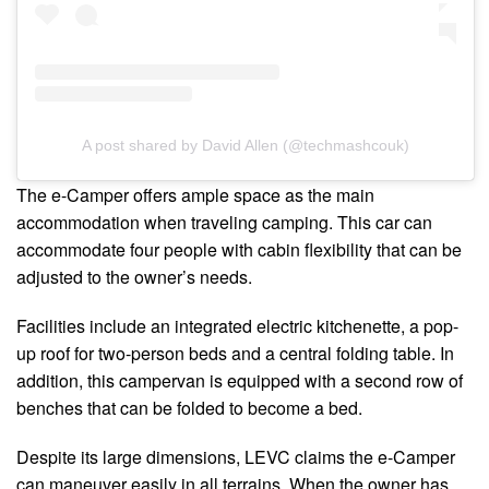
A post shared by David Allen (@techmashcouk)
The e-Camper offers ample space as the main
accommodation when traveling camping. This car can
accommodate four people with cabin flexibility that can be
adjusted to the owner’s needs.
Facilities include an integrated electric kitchenette, a pop-
up roof for two-person beds and a central folding table. In
addition, this campervan is equipped with a second row of
benches that can be folded to become a bed.
Despite its large dimensions, LEVC claims the e-Camper
can maneuver easily in all terrains. When the owner has