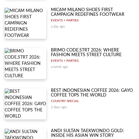
MICAM MILANO SHOES FIRST
CAMPAIGN REDEFINES FOOTWEAR
EVENTS + PARTIES
a day ago
BRIMO CODE.STRT 2026: WHERE
FASHION MEETS STREET CULTURE
EVENTS + PARTIES
a week ago
BEST INDONESIAN COFFEE 2026: GAYO
COFFEE TOPS THE WORLD
COUNTRY SPECIAL
2 days ago
ANDI SULTAN TAEKWONDO GOLD:
INSIDE HIS ASIAN WIN STORY