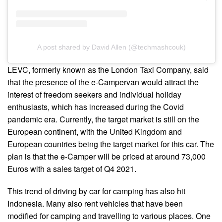
A post shared by David Allen (@techmashcouk)
LEVC, formerly known as the London Taxi Company, said
that the presence of the e-Campervan would attract the
interest of freedom seekers and individual holiday
enthusiasts, which has increased during the Covid
pandemic era. Currently, the target market is still on the
European continent, with the United Kingdom and
European countries being the target market for this car. The
plan is that the e-Camper will be priced at around 73,000
Euros with a sales target of Q4 2021.
This trend of driving by car for camping has also hit
Indonesia. Many also rent vehicles that have been
modified for camping and travelling to various places. One