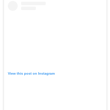
View this post on Instagram