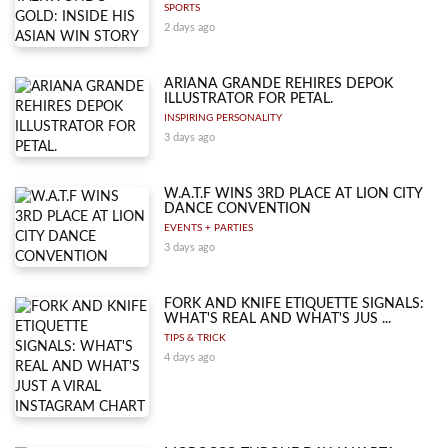
SPORTS
2 days ago
ARIANA GRANDE REHIRES DEPOK
ILLUSTRATOR FOR PETAL.
INSPIRING PERSONALITY
3 days ago
W.A.T.F WINS 3RD PLACE AT LION CITY
DANCE CONVENTION
EVENTS + PARTIES
3 days ago
FORK AND KNIFE ETIQUETTE SIGNALS:
WHAT'S REAL AND WHAT'S JUS ...
TIPS & TRICK
4 days ago