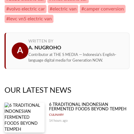
#volvo electric car
#electric van
#camper conversion
#levc vn5 electric van
WRITTEN BY
A. NUGROHO
A
Contributor at THE S MEDIA — Indonesia's English-
language digital media for Generation NOW.
OUR LATEST NEWS
6 TRADITIONAL INDONESIAN
FERMENTED FOODS BEYOND TEMPEH
CULINARY
14 hours ago