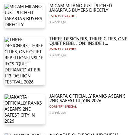
MICAM MILANO JUST PITCHED
JAKARTA'S BUYERS DIRECTLY
EVENTS + PARTIES
a week ago
THREE DESIGNERS, THREE CITIES, ONE
QUIET REBELLION: INSIDE I ...
EVENTS + PARTIES
a week ago
JAKARTA OFFICIALLY RANKS ASEAN'S
2ND SAFEST CITY IN 2026
COUNTRY SPECIAL
a week ago