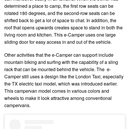
determined a place to camp, the first row seats can be
rotated 180 degrees, and the second-row seats can be
shifted back to get a lot of space to chat. In addition, the
roof that opens upwards creates space to stand in both the
living room and kitchen. This e-Camper uses one large
sliding door for easy access in and out of the vehicle.
Other activities that the e-Camper can support include
mountain biking and surfing with the capability of a sling
rack that can be mounted behind the vehicle. The e-
Camper still uses a design like the London Taxi, especially
the TX electric taxi model, which was introduced earlier.
This campervan model comes in various colors and
wheels to make it look attractive among conventional
campervans.