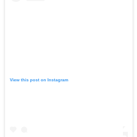
View this post on Instagram