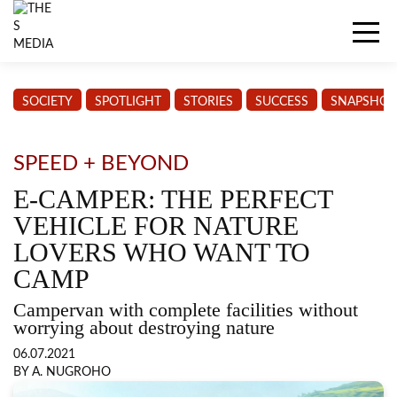
SOCIETY
SPOTLIGHT
STORIES
SUCCESS
SNAPSHOT
SPEED + BEYOND
E-CAMPER: THE PERFECT
VEHICLE FOR NATURE
LOVERS WHO WANT TO
CAMP
Campervan with complete facilities without
worrying about destroying nature
06.07.2021
BY A. NUGROHO