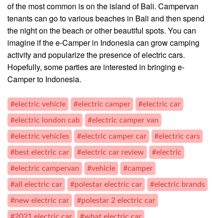
of the most common is on the island of Bali. Campervan
tenants can go to various beaches in Bali and then spend
the night on the beach or other beautiful spots. You can
imagine if the e-Camper in Indonesia can grow camping
activity and popularize the presence of electric cars.
Hopefully, some parties are interested in bringing e-
Camper to Indonesia.
#electric vehicle
#electric camper
#electric car
#electric london cab
#electric camper van
#electric vehicles
#electric camper car
#electric cars
#best electric car
#electric car review
#electric
#electric campervan
#vehicle
#camper
#all electric car
#polestar electric car
#electric brands
#new electric car
#polestar 2 electric car
#2021 electric car
#what electric car