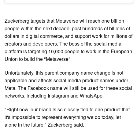
Zuckerberg targets that Metaverse will reach one billion
people within the next decade, post hundreds of billions of
dollars in digital commerce, and support work for millions of
creators and developers. The boss of the social media
platform is targeting 10,000 people to work in the European
Union to build the "Metaverse".
Unfortunately, this parent company name change is not
applicable and affects social media product names under
Meta. The Facebook name will still be used for these social
networks, including Instagram and WhatsApp.
"Right now, our brand is so closely tied to one product that
it's impossible to represent everything we do today, let
alone in the future," Zuckerberg said.