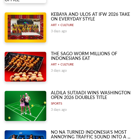
KEBAYA AND ULOS AT IFW 2026 TAKE
ON EVERYDAY STYLE
ART + CULTURE
3 days ago
THE SAGO WORM MILLIONS OF
INDONESIANS EAT
ART + CULTURE
3 days ago
ALDILA SUTJIADI WINS WASHINGTON
OPEN 2026 DOUBLES TITLE
SPORTS
3 days ago
NO NA TURNED INDONESIA'S MOST
ANNOYING TRAFFIC SOUND INTO A ...