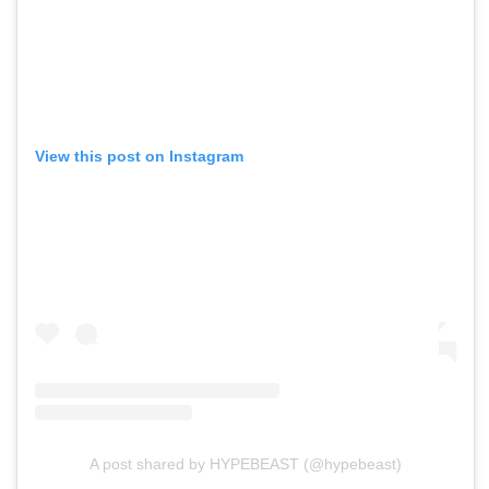
View this post on Instagram
A post shared by HYPEBEAST (@hypebeast)