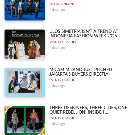
ENTERTAINMENT
4 days ago
ULOS SIMETRIA ISN'T A TREND AT
INDONESIA FASHION WEEK 2026. ...
EVENTS + PARTIES
4 days ago
MICAM MILANO JUST PITCHED
JAKARTA'S BUYERS DIRECTLY
EVENTS + PARTIES
5 days ago
THREE DESIGNERS, THREE CITIES, ONE
QUIET REBELLION: INSIDE I ...
EVENTS + PARTIES
5 days ago