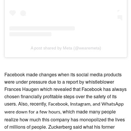
A post shared by Meta (@wearemeta)
Facebook made changes when its social media products
were under pressure due to a report by whistleblower
Frances Haugen which revealed that Facebook has always
chosen financially profitable steps over the safety of its
users. Also, recently,
Facebook, Instagram, and WhatsApp
, which made many people
were down for a few hours
realize how much this company has monopolized the lives
of millions of people. Zuckerberg said what his former