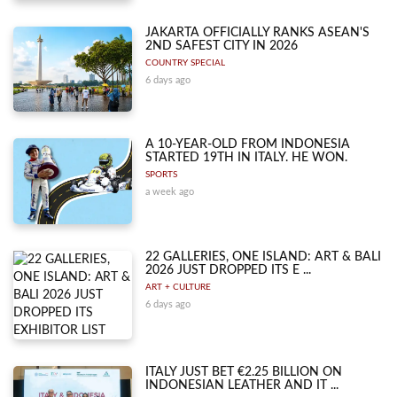
JAKARTA OFFICIALLY RANKS ASEAN'S
2ND SAFEST CITY IN 2026
COUNTRY SPECIAL
6 days ago
A 10-YEAR-OLD FROM INDONESIA
STARTED 19TH IN ITALY. HE WON.
SPORTS
a week ago
22 GALLERIES, ONE ISLAND: ART & BALI
2026 JUST DROPPED ITS E ...
ART + CULTURE
6 days ago
ITALY JUST BET €2.25 BILLION ON
INDONESIAN LEATHER AND IT ...