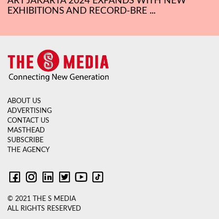
ART JAKARTA 2024 EXPANDS WITH NEW
EXHIBITIONS AND RECORD-BRE ...
ABOUT US
ADVERTISING
CONTACT US
MASTHEAD
SUBSCRIBE
THE AGENCY
© 2021 THE S MEDIA
ALL RIGHTS RESERVED