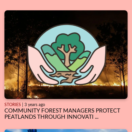
STORIES
| 3 years ago
COMMUNITY FOREST MANAGERS PROTECT
PEATLANDS THROUGH INNOVATI ...