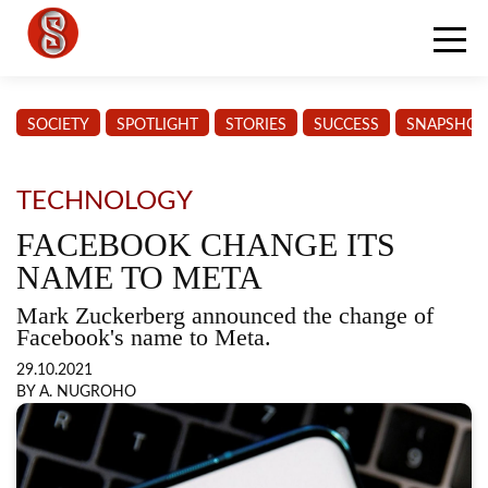
SOCIETY
SPOTLIGHT
STORIES
SUCCESS
SNAPSHOT
TECHNOLOGY
FACEBOOK CHANGE ITS
NAME TO META
Mark Zuckerberg announced the change of
Facebook's name to Meta.
29.10.2021
BY A. NUGROHO