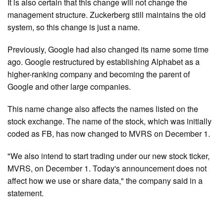
It is also certain that this change will not change the
management structure. Zuckerberg still maintains the old
system, so this change is just a name.
Previously, Google had also changed its name some time
ago. Google restructured by establishing Alphabet as a
higher-ranking company and becoming the parent of
Google and other large companies.
This name change also affects the names listed on the
stock exchange. The name of the stock, which was initially
coded as FB, has now changed to MVRS on December 1.
"We also intend to start trading under our new stock ticker,
MVRS, on December 1. Today's announcement does not
affect how we use or share data," the company said in a
statement.