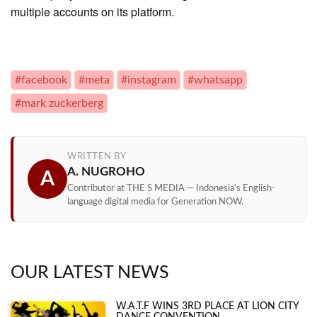
multiple accounts on its platform.
#facebook
#meta
#instagram
#whatsapp
#mark zuckerberg
WRITTEN BY
A. NUGROHO
A
Contributor at THE S MEDIA — Indonesia's English-
language digital media for Generation NOW.
OUR LATEST NEWS
W.A.T.F WINS 3RD PLACE AT LION CITY