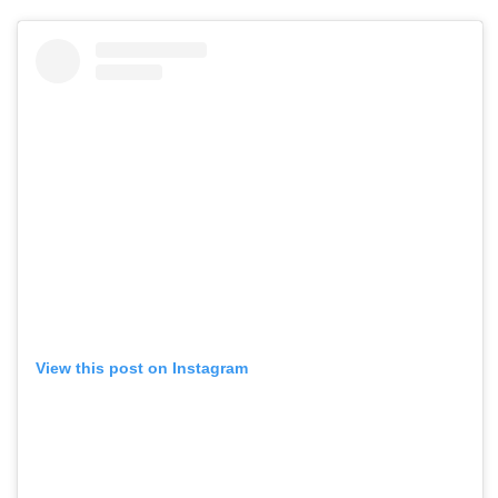
View this post on Instagram