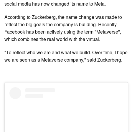
social media has now changed its name to Meta.
According to Zuckerberg, the name change was made to
reflect the big goals the company is building. Recently,
Facebook has been actively using the term "Metaverse",
which combines the real world with the virtual.
"To reflect who we are and what we build. Over time, I hope
we are seen as a Metaverse company," said Zuckerberg.