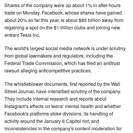
Shares of the company were up about 1% in after-hours
trade on Monday. Facebook, whose shares have gained
about 20% so far this year, is about $85 billion away from
regaining a spot on the $1 trillion clubs and joining new
entrant Tesla Inc.
The world's largest social media network is under scrutiny
from global lawmakers and regulators, including the
Federal Trade Commission, which has filed an antitrust
lawsuit alleging anticompetitive practices.
The whistleblower documents, first reported by the Wall
Street Journal, have intensified scrutiny of the company.
They include internal research and reports about
Instagram's effects on teens' mental health and whether
Facebook's platforms stoke divisions, its handling of
activity around the January 6 Capitol riot, and
inconsistencies in the company's content moderation for