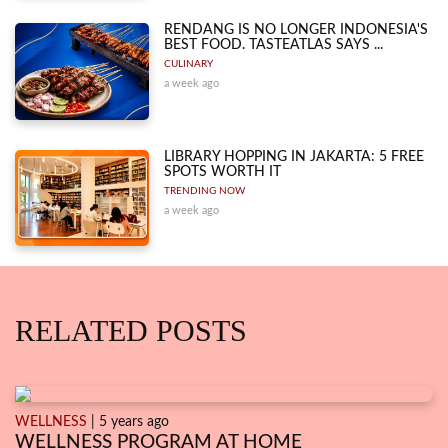
RENDANG IS NO LONGER INDONESIA'S
BEST FOOD. TASTEATLAS SAYS ...
CULINARY
a week ago
LIBRARY HOPPING IN JAKARTA: 5 FREE
SPOTS WORTH IT
TRENDING NOW
a week ago
RELATED POSTS
WELLNESS
| 5 years ago
WELLNESS PROGRAM AT HOME