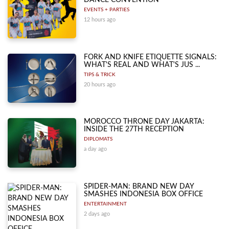
DANCE CONVENTION
EVENTS + PARTIES
12 hours ago
FORK AND KNIFE ETIQUETTE SIGNALS:
WHAT'S REAL AND WHAT'S JUS ...
TIPS & TRICK
20 hours ago
MOROCCO THRONE DAY JAKARTA:
INSIDE THE 27TH RECEPTION
DIPLOMATS
a day ago
SPIDER-MAN: BRAND NEW DAY
SMASHES INDONESIA BOX OFFICE
ENTERTAINMENT
2 days ago