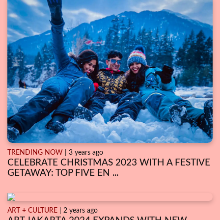
TRENDING NOW
| 3 years ago
CELEBRATE CHRISTMAS 2023 WITH A FESTIVE
GETAWAY: TOP FIVE EN ...
ART + CULTURE
| 2 years ago