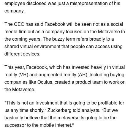
employee disclosed was just a misrepresentation of his
company.
The CEO has said Facebook will be seen not as a social
media firm but as a company focused on the Metaverse in
the coming years. The buzzy term refers broadly to a
shared virtual environment that people can access using
different devices.
This year, Facebook, which has invested heavily in virtual
reality (VR) and augmented reality (AR), including buying
companies like Oculus, created a product team to work on
the Metaverse.
"This is not an investment that is going to be profitable for
us any time shortly," Zuckerberg told analysts. "But we
basically believe that the metaverse is going to be the
successor to the mobile internet."