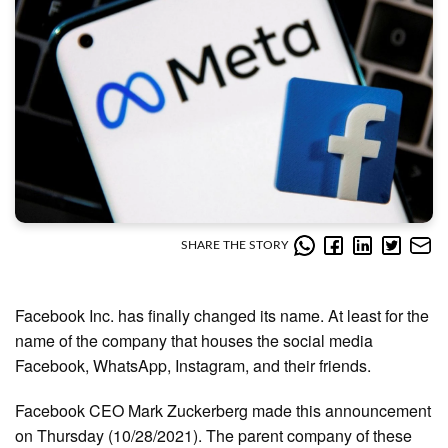
SHARE THE STORY
Facebook Inc. has finally changed its name. At least for the
name of the company that houses the social media
Facebook, WhatsApp, Instagram, and their friends.
Facebook CEO Mark Zuckerberg made this announcement
on Thursday (10/28/2021). The parent company of these