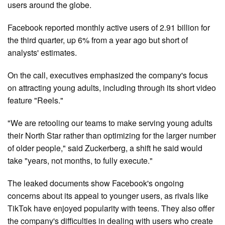
users around the globe.
Facebook reported monthly active users of 2.91 billion for
the third quarter, up 6% from a year ago but short of
analysts' estimates.
On the call, executives emphasized the company's focus
on attracting young adults, including through its short video
feature "Reels."
"We are retooling our teams to make serving young adults
their North Star rather than optimizing for the larger number
of older people," said Zuckerberg, a shift he said would
take "years, not months, to fully execute."
The leaked documents show Facebook's ongoing
concerns about its appeal to younger users, as rivals like
TikTok have enjoyed popularity with teens. They also offer
the company's difficulties in dealing with users who create