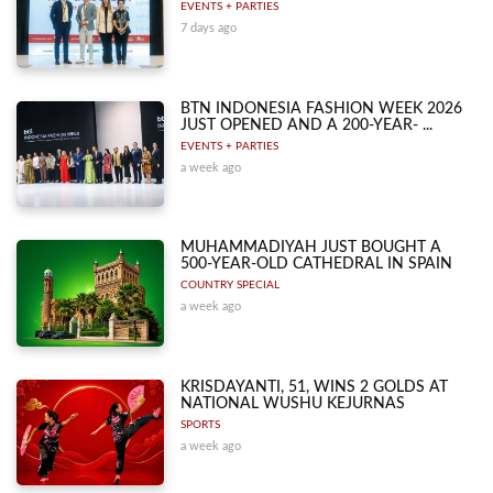
EVENTS + PARTIES
7 days ago
BTN INDONESIA FASHION WEEK 2026
JUST OPENED AND A 200-YEAR- ...
EVENTS + PARTIES
a week ago
MUHAMMADIYAH JUST BOUGHT A
500-YEAR-OLD CATHEDRAL IN SPAIN
COUNTRY SPECIAL
a week ago
KRISDAYANTI, 51, WINS 2 GOLDS AT
NATIONAL WUSHU KEJURNAS
SPORTS
a week ago