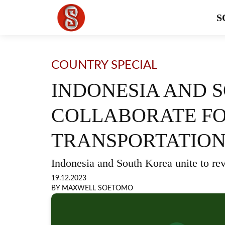
S
COUNTRY SPECIAL
INDONESIA AND 
COLLABORATE FO
TRANSPORTATION 
Indonesia and South Korea unite to revo
19.12.2023
BY MAXWELL SOETOMO