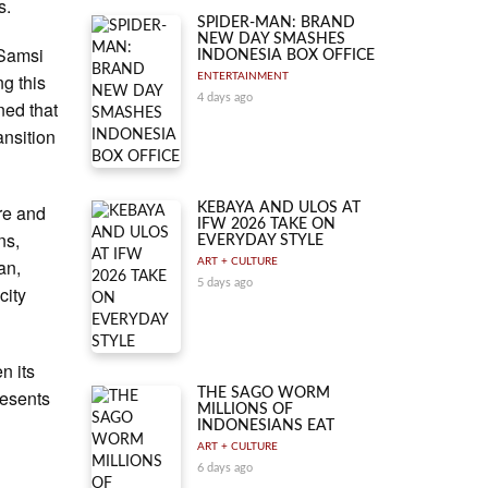
s.
SPIDER-MAN: BRAND
NEW DAY SMASHES
 Samsi
INDONESIA BOX OFFICE
g this
ENTERTAINMENT
4 days ago
ned that
ansition
ure and
KEBAYA AND ULOS AT
IFW 2026 TAKE ON
ns,
EVERYDAY STYLE
an,
ART + CULTURE
5 days ago
city
n its
resents
THE SAGO WORM
MILLIONS OF
INDONESIANS EAT
ART + CULTURE
6 days ago