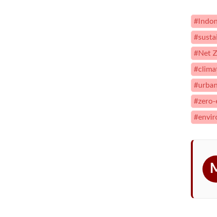
#Indon
#susta
#Net Z
#clima
#urban
#zero-
#envir