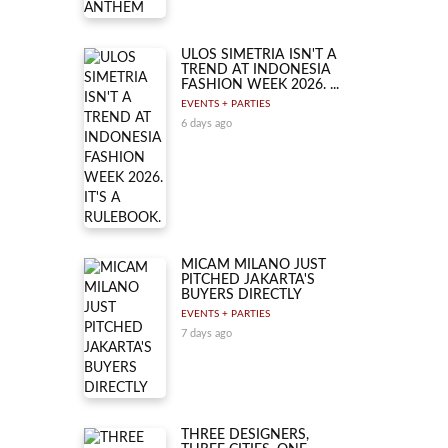
ULOS SIMETRIA ISN'T A
TREND AT INDONESIA
FASHION WEEK 2026. ...
EVENTS + PARTIES
6 days ago
MICAM MILANO JUST
PITCHED JAKARTA'S
BUYERS DIRECTLY
EVENTS + PARTIES
7 days ago
THREE DESIGNERS,