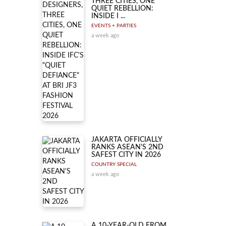
THREE CITIES, ONE
QUIET REBELLION:
INSIDE I ...
EVENTS + PARTIES
a week ago
JAKARTA OFFICIALLY
RANKS ASEAN'S 2ND
SAFEST CITY IN 2026
COUNTRY SPECIAL
a week ago
A 10-YEAR-OLD FROM