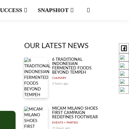
SUCCESS
SNAPSHOT
OUR LATEST NEWS
6 TRADITIONAL
INDONESIAN
FERMENTED FOODS
BEYOND TEMPEH
CULINARY
5 hours ago
MICAM MILANO SHOES
FIRST CAMPAIGN
REDEFINES FOOTWEAR
EVENTS + PARTIES
21 hours ago