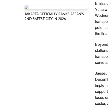
Emissio
Yulaswa
JAKARTA OFFICIALLY RANKS ASEAN'S
Wednesd
2ND SAFEST CITY IN 2026
transpo
potenti
the fin
Beyond 
station
transpo
serve as
Jaeseun
Decembe
impleme
support
focus o
sector,