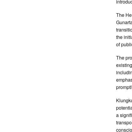
introdu
The Hea
Gunarta
transit
the ini
of publi
The pro
existin
includin
emphasi
promptl
Klungkun
potenti
a signif
transpo
conscio