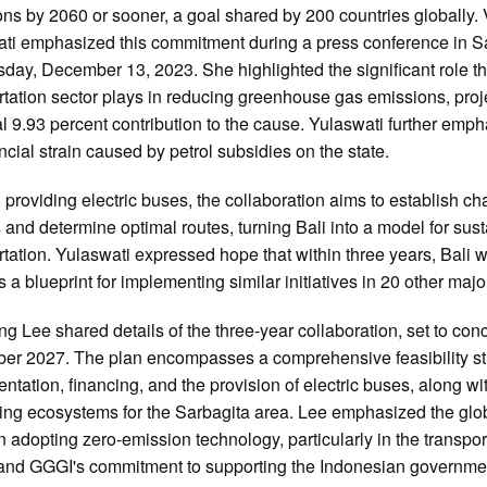
ns by 2060 or sooner, a goal shared by 200 countries globally. 
ti emphasized this commitment during a press conference in S
ay, December 13, 2023. She highlighted the significant role t
rtation sector plays in reducing greenhouse gas emissions, proj
al 9.93 percent contribution to the cause. Yulaswati further emp
ancial strain caused by petrol subsidies on the state.
providing electric buses, the collaboration aims to establish ch
s and determine optimal routes, turning Bali into a model for sus
rtation. Yulaswati expressed hope that within three years, Bali 
 a blueprint for implementing similar initiatives in 20 other major
g Lee shared details of the three-year collaboration, set to con
r 2027. The plan encompasses a comprehensive feasibility st
ntation, financing, and the provision of electric buses, along wi
ing ecosystems for the Sarbagita area. Lee emphasized the glo
n adopting zero-emission technology, particularly in the transpor
 and GGGI's commitment to supporting the Indonesian governme