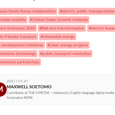
esia South Korea collaboration
#electric public transportation
inable mobility
#Global Green Growth Institute
ero Emissions 2060
#Bali eco-transformation
#electric buse
te-friendly transport
#renewable energy
 development initiatives
#clean energy projects
emission technology
#public transport revolution
onmental partnerships
WRITTEN BY
MAXWELL SOETOMO
M
Contributor at THE S MEDIA — Indonesia's English-language digital media 
Generation NOW.