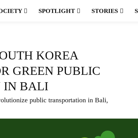
OCIETY
SPOTLIGHT
STORIES
SOUTH KOREA
R GREEN PUBLIC
IN BALI
lutionize public transportation in Bali,