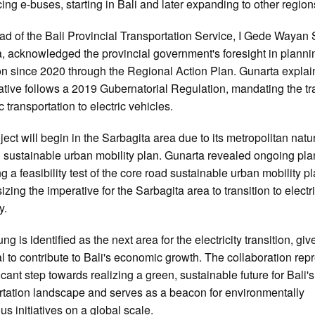
cing e-buses, starting in Bali and later expanding to other region
d of the Bali Provincial Transportation Service, I Gede Wayan
, acknowledged the provincial government's foresight in plannin
ion since 2020 through the Regional Action Plan. Gunarta explai
tiative follows a 2019 Gubernatorial Regulation, mandating the tr
c transportation to electric vehicles.
ject will begin in the Sarbagita area due to its metropolitan nat
g sustainable urban mobility plan. Gunarta revealed ongoing pla
g a feasibility test of the core road sustainable urban mobility pl
zing the imperative for the Sarbagita area to transition to electri
y.
g is identified as the next area for the electricity transition, give
al to contribute to Bali's economic growth. The collaboration rep
icant step towards realizing a green, sustainable future for Bali's
rtation landscape and serves as a beacon for environmentally
us initiatives on a global scale.