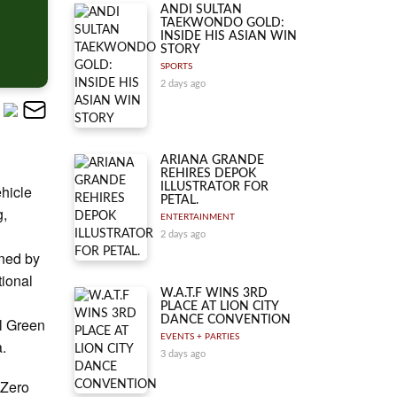
ANDI SULTAN
TAEKWONDO GOLD:
INSIDE HIS ASIAN WIN
STORY
SPORTS
2 days ago
ARIANA GRANDE
REHIRES DEPOK
ILLUSTRATOR FOR
ehicle
PETAL.
g,
ENTERTAINMENT
2 days ago
ned by
tional
W.A.T.F WINS 3RD
PLACE AT LION CITY
DANCE CONVENTION
l Green
EVENTS + PARTIES
a.
3 days ago
 Zero