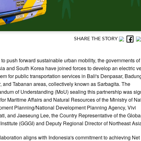
SHARE THE STORY
r to push forward sustainable urban mobility, the governments of
ia and South Korea have joined forces to develop an electric v
em for public transportation services in Bali's Denpasar, Badun
, and Tabanan areas, collectively known as Sarbagita. The
dum of Understanding (MoU) sealing this partnership was sig
for Maritime Affairs and Natural Resources of the Ministry of Na
pment Planning/National Development Planning Agency, Vivi
ti, and Jaeseung Lee, the Country Representative of the Globa
Institute (GGGI) and Deputy Regional Director of Northeast Asi
laboration aligns with Indonesia's commitment to achieving Net