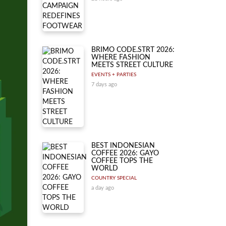
BRIMO CODE.STRT 2026:
WHERE FASHION
MEETS STREET CULTURE
EVENTS + PARTIES
7 days ago
BEST INDONESIAN
COFFEE 2026: GAYO
COFFEE TOPS THE
WORLD
COUNTRY SPECIAL
a day ago