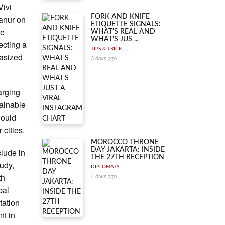
Vivi
FORK AND KNIFE
anur on
ETIQUETTE SIGNALS:
he
WHAT'S REAL AND
WHAT'S JUS ...
ecting a
TIPS & TRICK
hasized
3 days ago
arging
tainable
would
 cities.
MOROCCO THRONE
DAY JAKARTA: INSIDE
clude in
THE 27TH RECEPTION
udy,
DIPLOMATS
th
4 days ago
bal
tation
nt in