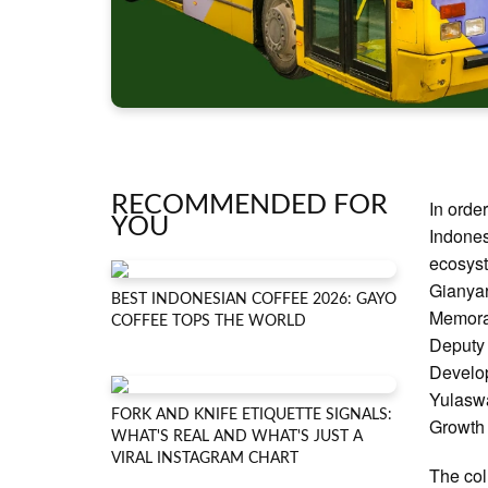
RECOMMENDED FOR
In orde
YOU
Indones
ecosyst
Gianyar
BEST INDONESIAN COFFEE 2026: GAYO
Memoran
COFFEE TOPS THE WORLD
Deputy 
Develo
Yulaswa
FORK AND KNIFE ETIQUETTE SIGNALS:
Growth 
WHAT'S REAL AND WHAT'S JUST A
VIRAL INSTAGRAM CHART
The col