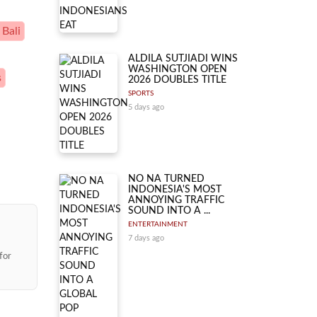
 Bali
ALDILA SUTJIADI WINS
WASHINGTON OPEN
s
2026 DOUBLES TITLE
SPORTS
5 days ago
NO NA TURNED
INDONESIA'S MOST
ANNOYING TRAFFIC
SOUND INTO A ...
ENTERTAINMENT
7 days ago
for