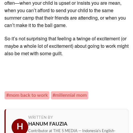
often—when your child is upset or insists you are mean,
when you can’t afford to send your child to the same
summer camp that their friends are attending, or when you
can’t make it to the ball game.
So it’s not surprising that feeling a twinge of excitement (or
maybe a whole lot of excitement) about going to work might
also be met with some guilt.
#mom back to work
#millennial mom
WRITTEN BY
HANUM FAUZIA
H
Contributor at THE S MEDIA — Indonesia's English-