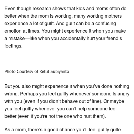
Even though research shows that kids and moms often do
better when the mom is working, many working mothers
experience a lot of guilt. And guilt can be a confusing
emotion at times. You might experience it when you make
a mistake—like when you accidentally hurt your friend’s
feelings.
Photo Courtesy of Ketut Subiyanto
But you also might experience it when you’ve done nothing
wrong. Perhaps you feel guilty whenever someone is angry
with you (even if you didn’t behave out of line). Or maybe
you feel guilty whenever you can’t help someone feel
better (even if you're not the one who hurt them).
As a mom, there’s a good chance you’ll feel guilty quite