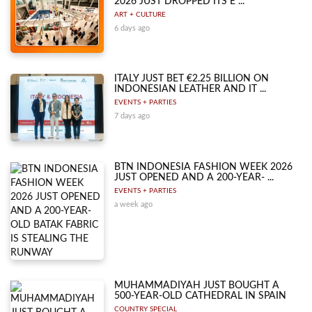
2026 JUST DROPPED ITS E ...
ART + CULTURE
6 days ago
ITALY JUST BET €2.25 BILLION ON
INDONESIAN LEATHER AND IT ...
EVENTS + PARTIES
7 days ago
BTN INDONESIA FASHION WEEK 2026
JUST OPENED AND A 200-YEAR- ...
EVENTS + PARTIES
a week ago
MUHAMMADIYAH JUST BOUGHT A
500-YEAR-OLD CATHEDRAL IN SPAIN
COUNTRY SPECIAL