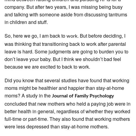
company. But after two years, I was missing being busy
and talking with someone aside from discussing tantrums
in children and stuff.
So, here we go, I am back to
. But before deciding, I
work
was thinking that transitioning back to work after parental
leave is hard. Some judgments are going to burden you to
don’t leave your baby. But I think we shouldn’t bad feel
because we are excited to back to work.
Did you know that several studies have found that working
moms might be healthier and happier than stay-at-home
moms? A study in the
Journal of Family Psychology
concluded that new mothers who held a paying job were in
better health in general, regardless of whether they worked
full-time or part-time. They also found that working mothers
were less depressed than stay-at-home mothers.