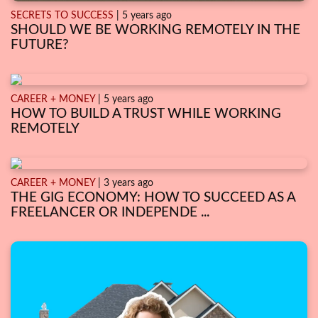
SECRETS TO SUCCESS
| 5 years ago
SHOULD WE BE WORKING REMOTELY IN THE
FUTURE?
CAREER + MONEY
| 5 years ago
HOW TO BUILD A TRUST WHILE WORKING
REMOTELY
CAREER + MONEY
| 3 years ago
THE GIG ECONOMY: HOW TO SUCCEED AS A
FREELANCER OR INDEPENDE ...