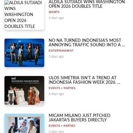
ALDILA SUTJIADI WINS WASHINGTON
OPEN 2026 DOUBLES TITLE
SPORTS
3 days ago
NO NA TURNED INDONESIA'S MOST
ANNOYING TRAFFIC SOUND INTO A ...
ENTERTAINMENT
5 days ago
ULOS SIMETRIA ISN'T A TREND AT
INDONESIA FASHION WEEK 2026. ...
EVENTS + PARTIES
4 days ago
MICAM MILANO JUST PITCHED
JAKARTA'S BUYERS DIRECTLY
EVENTS + PARTIES
5 days ago