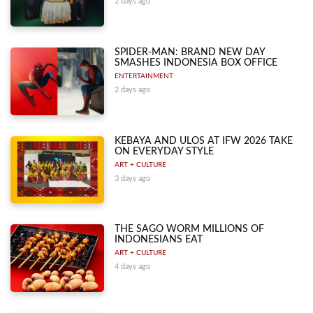
2 days ago
SPIDER-MAN: BRAND NEW DAY
SMASHES INDONESIA BOX OFFICE
ENTERTAINMENT
2 days ago
KEBAYA AND ULOS AT IFW 2026 TAKE
ON EVERYDAY STYLE
ART + CULTURE
3 days ago
THE SAGO WORM MILLIONS OF
INDONESIANS EAT
ART + CULTURE
4 days ago