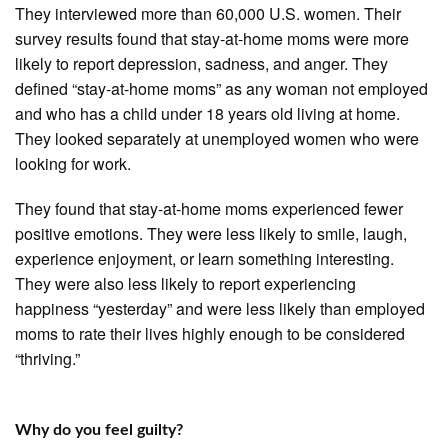
They interviewed more than 60,000 U.S. women. Their
survey results found that stay-at-home moms were more
likely to report depression, sadness, and anger. They
defined “stay-at-home moms” as any woman not employed
and who has a child under 18 years old living at home.
They looked separately at unemployed women who were
looking for work.
They found that stay-at-home moms experienced fewer
positive emotions. They were less likely to smile, laugh,
experience enjoyment, or learn something interesting.
They were also less likely to report experiencing
happiness “yesterday” and were less likely than employed
moms to rate their lives highly enough to be considered
“thriving.”
Why do you feel guilty?