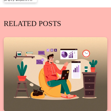
RELATED POSTS