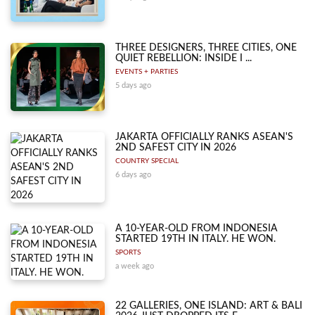
THREE DESIGNERS, THREE CITIES, ONE
QUIET REBELLION: INSIDE I ...
EVENTS + PARTIES
5 days ago
JAKARTA OFFICIALLY RANKS ASEAN'S
2ND SAFEST CITY IN 2026
COUNTRY SPECIAL
6 days ago
A 10-YEAR-OLD FROM INDONESIA
STARTED 19TH IN ITALY. HE WON.
SPORTS
a week ago
22 GALLERIES, ONE ISLAND: ART & BALI