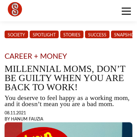
SOCIETY
SPOTLIGHT
STORIES
SUCCESS
SNAPSHOT
CAREER + MONEY
MILLENNIAL MOMS, DON’T
BE GUILTY WHEN YOU ARE
BACK TO WORK!
You deserve to feel happy as a working mom,
and it doesn’t mean you are a bad mom.
08.11.2021
BY HANUM FAUZIA