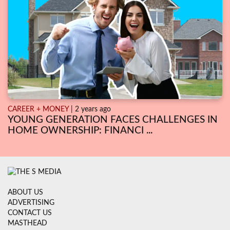
CAREER + MONEY
| 2 years ago
YOUNG GENERATION FACES CHALLENGES IN
HOME OWNERSHIP: FINANCI ...
ABOUT US
ADVERTISING
CONTACT US
MASTHEAD