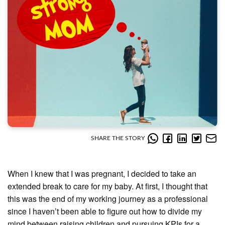
SHARE THE STORY
When I knew that I was pregnant, I decided to take an
extended break to care for my baby. At first, I thought that
this was the end of my working journey as a professional
since I haven’t been able to figure out how to divide my
mind between raising children and pursuing KPIs for a