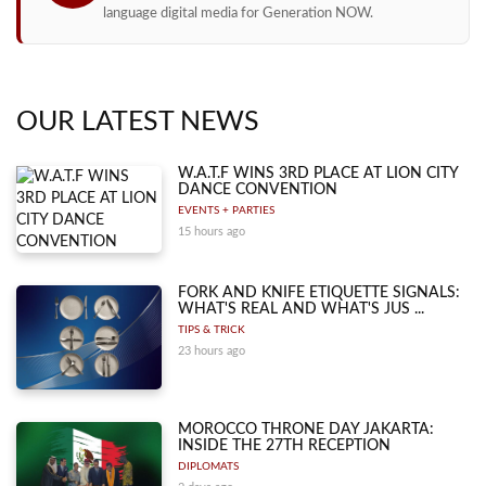
language digital media for Generation NOW.
OUR LATEST NEWS
W.A.T.F WINS 3RD PLACE AT LION CITY
DANCE CONVENTION
EVENTS + PARTIES
15 hours ago
FORK AND KNIFE ETIQUETTE SIGNALS:
WHAT'S REAL AND WHAT'S JUS ...
TIPS & TRICK
23 hours ago
MOROCCO THRONE DAY JAKARTA:
INSIDE THE 27TH RECEPTION
DIPLOMATS