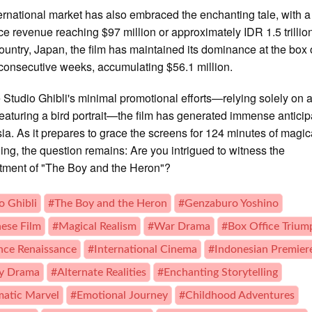
ernational market has also embraced the enchanting tale, with a
ice revenue reaching $97 million or approximately IDR 1.5 trillion.
untry, Japan, the film has maintained its dominance at the box 
 consecutive weeks, accumulating $56.1 million.
 Studio Ghibli's minimal promotional efforts—relying solely on a
featuring a bird portrait—the film has generated immense anticip
ia. As it prepares to grace the screens for 124 minutes of magic
lling, the question remains: Are you intrigued to witness the
tment of "The Boy and the Heron"?
o Ghibli
#The Boy and the Heron
#Genzaburo Yoshino
ese Film
#Magical Realism
#War Drama
#Box Office Trium
ce Renaissance
#International Cinema
#Indonesian Premier
ly Drama
#Alternate Realities
#Enchanting Storytelling
atic Marvel
#Emotional Journey
#Childhood Adventures