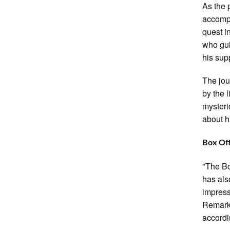
As the 
accompa
quest in
who gui
his sup
The jou
by the 
mysterio
about h
Box Of
"The Bo
has als
impress
Remarka
accordi