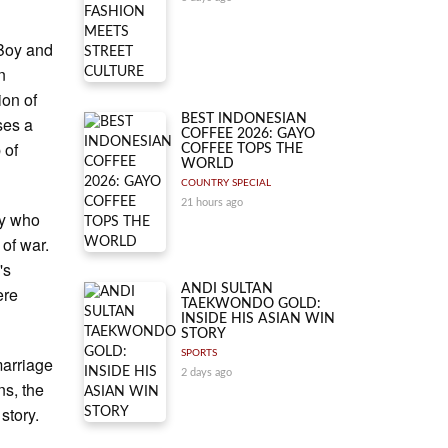
 Boy and
n
ion of
BEST INDONESIAN
ses a
COFFEE 2026: GAYO
 of
COFFEE TOPS THE
WORLD
COUNTRY SPECIAL
21 hours ago
oy who
 of war.
's
ANDI SULTAN
ere
TAEKWONDO GOLD:
INSIDE HIS ASIAN WIN
STORY
SPORTS
marriage
2 days ago
ns, the
story.