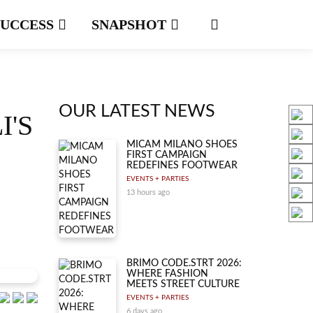
SUCCESS
SNAPSHOT
OUR LATEST NEWS
I'S
MICAM MILANO SHOES
FIRST CAMPAIGN
REDEFINES FOOTWEAR
EVENTS + PARTIES
13 hours ago
BRIMO CODE.STRT 2026:
WHERE FASHION
MEETS STREET CULTURE
EVENTS + PARTIES
6 days ago