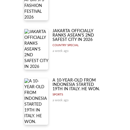
JAKARTA OFFICIALLY
RANKS ASEAN'S 2ND
SAFEST CITY IN 2026
COUNTRY SPECIAL
a week ago
A 10-YEAR-OLD FROM
INDONESIA STARTED
19TH IN ITALY. HE WON.
SPORTS
a week ago