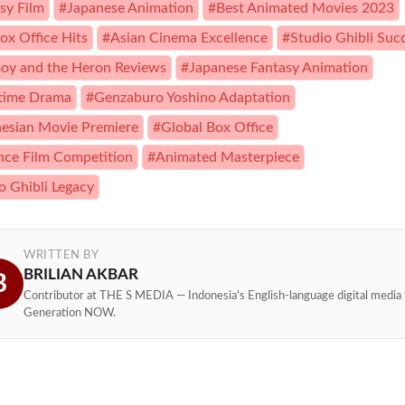
sy Film
#Japanese Animation
#Best Animated Movies 2023
ox Office Hits
#Asian Cinema Excellence
#Studio Ghibli Suc
oy and the Heron Reviews
#Japanese Fantasy Animation
time Drama
#Genzaburo Yoshino Adaptation
esian Movie Premiere
#Global Box Office
ce Film Competition
#Animated Masterpiece
o Ghibli Legacy
WRITTEN BY
BRILIAN AKBAR
B
Contributor at THE S MEDIA — Indonesia's English-language digital media 
Generation NOW.