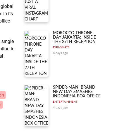
 global
 In its
office
MOROCCO THRONE
DAY JAKARTA: INSIDE
 single
THE 27TH RECEPTION
ation in
DIPLOMATS
4 days ago
al
SPIDER-MAN: BRAND
NEW DAY SMASHES
ph
INDONESIA BOX OFFICE
ENTERTAINMENT
e
4 days ago