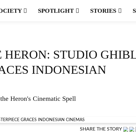
OCIETY
SPOTLIGHT
STORIES
 HERON: STUDIO GHIBL
ACES INDONESIAN
the Heron's Cinematic Spell
SHARE THE STORY