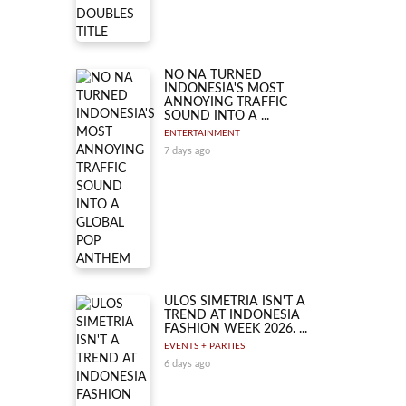
NO NA TURNED
INDONESIA'S MOST
ANNOYING TRAFFIC
SOUND INTO A ...
ENTERTAINMENT
7 days ago
ULOS SIMETRIA ISN'T A
TREND AT INDONESIA
FASHION WEEK 2026. ...
EVENTS + PARTIES
6 days ago