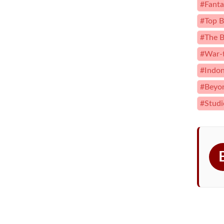
#Fanta
#Top B
#The B
#War-
#Indon
#Beyon
#Studi