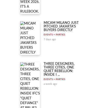
MICAM MILANO JUST
PITCHED JAKARTA'S
BUYERS DIRECTLY
EVENTS + PARTIES
7 days ago
THREE DESIGNERS,
THREE CITIES, ONE
QUIET REBELLION:
INSIDE I ...
EVENTS + PARTIES
a week ago