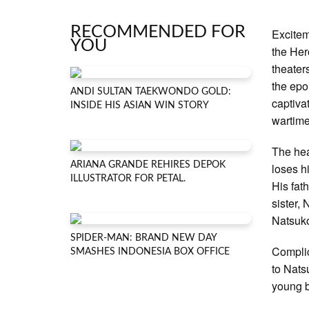
RECOMMENDED FOR
Excitem
YOU
the Her
theater
the epo
ANDI SULTAN TAEKWONDO GOLD:
captiva
INSIDE HIS ASIAN WIN STORY
wartime
The hea
ARIANA GRANDE REHIRES DEPOK
loses h
ILLUSTRATOR FOR PETAL.
His fat
sister,
Natsuko
SPIDER-MAN: BRAND NEW DAY
Complic
SMASHES INDONESIA BOX OFFICE
to Natsu
young b