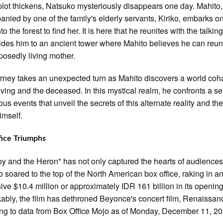
plot thickens, Natsuko mysteriously disappears one day. Mahito,
nied by one of the family's elderly servants, Kiriko, embarks o
to the forest to find her. It is here that he reunites with the talkin
des him to an ancient tower where Mahito believes he can reuni
posedly living mother.
rney takes an unexpected turn as Mahito discovers a world coh
living and the deceased. In this mystical realm, he confronts a se
us events that unveil the secrets of this alternate reality and the
imself.
fice Triumphs
y and the Heron" has not only captured the hearts of audiences
o soared to the top of the North American box office, raking in a
ive $10.4 million or approximately IDR 161 billion in its openin
bly, the film has dethroned Beyonce's concert film, Renaissan
ng to data from Box Office Mojo as of Monday, December 11, 20