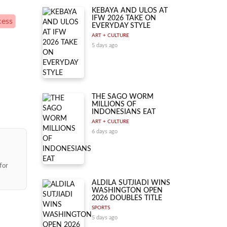
KEBAYA AND ULOS AT
IFW 2026 TAKE ON
cess
EVERYDAY STYLE
ART + CULTURE
5 days ago
THE SAGO WORM
MILLIONS OF
INDONESIANS EAT
ART + CULTURE
6 days ago
for
ALDILA SUTJIADI WINS
WASHINGTON OPEN
2026 DOUBLES TITLE
SPORTS
5 days ago