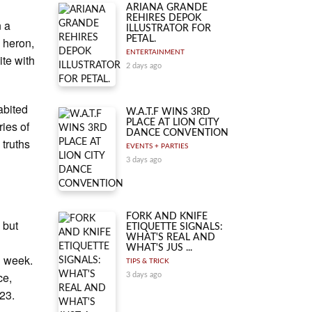
ARIANA GRANDE
REHIRES DEPOK
n a
ILLUSTRATOR FOR
PETAL.
g heron,
ENTERTAINMENT
te with
2 days ago
abited
W.A.T.F WINS 3RD
PLACE AT LION CITY
ries of
DANCE CONVENTION
 truths
EVENTS + PARTIES
3 days ago
FORK AND KNIFE
 but
ETIQUETTE SIGNALS:
WHAT'S REAL AND
n
WHAT'S JUS ...
g week.
TIPS & TRICK
ce,
3 days ago
23.