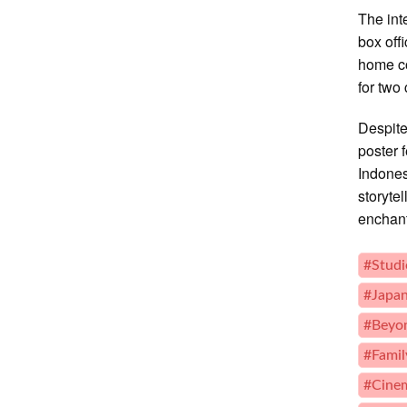
The int
box off
home co
for two
Despite
poster 
Indones
storyte
enchan
#Studi
#Japan
#Beyon
#Fami
#Cinem