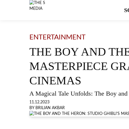
S
ENTERTAINMENT
THE BOY AND THE
MASTERPIECE GR
CINEMAS
A Magical Tale Unfolds: The Boy and 
11.12.2023
BY BRILIAN AKBAR