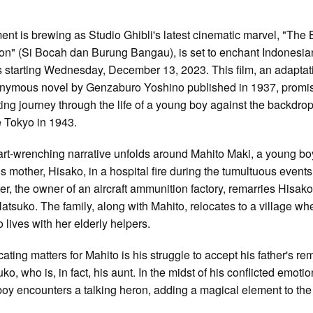
ent is brewing as Studio Ghibli's latest cinematic marvel, "The
on" (Si Bocah dan Burung Bangau), is set to enchant Indonesia
s starting Wednesday, December 13, 2023. This film, an adaptat
nymous novel by Genzaburo Yoshino published in 1937, promi
ting journey through the life of a young boy against the backdrop
 Tokyo in 1943.
rt-wrenching narrative unfolds around Mahito Maki, a young b
is mother, Hisako, in a hospital fire during the tumultuous events
her, the owner of an aircraft ammunition factory, remarries Hisako
 Natsuko. The family, along with Mahito, relocates to a village wh
 lives with her elderly helpers.
ating matters for Mahito is his struggle to accept his father's re
ko, who is, in fact, his aunt. In the midst of his conflicted emotio
oy encounters a talking heron, adding a magical element to the 