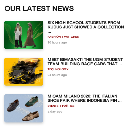
OUR LATEST NEWS
SIX HIGH SCHOOL STUDENTS FROM
KUDUS JUST SHOWED A COLLECTION
...
FASHION + WATCHES
10 hours ago
MEET BIMASAKTI THE UGM STUDENT
TEAM BUILDING RACE CARS THAT ...
TECHNOLOGY
24 hours ago
MICAM MILANO 2026: THE ITALIAN
SHOE FAIR WHERE INDONESIA FIN ...
EVENTS + PARTIES
a day ago