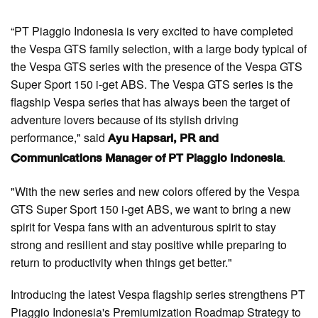
“PT Piaggio Indonesia is very excited to have completed
the Vespa GTS family selection, with a large body typical of
the Vespa GTS series with the presence of the Vespa GTS
Super Sport 150 i-get ABS. The Vespa GTS series is the
flagship Vespa series that has always been the target of
adventure lovers because of its stylish driving
performance," said
Ayu Hapsari, PR and
.
Communications Manager of PT Piaggio Indonesia
"With the new series and new colors offered by the Vespa
GTS Super Sport 150 i-get ABS, we want to bring a new
spirit for Vespa fans with an adventurous spirit to stay
strong and resilient and stay positive while preparing to
return to productivity when things get better."
Introducing the latest Vespa flagship series strengthens PT
Piaggio Indonesia's Premiumization Roadmap Strategy to