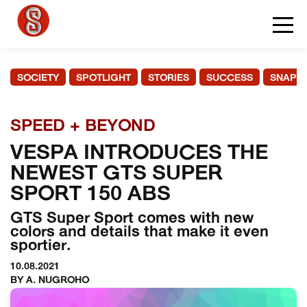
SOCIETY
SPOTLIGHT
STORIES
SUCCESS
SNAPS
SPEED + BEYOND
VESPA INTRODUCES THE
NEWEST GTS SUPER
SPORT 150 ABS
GTS Super Sport comes with new
colors and details that make it even
sportier.
10.08.2021
BY A. NUGROHO