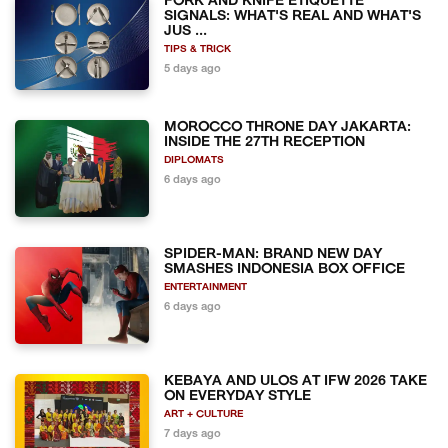
FORK AND KNIFE ETIQUETTE
SIGNALS: WHAT'S REAL AND WHAT'S
JUS ...
TIPS & TRICK
5 days ago
MOROCCO THRONE DAY JAKARTA:
INSIDE THE 27TH RECEPTION
DIPLOMATS
6 days ago
SPIDER-MAN: BRAND NEW DAY
SMASHES INDONESIA BOX OFFICE
ENTERTAINMENT
6 days ago
KEBAYA AND ULOS AT IFW 2026 TAKE
ON EVERYDAY STYLE
ART + CULTURE
7 days ago