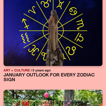
ART + CULTURE
| 5 years ago
JANUARY OUTLOOK FOR EVERY ZODIAC
SIGN