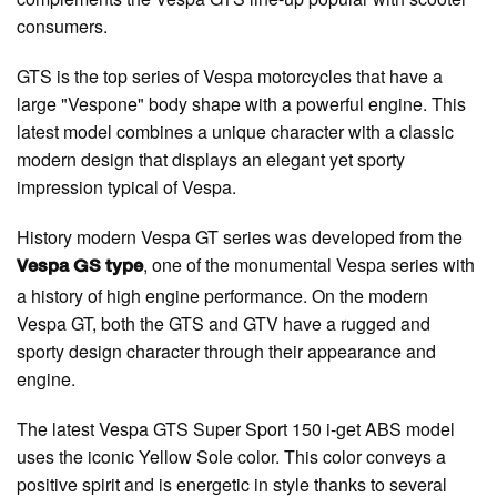
consumers.
GTS is the top series of Vespa motorcycles that have a
large "Vespone" body shape with a powerful engine. This
latest model combines a unique character with a classic
modern design that displays an elegant yet sporty
impression typical of Vespa.
History modern Vespa GT series was developed from the
, one of the monumental Vespa series with
Vespa GS type
a history of high engine performance. On the modern
Vespa GT, both the GTS and GTV have a rugged and
sporty design character through their appearance and
engine.
The latest Vespa GTS Super Sport 150 i-get ABS model
uses the iconic Yellow Sole color. This color conveys a
positive spirit and is energetic in style thanks to several