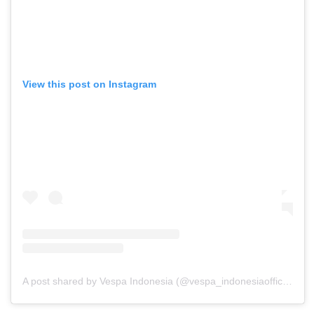
View this post on Instagram
A post shared by Vespa Indonesia (@vespa_indonesiaofficial)