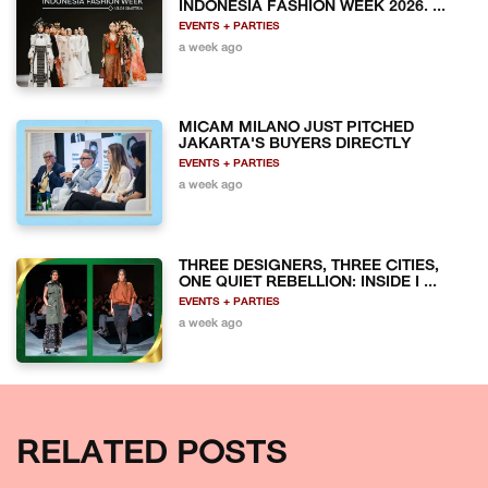
INDONESIA FASHION WEEK 2026. ...
EVENTS + PARTIES
a week ago
MICAM MILANO JUST PITCHED
JAKARTA'S BUYERS DIRECTLY
EVENTS + PARTIES
a week ago
THREE DESIGNERS, THREE CITIES,
ONE QUIET REBELLION: INSIDE I ...
EVENTS + PARTIES
a week ago
RELATED POSTS