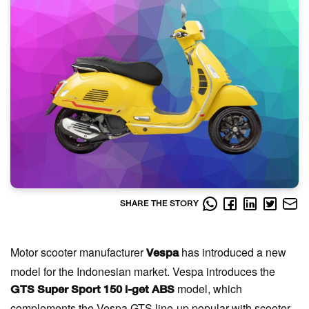
SHARE THE STORY
Motor scooter manufacturer
has introduced a new
Vespa
model for the Indonesian market. Vespa introduces the
model, which
GTS Super Sport 150 i-get ABS
complements the Vespa GTS line-up popular with scooter