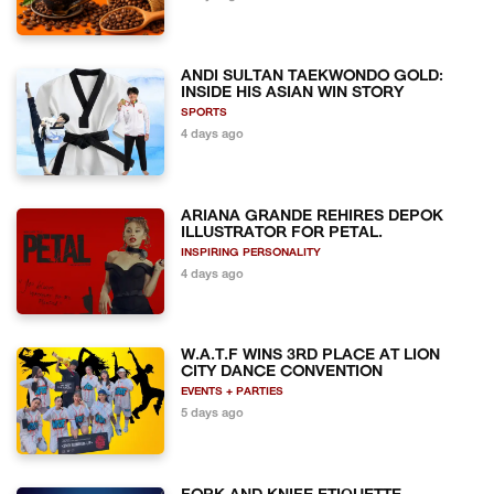
ANDI SULTAN TAEKWONDO GOLD:
INSIDE HIS ASIAN WIN STORY
SPORTS
4 days ago
ARIANA GRANDE REHIRES DEPOK
ILLUSTRATOR FOR PETAL.
INSPIRING PERSONALITY
4 days ago
W.A.T.F WINS 3RD PLACE AT LION
CITY DANCE CONVENTION
EVENTS + PARTIES
5 days ago