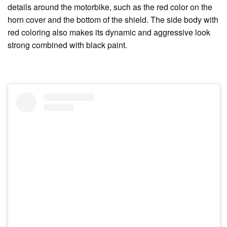
details around the motorbike, such as the red color on the
horn cover and the bottom of the shield. The side body with
red coloring also makes its dynamic and aggressive look
strong combined with black paint.