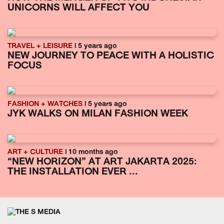
UNICORNS WILL AFFECT YOU
TRAVEL + LEISURE
| 5 years ago
NEW JOURNEY TO PEACE WITH A HOLISTIC
FOCUS
FASHION + WATCHES
| 5 years ago
JYK WALKS ON MILAN FASHION WEEK
ART + CULTURE
| 10 months ago
“NEW HORIZON” AT ART JAKARTA 2025:
THE INSTALLATION EVER ...