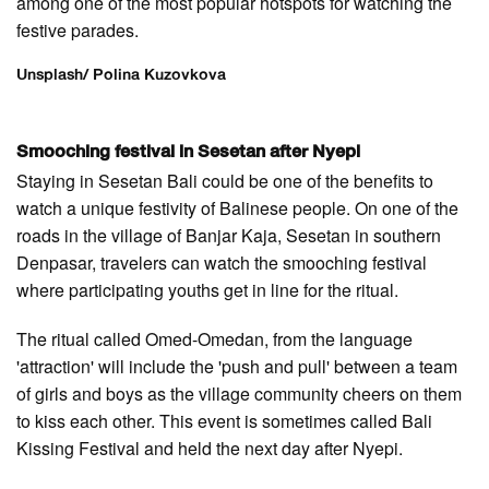
among one of the most popular hotspots for watching the
festive parades.
Unsplash/ Polina Kuzovkova
Smooching festival in Sesetan after Nyepi
Staying in Sesetan Bali could be one of the benefits to
watch a unique festivity of Balinese people. On one of the
roads in the village of Banjar Kaja, Sesetan in southern
Denpasar, travelers can watch the smooching festival
where participating youths get in line for the ritual.
The ritual called Omed-Omedan, from the language
'attraction' will include the 'push and pull' between a team
of girls and boys as the village community cheers on them
to kiss each other. This event is sometimes called Bali
Kissing Festival and held the next day after Nyepi.