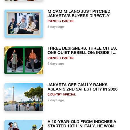
MICAM MILANO JUST PITCHED
JAKARTA'S BUYERS DIRECTLY
EVENTS + PARTIES
5 days ago
THREE DESIGNERS, THREE CITIES,
ONE QUIET REBELLION: INSIDE I ...
EVENTS + PARTIES
6 days ago
JAKARTA OFFICIALLY RANKS
ASEAN'S 2ND SAFEST CITY IN 2026
COUNTRY SPECIAL
7 days ago
A 10-YEAR-OLD FROM INDONESIA
STARTED 19TH IN ITALY. HE WON.