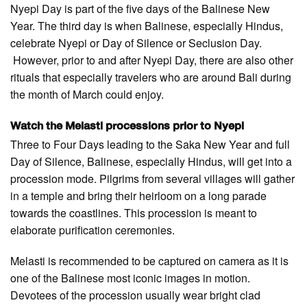
Nyepi Day is part of the five days of the Balinese New
Year. The third day is when Balinese, especially Hindus,
celebrate Nyepi or Day of Silence or Seclusion Day.
However, prior to and after Nyepi Day, there are also other
rituals that especially travelers who are around Bali during
the month of March could enjoy.
Watch the Melasti processions prior to Nyepi
Three to Four Days leading to the Saka New Year and full
Day of Silence, Balinese, especially Hindus, will get into a
procession mode. Pilgrims from several villages will gather
in a temple and bring their heirloom on a long parade
towards the coastlines. This procession is meant to
elaborate purification ceremonies.
Melasti is recommended to be captured on camera as it is
one of the Balinese most iconic images in motion.
Devotees of the procession usually wear bright clad