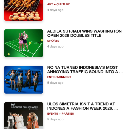
ART + CULTURE
4 days ago
ALDILA SUTJIADI WINS WASHINGTON
OPEN 2026 DOUBLES TITLE
SPORTS
4 days ago
NO NA TURNED INDONESIA'S MOST
ANNOYING TRAFFIC SOUND INTO A ...
ENTERTAINMENT
5 days ago
ULOS SIMETRIA ISN'T A TREND AT
INDONESIA FASHION WEEK 2026. ...
EVENTS + PARTIES
5 days ago