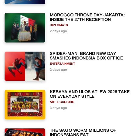
MOROCCO THRONE DAY JAKARTA:
INSIDE THE 27TH RECEPTION
DIPLOMATS
2 days ago
SPIDER-MAN: BRAND NEW DAY
SMASHES INDONESIA BOX OFFICE
ENTERTAINMENT
2 days ago
KEBAYA AND ULOS AT IFW 2026 TAKE
ON EVERYDAY STYLE
ART + CULTURE
3 days ago
THE SAGO WORM MILLIONS OF
INDONESIANS EAT