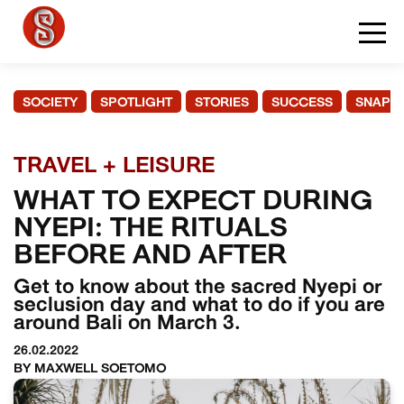
SOCIETY
SPOTLIGHT
STORIES
SUCCESS
SNAPS
TRAVEL + LEISURE
WHAT TO EXPECT DURING
NYEPI: THE RITUALS
BEFORE AND AFTER
Get to know about the sacred Nyepi or
seclusion day and what to do if you are
around Bali on March 3.
26.02.2022
BY MAXWELL SOETOMO