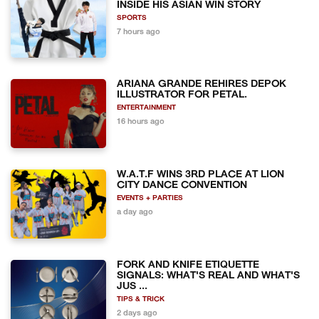
INSIDE HIS ASIAN WIN STORY
SPORTS
7 hours ago
ARIANA GRANDE REHIRES DEPOK
ILLUSTRATOR FOR PETAL.
ENTERTAINMENT
16 hours ago
W.A.T.F WINS 3RD PLACE AT LION
CITY DANCE CONVENTION
EVENTS + PARTIES
a day ago
FORK AND KNIFE ETIQUETTE
SIGNALS: WHAT'S REAL AND WHAT'S
JUS ...
TIPS & TRICK
2 days ago