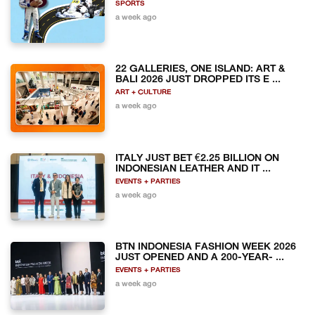
SPORTS
a week ago
22 GALLERIES, ONE ISLAND: ART &
BALI 2026 JUST DROPPED ITS E ...
ART + CULTURE
a week ago
ITALY JUST BET €2.25 BILLION ON
INDONESIAN LEATHER AND IT ...
EVENTS + PARTIES
a week ago
BTN INDONESIA FASHION WEEK 2026
JUST OPENED AND A 200-YEAR- ...
EVENTS + PARTIES
a week ago