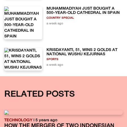
MUHAMMADIYAH JUST BOUGHT A
500-YEAR-OLD CATHEDRAL IN SPAIN
COUNTRY SPECIAL
a week ago
KRISDAYANTI, 51, WINS 2 GOLDS AT
NATIONAL WUSHU KEJURNAS
SPORTS
a week ago
RELATED POSTS
TECHNOLOGY
| 5 years ago
HOW THE MERGER OF TWO INDONESIAN