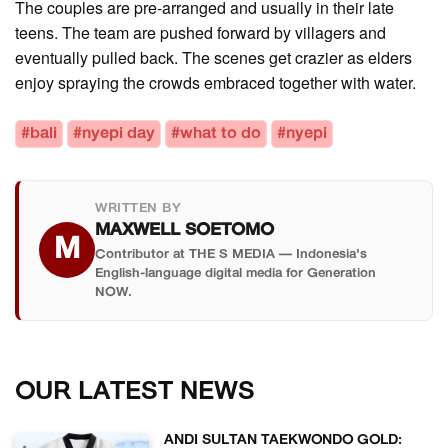
The couples are pre-arranged and usually in their late
teens. The team are pushed forward by villagers and
eventually pulled back. The scenes get crazier as elders
enjoy spraying the crowds embraced together with water.
#bali
#nyepi day
#what to do
#nyepi
WRITTEN BY
MAXWELL SOETOMO
M
Contributor at THE S MEDIA — Indonesia's
English-language digital media for Generation
NOW.
OUR LATEST NEWS
ANDI SULTAN TAEKWONDO GOLD: