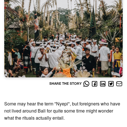
SHARE THE STORY
Some may hear the term "Nyepi", but foreigners who have
not lived around Bali for quite some time might wonder
what the rituals actually entail.