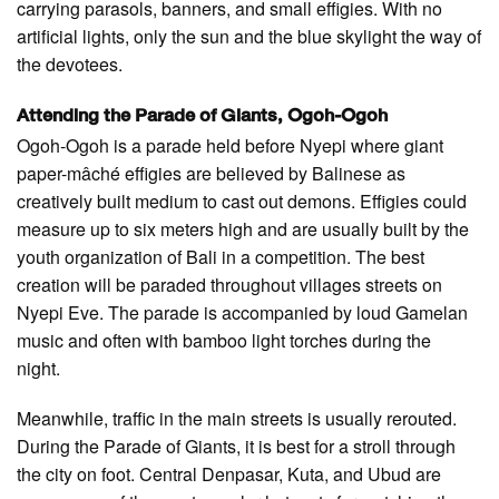
carrying parasols, banners, and small effigies. With no
artificial lights, only the sun and the blue skylight the way of
the devotees.
Attending the Parade of Giants, Ogoh-Ogoh
Ogoh-Ogoh is a parade held before Nyepi where giant
paper-mâché effigies are believed by Balinese as
creatively built medium to cast out demons. Effigies could
measure up to six meters high and are usually built by the
youth organization of Bali in a competition. The best
creation will be paraded throughout villages streets on
Nyepi Eve. The parade is accompanied by loud Gamelan
music and often with bamboo light torches during the
night.
Meanwhile, traffic in the main streets is usually rerouted.
During the Parade of Giants, it is best for a stroll through
the city on foot. Central Denpasar, Kuta, and Ubud are