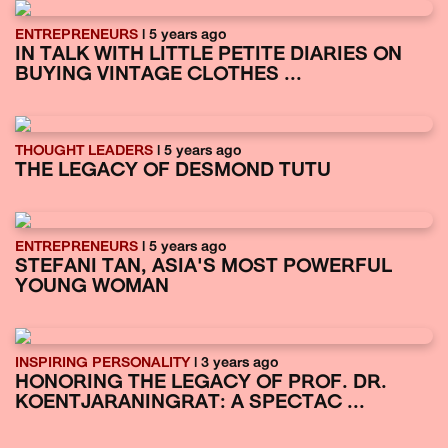
ENTREPRENEURS
| 5 years ago
IN TALK WITH LITTLE PETITE DIARIES ON
BUYING VINTAGE CLOTHES ...
THOUGHT LEADERS
| 5 years ago
THE LEGACY OF DESMOND TUTU
ENTREPRENEURS
| 5 years ago
STEFANI TAN, ASIA'S MOST POWERFUL
YOUNG WOMAN
INSPIRING PERSONALITY
| 3 years ago
HONORING THE LEGACY OF PROF. DR.
KOENTJARANINGRAT: A SPECTAC ...