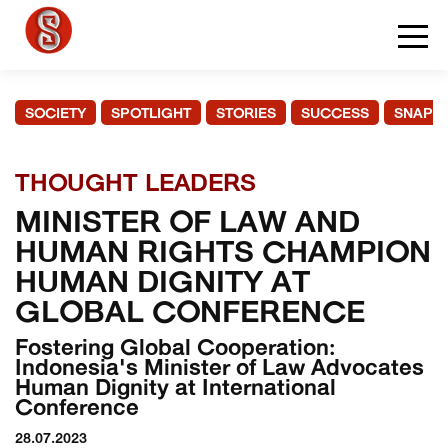
SOCIETY
SPOTLIGHT
STORIES
SUCCESS
SNAPS
THOUGHT LEADERS
MINISTER OF LAW AND
HUMAN RIGHTS CHAMPION
HUMAN DIGNITY AT
GLOBAL CONFERENCE
Fostering Global Cooperation:
Indonesia's Minister of Law Advocates
Human Dignity at International
Conference
28.07.2023