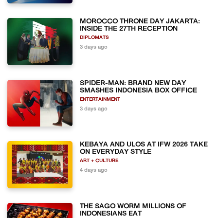
MOROCCO THRONE DAY JAKARTA:
INSIDE THE 27TH RECEPTION
DIPLOMATS
3 days ago
SPIDER-MAN: BRAND NEW DAY
SMASHES INDONESIA BOX OFFICE
ENTERTAINMENT
3 days ago
KEBAYA AND ULOS AT IFW 2026 TAKE
ON EVERYDAY STYLE
ART + CULTURE
4 days ago
THE SAGO WORM MILLIONS OF
INDONESIANS EAT