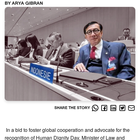
BY ARYA GIBRAN
SHARE THE STORY
In a bid to foster global cooperation and advocate for the
recognition of Human Dignity Day, Minister of Law and