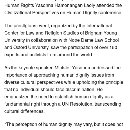
Human Rights Yasonna Hamonangan Laoly attended the
Civilizational Perspectives on Human Dignity conference.
The prestigious event, organized by the International
Center for Law and Religion Studies of Brigham Young
University in collaboration with Notre Dame Law School
and Oxford University, saw the participation of over 150
experts and activists from around the world.
As the keynote speaker, Minister Yasonna addressed the
importance of approaching human dignity issues from
diverse cultural perspectives while upholding the principle
that no individual should face discrimination. He
emphasized the need to establish human dignity as a
fundamental right through a UN Resolution, transcending
cultural differences.
"The perception of human dignity may vary, but it does not