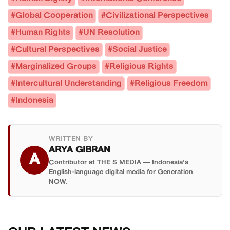
#Global Cooperation
#Civilizational Perspectives
#Human Rights
#UN Resolution
#Cultural Perspectives
#Social Justice
#Marginalized Groups
#Religious Rights
#Intercultural Understanding
#Religious Freedom
#Indonesia
WRITTEN BY
ARYA GIBRAN
A
Contributor at THE S MEDIA — Indonesia's
English-language digital media for Generation
NOW.