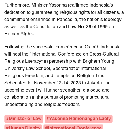
Furthermore, Minister Yasonna reaffirmed Indonesia's
dedication to guaranteeing religious rights for all citizens, a
commitment enshrined in Pancasila, the nation's ideology,
as well as the Constitution and Law No. 39 of 1999 on
Human Rights.
Following the successful conference at Oxford, Indonesia
will host the "International Conference on Cross-Cultural
Religious Literacy" in partnership with Brigham Young
University Law School, Secretariat of International
Religious Freedom, and Templeton Religion Trust.
Scheduled for November 13-14, 2023 in Jakarta, the
upcoming event will further strengthen dialogue and
collaboration in the pursuit of promoting intercultural
understanding and religious freedom.
#Minister of Law
#Yasonna Hamonangan Laoly
#Human Dignity
#International Conference