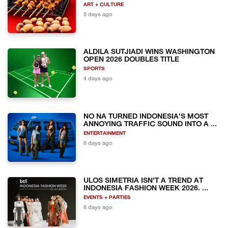
ART + CULTURE
5 days ago
ALDILA SUTJIADI WINS WASHINGTON
OPEN 2026 DOUBLES TITLE
SPORTS
4 days ago
NO NA TURNED INDONESIA'S MOST
ANNOYING TRAFFIC SOUND INTO A ...
ENTERTAINMENT
6 days ago
ULOS SIMETRIA ISN'T A TREND AT
INDONESIA FASHION WEEK 2026. ...
EVENTS + PARTIES
6 days ago