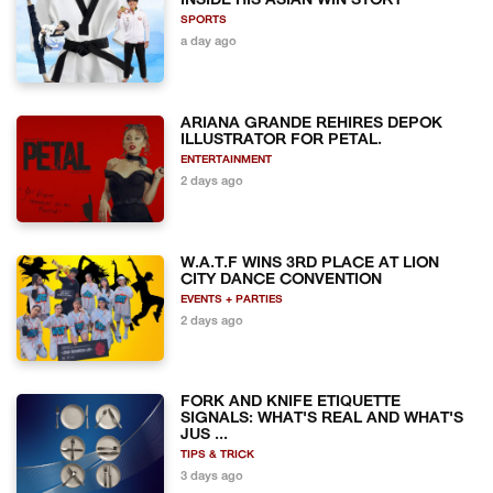
INSIDE HIS ASIAN WIN STORY
SPORTS
a day ago
ARIANA GRANDE REHIRES DEPOK
ILLUSTRATOR FOR PETAL.
ENTERTAINMENT
2 days ago
W.A.T.F WINS 3RD PLACE AT LION
CITY DANCE CONVENTION
EVENTS + PARTIES
2 days ago
FORK AND KNIFE ETIQUETTE
SIGNALS: WHAT'S REAL AND WHAT'S
JUS ...
TIPS & TRICK
3 days ago