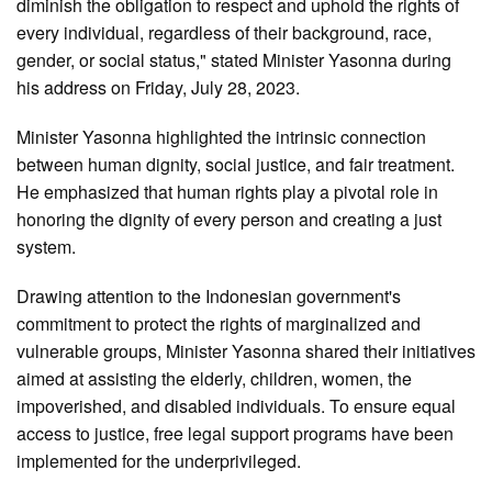
diminish the obligation to respect and uphold the rights of
every individual, regardless of their background, race,
gender, or social status," stated Minister Yasonna during
his address on Friday, July 28, 2023.
Minister Yasonna highlighted the intrinsic connection
between human dignity, social justice, and fair treatment.
He emphasized that human rights play a pivotal role in
honoring the dignity of every person and creating a just
system.
Drawing attention to the Indonesian government's
commitment to protect the rights of marginalized and
vulnerable groups, Minister Yasonna shared their initiatives
aimed at assisting the elderly, children, women, the
impoverished, and disabled individuals. To ensure equal
access to justice, free legal support programs have been
implemented for the underprivileged.