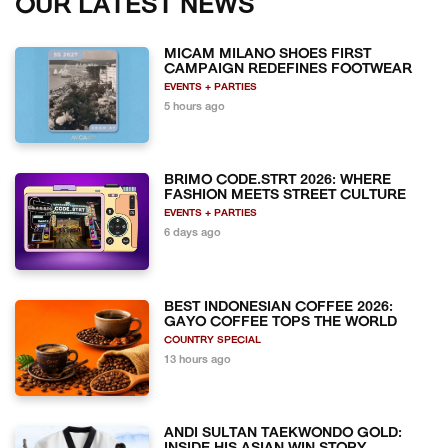
OUR LATEST NEWS
MICAM MILANO SHOES FIRST
CAMPAIGN REDEFINES FOOTWEAR
EVENTS + PARTIES
5 hours ago
BRIMO CODE.STRT 2026: WHERE
FASHION MEETS STREET CULTURE
EVENTS + PARTIES
6 days ago
BEST INDONESIAN COFFEE 2026:
GAYO COFFEE TOPS THE WORLD
COUNTRY SPECIAL
13 hours ago
ANDI SULTAN TAEKWONDO GOLD: