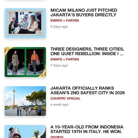
MICAM MILANO JUST PITCHED
JAKARTA'S BUYERS DIRECTLY
EVENTS + PARTIES
6 days ago
THREE DESIGNERS, THREE CITIES,
ONE QUIET REBELLION: INSIDE I ...
EVENTS + PARTIES
7 days ago
JAKARTA OFFICIALLY RANKS
ASEAN'S 2ND SAFEST CITY IN 2026
COUNTRY SPECIAL
a week ago
A 10-YEAR-OLD FROM INDONESIA
STARTED 19TH IN ITALY. HE WON.
SPORTS