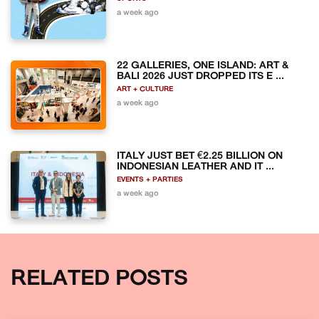
a week ago
22 GALLERIES, ONE ISLAND: ART &
BALI 2026 JUST DROPPED ITS E ...
ART + CULTURE
a week ago
ITALY JUST BET €2.25 BILLION ON
INDONESIAN LEATHER AND IT ...
EVENTS + PARTIES
a week ago
RELATED POSTS